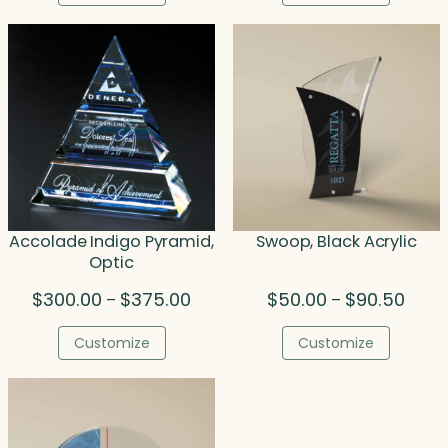
through
thro
$238.00
$207
Accolade Indigo Pyramid,
Swoop, Black Acrylic
Optic
Price
Price
$
300.00
$
375.00
$
50.00
$
90.50
–
–
range:
range
$300.00
$50.0
Customize
Customize
through
throu
$375.00
$90.5