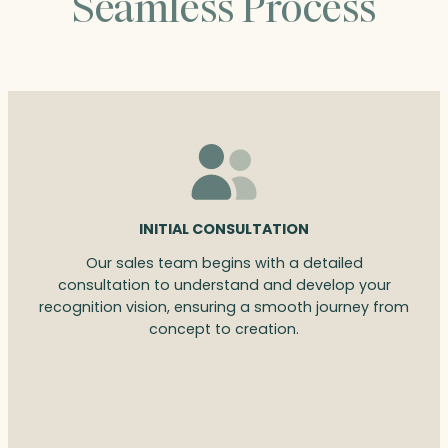
Seamless Process
INITIAL CONSULTATION
Our sales team begins with a detailed
consultation to understand and develop your
recognition vision, ensuring a smooth journey from
concept to creation.