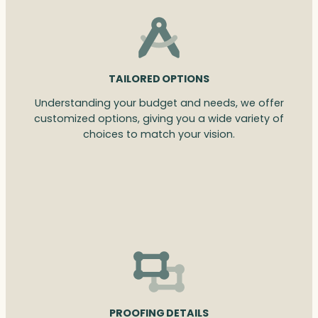
TAILORED OPTIONS
Understanding your budget and needs, we offer
customized options, giving you a wide variety of
choices to match your vision.
PROOFING DETAILS