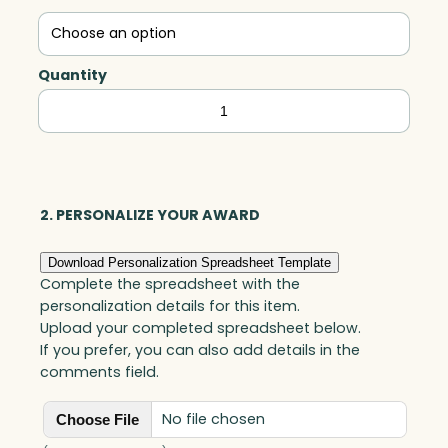
Quantity
Mitchell
Crescent,
Jade
quantity
2. PERSONALIZE YOUR AWARD
Download Personalization Spreadsheet Template
Complete the spreadsheet with the
personalization details for this item.
Upload your completed spreadsheet below.
If you prefer, you can also add details in the
comments field.
No file chosen
Choose File