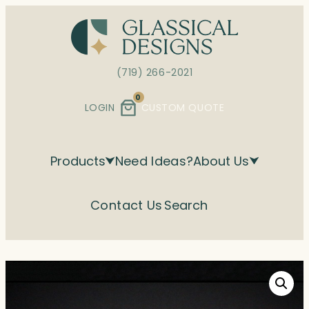
Skip
to
content
(719) 266-2021
0
LOGIN
CUSTOM QUOTE
Products
Need Ideas?
About Us
Contact Us
Search