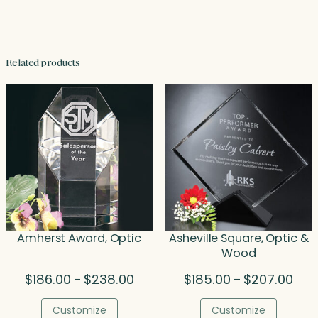
Related products
Amherst Award, Optic
Asheville Square, Optic &
Wood
Price
Pric
$
186.00
$
238.00
$
185.00
$
207.00
–
–
range:
rang
$186.00
$185
Customize
Customize