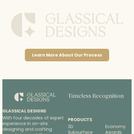
Learn More About Our Process
Timeless Recognition
GLASSICAL DESIGNS
With four decades of expert
PRODUCTS
experience in on-site
3D
Economy
designing and crafting
Subsurface
Awards