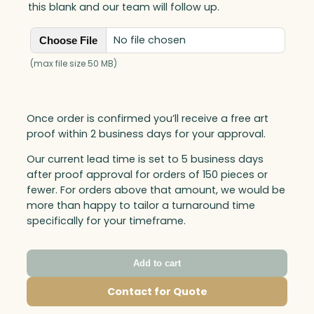
this blank and our team will follow up.
No file chosen
Choose File
(max file size 50 MB)
Once order is confirmed you’ll receive a free art
proof within 2 business days for your approval.
Our current lead time is set to 5 business days
after proof approval for orders of 150 pieces or
fewer. For orders above that amount, we would be
more than happy to tailor a turnaround time
specifically for your timeframe.
Add to cart
Contact for Quote