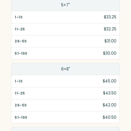
5×7"
$33.25
$32.25
$31.00
$30.00
6×8"
$45.00
$43.50
$42.00
$40.50