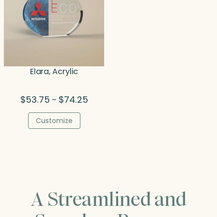
Elara, Acrylic
Price
$
53.75
$
74.25
–
range:
$53.75
Customize
through
$74.25
A Streamlined and