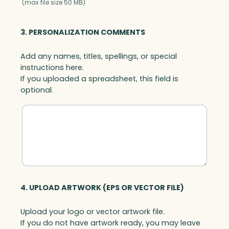
(max file size 50 MB)
3. PERSONALIZATION COMMENTS
Add any names, titles, spellings, or special
instructions here.
If you uploaded a spreadsheet, this field is
optional.
4. UPLOAD ARTWORK (EPS OR VECTOR FILE)
Upload your logo or vector artwork file.
If you do not have artwork ready, you may leave