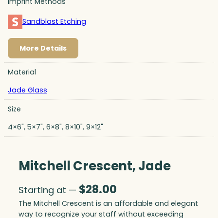
Imprint Methods
Sandblast Etching
More Details
Material
Jade Glass
Size
4×6", 5×7", 6×8", 8×10", 9×12"
Mitchell Crescent, Jade
$
28.00
Starting at —
The Mitchell Crescent is an affordable and elegant
way to recognize your staff without exceeding