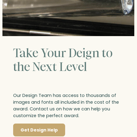
Take Your Deign to
the Next Level
Our Design Team has access to thousands of
images and fonts all included in the cost of the
award. Contact us on how we can help you
customize the perfect award.
Get Design Help