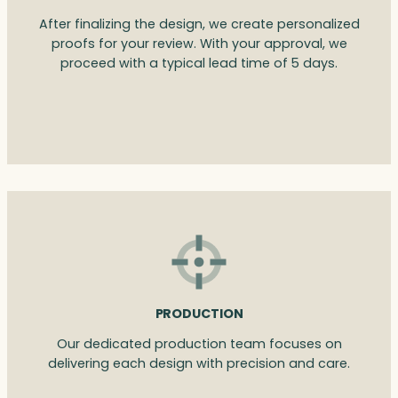
After finalizing the design, we create personalized
proofs for your review. With your approval, we
proceed with a typical lead time of 5 days.
PRODUCTION
Our dedicated production team focuses on
delivering each design with precision and care.