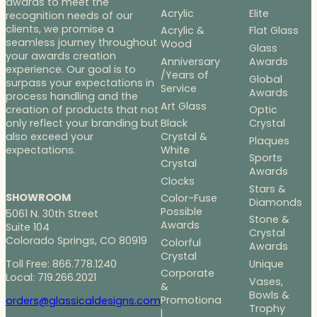
awards to meet the
Acrylic
Elite
recognition needs of our
clients, we promise a
Acrylic &
Flat Glass
seamless journey throughout
Wood
Glass
your awards creation
Anniversary
Awards
experience. Our goal is to
/Years of
Global
surpass your expectations in
Service
Awards
process handling and the
Art Glass
Optic
creation of products that not
Black
Crystal
only reflect your branding but
Crystal &
also exceed your
Plaques
White
expectations.
Sports
Crystal
Awards
Clocks
Stars &
SHOWROOM
Color-Fuse
Diamonds
Possible
5061 N. 30th Street
Stone &
Awards
Suite 104
Crystal
Colorado Springs, CO 80919
Colorful
Awards
Crystal
Toll Free: 866.778.1240
Unique
Corporate
Local: 719.266.2021
Vases,
&
Bowls &
Promotiona
orders@glassicaldesigns.com
Trophy
l