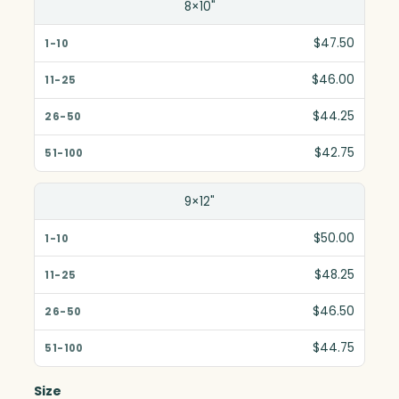
8×10"
$47.50
$46.00
$44.25
$42.75
9×12"
$50.00
$48.25
$46.50
$44.75
Size