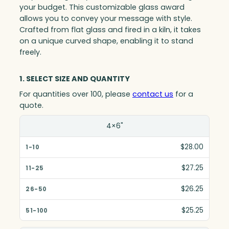
your budget. This customizable glass award
allows you to convey your message with style.
Crafted from flat glass and fired in a kiln, it takes
on a unique curved shape, enabling it to stand
freely.
1. SELECT SIZE AND QUANTITY
For quantities over 100, please
contact us
for a
quote.
Size(in)
4×6"
1-10
$28.00
11-25
$27.25
26-50
$26.25
51-100
$25.25