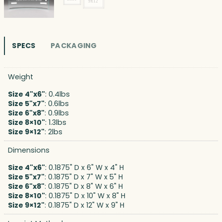
SPECS
PACKAGING
Weight
Size 4"x6"
: 0.4lbs
Size 5"x7"
: 0.6lbs
Size 6"x8"
: 0.9lbs
Size 8×10"
: 1.3lbs
Size 9×12"
: 2lbs
Dimensions
Size 4"x6"
: 0.1875" D x 6" W x 4" H
Size 5"x7"
: 0.1875" D x 7" W x 5" H
Size 6"x8"
: 0.1875" D x 8" W x 6" H
Size 8×10"
: 0.1875" D x 10" W x 8" H
Size 9×12"
: 0.1875" D x 12" W x 9" H