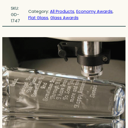
SKU:
Category:
All Products
, 
Economy Awards
, 
GD-
Flat Glass
, 
Glass Awards
1747