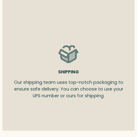
SHIPPING
Our shipping team uses top-notch packaging to
ensure safe delivery. You can choose to use your
UPS number or ours for shipping.