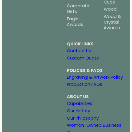
Cups
Corporate
Wood
Gifts
Wood &
Eagle
Crystal
Awards
Awards
QUICK LINKS
Contact Us
Custom Quote
POLICIES & FAQS
Engraving & Artwork Policy
Production FAQs
ABOUT US
Capabilities
Our History
Our Philosophy
Woman-Owned Business