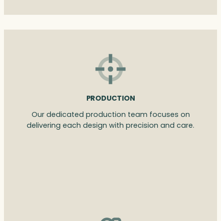
PRODUCTION
Our dedicated production team focuses on
delivering each design with precision and care.