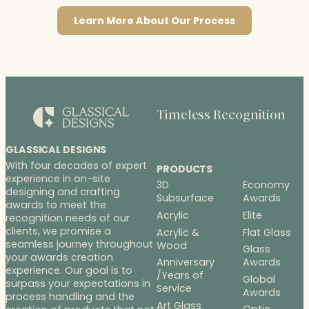
Learn More About Our Process
Timeless Recognition
GLASSICAL DESIGNS
With four decades of expert
PRODUCTS
experience in on-site
3D
Economy
designing and crafting
Subsurface
Awards
awards to meet the
Acrylic
Elite
recognition needs of our
clients, we promise a
Acrylic &
Flat Glass
seamless journey throughout
Wood
Glass
your awards creation
Anniversary
Awards
experience. Our goal is to
/Years of
Global
surpass your expectations in
Service
Awards
process handling and the
Art Glass