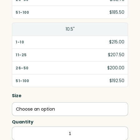
$185.50
10.5"
$215.00
$207.50
$200.00
$192.50
Size
Quantity
Mirage
Award,