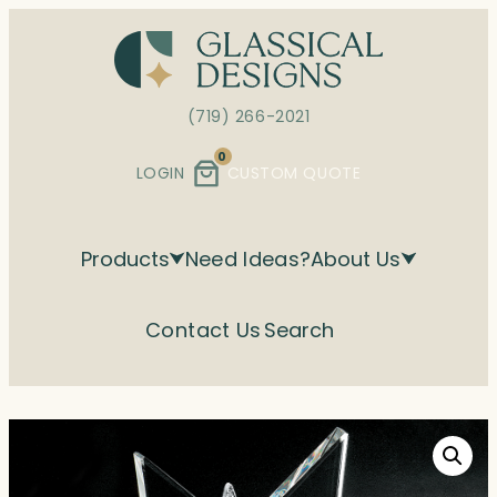
Skip
to
content
(719) 266-2021
0
LOGIN
CUSTOM QUOTE
Products
Need Ideas?
About Us
Contact Us
Search