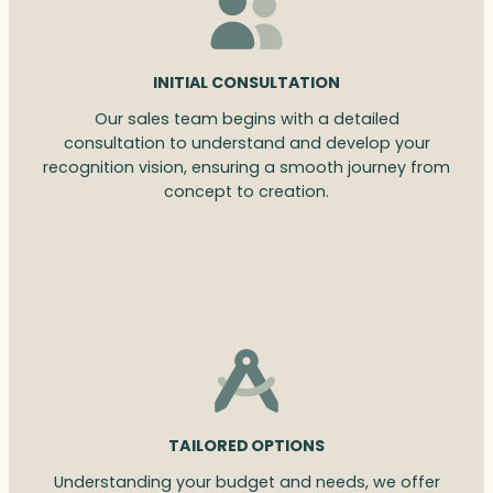
INITIAL CONSULTATION
Our sales team begins with a detailed
consultation to understand and develop your
recognition vision, ensuring a smooth journey from
concept to creation.
TAILORED OPTIONS
Understanding your budget and needs, we offer