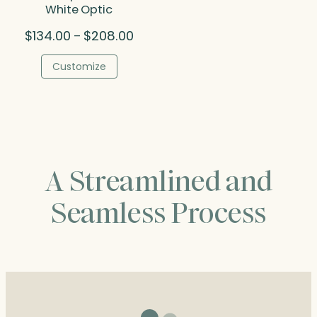
White Optic
Price
$
134.00
$
208.00
–
range:
$134.00
Customize
through
$208.00
A Streamlined and
Seamless Process