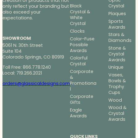
Optic
creation of products that not
Black
Crystal
only reflect your branding but
Crystal &
also exceed your
Plaques
White
expectations.
Sports
Crystal
Awards
Clocks
Stars &
SHOWROOM
Color-Fuse
Diamonds
Possible
5061 N. 30th Street
Stone &
Awards
Suite 104
Crystal
Colorado Springs, CO 80919
Colorful
Awards
Crystal
Toll Free: 866.778.1240
Unique
Corporate
Local: 719.266.2021
Vases,
&
Bowls &
Promotiona
orders@glassicaldesigns.com
Trophy
l
Cups
Corporate
Wood
Gifts
Wood &
Eagle
Crystal
Awards
Awards
QUICK LINKS