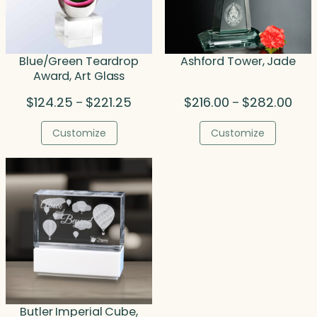
Blue/Green Teardrop
Ashford Tower, Jade
Award, Art Glass
Price
Price
$
124.25
$
221.25
$
216.00
$
282.00
–
–
range:
rang
$124.25
$216
Customize
Customize
through
thro
$221.25
$282
Butler Imperial Cube,