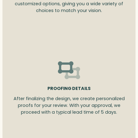
customized options, giving you a wide variety of
choices to match your vision.
PROOFING DETAILS
After finalizing the design, we create personalized
proofs for your review. With your approval, we
proceed with a typical lead time of 5 days.