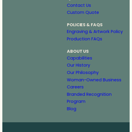
Contact Us
Custom Quote
POLICIES & FAQS
Engraving & Artwork Policy
Production FAQs
ABOUT US
Capabilities
Our History
Our Philosophy
Woman-Owned Business
Careers
Branded Recognition
Program
Blog