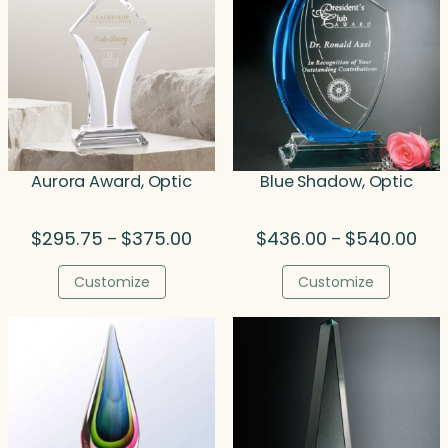
Aurora Award, Optic
Blue Shadow, Optic
Price
Pric
$
295.75
$
375.00
$
436.00
$
540.00
–
–
range:
rang
$295.75
$43
Customize
Customize
through
thr
$375.00
$54