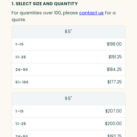
1. SELECT SIZE AND QUANTITY
For quantities over 100, please
contact us
for a
quote.
Size(in)
8.5"
1-10
$198.00
11-25
$191.25
26-50
$184.25
51-100
$177.25
9.5"
$207.00
$200.00
$192.75