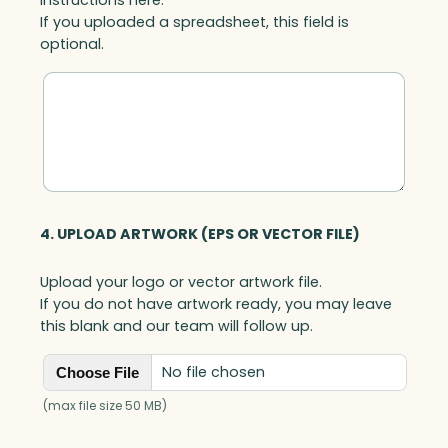
If you uploaded a spreadsheet, this field is
optional.
4. UPLOAD ARTWORK (EPS OR VECTOR FILE)
Upload your logo or vector artwork file.
If you do not have artwork ready, you may leave
this blank and our team will follow up.
No file chosen
Choose File
(max file size 50 MB)