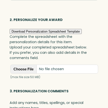
Optic
quantity
2. PERSONALIZE YOUR AWARD
Download Personalization Spreadsheet Template
Complete the spreadsheet with the
personalization details for this item.
Upload your completed spreadsheet below.
If you prefer, you can also add details in the
comments field.
No file chosen
Choose File
(max file size 50 MB)
3. PERSONALIZATION COMMENTS
Add any names, titles, spellings, or special
instructions here.