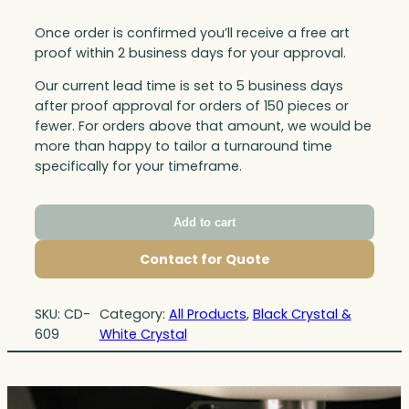
Once order is confirmed you’ll receive a free art
proof within 2 business days for your approval.
Our current lead time is set to 5 business days
after proof approval for orders of 150 pieces or
fewer. For orders above that amount, we would be
more than happy to tailor a turnaround time
specifically for your timeframe.
Add to cart
Contact for Quote
SKU:
CD-
Category:
All Products
, 
Black Crystal &
609
White Crystal