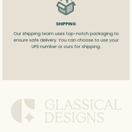
SHIPPING
Our shipping team uses top-notch packaging to
ensure safe delivery. You can choose to use your
UPS number or ours for shipping.