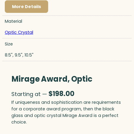
More Details
Material
Optic Crystal
Size
8.5", 9.5", 10.5"
Mirage Award, Optic
$
198.00
Starting at —
If uniqueness and sophistication are requirements
for a corporate award program, then the black
glass and optic crystal Mirage Award is a perfect
choice.