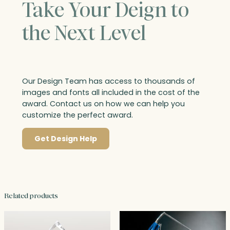
Take Your Deign to
the Next Level
Our Design Team has access to thousands of
images and fonts all included in the cost of the
award. Contact us on how we can help you
customize the perfect award.
Get Design Help
Related products