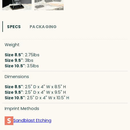
SPECS
PACKAGING
Weight
Size 8.5"
: 2.75lbs
Size 9.5"
: 3lbs
Size 10.5"
: 3.5lbs
Dimensions
Size 8.5"
: 2.5" D x 4" W x 8.5" H
Size 9.5"
: 2.5" D x 4" W x 9.5" H
Size 10.5"
: 2.5" D x 4" W x 10.5" H
Imprint Methods
Sandblast Etching