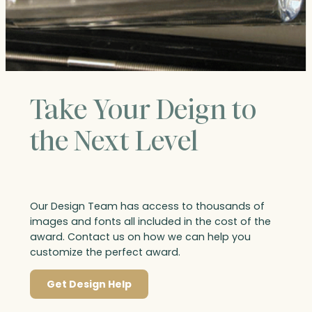
Take Your Deign to
the Next Level
Our Design Team has access to thousands of
images and fonts all included in the cost of the
award. Contact us on how we can help you
customize the perfect award.
Get Design Help