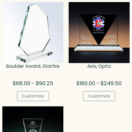
$324.50
$337
Boulder Award, Starfire
Axis, Optic
Price
Pric
$
68.00
$
90.25
$
160.00
$
249.50
–
–
range:
rang
$68.00
$160
Customize
Customize
through
thro
$90.25
$249