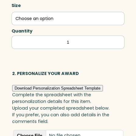
Size
Quantity
Magellan
Global
Award,
Optic
quantity
2. PERSONALIZE YOUR AWARD
Download Personalization Spreadsheet Template
Complete the spreadsheet with the
personalization details for this item.
Upload your completed spreadsheet below.
If you prefer, you can also add details in the
comments field.
No file chosen
Choose File