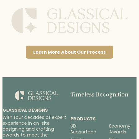
Learn More About Our Process
Timeless Recognition
GLASSICAL DESIGNS
With four decades of expert
PRODUCTS
experience in on-site
3D
Economy
designing and crafting
Subsurface
Awards
awards to meet the