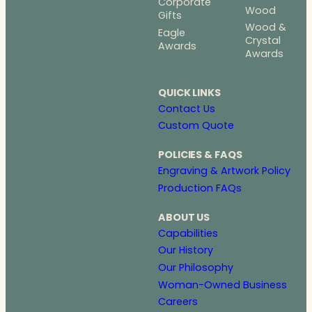
Corporate
Wood
Gifts
Wood &
Eagle
Crystal
Awards
Awards
QUICK LINKS
Contact Us
Custom Quote
POLICIES & FAQS
Engraving & Artwork Policy
Production FAQs
ABOUT US
Capabilities
Our History
Our Philosophy
Woman-Owned Business
Careers