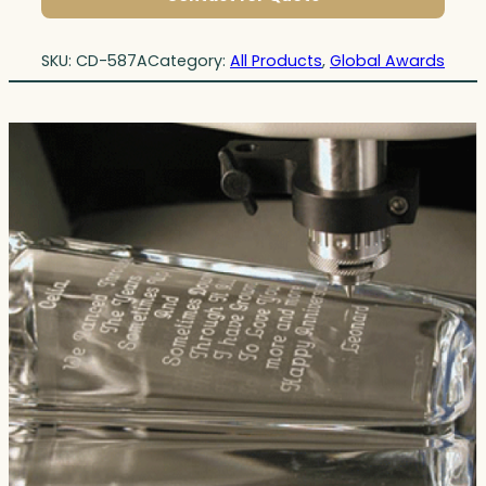
SKU:
CD-587A
Category:
All Products
, 
Global Awards