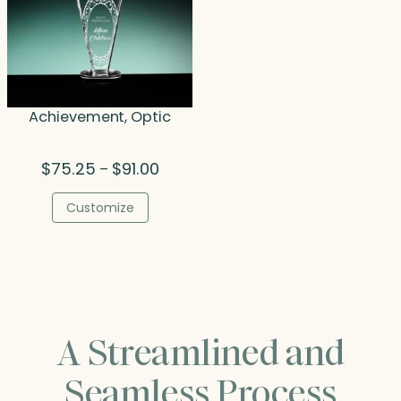
Achievement, Optic
Price
$
75.25
$
91.00
–
range:
$75.25
Customize
through
$91.00
A Streamlined and
Seamless Process