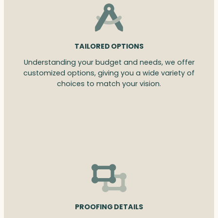
TAILORED OPTIONS
Understanding your budget and needs, we offer
customized options, giving you a wide variety of
choices to match your vision.
PROOFING DETAILS