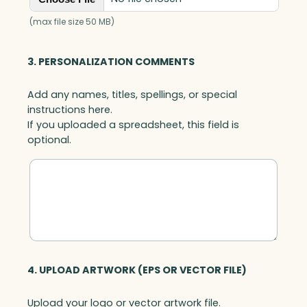
(max file size 50 MB)
3. PERSONALIZATION COMMENTS
Add any names, titles, spellings, or special
instructions here.
If you uploaded a spreadsheet, this field is
optional.
4. UPLOAD ARTWORK (EPS OR VECTOR FILE)
Upload your logo or vector artwork file.