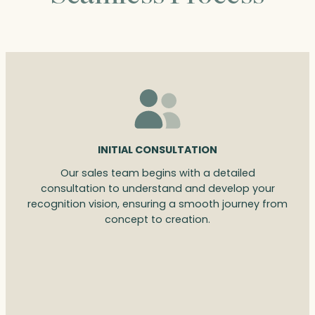
INITIAL CONSULTATION
Our sales team begins with a detailed
consultation to understand and develop your
recognition vision, ensuring a smooth journey from
concept to creation.