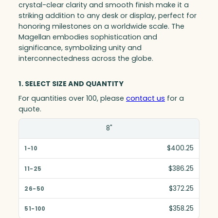
crystal-clear clarity and smooth finish make it a
striking addition to any desk or display, perfect for
honoring milestones on a worldwide scale. The
Magellan embodies sophistication and
significance, symbolizing unity and
interconnectedness across the globe.
1. SELECT SIZE AND QUANTITY
For quantities over 100, please
contact us
for a
quote.
Size(in)
8"
1-10
$400.25
11-25
$386.25
26-50
$372.25
51-100
$358.25