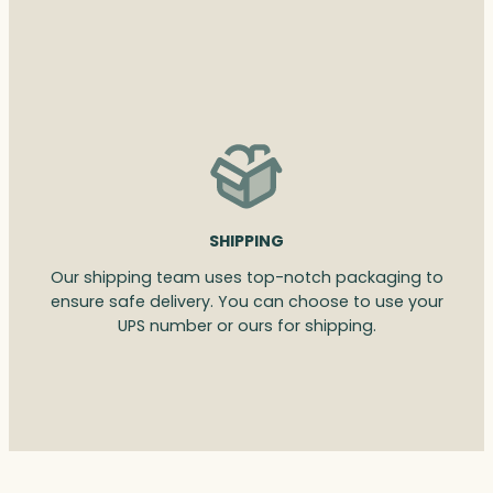
SHIPPING
Our shipping team uses top-notch packaging to
ensure safe delivery. You can choose to use your
UPS number or ours for shipping.