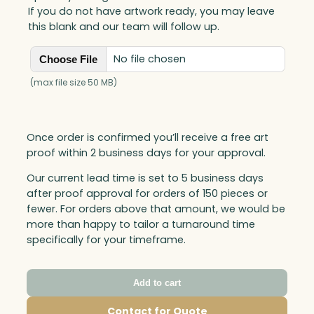
If you do not have artwork ready, you may leave
this blank and our team will follow up.
No file chosen
Choose File
(max file size 50 MB)
Once order is confirmed you’ll receive a free art
proof within 2 business days for your approval.
Our current lead time is set to 5 business days
after proof approval for orders of 150 pieces or
fewer. For orders above that amount, we would be
more than happy to tailor a turnaround time
specifically for your timeframe.
Add to cart
Contact for Quote