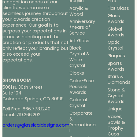
Acrylic
Elite
recognition needs of our
clients, we promise a
Acrylic &
Flat Glass
seamless journey throughout
Wood
Glass
your awards creation
Anniversary
Awards
experience. Our goal is to
/Years of
Global
surpass your expectations in
Service
Awards
process handling and the
Art Glass
Optic
creation of products that not
Black
Crystal
only reflect your branding but
Crystal &
also exceed your
Plaques
White
expectations.
Sports
Crystal
Awards
Clocks
Stars &
SHOWROOM
Color-Fuse
Diamonds
Possible
5061 N. 30th Street
Stone &
Awards
Suite 104
Crystal
Colorado Springs, CO 80919
Colorful
Awards
Crystal
Toll Free: 866.778.1240
Unique
Corporate
Local: 719.266.2021
Vases,
&
Bowls &
Promotiona
orders@glassicaldesigns.com
Trophy
l
Cups