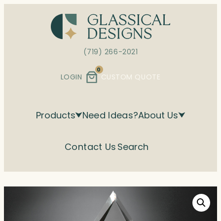
Skip
to
content
(719) 266-2021
0
LOGIN
CUSTOM QUOTE
Products
Need Ideas?
About Us
Contact Us
Search