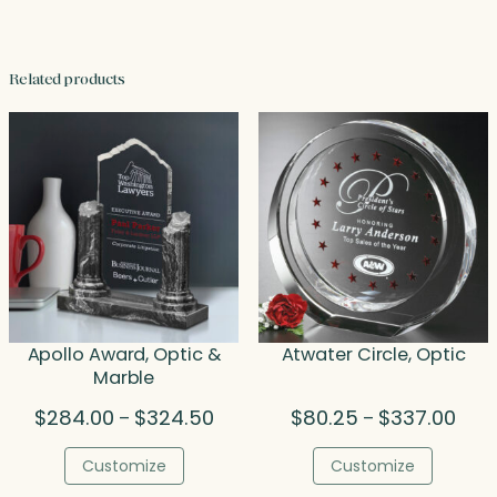
Related products
Apollo Award, Optic &
Atwater Circle, Optic
Marble
Price
Price
$
284.00
$
324.50
$
80.25
$
337.00
–
–
range:
rang
$284.00
$80.
Customize
Customize
through
thro