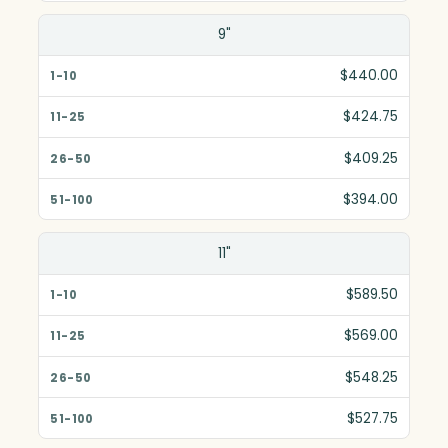
9"
$440.00
$424.75
$409.25
$394.00
11"
$589.50
$569.00
$548.25
$527.75