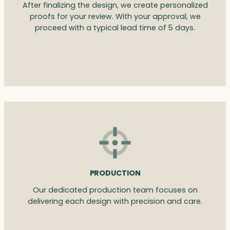
After finalizing the design, we create personalized
proofs for your review. With your approval, we
proceed with a typical lead time of 5 days.
PRODUCTION
Our dedicated production team focuses on
delivering each design with precision and care.