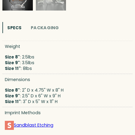
SPECS
PACKAGING
Weight
Size 8"
: 2.5lbs
Size 9"
: 3.5lbs
Size 11"
: 8lbs
Dimensions
Size 8"
: 2" D x 4.75" W x 8" H
Size 9"
: 2.5" D x 6" W x 9" H
Size 11"
: 3" D x 5" W x 11" H
Imprint Methods
Sandblast Etching