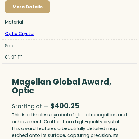
More Details
Material
Optic Crystal
Size
8", 9", 11"
Magellan Global Award,
Optic
$
400.25
Starting at —
This is a timeless symbol of global recognition and
achievement. Crafted from high-quality crystal,
this award features a beautifully detailed map
etched onto its surface, capturing precision. Its