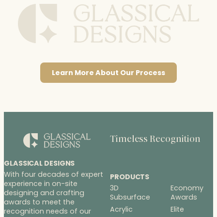
Learn More About Our Process
Timeless Recognition
GLASSICAL DESIGNS
With four decades of expert
PRODUCTS
experience in on-site
3D
Economy
designing and crafting
Subsurface
Awards
awards to meet the
Acrylic
Elite
recognition needs of our