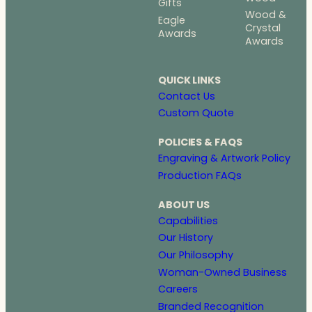
Gifts
Wood &
Eagle
Crystal
Awards
Awards
QUICK LINKS
Contact Us
Custom Quote
POLICIES & FAQS
Engraving & Artwork Policy
Production FAQs
ABOUT US
Capabilities
Our History
Our Philosophy
Woman-Owned Business
Careers
Branded Recognition