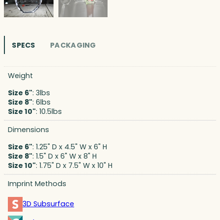
SPECS
PACKAGING
Weight
Size 6"
: 3lbs
Size 8"
: 6lbs
Size 10"
: 10.5lbs
Dimensions
Size 6"
: 1.25" D x 4.5" W x 6" H
Size 8"
: 1.5" D x 6" W x 8" H
Size 10"
: 1.75" D x 7.5" W x 10" H
Imprint Methods
3D Subsurface