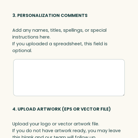
3. PERSONALIZATION COMMENTS
Add any names, titles, spellings, or special
instructions here.
If you uploaded a spreadsheet, this field is
optional.
4. UPLOAD ARTWORK (EPS OR VECTOR FILE)
Upload your logo or vector artwork file.
If you do not have artwork ready, you may leave
this blank and our team will follow up.