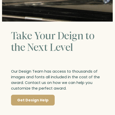
Take Your Deign to
the Next Level
Our Design Team has access to thousands of
images and fonts all included in the cost of the
award. Contact us on how we can help you
customize the perfect award.
Get Design Help