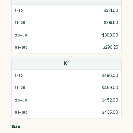
$331.00
$319.50
$308.00
$296.25
10"
$486.00
$469.00
$452.00
$435.00
Size