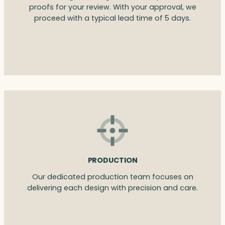
proofs for your review. With your approval, we
proceed with a typical lead time of 5 days.
PRODUCTION
Our dedicated production team focuses on
delivering each design with precision and care.