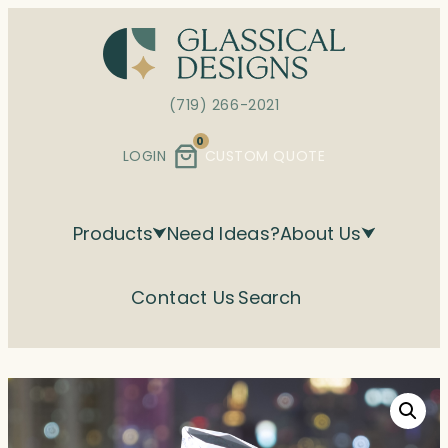
Skip
to
content
(719) 266-2021
0
LOGIN
CUSTOM QUOTE
Products
Need Ideas?
About Us
Contact Us
Search