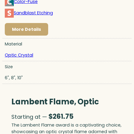
Color-Fuse
Sandblast Etching
More Details
Material
Optic Crystal
Size
6", 8", 10"
Lambent Flame, Optic
$
261.75
Starting at —
The Lambent Flame award is a captivating choice,
showcasing an optic crystal flame adorned with