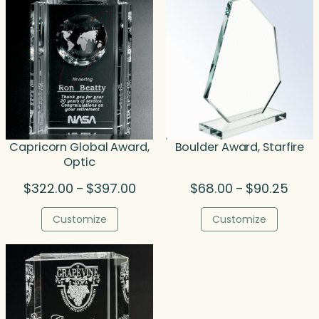
Capricorn Global Award,
Boulder Award, Starfire
Optic
Price
Price
$
322.00
$
397.00
$
68.00
$
90.25
–
–
range:
range
$322.00
$68.0
Customize
Customize
through
throu
$397.00
$90.2