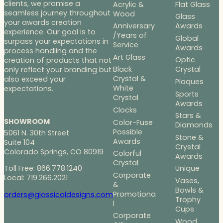
clients, we promise a
Acrylic &
Flat Glass
seamless journey throughout
Wood
Glass
your awards creation
Anniversary
Awards
experience. Our goal is to
/Years of
Global
surpass your expectations in
Service
Awards
process handling and the
Art Glass
Optic
creation of products that not
Black
Crystal
only reflect your branding but
Crystal &
also exceed your
Plaques
White
expectations.
Sports
Crystal
Awards
Clocks
Stars &
SHOWROOM
Color-Fuse
Diamonds
Possible
5061 N. 30th Street
Stone &
Awards
Suite 104
Crystal
Colorado Springs, CO 80919
Colorful
Awards
Crystal
Toll Free: 866.778.1240
Unique
Corporate
Local: 719.266.2021
Vases,
&
Bowls &
Promotiona
orders@glassicaldesigns.com
Trophy
l
Cups
Corporate
Wood