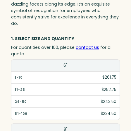
dazzling facets along its edge. It’s an exquisite
symbol of recognition for employees who
consistently strive for excellence in everything they
do.
1. SELECT SIZE AND QUANTITY
For quantities over 100, please
contact us
for a
quote.
Size(in)
6"
1-10
$261.75
11-25
$252.75
26-50
$243.50
51-100
$234.50
8"