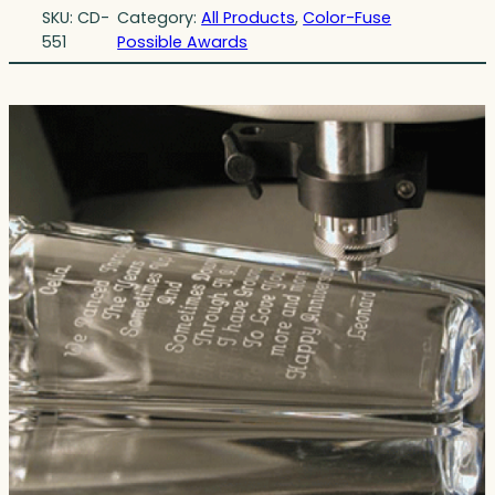
SKU:
CD-
Category:
All Products
, 
Color-Fuse
551
Possible Awards