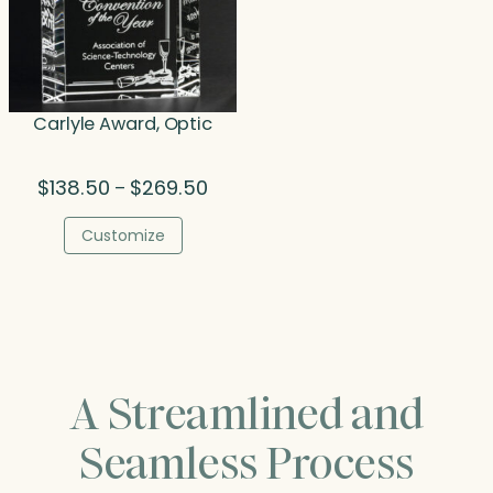
Carlyle Award, Optic
Price
$
138.50
$
269.50
–
range:
$138.50
Customize
through
$269.50
A Streamlined and
Seamless Process