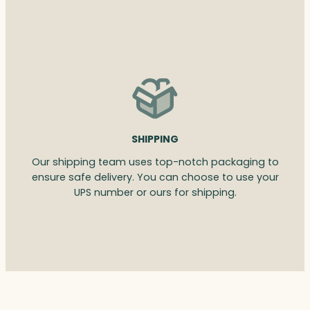
SHIPPING
Our shipping team uses top-notch packaging to
ensure safe delivery. You can choose to use your
UPS number or ours for shipping.