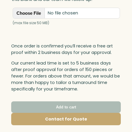
No file chosen
Choose File
(max file size 50 MB)
Once order is confirmed you’ll receive a free art
proof within 2 business days for your approval.
Our current lead time is set to 5 business days
after proof approval for orders of 150 pieces or
fewer. For orders above that amount, we would be
more than happy to tailor a turnaround time
specifically for your timeframe.
Add to cart
Contact for Quote