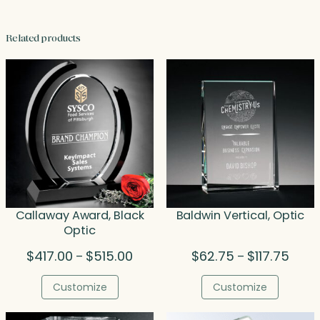
Related products
Callaway Award, Black
Baldwin Vertical, Optic
Optic
Price
Price
$
417.00
$
515.00
$
62.75
$
117.75
–
–
range:
range
$417.00
$62.7
Customize
Customize
through
throu
$515.00
$117.7