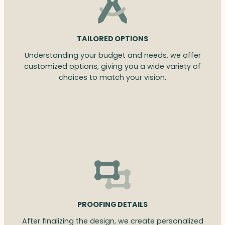
TAILORED OPTIONS
Understanding your budget and needs, we offer
customized options, giving you a wide variety of
choices to match your vision.
PROOFING DETAILS
After finalizing the design, we create personalized