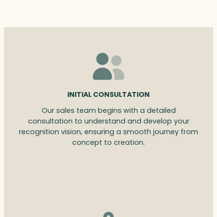
INITIAL CONSULTATION
Our sales team begins with a detailed
consultation to understand and develop your
recognition vision, ensuring a smooth journey from
concept to creation.