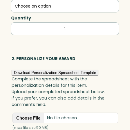
Quantity
Lambent
Flame,
Optic
quantity
2. PERSONALIZE YOUR AWARD
Download Personalization Spreadsheet Template
Complete the spreadsheet with the
personalization details for this item.
Upload your completed spreadsheet below.
If you prefer, you can also add details in the
comments field.
No file chosen
Choose File
(max file size 50 MB)