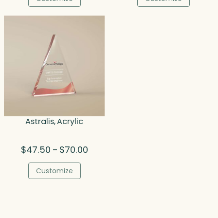
through
thro
$64.50
$161.
Astralis, Acrylic
Price
$
47.50
$
70.00
–
range:
$47.50
Customize
through
$70.00