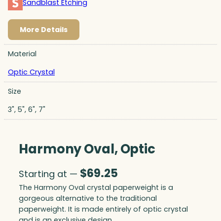
Sandblast Etching
More Details
Material
Optic Crystal
Size
3", 5", 6", 7"
Harmony Oval, Optic
$
69.25
Starting at —
The Harmony Oval crystal paperweight is a
gorgeous alternative to the traditional
paperweight. It is made entirely of optic crystal
and is an exclusive design.