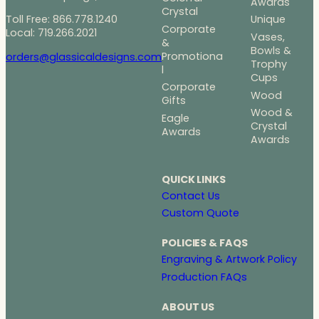
Awards
Crystal
Toll Free: 866.778.1240
Unique
Corporate
Local: 719.266.2021
Vases,
&
Bowls &
Promotiona
orders@glassicaldesigns.com
Trophy
l
Cups
Corporate
Wood
Gifts
Wood &
Eagle
Crystal
Awards
Awards
QUICK LINKS
Contact Us
Custom Quote
POLICIES & FAQS
Engraving & Artwork Policy
Production FAQs
ABOUT US