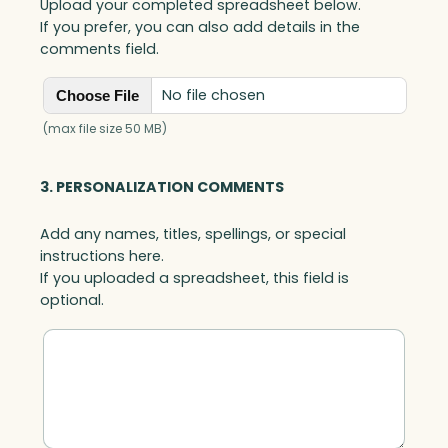
Upload your completed spreadsheet below.
If you prefer, you can also add details in the
comments field.
No file chosen
Choose File
(max file size 50 MB)
3. PERSONALIZATION COMMENTS
Add any names, titles, spellings, or special
instructions here.
If you uploaded a spreadsheet, this field is
optional.