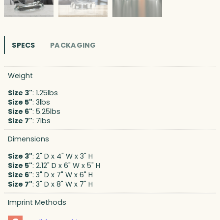
SPECS
PACKAGING
Weight
Size 3"
: 1.25lbs
Size 5"
: 3lbs
Size 6"
: 5.25lbs
Size 7"
: 7lbs
Dimensions
Size 3"
: 2" D x 4" W x 3" H
Size 5"
: 2.12" D x 6" W x 5" H
Size 6"
: 3" D x 7" W x 6" H
Size 7"
: 3" D x 8" W x 7" H
Imprint Methods