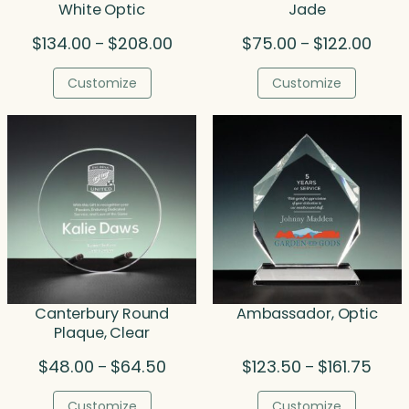
White Optic
Jade
Price
Price
$
134.00
$
208.00
$
75.00
$
122.00
–
–
range:
range
$134.00
$75.
Customize
Customize
through
thro
$208.00
$122.
Canterbury Round
Ambassador, Optic
Plaque, Clear
Price
Price
$
48.00
$
64.50
$
123.50
$
161.75
–
–
range:
range
$48.00
$123.
Customize
Customize