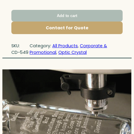
Add to cart
Contact for Quote
SKU:
Category:
All Products
, 
Corporate &
CD-549
Promotional
, 
Optic Crystal