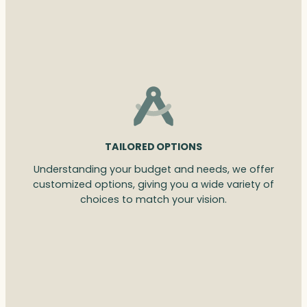
TAILORED OPTIONS
Understanding your budget and needs, we offer
customized options, giving you a wide variety of
choices to match your vision.