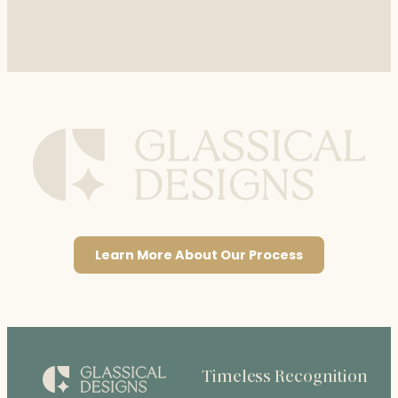
Learn More About Our Process
Timeless Recognition