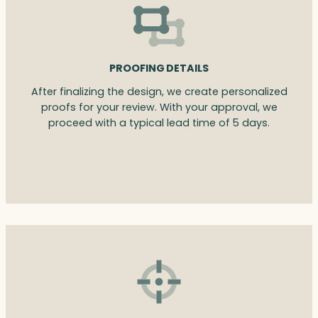
PROOFING DETAILS
After finalizing the design, we create personalized
proofs for your review. With your approval, we
proceed with a typical lead time of 5 days.