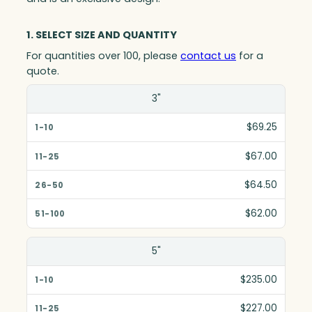
1. SELECT SIZE AND QUANTITY
For quantities over 100, please
contact us
for a
quote.
Size(in)
3"
1-10
$69.25
11-25
$67.00
26-50
$64.50
51-100
$62.00
5"
$235.00
$227.00