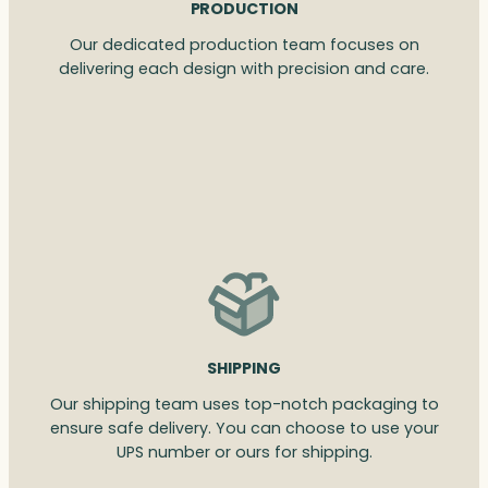
PRODUCTION
Our dedicated production team focuses on
delivering each design with precision and care.
SHIPPING
Our shipping team uses top-notch packaging to
ensure safe delivery. You can choose to use your
UPS number or ours for shipping.