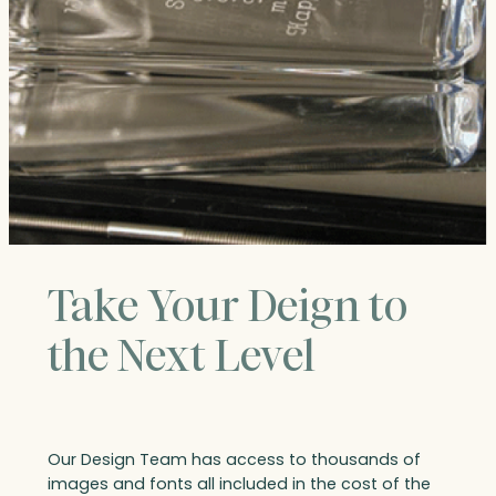
Take Your Deign to
the Next Level
Our Design Team has access to thousands of
images and fonts all included in the cost of the