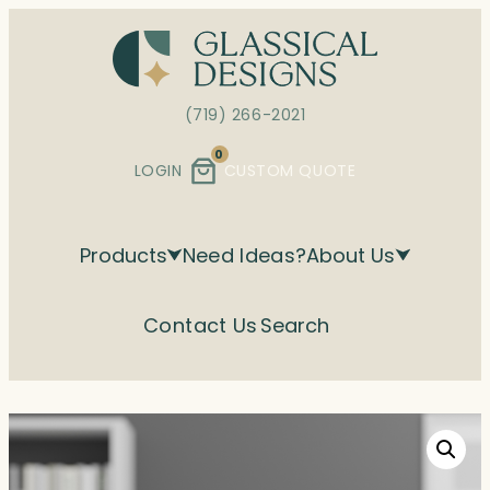
Skip
to
content
(719) 266-2021
0
LOGIN
CUSTOM QUOTE
Products
Need Ideas?
About Us
Contact Us
Search