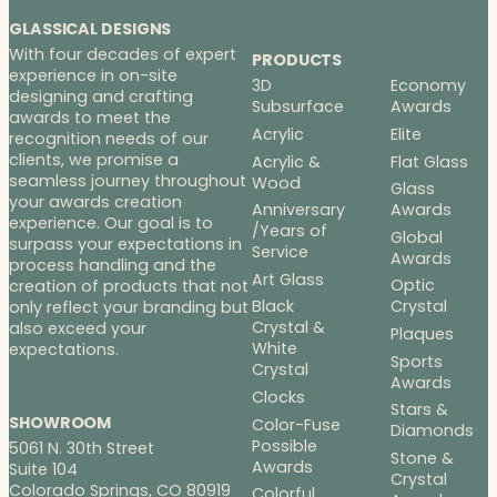
GLASSICAL DESIGNS
With four decades of expert
PRODUCTS
experience in on-site
3D
Economy
designing and crafting
Subsurface
Awards
awards to meet the
Acrylic
Elite
recognition needs of our
clients, we promise a
Acrylic &
Flat Glass
seamless journey throughout
Wood
Glass
your awards creation
Anniversary
Awards
experience. Our goal is to
/Years of
Global
surpass your expectations in
Service
Awards
process handling and the
Art Glass
Optic
creation of products that not
Black
Crystal
only reflect your branding but
Crystal &
also exceed your
Plaques
White
expectations.
Sports
Crystal
Awards
Clocks
Stars &
SHOWROOM
Color-Fuse
Diamonds
Possible
5061 N. 30th Street
Stone &
Awards
Suite 104
Crystal
Colorado Springs, CO 80919
Colorful