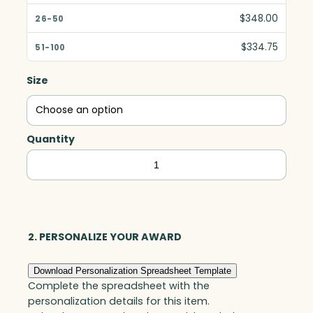
$348.00
$334.75
Size
Quantity
Harmony
Oval,
Optic
quantity
2. PERSONALIZE YOUR AWARD
Download Personalization Spreadsheet Template
Complete the spreadsheet with the
personalization details for this item.