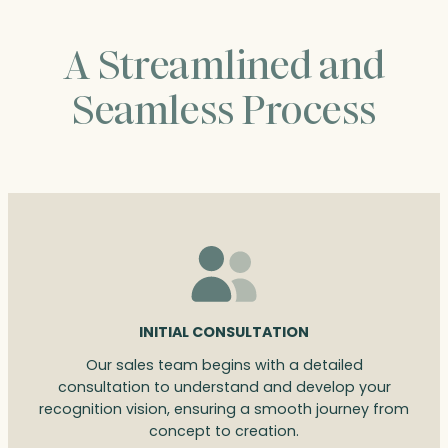
A Streamlined and
Seamless Process
INITIAL CONSULTATION
Our sales team begins with a detailed
consultation to understand and develop your
recognition vision, ensuring a smooth journey from
concept to creation.