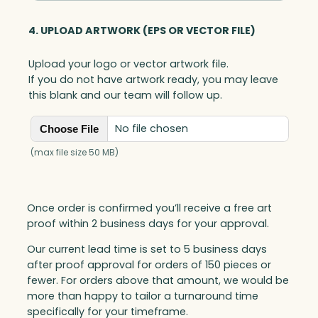
4. UPLOAD ARTWORK (EPS OR VECTOR FILE)
Upload your logo or vector artwork file.
If you do not have artwork ready, you may leave
this blank and our team will follow up.
No file chosen
Choose File
(max file size 50 MB)
Once order is confirmed you’ll receive a free art
proof within 2 business days for your approval.
Our current lead time is set to 5 business days
after proof approval for orders of 150 pieces or
fewer. For orders above that amount, we would be
more than happy to tailor a turnaround time
specifically for your timeframe.