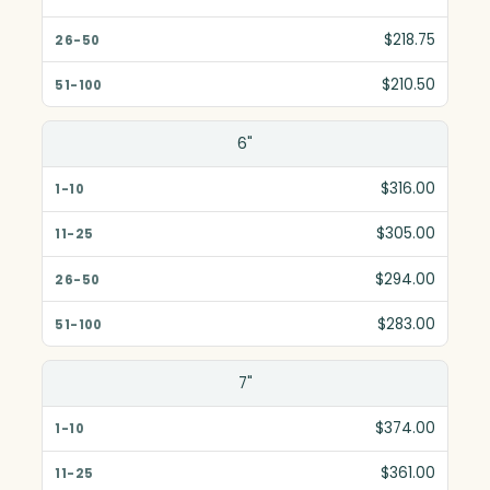
$218.75
$210.50
6"
$316.00
$305.00
$294.00
$283.00
7"
$374.00
$361.00