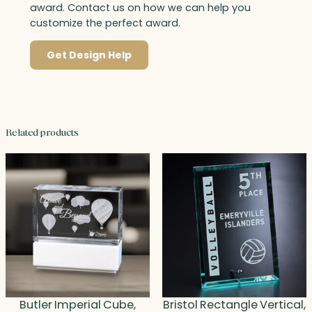
award. Contact us on how we can help you
customize the perfect award.
Get Design Help
Related products
Butler Imperial Cube,
Bristol Rectangle Vertical,