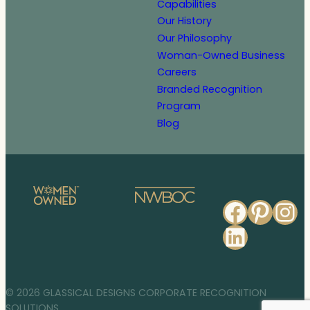
Capabilities
Our History
Our Philosophy
Woman-Owned Business
Careers
Branded Recognition
Program
Blog
Faceb
Pinte
In
Linked
© 2026 GLASSICAL DESIGNS CORPORATE RECOGNITION
SOLUTIONS