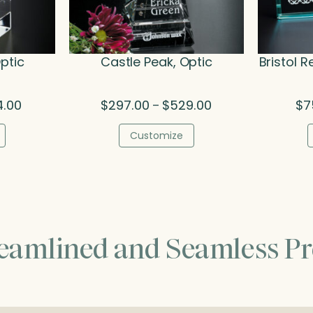
ptic
Castle Peak, Optic
Bristol R
Price
Price
4.00
$
297.00
$
529.00
$
7
–
range:
range:
$192.00
$297.00
Customize
through
through
$254.00
$529.00
reamlined and Seamless Pr