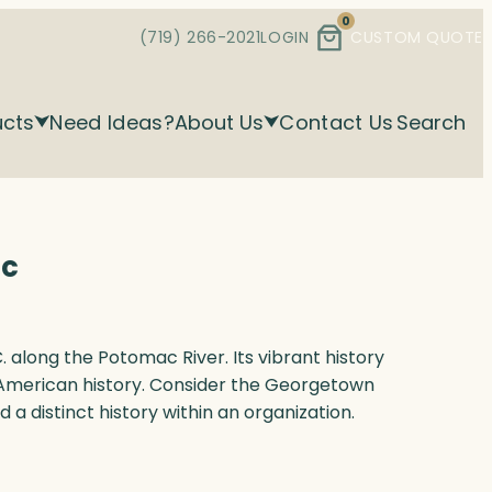
0
(719) 266-2021
LOGIN
CUSTOM QUOTE
ucts
Need Ideas?
About Us
Contact Us
Search
ic
 along the Potomac River. Its vibrant history
American history. Consider the Georgetown
 a distinct history within an organization.