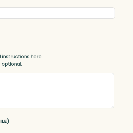
l instructions here.
s optional.
ILE)