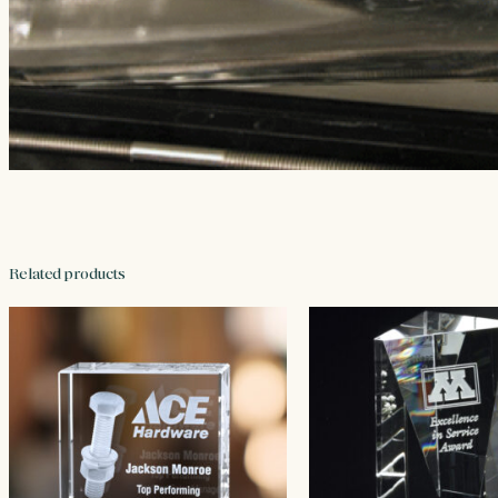
Related products