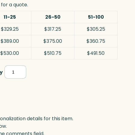
for a quote.
11-25
26-50
51-100
$329.25
$317.25
$305.25
$389.00
$375.00
$360.75
$530.00
$510.75
$491.50
Georgetown
y
Award,
Optic
quantity
lization details for this item.
ow.
 the comments field.