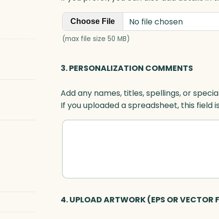
No file chosen
Choose File
(max file size 50 MB)
3. PERSONALIZATION COMMENTS
Add any names, titles, spellings, or specia
If you uploaded a spreadsheet, this field i
4. UPLOAD ARTWORK (EPS OR VECTOR F