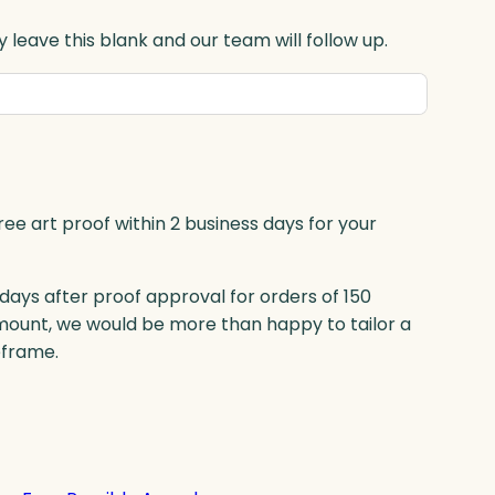
 leave this blank and our team will follow up.
ree art proof within 2 business days for your
 days after proof approval for orders of 150
mount, we would be more than happy to tailor a
eframe.