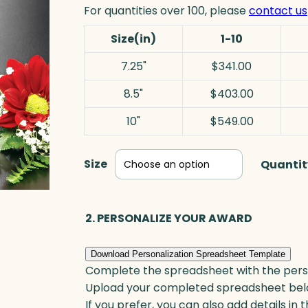
For quantities over 100, please
contact us
Size(in)
1-10
7.25"
$341.00
8.5"
$403.00
10"
$549.00
Size
Quantit
2. PERSONALIZE YOUR AWARD
Download Personalization Spreadsheet Template
Complete the spreadsheet with the persona
Upload your completed spreadsheet bel
If you prefer, you can also add details in