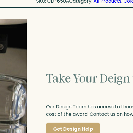
SKU:
CD-650A
Category:
All Products
, 
Col
Take Your Deign 
Our Design Team has access to thousa
cost of the award. Contact us on ho
Get Design Help