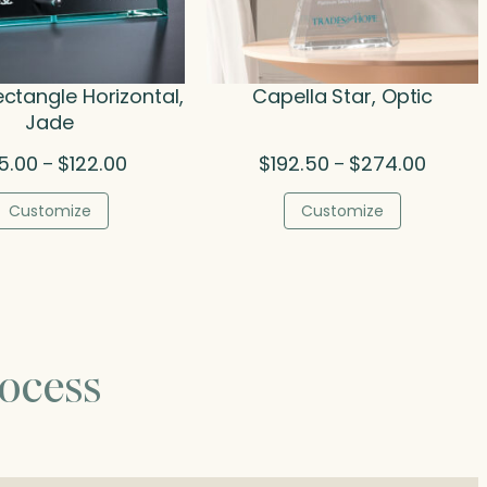
ectangle Horizontal,
Capella Star, Optic
Jade
Price
Price
5.00
$
122.00
$
192.50
$
274.00
–
–
range:
range:
$75.00
$192.50
Customize
Customize
through
throug
$122.00
$274.0
ocess