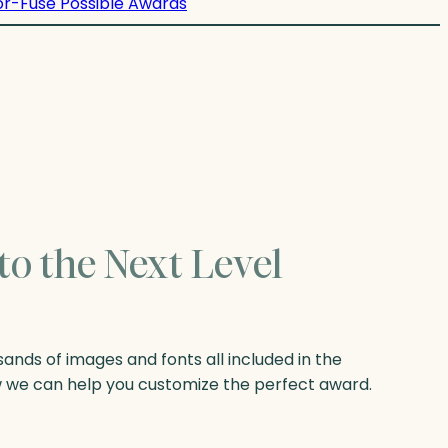
or-Fuse Possible Awards
to the Next Level
nds of images and fonts all included in the
w we can help you customize the perfect award.