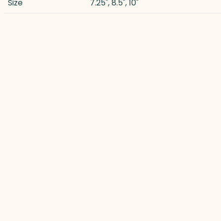
Size
7.25", 8.5", 10"