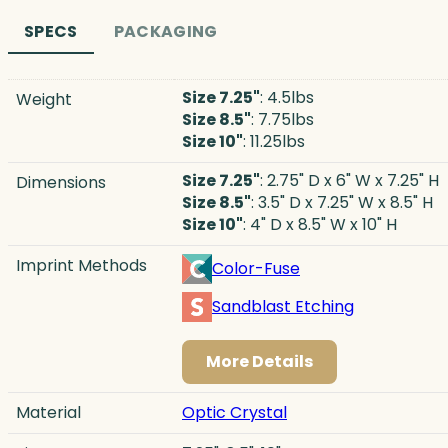
SPECS
PACKAGING
Size 7.25"
: 4.5lbs
Weight
Size 8.5"
: 7.75lbs
Size 10"
: 11.25lbs
Size 7.25"
: 2.75" D x 6" W x 7.25" H
Dimensions
Size 8.5"
: 3.5" D x 7.25" W x 8.5" H
Size 10"
: 4" D x 8.5" W x 10" H
Imprint Methods
Color-Fuse
Sandblast Etching
More Details
Material
Optic Crystal