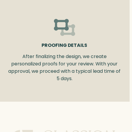
PROOFING DETAILS
After finalizing the design, we create
personalized proofs for your review. With your
approval, we proceed with a typical lead time of
5 days.