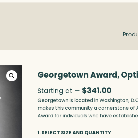
Prod
Georgetown Award, Opt
$
341.00
Starting at —
Georgetown is located in Washington, D.C.
makes this community a cornerstone of 
Award for individuals who have established
1. SELECT SIZE AND QUANTITY