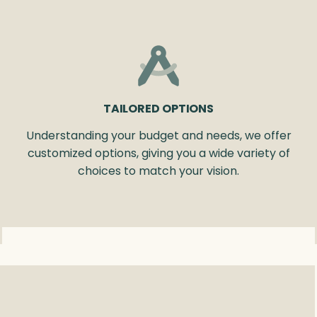
TAILORED OPTIONS
Understanding your budget and needs, we offer
customized options, giving you a wide variety of
choices to match your vision.