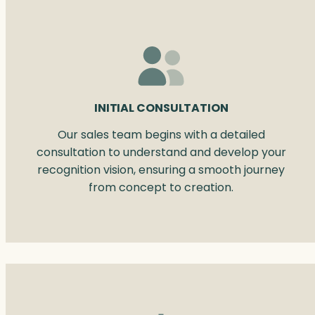
INITIAL CONSULTATION
Our sales team begins with a detailed
consultation to understand and develop your
recognition vision, ensuring a smooth journey
from concept to creation.