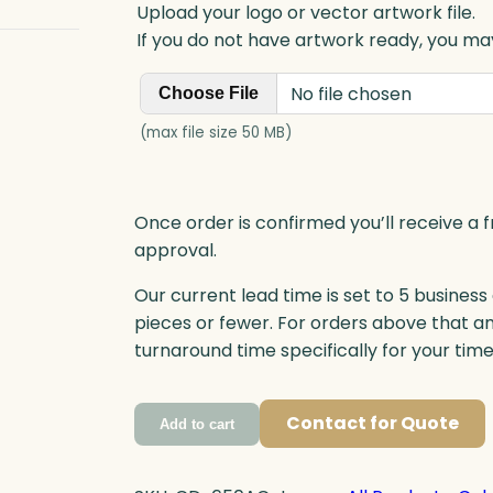
Upload your logo or vector artwork file.
If you do not have artwork ready, you may
No file chosen
Choose File
(max file size 50 MB)
Once order is confirmed you’ll receive a f
approval.
Our current lead time is set to 5 business
pieces or fewer. For orders above that a
turnaround time specifically for your tim
Contact for Quote
Add to cart