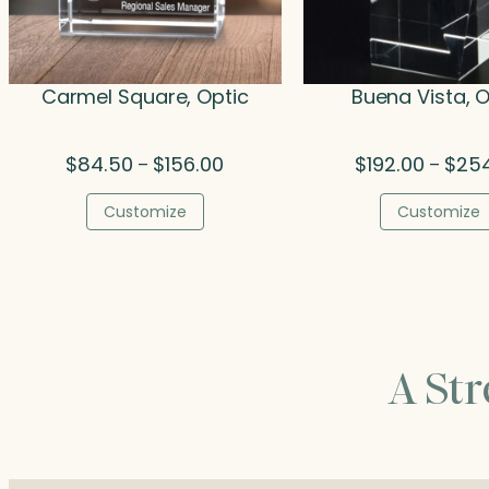
Carmel Square, Optic
Buena Vista, O
Price
$
84.50
$
156.00
$
192.00
$
25
–
–
range:
$84.50
Customize
Customize
through
$156.00
A St