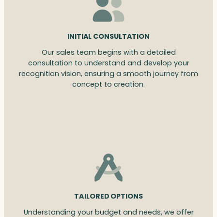
INITIAL CONSULTATION
Our sales team begins with a detailed
consultation to understand and develop your
recognition vision, ensuring a smooth journey from
concept to creation.
TAILORED OPTIONS
Understanding your budget and needs, we offer