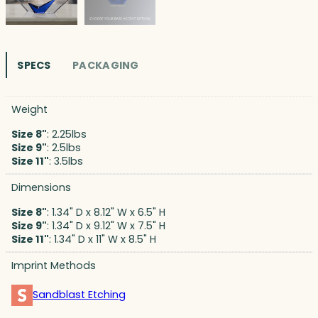
SPECS
PACKAGING
Weight
Size 8"
: 2.25lbs
Size 9"
: 2.5lbs
Size 11"
: 3.5lbs
Dimensions
Size 8"
: 1.34" D x 8.12" W x 6.5" H
Size 9"
: 1.34" D x 9.12" W x 7.5" H
Size 11"
: 1.34" D x 11" W x 8.5" H
Imprint Methods
Sandblast Etching