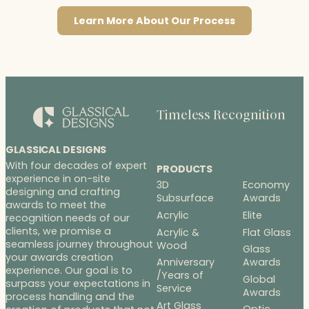
Learn More About Our Process
Timeless Recognition
GLASSICAL DESIGNS
With four decades of expert
PRODUCTS
experience in on-site
3D
Economy
designing and crafting
Subsurface
Awards
awards to meet the
Acrylic
Elite
recognition needs of our
clients, we promise a
Acrylic &
Flat Glass
seamless journey throughout
Wood
Glass
your awards creation
Anniversary
Awards
experience. Our goal is to
/Years of
Global
surpass your expectations in
Service
Awards
process handling and the
Art Glass