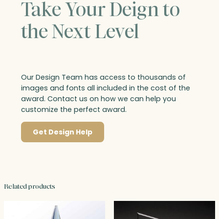
Take Your Deign to
the Next Level
Our Design Team has access to thousands of
images and fonts all included in the cost of the
award. Contact us on how we can help you
customize the perfect award.
Get Design Help
Related products