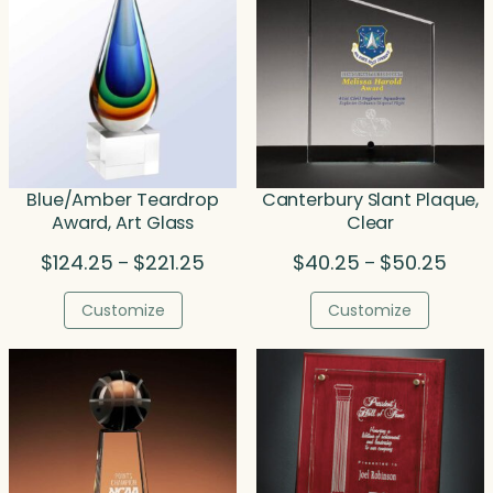
Blue/Amber Teardrop
Canterbury Slant Plaque,
Award, Art Glass
Clear
Price
Price
$
124.25
$
221.25
$
40.25
$
50.25
–
–
range:
range
$124.25
$40.
Customize
Customize
through
throu
$221.25
$50.2