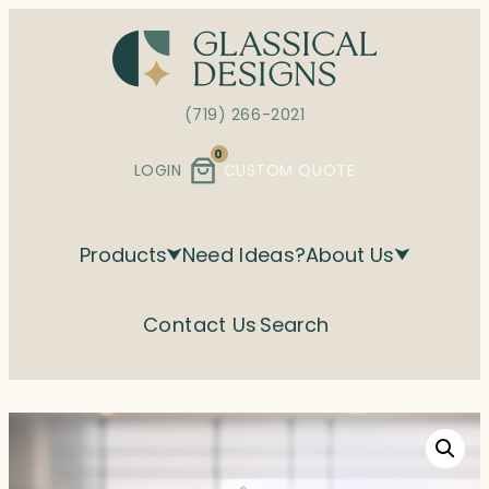
Skip
to
content
(719) 266-2021
0
LOGIN
CUSTOM QUOTE
Products
Need Ideas?
About Us
Contact Us
Search