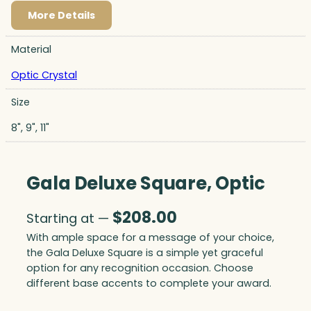
More Details
Material
Optic Crystal
Size
8", 9", 11"
Gala Deluxe Square, Optic
$
208.00
Starting at —
With ample space for a message of your choice,
the Gala Deluxe Square is a simple yet graceful
option for any recognition occasion. Choose
different base accents to complete your award.