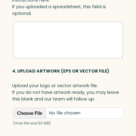
If you uploaded a spreadsheet, this field is
optional.
4. UPLOAD ARTWORK (EPS OR VECTOR FILE)
Upload your logo or vector artwork file.
If you do not have artwork ready, you may leave
this blank and our team will follow up.
No file chosen
Choose File
(max file size 50 MB)