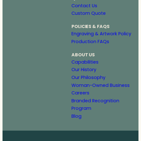
Contact Us
Custom Quote
POLICIES & FAQS
Engraving & Artwork Policy
Production FAQs
ABOUT US
Capabilities
Our History
Our Philosophy
Woman-Owned Business
Careers
Branded Recognition
Program
Blog