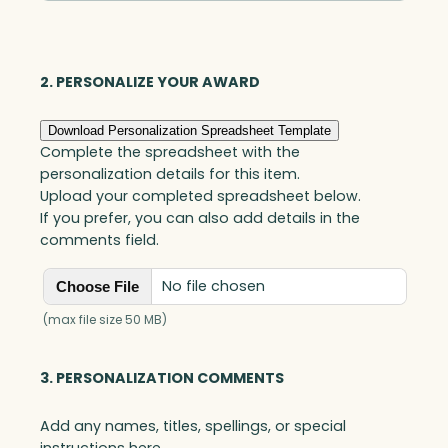
Square,
Optic
quantity
2. PERSONALIZE YOUR AWARD
Download Personalization Spreadsheet Template
Complete the spreadsheet with the
personalization details for this item.
Upload your completed spreadsheet below.
If you prefer, you can also add details in the
comments field.
No file chosen
Choose File
(max file size 50 MB)
3. PERSONALIZATION COMMENTS
Add any names, titles, spellings, or special
instructions here.