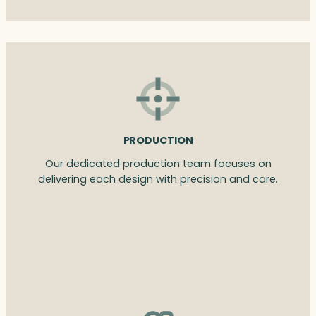
PRODUCTION
Our dedicated production team focuses on
delivering each design with precision and care.