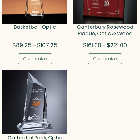
Basketball, Optic
Canterbury Rosewood
Plaque, Optic & Wood
Price
Price
$
89.25
$
107.25
$
161.00
$
221.00
–
–
range:
range
$89.25
$161.
Customize
Customize
through
throu
$107.25
$221.
Cathedral Peak, Optic