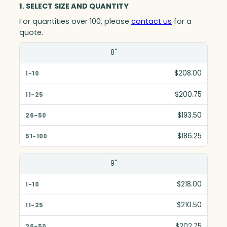
1. SELECT SIZE AND QUANTITY
For quantities over 100, please
contact us
for a
quote.
Size(in)
8"
1-10
$208.00
11-25
$200.75
26-50
$193.50
51-100
$186.25
9"
$218.00
$210.50
$202.75