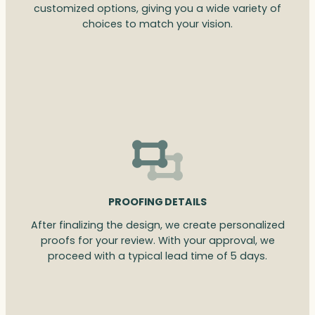
customized options, giving you a wide variety of
choices to match your vision.
PROOFING DETAILS
After finalizing the design, we create personalized
proofs for your review. With your approval, we
proceed with a typical lead time of 5 days.