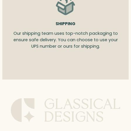
SHIPPING
Our shipping team uses top-notch packaging to
ensure safe delivery. You can choose to use your
UPS number or ours for shipping.