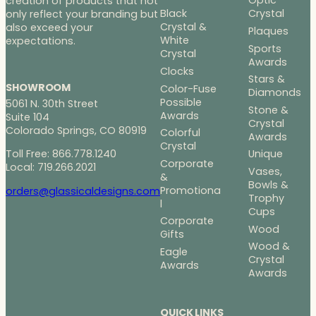
Optic
creation of products that not
Black
Crystal
only reflect your branding but
Crystal &
also exceed your
Plaques
White
expectations.
Sports
Crystal
Awards
Clocks
Stars &
SHOWROOM
Color-Fuse
Diamonds
Possible
5061 N. 30th Street
Stone &
Awards
Suite 104
Crystal
Colorado Springs, CO 80919
Colorful
Awards
Crystal
Toll Free: 866.778.1240
Unique
Corporate
Local: 719.266.2021
Vases,
&
Bowls &
Promotiona
orders@glassicaldesigns.com
Trophy
l
Cups
Corporate
Wood
Gifts
Wood &
Eagle
Crystal
Awards
Awards
QUICK LINKS