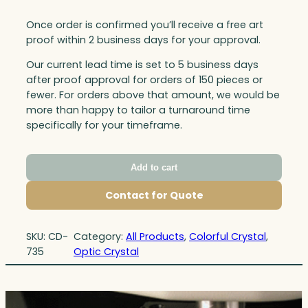
Once order is confirmed you’ll receive a free art
proof within 2 business days for your approval.
Our current lead time is set to 5 business days
after proof approval for orders of 150 pieces or
fewer. For orders above that amount, we would be
more than happy to tailor a turnaround time
specifically for your timeframe.
Add to cart
Contact for Quote
SKU:
CD-
Category:
All Products
, 
Colorful Crystal
, 
735
Optic Crystal