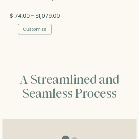
Price
$
174.00
$
1,079.00
–
range:
$174.00
Customize
through
$1,079.00
A Streamlined and
Seamless Process