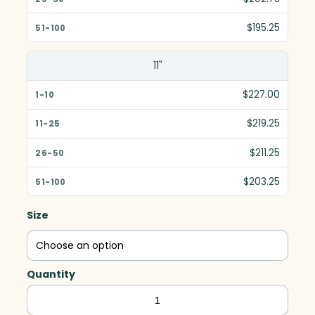
$195.25
11"
$227.00
$219.25
$211.25
$203.25
Size
Quantity
Gala
Deluxe