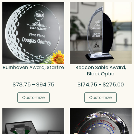
Burnhaven Award, Starfire
Beacon Sable Award,
Black Optic
Price
Pric
$
78.75
$
94.75
$
174.75
$
275.00
–
–
range:
rang
$78.75
$174
Customize
Customize
through
thro
$94.75
$275