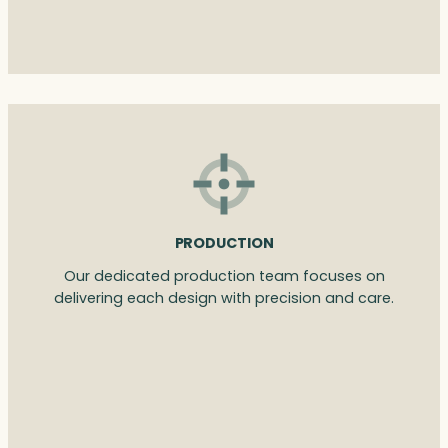
PRODUCTION
Our dedicated production team focuses on
delivering each design with precision and care.