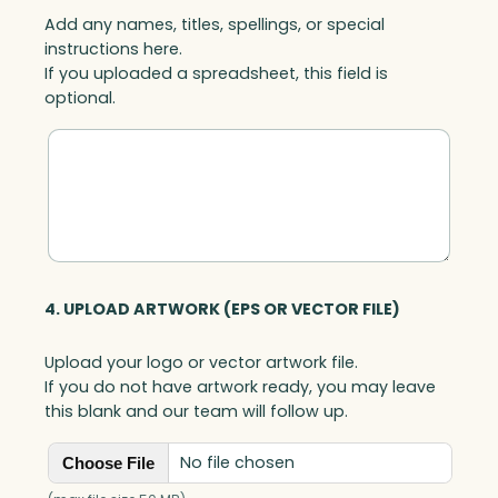
Add any names, titles, spellings, or special
instructions here.
If you uploaded a spreadsheet, this field is
optional.
4. UPLOAD ARTWORK (EPS OR VECTOR FILE)
Upload your logo or vector artwork file.
If you do not have artwork ready, you may leave
this blank and our team will follow up.
No file chosen
Choose File