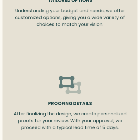
TAILORED OPTIONS
Understanding your budget and needs, we offer
customized options, giving you a wide variety of
choices to match your vision.
PROOFING DETAILS
After finalizing the design, we create personalized
proofs for your review. With your approval, we
proceed with a typical lead time of 5 days.