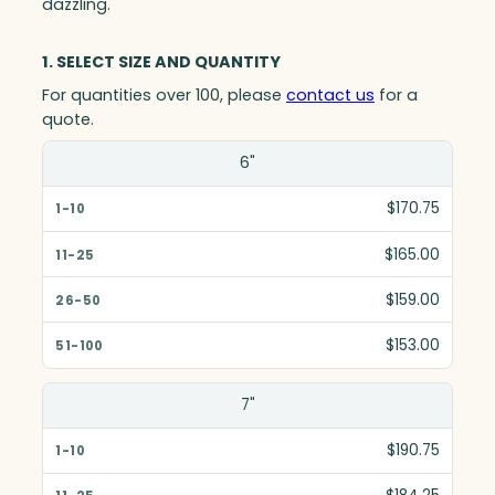
dazzling.
1. SELECT SIZE AND QUANTITY
For quantities over 100, please
contact us
for a
quote.
Size(in)
6"
1-10
$170.75
11-25
$165.00
26-50
$159.00
51-100
$153.00
7"
$190.75