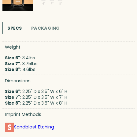
SPECS
PACKAGING
Weight
Size 6"
: 3.4lbs
Size 7"
: 3.75lbs
Size 8"
: 4.6lbs
Dimensions
Size 6"
: 2.25" D x 3.5" W x 6" H
Size 7"
: 2.25" D x 3.5" W x 7" H
Size 8"
: 2.25" D x 3.5" W x 8" H
Imprint Methods
Sandblast Etching