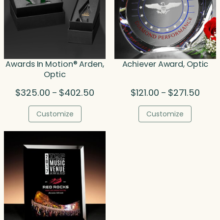
Awards In Motion® Arden,
Achiever Award, Optic
Optic
Price
Price
$
325.00
$
402.50
$
121.00
$
271.50
–
–
range:
range
$325.00
$121.
Customize
Customize
through
thro
$402.50
$271.