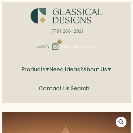
Skip
to
content
(719) 266-2021
0
LOGIN
CUSTOM QUOTE
Products
Need Ideas?
About Us
Contact Us
Search