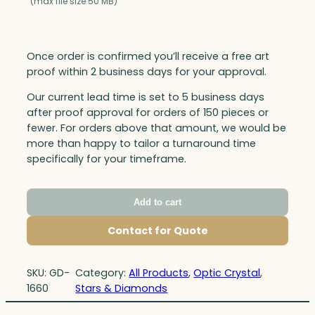
(max file size 50 MB)
Once order is confirmed you’ll receive a free art
proof within 2 business days for your approval.
Our current lead time is set to 5 business days
after proof approval for orders of 150 pieces or
fewer. For orders above that amount, we would be
more than happy to tailor a turnaround time
specifically for your timeframe.
Add to cart
Contact for Quote
SKU:
GD-
Category:
All Products
, 
Optic Crystal
, 
1660
Stars & Diamonds