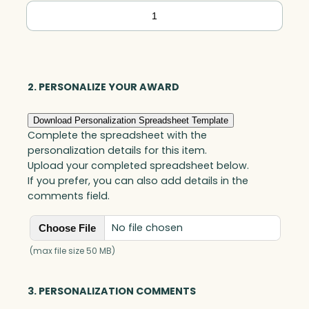
Executive
Star
Tower,
Optic
quantity
2. PERSONALIZE YOUR AWARD
Download Personalization Spreadsheet Template
Complete the spreadsheet with the
personalization details for this item.
Upload your completed spreadsheet below.
If you prefer, you can also add details in the
comments field.
No file chosen
Choose File
(max file size 50 MB)
3. PERSONALIZATION COMMENTS