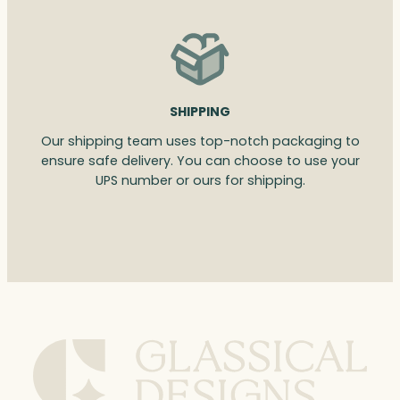
SHIPPING
Our shipping team uses top-notch packaging to
ensure safe delivery. You can choose to use your
UPS number or ours for shipping.