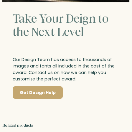
Take Your Deign to
the Next Level
Our Design Team has access to thousands of
images and fonts all included in the cost of the
award. Contact us on how we can help you
customize the perfect award.
Get Design Help
Related products