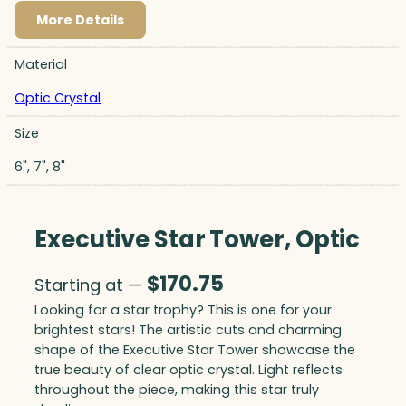
More Details
Material
Optic Crystal
Size
6", 7", 8"
Executive Star Tower, Optic
$
170.75
Starting at —
Looking for a star trophy? This is one for your
brightest stars! The artistic cuts and charming
shape of the Executive Star Tower showcase the
true beauty of clear optic crystal. Light reflects
throughout the piece, making this star truly