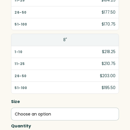
$184.25
$177.50
$170.75
8"
$218.25
$210.75
$203.00
$195.50
Size
Quantity