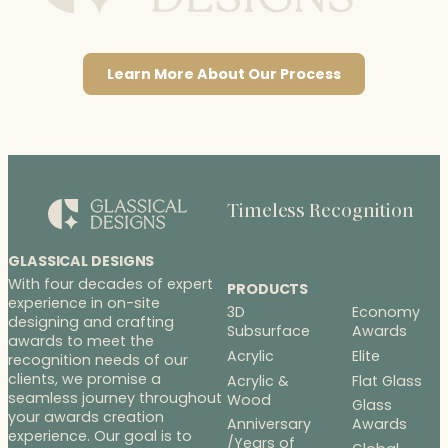
Learn More About Our Process
Timeless Recognition
GLASSICAL DESIGNS
With four decades of expert
PRODUCTS
experience in on-site
3D
Economy
designing and crafting
Subsurface
Awards
awards to meet the
Acrylic
Elite
recognition needs of our
clients, we promise a
Acrylic &
Flat Glass
seamless journey throughout
Wood
Glass
your awards creation
Anniversary
Awards
experience. Our goal is to
/Years of