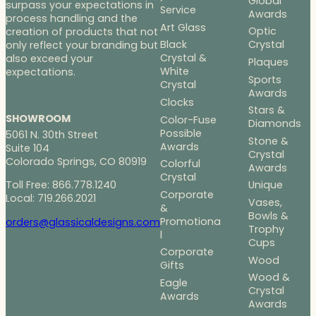
Global
surpass your expectations in
Service
Awards
process handling and the
Art Glass
Optic
creation of products that not
Black
Crystal
only reflect your branding but
Crystal &
also exceed your
Plaques
White
expectations.
Sports
Crystal
Awards
Clocks
Stars &
SHOWROOM
Color-Fuse
Diamonds
Possible
5061 N. 30th Street
Stone &
Awards
Suite 104
Crystal
Colorado Springs, CO 80919
Colorful
Awards
Crystal
Toll Free: 866.778.1240
Unique
Corporate
Local: 719.266.2021
Vases,
&
Bowls &
Promotiona
orders@glassicaldesigns.com
Trophy
l
Cups
Corporate
Wood
Gifts
Wood &
Eagle
Crystal
Awards
Awards