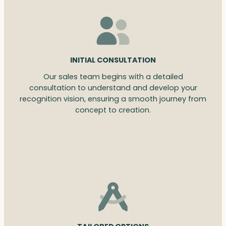
INITIAL CONSULTATION
Our sales team begins with a detailed
consultation to understand and develop your
recognition vision, ensuring a smooth journey from
concept to creation.