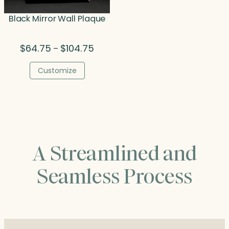
Black Mirror Wall Plaque
Price
$
64.75
$
104.75
–
range:
$64.75
Customize
through
$104.75
A Streamlined and
Seamless Process