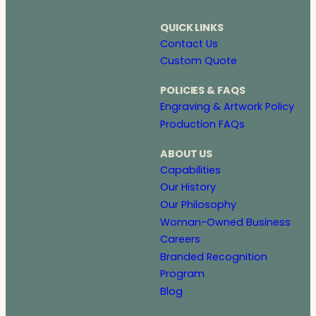
QUICK LINKS
Contact Us
Custom Quote
POLICIES & FAQS
Engraving & Artwork Policy
Production FAQs
ABOUT US
Capabilities
Our History
Our Philosophy
Woman-Owned Business
Careers
Branded Recognition
Program
Blog