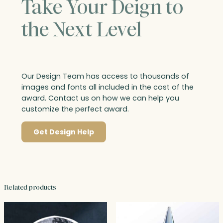
Take Your Deign to
the Next Level
Our Design Team has access to thousands of
images and fonts all included in the cost of the
award. Contact us on how we can help you
customize the perfect award.
Get Design Help
Related products