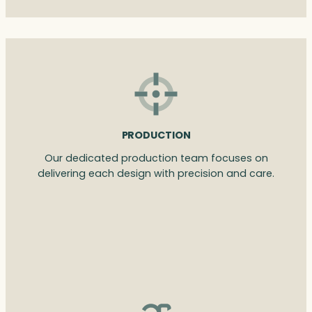
PRODUCTION
Our dedicated production team focuses on
delivering each design with precision and care.