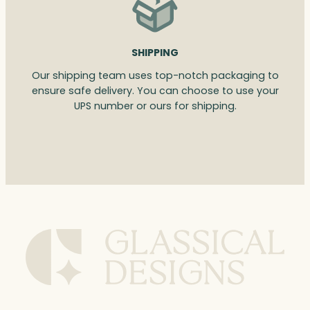
SHIPPING
Our shipping team uses top-notch packaging to
ensure safe delivery. You can choose to use your
UPS number or ours for shipping.