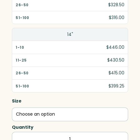
$328.50
$316.00
14"
$446.00
$430.50
$415.00
$399.25
Size
Quantity
Empire