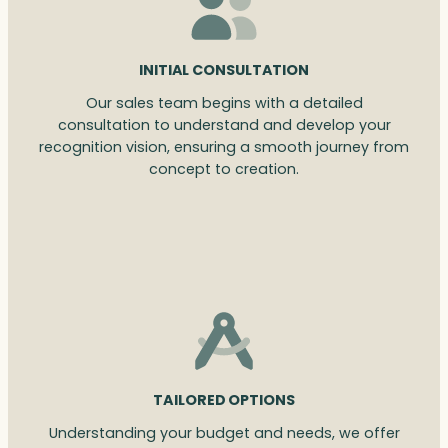
INITIAL CONSULTATION
Our sales team begins with a detailed
consultation to understand and develop your
recognition vision, ensuring a smooth journey from
concept to creation.
TAILORED OPTIONS
Understanding your budget and needs, we offer