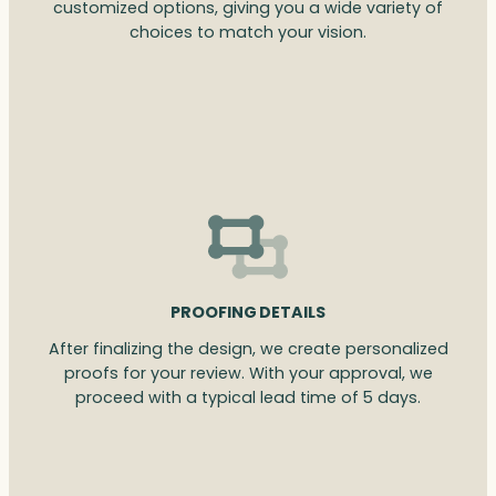
customized options, giving you a wide variety of
choices to match your vision.
PROOFING DETAILS
After finalizing the design, we create personalized
proofs for your review. With your approval, we
proceed with a typical lead time of 5 days.