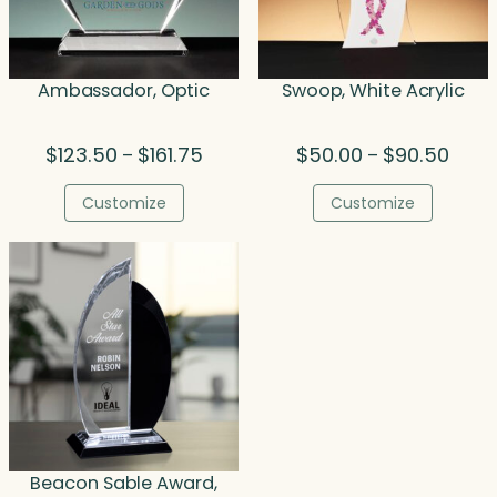
Ambassador, Optic
Swoop, White Acrylic
Price
Price
$
123.50
$
161.75
$
50.00
$
90.50
–
–
range:
range
$123.50
$50.0
Customize
Customize
through
throu
$161.75
$90.5
Beacon Sable Award,