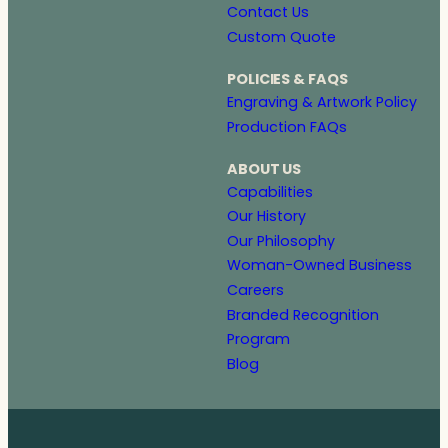
Contact Us
Custom Quote
POLICIES & FAQS
Engraving & Artwork Policy
Production FAQs
ABOUT US
Capabilities
Our History
Our Philosophy
Woman-Owned Business
Careers
Branded Recognition
Program
Blog