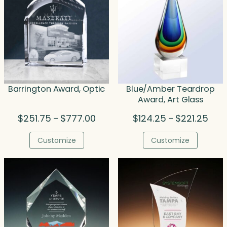
Barrington Award, Optic
Blue/Amber Teardrop
Award, Art Glass
Price
Price
$
251.75
$
777.00
$
124.25
$
221.25
–
–
range:
rang
$251.75
$124
Customize
Customize
through
thro
$777.00
$221