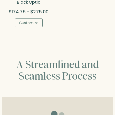
Black Optic
Price
$
174.75
$
275.00
–
range:
$174.75
Customize
through
$275.00
A Streamlined and
Seamless Process