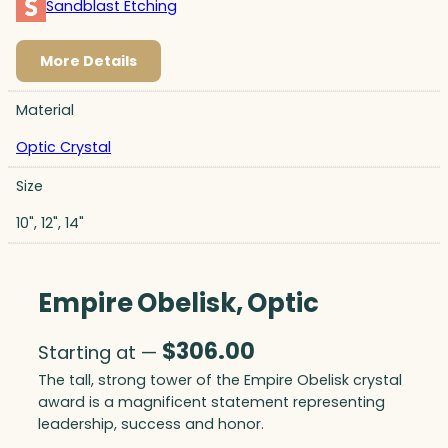
Sandblast Etching
More Details
Material
Optic Crystal
Size
10", 12", 14"
Empire Obelisk, Optic
$
306.00
Starting at —
The tall, strong tower of the Empire Obelisk crystal
award is a magnificent statement representing
leadership, success and honor.