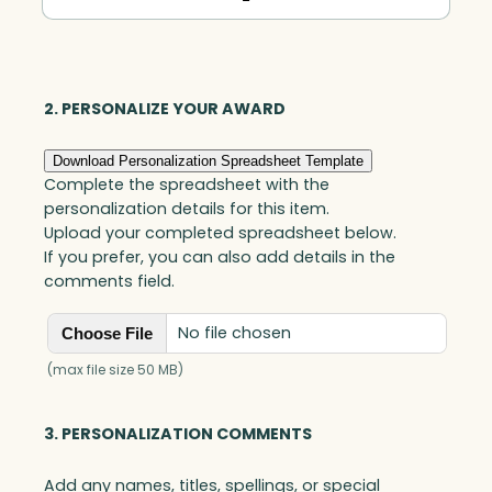
Obelisk,
Optic
quantity
2. PERSONALIZE YOUR AWARD
Download Personalization Spreadsheet Template
Complete the spreadsheet with the
personalization details for this item.
Upload your completed spreadsheet below.
If you prefer, you can also add details in the
comments field.
No file chosen
Choose File
(max file size 50 MB)
3. PERSONALIZATION COMMENTS
Add any names, titles, spellings, or special