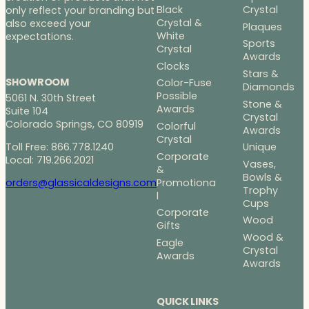
Black
Crystal
only reflect your branding but
Crystal &
also exceed your
Plaques
White
expectations.
Sports
Crystal
Awards
Clocks
Stars &
SHOWROOM
Color-Fuse
Diamonds
Possible
5061 N. 30th Street
Stone &
Awards
Suite 104
Crystal
Colorado Springs, CO 80919
Colorful
Awards
Crystal
Toll Free: 866.778.1240
Unique
Corporate
Local: 719.266.2021
Vases,
&
Bowls &
Promotiona
orders@glassicaldesigns.com
Trophy
l
Cups
Corporate
Wood
Gifts
Wood &
Eagle
Crystal
Awards
Awards
QUICK LINKS