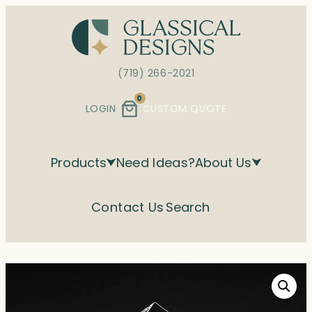
Skip
to
content
(719) 266-2021
0
LOGIN
CUSTOM QUOTE
Products
Need Ideas?
About Us
Contact Us
Search