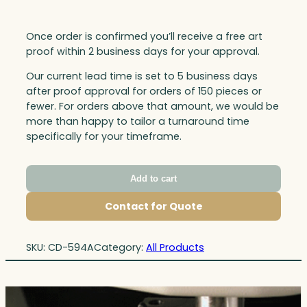
Once order is confirmed you’ll receive a free art
proof within 2 business days for your approval.
Our current lead time is set to 5 business days
after proof approval for orders of 150 pieces or
fewer. For orders above that amount, we would be
more than happy to tailor a turnaround time
specifically for your timeframe.
Add to cart
Contact for Quote
SKU:
CD-594A
Category:
All Products