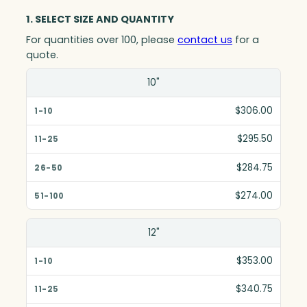
1. SELECT SIZE AND QUANTITY
For quantities over 100, please
contact us
for a
quote.
Size(in)
10"
1-10
$306.00
11-25
$295.50
26-50
$284.75
51-100
$274.00
12"
$353.00
$340.75