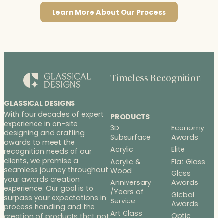
Learn More About Our Process
Timeless Recognition
GLASSICAL DESIGNS
With four decades of expert
PRODUCTS
experience in on-site
3D
Economy
designing and crafting
Subsurface
Awards
awards to meet the
Acrylic
Elite
recognition needs of our
clients, we promise a
Acrylic &
Flat Glass
seamless journey throughout
Wood
Glass
your awards creation
Anniversary
Awards
experience. Our goal is to
/Years of
Global
surpass your expectations in
Service
Awards
process handling and the
Art Glass
Optic
creation of products that not