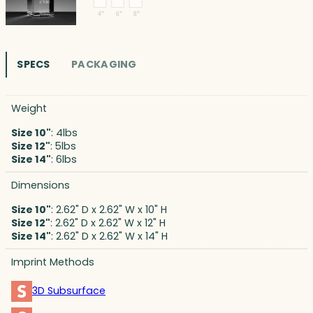
SPECS
PACKAGING
Weight
Size 10"
: 4lbs
Size 12"
: 5lbs
Size 14"
: 6lbs
Dimensions
Size 10"
: 2.62" D x 2.62" W x 10" H
Size 12"
: 2.62" D x 2.62" W x 12" H
Size 14"
: 2.62" D x 2.62" W x 14" H
Imprint Methods
3D Subsurface