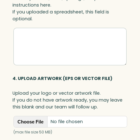
instructions here.
If you uploaded a spreadsheet, this field is
optional.
4. UPLOAD ARTWORK (EPS OR VECTOR FILE)
Upload your logo or vector artwork file.
If you do not have artwork ready, you may leave
this blank and our team will follow up.
No file chosen
Choose File
(max file size 50 MB)