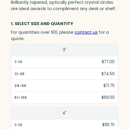
Brilliantly tapered, optically perfect crystal circles
are ideal awards to compliment any desk or shelf.
1. SELECT SIZE AND QUANTITY
For quantities over 100, please
contact us
for a
quote.
Size(in)
3"
1-10
$77.00
11-25
$74.50
26-50
$71.75
51-100
$69.00
4"
$119.75