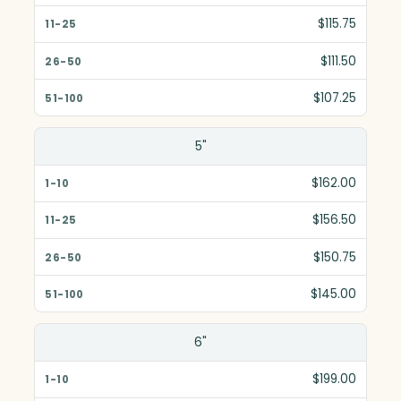
$115.75
$111.50
$107.25
5"
$162.00
$156.50
$150.75
$145.00
6"
$199.00