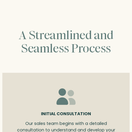
A Streamlined and
Seamless Process
INITIAL CONSULTATION
Our sales team begins with a detailed
consultation to understand and develop your