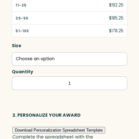
$192.25
$185.25
$178.25
Size
Quantity
Elite
Circle,
Optic
quantity
2. PERSONALIZE YOUR AWARD
Download Personalization Spreadsheet Template
Complete the spreadsheet with the