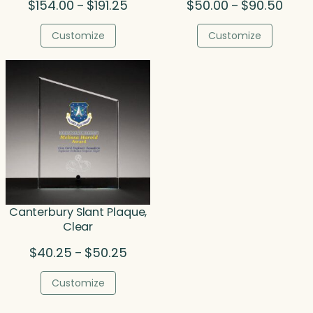
Price
Price
$
154.00
$
191.25
$
50.00
$
90.50
–
–
range:
range
$154.00
$50.0
Customize
Customize
through
throu
$191.25
$90.5
Canterbury Slant Plaque,
Clear
Price
$
40.25
$
50.25
–
range:
$40.25
Customize
through
$50.25