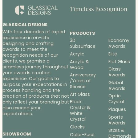
Timeless Recognition
GLASSICAL DESIGNS
With four decades of expert
PRODUCTS
experience in on-site
3D
Economy
designing and crafting
Subsurface
Awards
awards to meet the
Acrylic
Elite
recognition needs of our
clients, we promise a
Acrylic &
Flat Glass
seamless journey throughout
Wood
Glass
your awards creation
Anniversary
Awards
experience. Our goal is to
/Years of
Global
surpass your expectations in
Service
Awards
process handling and the
Art Glass
Optic
creation of products that not
Black
Crystal
only reflect your branding but
Crystal &
also exceed your
Plaques
White
expectations.
Sports
Crystal
Awards
Clocks
Stars &
SHOWROOM
Color-Fuse
Diamonds