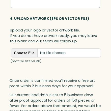
4. UPLOAD ARTWORK (EPS OR VECTOR FILE)
Upload your logo or vector artwork file.
If you do not have artwork ready, you may leave
this blank and our team will follow up.
No file chosen
Choose File
(max file size 50 MB)
Once order is confirmed you’ll receive a free art
proof within 2 business days for your approval.
Our current lead time is set to 5 business days
after proof approval for orders of 150 pieces or
fewer. For orders above that amount, we would be