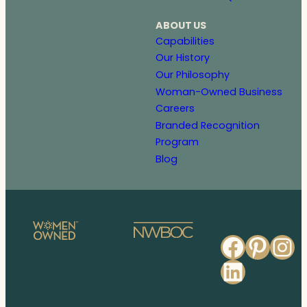
ABOUT US
Capabilities
Our History
Our Philosophy
Woman-Owned Business
Careers
Branded Recognition
Program
Blog
Faceb
Pinte
In
Linked