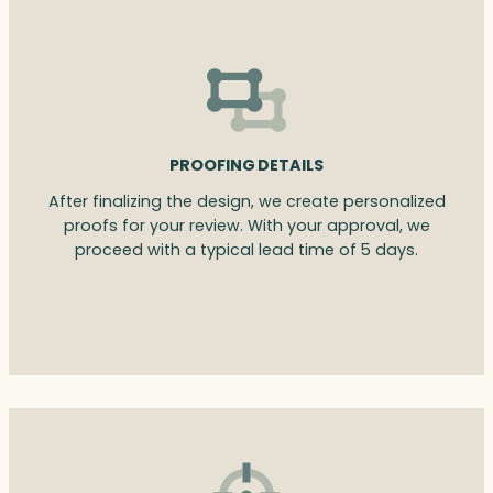
PROOFING DETAILS
After finalizing the design, we create personalized
proofs for your review. With your approval, we
proceed with a typical lead time of 5 days.