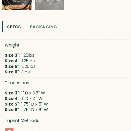
SPECS
PACKAGING
Weight
Size 3"
: 1.25lbs
Size 4"
: 1.25lbs
Size 5"
: 2.25lbs
Size 6"
: 3lbs
Dimensions
Size 3"
: 1" D x 3.5" W
Size 4"
: 1" D x 4" W
Size 5"
: 1.75" D x 5" W
Size 6"
: 1.75" D x 6" W
Imprint Methods