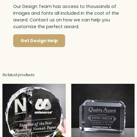
Our Design Team has access to thousands of
images and fonts all included in the cost of the
award. Contact us on how we can help you
customize the perfect award.
Get Design Help
Related products