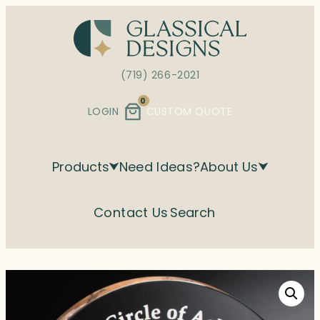
Skip
to
content
(719) 266-2021
0
LOGIN
CUSTOM QUOTE
Products
Need Ideas?
About Us
Contact Us
Search