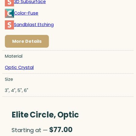
3D Subsurface
Color-Fuse
Sandblast Etching
More Details
Material
Optic Crystal
Size
3", 4", 5", 6"
Elite Circle, Optic
$
77.00
Starting at —