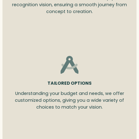
recognition vision, ensuring a smooth journey from
concept to creation.
TAILORED OPTIONS
Understanding your budget and needs, we offer
customized options, giving you a wide variety of
choices to match your vision.