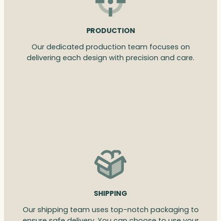
PRODUCTION
Our dedicated production team focuses on
delivering each design with precision and care.
SHIPPING
Our shipping team uses top-notch packaging to
ensure safe delivery. You can choose to use your