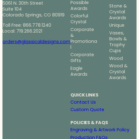
Possible
5061 N. 30th Street
Stone &
Awards
Suite 104
Crystal
Colorado Springs, CO 80919
Colorful
Awards
Crystal
Toll Free: 866.778.1240
Unique
Corporate
Local: 719.266.2021
Vases,
&
Bowls &
Promotiona
orders@glassicaldesigns.com
Trophy
l
Cups
Corporate
Wood
Gifts
Wood &
Eagle
Crystal
Awards
Awards
QUICK LINKS
Contact Us
Custom Quote
POLICIES & FAQS
Engraving & Artwork Policy
Production FAQs