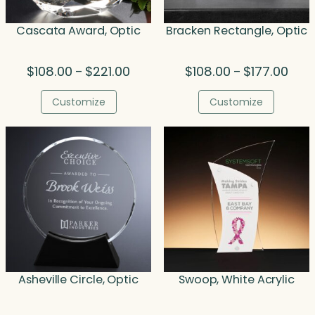
Cascata Award, Optic
Bracken Rectangle, Optic
Price
Price
$
108.00
$
221.00
$
108.00
$
177.00
–
–
range:
rang
$108.00
$108.
Customize
Customize
through
thro
$221.00
$177.
Asheville Circle, Optic
Swoop, White Acrylic