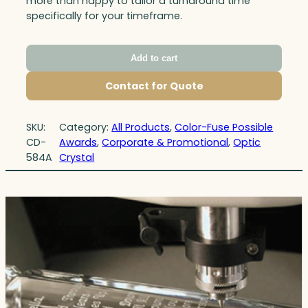
more than happy to tailor a turnaround time
specifically for your timeframe.
Add to cart
Contact for Quote
SKU:
Category:
All Products
, 
Color-Fuse Possible
CD-
Awards
, 
Corporate & Promotional
, 
Optic
584A
Crystal