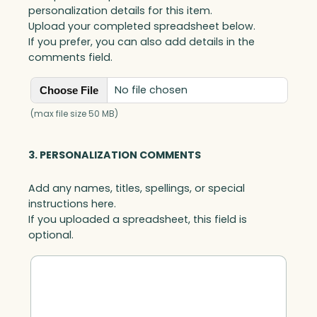
personalization details for this item.
Upload your completed spreadsheet below.
If you prefer, you can also add details in the
comments field.
No file chosen
Choose File
(max file size 50 MB)
3. PERSONALIZATION COMMENTS
Add any names, titles, spellings, or special
instructions here.
If you uploaded a spreadsheet, this field is
optional.