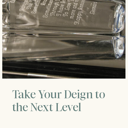
Take Your Deign to
the Next Level