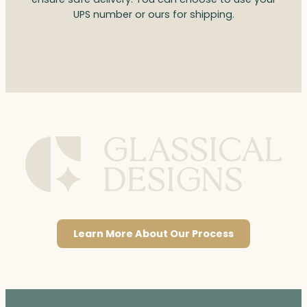
UPS number or ours for shipping.
Learn More About Our Process