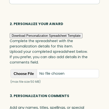
Spire,
Optic
quantity
2. PERSONALIZE YOUR AWARD
Download Personalization Spreadsheet Template
Complete the spreadsheet with the
personalization details for this item.
Upload your completed spreadsheet below.
If you prefer, you can also add details in the
comments field.
No file chosen
Choose File
(max file size 50 MB)
3. PERSONALIZATION COMMENTS
Add any names, titles, spellings, or special