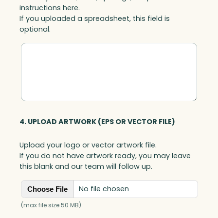
instructions here.
If you uploaded a spreadsheet, this field is
optional.
4. UPLOAD ARTWORK (EPS OR VECTOR FILE)
Upload your logo or vector artwork file.
If you do not have artwork ready, you may leave
this blank and our team will follow up.
No file chosen
Choose File
(max file size 50 MB)