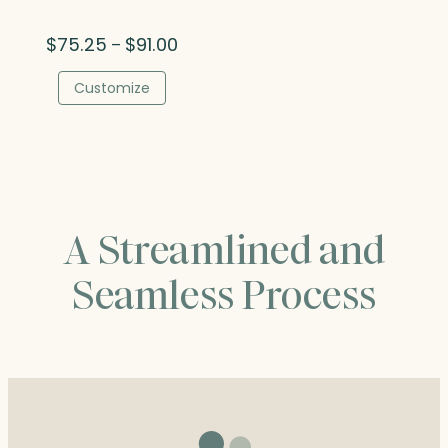
Price
$
75.25
$
91.00
–
range:
$75.25
Customize
through
$91.00
A Streamlined and
Seamless Process