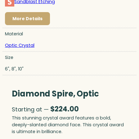
Sandblast Etching
More Details
Material
Optic Crystal
Size
6", 8", 10"
Diamond Spire, Optic
$
224.00
Starting at —
This stunning crystal award features a bold,
deeply-slanted diamond face. This crystal award
is ultimate in brilliance.