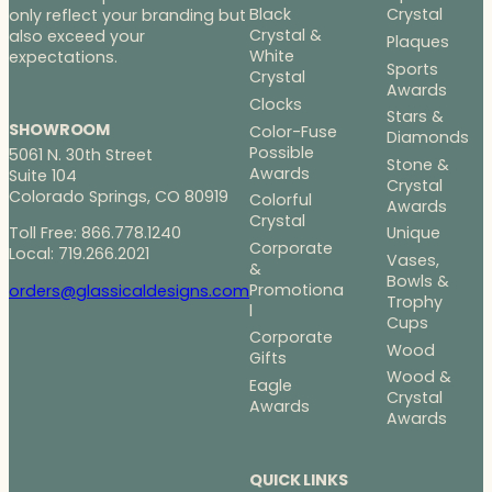
Black
Crystal
only reflect your branding but
Crystal &
also exceed your
Plaques
White
expectations.
Sports
Crystal
Awards
Clocks
Stars &
SHOWROOM
Color-Fuse
Diamonds
Possible
5061 N. 30th Street
Stone &
Awards
Suite 104
Crystal
Colorado Springs, CO 80919
Colorful
Awards
Crystal
Toll Free: 866.778.1240
Unique
Corporate
Local: 719.266.2021
Vases,
&
Bowls &
Promotiona
orders@glassicaldesigns.com
Trophy
l
Cups
Corporate
Wood
Gifts
Wood &
Eagle
Crystal
Awards
Awards
QUICK LINKS