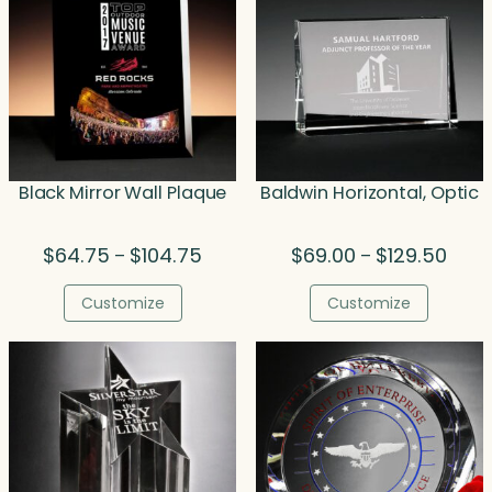
Black Mirror Wall Plaque
Baldwin Horizontal, Optic
Price
Price
$
64.75
$
104.75
$
69.00
$
129.50
–
–
range:
range
$64.75
$69.0
Customize
Customize
through
thro
$104.75
$129.