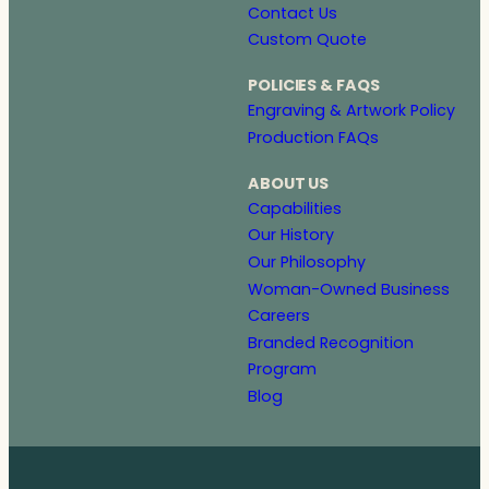
Contact Us
Custom Quote
POLICIES & FAQS
Engraving & Artwork Policy
Production FAQs
ABOUT US
Capabilities
Our History
Our Philosophy
Woman-Owned Business
Careers
Branded Recognition
Program
Blog