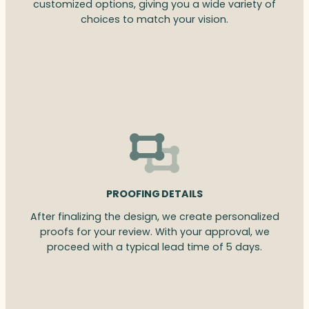
customized options, giving you a wide variety of
choices to match your vision.
PROOFING DETAILS
After finalizing the design, we create personalized
proofs for your review. With your approval, we
proceed with a typical lead time of 5 days.