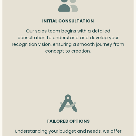
INITIAL CONSULTATION
Our sales team begins with a detailed
consultation to understand and develop your
recognition vision, ensuring a smooth journey from
concept to creation.
TAILORED OPTIONS
Understanding your budget and needs, we offer