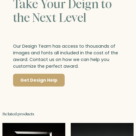
Take Your Deign to
the Next Level
Our Design Team has access to thousands of
images and fonts all included in the cost of the
award. Contact us on how we can help you
customize the perfect award.
Get Design Help
Related products