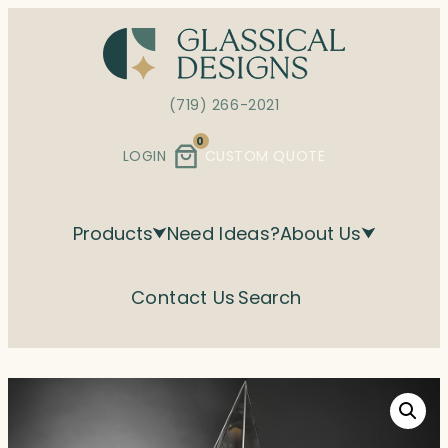
Skip
to
content
(719) 266-2021
0
LOGIN
CUSTOM QUOTE
Products
Need Ideas?
About Us
Contact Us
Search