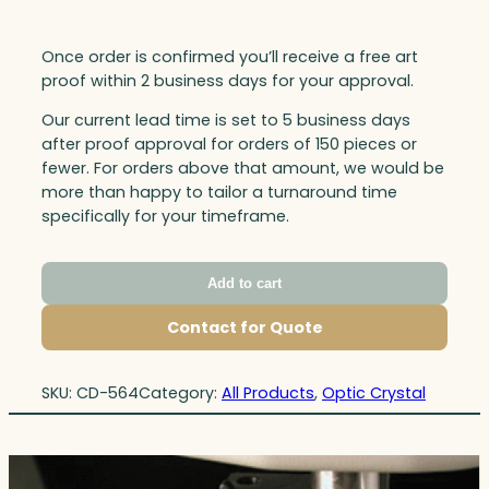
Once order is confirmed you’ll receive a free art
proof within 2 business days for your approval.
Our current lead time is set to 5 business days
after proof approval for orders of 150 pieces or
fewer. For orders above that amount, we would be
more than happy to tailor a turnaround time
specifically for your timeframe.
Add to cart
Contact for Quote
SKU:
CD-564
Category:
All Products
, 
Optic Crystal