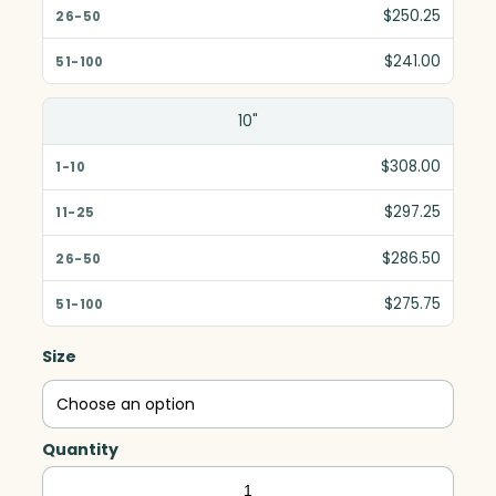
$250.25
$241.00
10"
$308.00
$297.25
$286.50
$275.75
Size
Quantity
Diamond