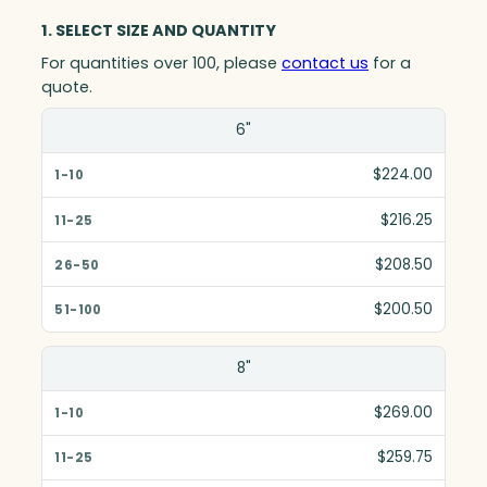
1. SELECT SIZE AND QUANTITY
For quantities over 100, please
contact us
for a
quote.
Size(in)
6"
1-10
$224.00
11-25
$216.25
26-50
$208.50
51-100
$200.50
8"
$269.00
$259.75