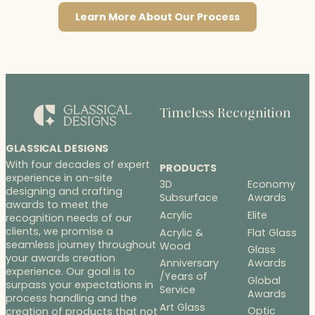
Learn More About Our Process
Timeless Recognition
GLASSICAL DESIGNS
With four decades of expert
PRODUCTS
experience in on-site
3D
Economy
designing and crafting
Subsurface
Awards
awards to meet the
Acrylic
Elite
recognition needs of our
clients, we promise a
Acrylic &
Flat Glass
seamless journey throughout
Wood
Glass
your awards creation
Anniversary
Awards
experience. Our goal is to
/Years of
Global
surpass your expectations in
Service
Awards
process handling and the
Art Glass
Optic
creation of products that not