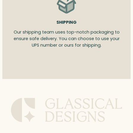
SHIPPING
Our shipping team uses top-notch packaging to
ensure safe delivery. You can choose to use your
UPS number or ours for shipping.