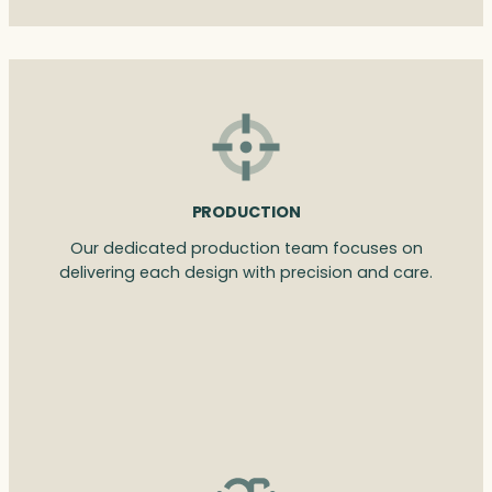
PRODUCTION
Our dedicated production team focuses on
delivering each design with precision and care.