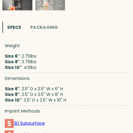
SPECS
PACKAGING
Weight
Size 6"
: 2.75lbs
Size 8"
: 3.75lbs
Size 10"
: 4.5lbs
Dimensions
Size 6"
: 2.5" D x 2.5" W x 6" H
Size 8"
: 2.5" D x 2.5" W x 8" H
Size 10"
: 2.5" D x 2.5" W x 10" H
Imprint Methods
3D Subsurface