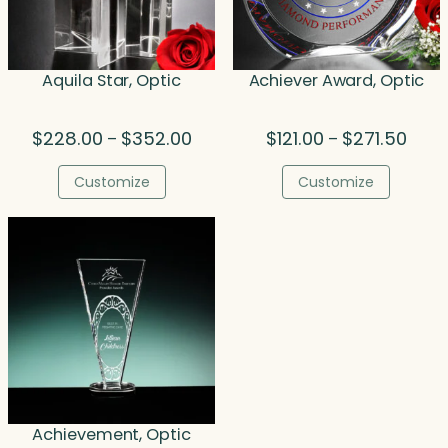
Aquila Star, Optic
Achiever Award, Optic
Price
Price
$
228.00
$
352.00
$
121.00
$
271.50
–
–
range:
range
$228.00
$121.
Customize
Customize
through
thro
$352.00
$271.
Achievement, Optic