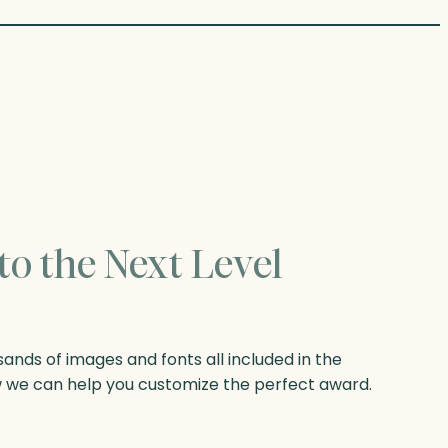
to the Next Level
nds of images and fonts all included in the
w we can help you customize the perfect award.