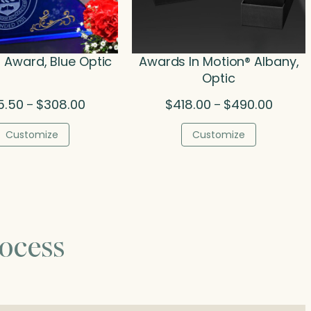
 Award, Blue Optic
Awards In Motion® Albany,
Optic
Price
Price
5.50
$
308.00
$
418.00
$
490.00
–
–
range:
range:
$215.50
$418.00
Customize
Customize
through
throug
$308.00
$490.0
ocess