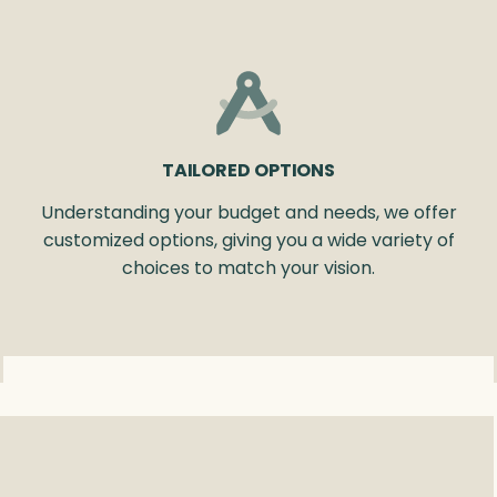
TAILORED OPTIONS
Understanding your budget and needs, we offer
customized options, giving you a wide variety of
choices to match your vision.