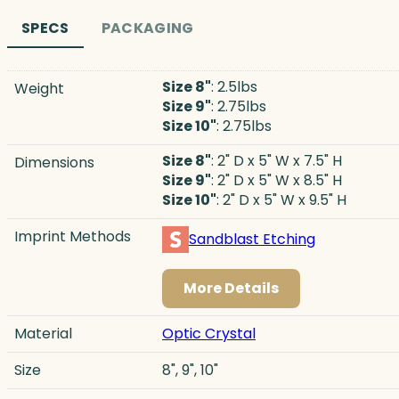
SPECS
PACKAGING
Size 8"
: 2.5lbs
Weight
Size 9"
: 2.75lbs
Size 10"
: 2.75lbs
Size 8"
: 2" D x 5" W x 7.5" H
Dimensions
Size 9"
: 2" D x 5" W x 8.5" H
Size 10"
: 2" D x 5" W x 9.5" H
Imprint Methods
Sandblast Etching
More Details
Material
Optic Crystal
Size
8", 9", 10"