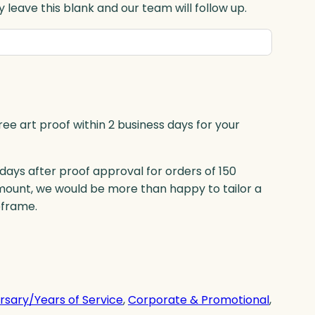
 leave this blank and our team will follow up.
ree art proof within 2 business days for your
 days after proof approval for orders of 150
mount, we would be more than happy to tailor a
eframe.
rsary/Years of Service
, 
Corporate & Promotional
, 