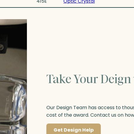
415E
Optic Crystal
Take Your Deign 
Our Design Team has access to thousa
cost of the award. Contact us on ho
Get Design Help