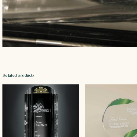
Related products