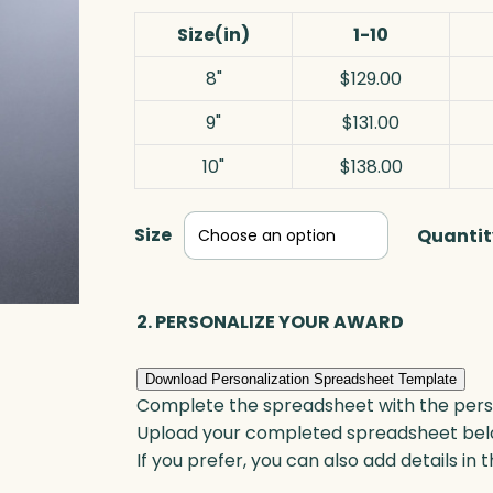
Size(in)
1-10
8"
$129.00
9"
$131.00
10"
$138.00
Size
Quantit
2. PERSONALIZE YOUR AWARD
Download Personalization Spreadsheet Template
Complete the spreadsheet with the persona
Upload your completed spreadsheet bel
If you prefer, you can also add details in