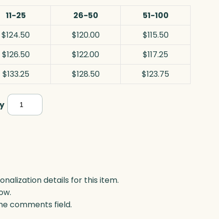
11-25
26-50
51-100
$124.50
$120.00
$115.50
$126.50
$122.00
$117.25
$133.25
$128.50
$123.75
Crosby
y
Rectangle
Years
of
Service,
Optic
lization details for this item.
ow.
quantity
 the comments field.