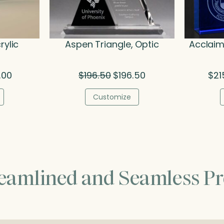
rylic
Aspen Triangle, Optic
Acclaim
Price
Original
Current
.00
$
196.50
$
196.50
$
21
range:
price
price
$38.50
was:
is:
Customize
through
$196.50.
$196.50.
$68.00
reamlined and Seamless Pr