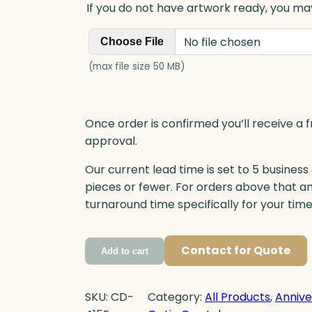
If you do not have artwork ready, you may
No file chosen
Choose File
(max file size 50 MB)
Once order is confirmed you’ll receive a f
approval.
Our current lead time is set to 5 business
pieces or fewer. For orders above that a
turnaround time specifically for your tim
Contact for Quote
Add to cart
SKU:
CD-
Category:
All Products
, 
Annive