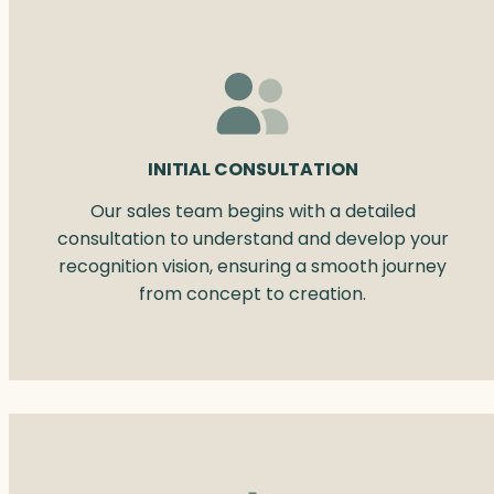
INITIAL CONSULTATION
Our sales team begins with a detailed
consultation to understand and develop your
recognition vision, ensuring a smooth journey
from concept to creation.