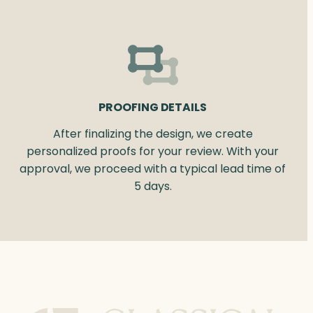
PROOFING DETAILS
After finalizing the design, we create
personalized proofs for your review. With your
approval, we proceed with a typical lead time of
5 days.