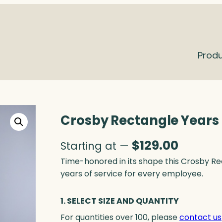
Prod
Crosby Rectangle Years o
$
129.00
Starting at —
Time-honored in its shape this Crosby R
years of service for every employee.
1. SELECT SIZE AND QUANTITY
For quantities over 100, please
contact us