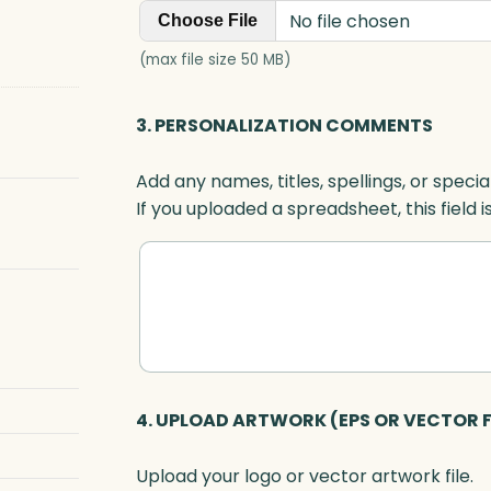
No file chosen
Choose File
(max file size 50 MB)
3. PERSONALIZATION COMMENTS
Add any names, titles, spellings, or specia
If you uploaded a spreadsheet, this field i
4. UPLOAD ARTWORK (EPS OR VECTOR F
Upload your logo or vector artwork file.