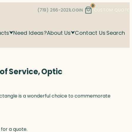
0
(719) 266-2021
LOGIN
CUSTOM QUOTE
ucts
Need Ideas?
About Us
Contact Us
Search
f Service, Optic
ectangle is a wonderful choice to commemorate
for a quote.