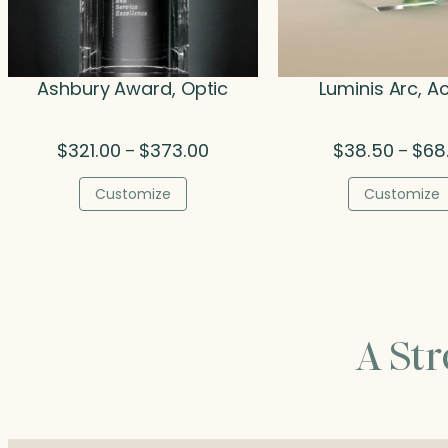
Ashbury Award, Optic
Luminis Arc, Ac
Price
$
321.00
$
373.00
$
38.50
$
68
–
–
range:
$321.00
Customize
Customize
through
$373.00
A St