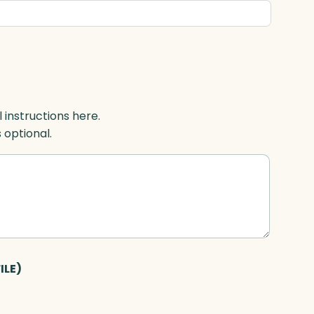
l instructions here.
s optional.
ILE)