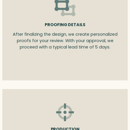
PROOFING DETAILS
After finalizing the design, we create personalized
proofs for your review. With your approval, we
proceed with a typical lead time of 5 days.
PRODUCTION