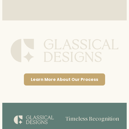
Learn More About Our Process
Timeless Recognition