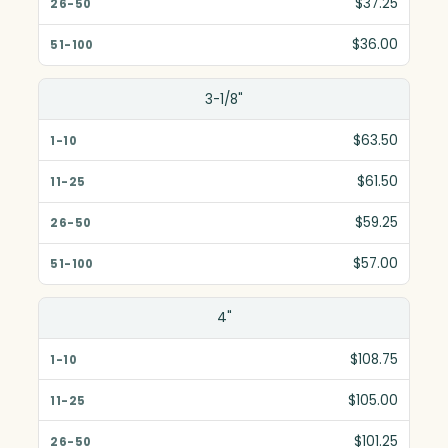
$37.25
$36.00
3-1/8"
$63.50
$61.50
$59.25
$57.00
4"
$108.75
$105.00
$101.25