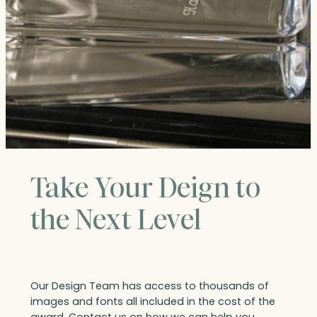
Take Your Deign to
the Next Level
Our Design Team has access to thousands of
images and fonts all included in the cost of the