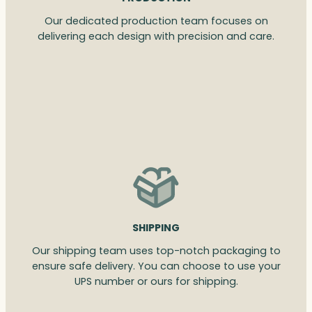
Our dedicated production team focuses on
delivering each design with precision and care.
SHIPPING
Our shipping team uses top-notch packaging to
ensure safe delivery. You can choose to use your
UPS number or ours for shipping.