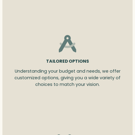
TAILORED OPTIONS
Understanding your budget and needs, we offer
customized options, giving you a wide variety of
choices to match your vision.