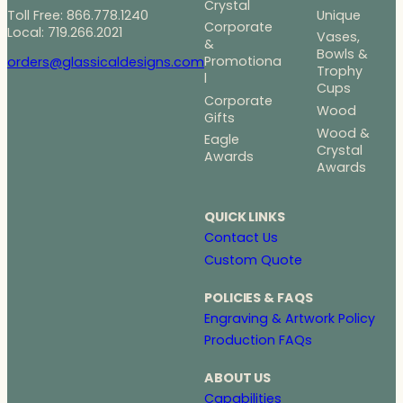
Crystal
Toll Free: 866.778.1240
Unique
Corporate
Local: 719.266.2021
Vases,
&
Bowls &
Promotiona
orders@glassicaldesigns.com
Trophy
l
Cups
Corporate
Wood
Gifts
Wood &
Eagle
Crystal
Awards
Awards
QUICK LINKS
Contact Us
Custom Quote
POLICIES & FAQS
Engraving & Artwork Policy
Production FAQs
ABOUT US
Capabilities