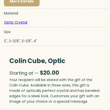
More Details
Material
Optic Crystal
Size
2", 2-3/8", 3-1/8", 4"
Colin Cube, Optic
$
20.00
Starting at —
Your recipient will be elated with the gift of the
Colin Cube. Available in three sizes, this gift is
made of optically perfect crystal and has beveled
edges for a sleek look. Customize your gift with an
image of your choice or a special message.