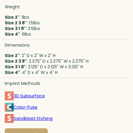
Weight
Size 2"
: 1lbs
Size 2 3 8"
: 1.5lbs
Size 3 1 8"
: 3.5lbs
Size 4"
: 6lbs
Dimensions
Size 2"
: 2" D x 2" W x 2" H
Size 2 3 8"
: 2.375" D x 2.375" W x 2.375" H
Size 3 1 8"
: 3.125" D x 3.125" W x 3.125" H
Size 4"
: 4" D x 4" W x 4" H
Imprint Methods
3D Subsurface
Color-Fuse
Sandblast Etching