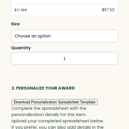
$97.50
Size
Quantity
Colin
Cube,
Optic
quantity
2. PERSONALIZE YOUR AWARD
Download Personalization Spreadsheet Template
Complete the spreadsheet with the
personalization details for this item.
Upload your completed spreadsheet below.
If you prefer, you can also add details in the