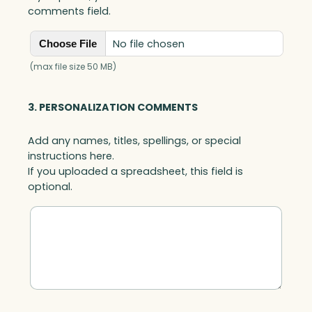
comments field.
No file chosen
Choose File
(max file size 50 MB)
3. PERSONALIZATION COMMENTS
Add any names, titles, spellings, or special
instructions here.
If you uploaded a spreadsheet, this field is
optional.