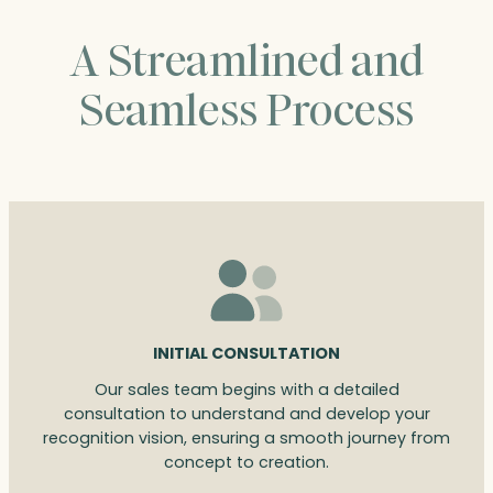
A Streamlined and
Seamless Process
INITIAL CONSULTATION
Our sales team begins with a detailed
consultation to understand and develop your
recognition vision, ensuring a smooth journey from
concept to creation.