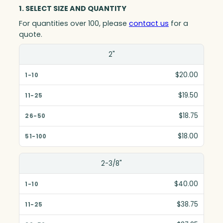
1. SELECT SIZE AND QUANTITY
For quantities over 100, please
contact us
for a
quote.
Size(in)
2"
1-10
$20.00
11-25
$19.50
26-50
$18.75
51-100
$18.00
2-3/8"
$40.00
$38.75