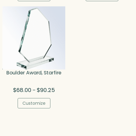
through
thro
$305.75
$270.
Boulder Award, Starfire
Price
$
68.00
$
90.25
–
range:
$68.00
Customize
through
$90.25