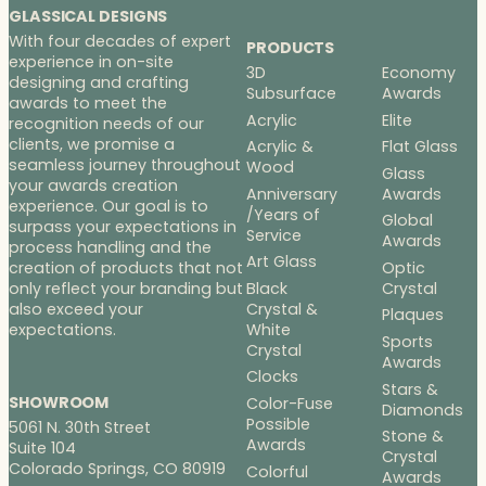
GLASSICAL DESIGNS
With four decades of expert
PRODUCTS
experience in on-site
3D
Economy
designing and crafting
Subsurface
Awards
awards to meet the
Acrylic
Elite
recognition needs of our
clients, we promise a
Acrylic &
Flat Glass
seamless journey throughout
Wood
Glass
your awards creation
Anniversary
Awards
experience. Our goal is to
/Years of
Global
surpass your expectations in
Service
Awards
process handling and the
Art Glass
Optic
creation of products that not
Black
Crystal
only reflect your branding but
Crystal &
also exceed your
Plaques
White
expectations.
Sports
Crystal
Awards
Clocks
Stars &
SHOWROOM
Color-Fuse
Diamonds
Possible
5061 N. 30th Street
Stone &
Awards
Suite 104
Crystal
Colorado Springs, CO 80919
Colorful
Awards