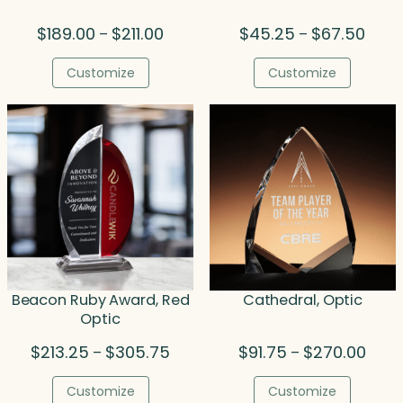
Price
Price
$
189.00
$
211.00
$
45.25
$
67.50
–
–
range:
range
$189.00
$45.
Customize
Customize
through
throu
$211.00
$67.5
Beacon Ruby Award, Red
Cathedral, Optic
Optic
Price
Price
$
213.25
$
305.75
$
91.75
$
270.00
–
–
range:
range
$213.25
$91.7
Customize
Customize