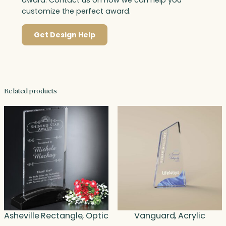
award. Contact us on how we can help you
customize the perfect award.
Get Design Help
Related products
Asheville Rectangle, Optic
Vanguard, Acrylic