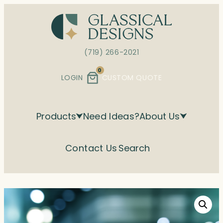
Skip
to
content
(719) 266-2021
0
LOGIN
CUSTOM QUOTE
Products
Need Ideas?
About Us
Contact Us
Search