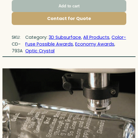
Add to cart
Contact for Quote
SKU:
Category:
3D Subsurface
, 
All Products
, 
Color-
CD-
Fuse Possible Awards
, 
Economy Awards
, 
793A
Optic Crystal