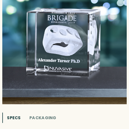
SPECS
PACKAGING