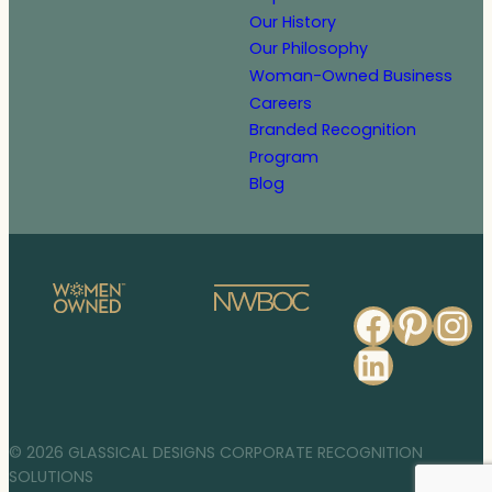
Our History
Our Philosophy
Woman-Owned Business
Careers
Branded Recognition
Program
Blog
Faceb
Pinte
In
Linked
© 2026 GLASSICAL DESIGNS CORPORATE RECOGNITION
SOLUTIONS