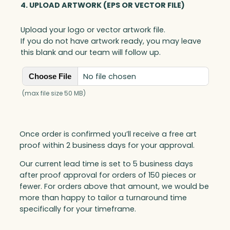
4. UPLOAD ARTWORK (EPS OR VECTOR FILE)
Upload your logo or vector artwork file.
If you do not have artwork ready, you may leave
this blank and our team will follow up.
No file chosen
Choose File
(max file size 50 MB)
Once order is confirmed you’ll receive a free art
proof within 2 business days for your approval.
Our current lead time is set to 5 business days
after proof approval for orders of 150 pieces or
fewer. For orders above that amount, we would be
more than happy to tailor a turnaround time
specifically for your timeframe.