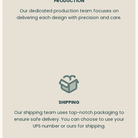
PRODUCTION
Our dedicated production team focuses on
delivering each design with precision and care.
SHIPPING
Our shipping team uses top-notch packaging to
ensure safe delivery. You can choose to use your
UPS number or ours for shipping.