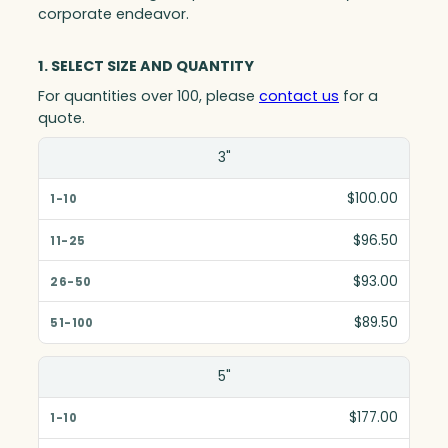
corporate endeavor.
1. SELECT SIZE AND QUANTITY
For quantities over 100, please
contact us
for a
quote.
Size(in)
3"
1-10
$100.00
11-25
$96.50
26-50
$93.00
51-100
$89.50
5"
$177.00