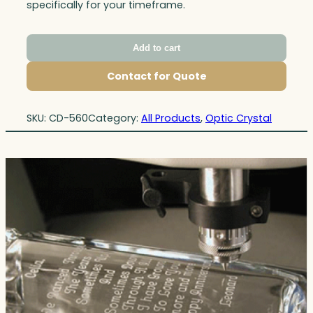
specifically for your timeframe.
Add to cart
Contact for Quote
SKU:
CD-560
Category:
All Products
, 
Optic Crystal