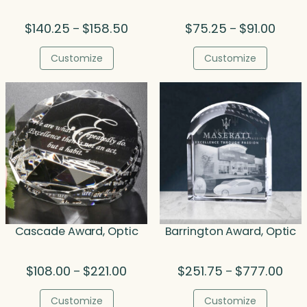
Price
Price
$
140.25
$
158.50
$
75.25
$
91.00
–
–
range:
range
$140.25
$75.2
Customize
Customize
through
throu
$158.50
$91.00
Cascade Award, Optic
Barrington Award, Optic
Price
Pric
$
108.00
$
221.00
$
251.75
$
777.00
–
–
range:
rang
$108.00
$251
Customize
Customize