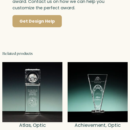
award. Contact us on how we can help you
customize the perfect award.
Get Design Help
Related products
Atlas, Optic
Achievement, Optic