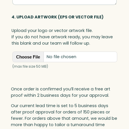
4. UPLOAD ARTWORK (EPS OR VECTOR FILE)
Upload your logo or vector artwork file.
If you do not have artwork ready, you may leave
this blank and our team will follow up.
No file chosen
Choose File
(max file size 50 MB)
Once order is confirmed you’ll receive a free art
proof within 2 business days for your approval.
Our current lead time is set to 5 business days
after proof approval for orders of 150 pieces or
fewer. For orders above that amount, we would be
more than happy to tailor a turnaround time