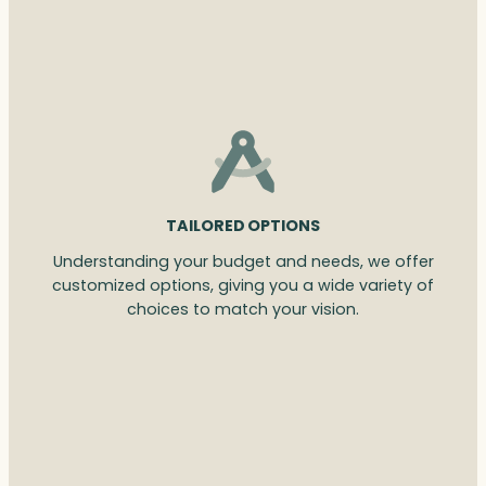
TAILORED OPTIONS
Understanding your budget and needs, we offer
customized options, giving you a wide variety of
choices to match your vision.