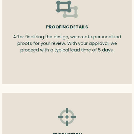
PROOFING DETAILS
After finalizing the design, we create personalized
proofs for your review. With your approval, we
proceed with a typical lead time of 5 days.