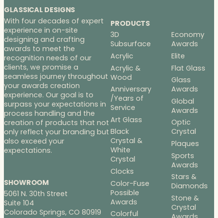
GLASSICAL DESIGNS
With four decades of expert
PRODUCTS
experience in on-site
3D
Economy
designing and crafting
Subsurface
Awards
awards to meet the
Acrylic
Elite
recognition needs of our
clients, we promise a
Acrylic &
Flat Glass
seamless journey throughout
Wood
Glass
your awards creation
Anniversary
Awards
experience. Our goal is to
/Years of
Global
surpass your expectations in
Service
Awards
process handling and the
Art Glass
Optic
creation of products that not
Black
Crystal
only reflect your branding but
Crystal &
also exceed your
Plaques
White
expectations.
Sports
Crystal
Awards
Clocks
Stars &
SHOWROOM
Color-Fuse
Diamonds
Possible
5061 N. 30th Street
Stone &
Awards
Suite 104
Crystal
Colorado Springs, CO 80919
Colorful
Awards