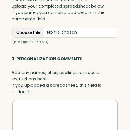
Upload your completed spreadsheet below.
If you prefer, you can also add details in the
comments field.
No file chosen
Choose File
(max file size 50 MB)
3. PERSONALIZATION COMMENTS
Add any names, titles, spellings, or special
instructions here.
If you uploaded a spreadsheet, this field is
optional.