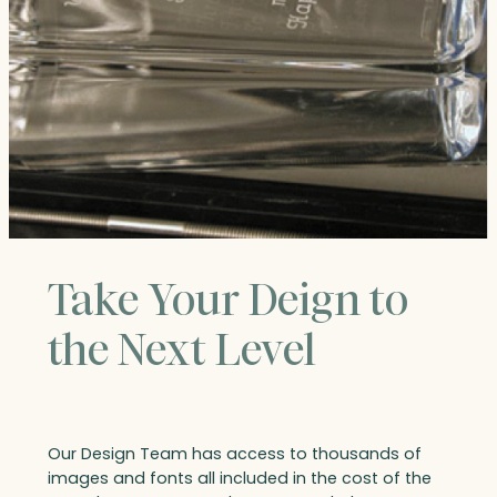
Take Your Deign to
the Next Level
Our Design Team has access to thousands of
images and fonts all included in the cost of the