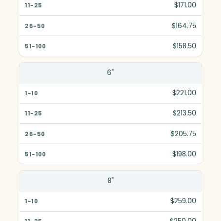
$171.00
$164.75
$158.50
6"
$221.00
$213.50
$205.75
$198.00
8"
$259.00