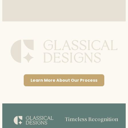
Learn More About Our Process
Timeless Recognition