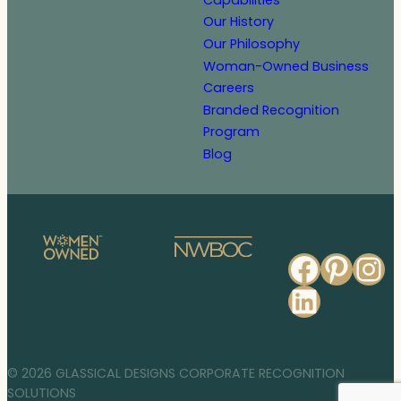
Our History
Our Philosophy
Woman-Owned Business
Careers
Branded Recognition
Program
Blog
Faceb
Pinte
In
Linked
© 2026 GLASSICAL DESIGNS CORPORATE RECOGNITION
SOLUTIONS