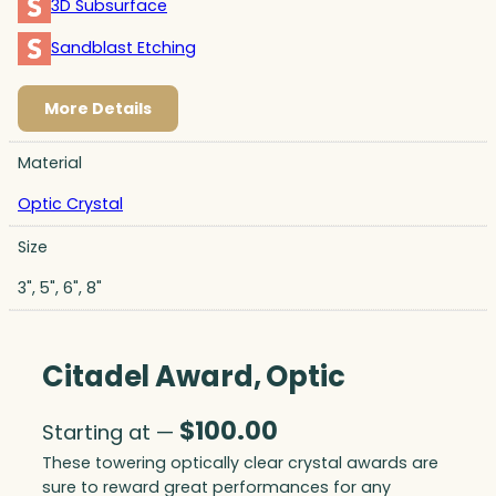
3D Subsurface
Sandblast Etching
More Details
Material
Optic Crystal
Size
3", 5", 6", 8"
Citadel Award, Optic
$
100.00
Starting at —
These towering optically clear crystal awards are
sure to reward great performances for any