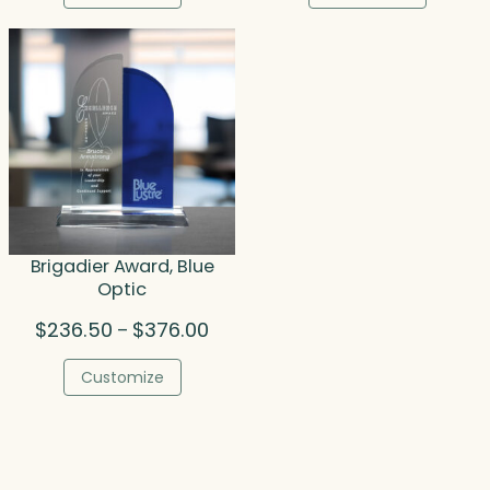
through
thro
$221.00
$777
Brigadier Award, Blue
Optic
Price
$
236.50
$
376.00
–
range:
$236.50
Customize
through
$376.00