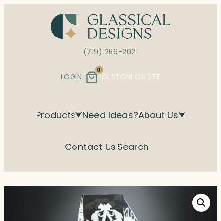
Skip
to
content
(719) 266-2021
0
LOGIN
CUSTOM QUOTE
Products
Need Ideas?
About Us
Contact Us
Search