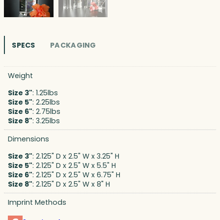
SPECS
PACKAGING
Weight
Size 3"
: 1.25lbs
Size 5"
: 2.25lbs
Size 6"
: 2.75lbs
Size 8"
: 3.25lbs
Dimensions
Size 3"
: 2.125" D x 2.5" W x 3.25" H
Size 5"
: 2.125" D x 2.5" W x 5.5" H
Size 6"
: 2.125" D x 2.5" W x 6.75" H
Size 8"
: 2.125" D x 2.5" W x 8" H
Imprint Methods