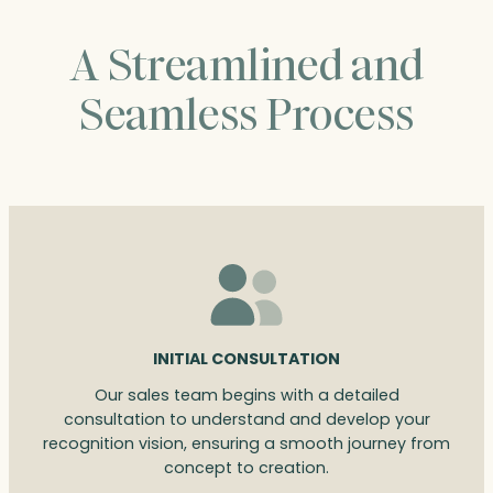
A Streamlined and
Seamless Process
INITIAL CONSULTATION
Our sales team begins with a detailed
consultation to understand and develop your
recognition vision, ensuring a smooth journey from
concept to creation.