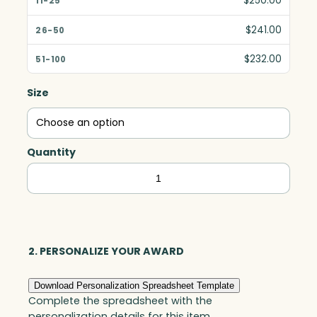
$250.00
$241.00
$232.00
Size
Quantity
Citadel
Award,
Optic
quantity
2. PERSONALIZE YOUR AWARD
Download Personalization Spreadsheet Template
Complete the spreadsheet with the
personalization details for this item.