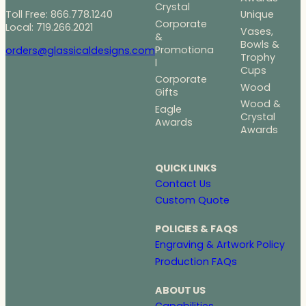
Crystal
Toll Free: 866.778.1240
Unique
Corporate
Local: 719.266.2021
Vases,
&
Bowls &
Promotiona
orders@glassicaldesigns.com
Trophy
l
Cups
Corporate
Wood
Gifts
Wood &
Eagle
Crystal
Awards
Awards
QUICK LINKS
Contact Us
Custom Quote
POLICIES & FAQS
Engraving & Artwork Policy
Production FAQs
ABOUT US
Capabilities