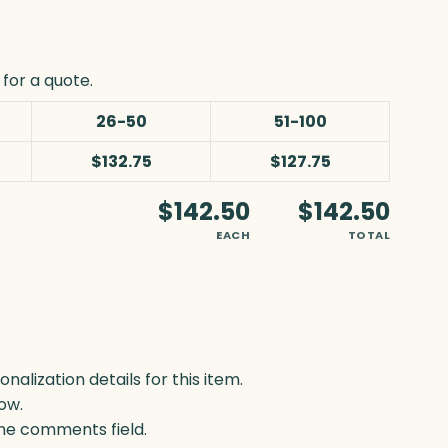
for a quote.
26-50
51-100
$132.75
$127.75
$142.50
$142.50
EACH
TOTAL
lization details for this item.
ow.
 the comments field.