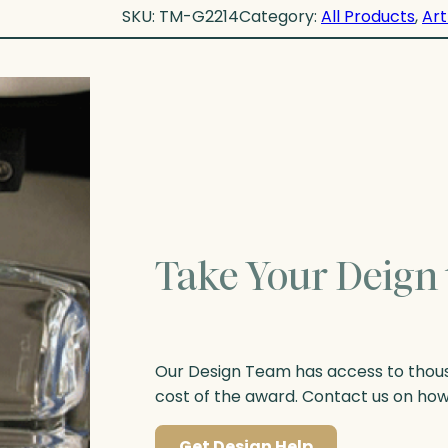
SKU:
TM-G2214
Category:
All Products
, 
Art
Take Your Deign 
Our Design Team has access to thousa
cost of the award. Contact us on ho
Get Design Help