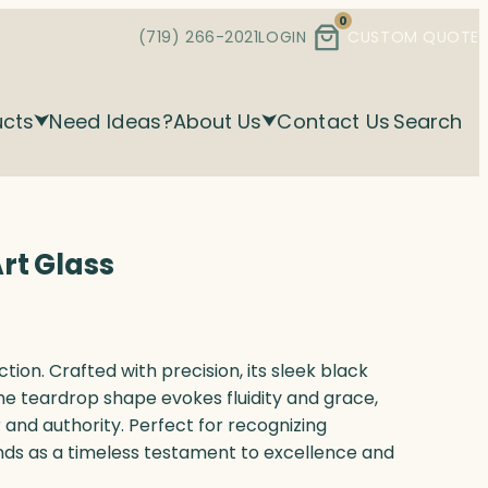
0
(719) 266-2021
LOGIN
CUSTOM QUOTE
ucts
Need Ideas?
About Us
Contact Us
Search
rt Glass
ion. Crafted with precision, its sleek black
he teardrop shape evokes fluidity and grace,
 and authority. Perfect for recognizing
nds as a timeless testament to excellence and