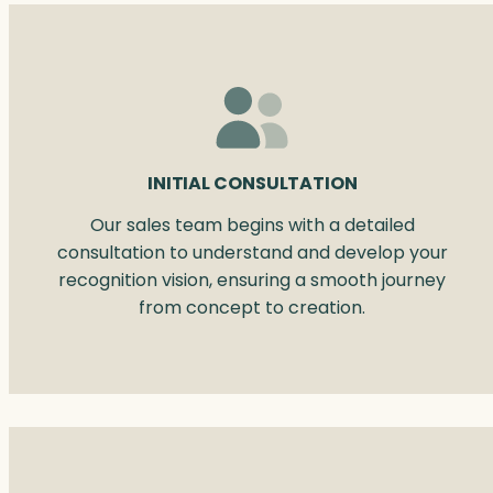
INITIAL CONSULTATION
Our sales team begins with a detailed
consultation to understand and develop your
recognition vision, ensuring a smooth journey
from concept to creation.