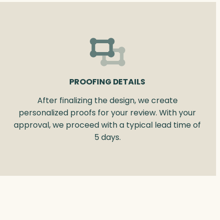
PROOFING DETAILS
After finalizing the design, we create
personalized proofs for your review. With your
approval, we proceed with a typical lead time of
5 days.