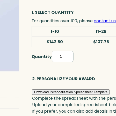
1. SELECT QUANTITY
For quantities over 100, please
contact us
1-10
11-25
$142.50
$137.75
Quantity
B
l
a
c
2. PERSONALIZE YOUR AWARD
k
T
Download Personalization Spreadsheet Template
e
Complete the spreadsheet with the persona
a
Upload your completed spreadsheet bel
r
If you prefer, you can also add details in