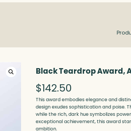
Prod
Black Teardrop Award, A
$
142.50
This award embodies elegance and distinct
design exudes sophistication and poise. T
while the rich, dark hue symbolizes power
exceptional achievement, this award sta
ambition.