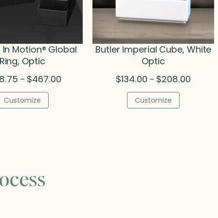
In Motion® Global
Butler Imperial Cube, White
Ring, Optic
Optic
Price
Price
8.75
$
467.00
$
134.00
$
208.00
–
–
range:
range:
$398.75
$134.00
Customize
Customize
through
throug
$467.00
$208.0
ocess