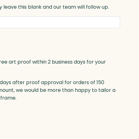
 leave this blank and our team will follow up.
ree art proof within 2 business days for your
 days after proof approval for orders of 150
mount, we would be more than happy to tailor a
eframe.