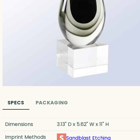
SPECS
PACKAGING
Dimensions
3.13" D x 5.62" W x 11" H
Imprint Methods
Sandblast Etching