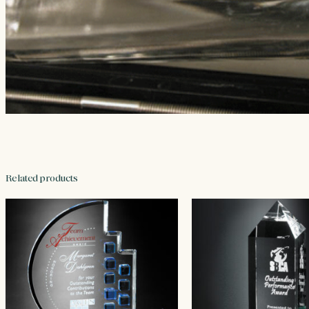
Related products