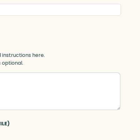
l instructions here.
s optional.
ILE)