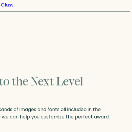
 Glass
to the Next Level
nds of images and fonts all included in the
w we can help you customize the perfect award.