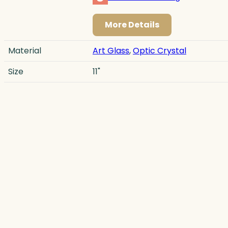
More Details
Material
Art Glass
,
Optic Crystal
Size
11"