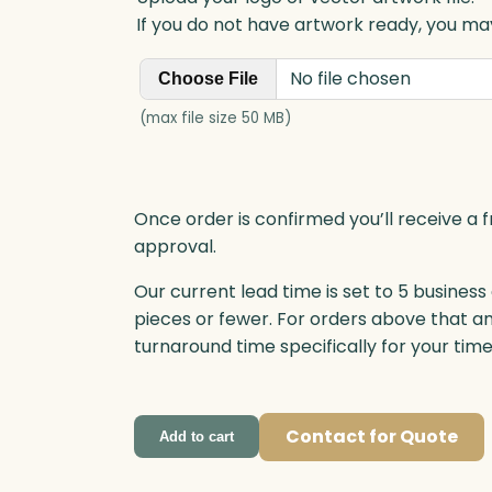
q
If you do not have artwork ready, you may
u
a
No file chosen
Choose File
n
t
(max file size 50 MB)
i
t
y
Once order is confirmed you’ll receive a f
approval.
Our current lead time is set to 5 business
pieces or fewer. For orders above that a
turnaround time specifically for your tim
Contact for Quote
Add to cart