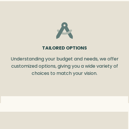
TAILORED OPTIONS
Understanding your budget and needs, we offer
customized options, giving you a wide variety of
choices to match your vision.