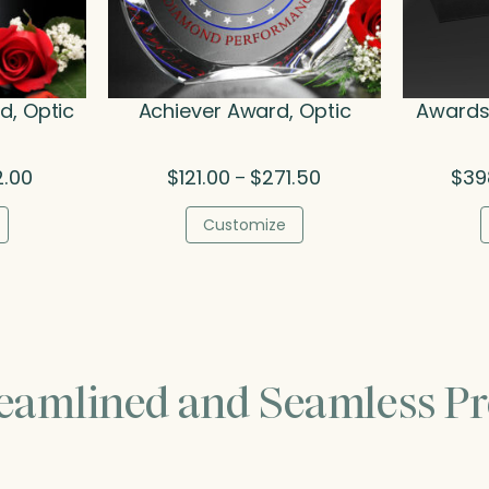
, Optic
Achiever Award, Optic
Awards 
Price
Price
2.00
$
121.00
$
271.50
$
39
–
range:
range:
$132.00
$121.00
Customize
through
through
$262.00
$271.50
reamlined and Seamless Pr