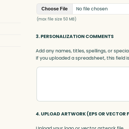
d
No file chosen
r
Choose File
o
(max file size 50 MB)
p
A
3. PERSONALIZATION COMMENTS
w
a
Add any names, titles, spellings, or specia
r
If you uploaded a spreadsheet, this field i
d
,
A
r
t
G
l
a
4. UPLOAD ARTWORK (EPS OR VECTOR F
s
s
Upload your logo or vector artwork file.