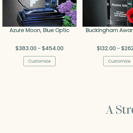
Azure Moon, Blue Optic
Buckingham Award
Price
$
383.00
$
454.00
$
132.00
$
26
–
–
range:
$383.00
Customize
Customize
through
$454.00
A St