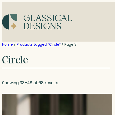
Skip
to
content
Home
/
Products tagged “Circle”
/ Page 3
Circle
Showing 33–48 of 68 results