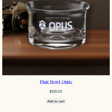
Flair Bowl, Optic
$
108.00
Add to cart