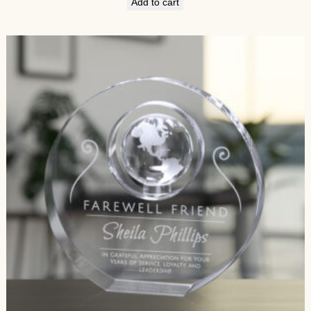
Add to cart