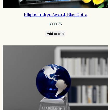
Elliptic Indigo Award, Blue Optic
$
338.75
Add to cart