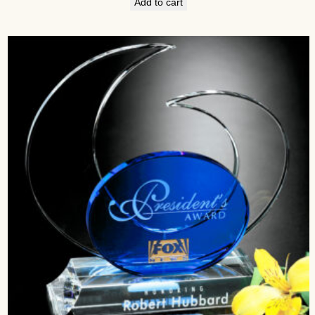
Add to cart