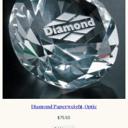
Diamond Paperweight, Optic
$
75.50