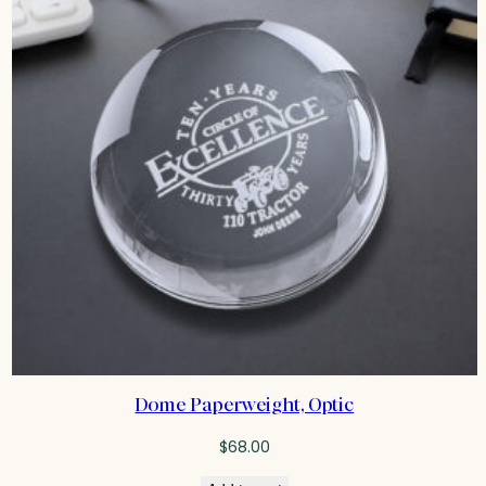
Dome Paperweight, Optic
$
68.00