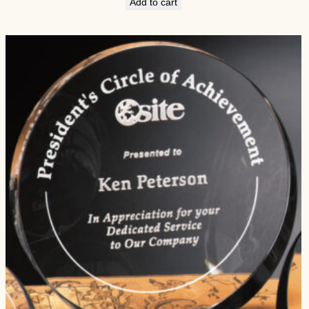
Add to cart