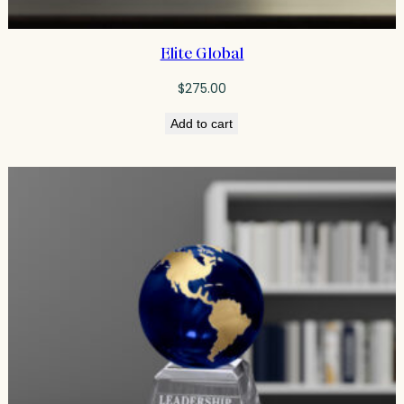
Elite Global
$
275.00
Add to cart