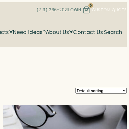
0
(719) 266-2021
LOGIN
CUSTOM QUOTE
ucts
Need Ideas?
About Us
Contact Us
Search