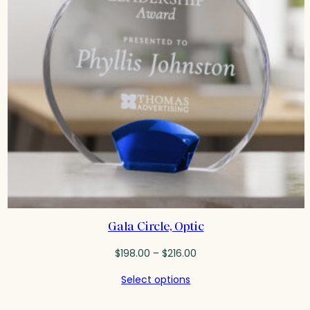
Gala Circle, Optic
Price
$
198.00
–
$
216.00
range:
Select options
$198.00
through