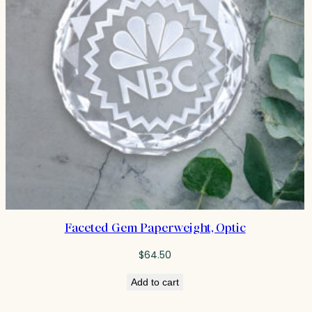
Faceted Gem Paperweight, Optic
$
64.50
Add to cart