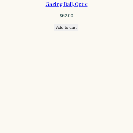
Gazing Ball, Optic
$
62.00
Add to cart