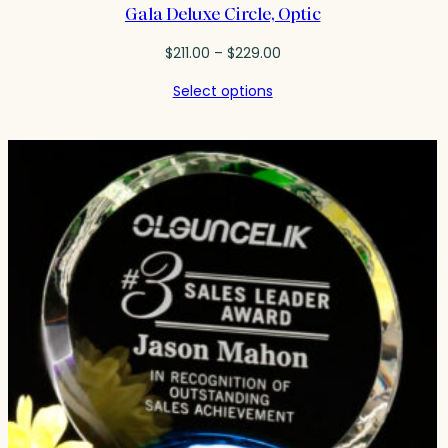
Gala Deluxe Circle, Optic
Price
$
211.00
–
$
229.00
range:
Select options
$211.00
through
$229.00