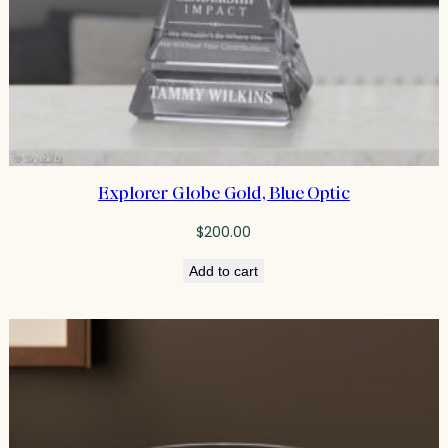
Explorer Globe Gold, Blue Optic
$
200.00
Add to cart