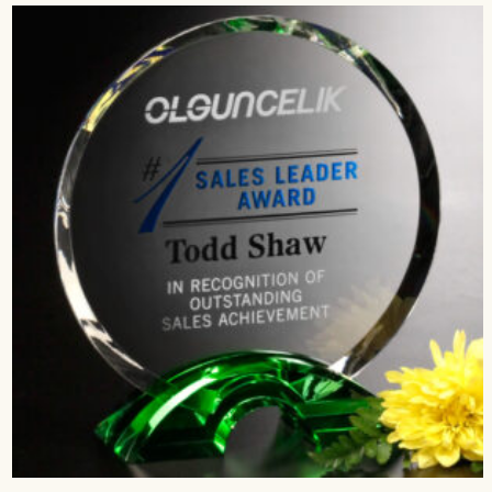
$216.00