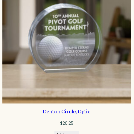
Denton Circle, Optic
$
20.25