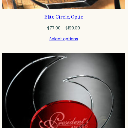
Elite Circle, Optic
Price
$
77.00
–
$
199.00
range:
Select options
$77.00
through
$199.00