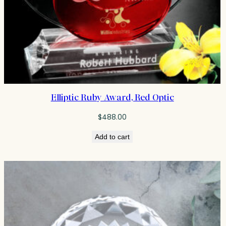
Elliptic Ruby Award, Red Optic
$
488.00
Add to cart