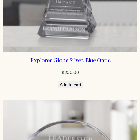
Explorer Globe Silver, Blue Optic
$
200.00
Add to cart