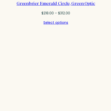
Greenbrier Emerald Circle, Green Optic
Price
$
218.00
–
$
312.00
range:
Select options
$218.00
through
$312.00