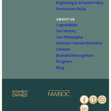
Engraving & Artwork Policy
Production FAQs
ABOUT US
Capabilities
Our History
Our Philosophy
Woman-Owned Business
Careers
Branded Recognition
Program
Blog
Faceb
Pinte
In
Linked