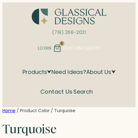
Skip
to
content
(719) 266-2021
0
LOGIN
CUSTOM QUOTE
Products
Need Ideas?
About Us
Contact Us
Search
Home
/ Product Color / Turquoise
Turquoise