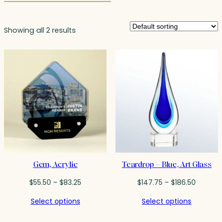
Showing all 2 results
Gem, Acrylic
Teardrop – Blue, Art Glass
Price
Price
$
55.50
–
$
83.25
$
147.75
–
$
186.50
range:
range:
Select options
Select options
$55.50
$147.75
through
throug