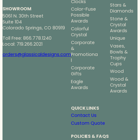
Clocks
Stars &
SHOWROOM
Color-Fuse
Diamonds
Possible
5061 N. 30th Street
Stone &
Awards
Suite 104
Crystal
Colorado Springs, CO 80919
Colorful
Awards
Crystal
Toll Free: 866.778.1240
Unique
Corporate
Local: 719.266.2021
Vases,
&
Bowls &
Promotiona
orders@glassicaldesigns.com
Trophy
l
Cups
Corporate
Wood
Gifts
Wood &
Eagle
Crystal
Awards
Awards
QUICK LINKS
Contact Us
Custom Quote
POLICIES & FAQS