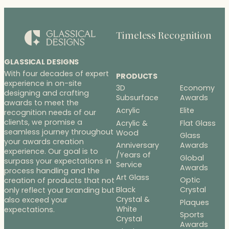
$83.25
$186.50
Timeless Recognition
GLASSICAL DESIGNS
With four decades of expert
PRODUCTS
experience in on-site
3D
Economy
designing and crafting
Subsurface
Awards
awards to meet the
Acrylic
Elite
recognition needs of our
clients, we promise a
Acrylic &
Flat Glass
seamless journey throughout
Wood
Glass
your awards creation
Anniversary
Awards
experience. Our goal is to
/Years of
Global
surpass your expectations in
Service
Awards
process handling and the
Art Glass
Optic
creation of products that not
Black
Crystal
only reflect your branding but
Crystal &
also exceed your
Plaques
White
expectations.
Sports
Crystal
Awards