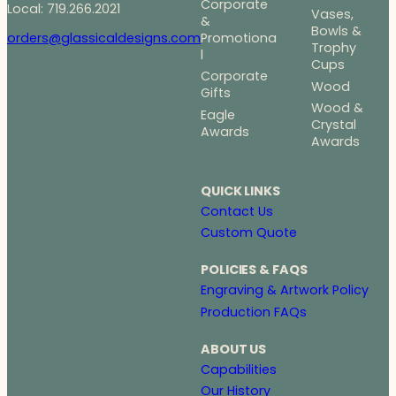
Corporate
Local: 719.266.2021
Vases,
&
Bowls &
Promotiona
orders@glassicaldesigns.com
Trophy
l
Cups
Corporate
Wood
Gifts
Wood &
Eagle
Crystal
Awards
Awards
QUICK LINKS
Contact Us
Custom Quote
POLICIES & FAQS
Engraving & Artwork Policy
Production FAQs
ABOUT US
Capabilities
Our History