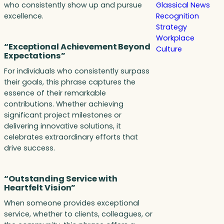
who consistently show up and pursue
Glassical News
excellence.
Recognition
Strategy
Workplace
“Exceptional Achievement Beyond
Culture
Expectations”
For individuals who consistently surpass
their goals, this phrase captures the
essence of their remarkable
contributions. Whether achieving
significant project milestones or
delivering innovative solutions, it
celebrates extraordinary efforts that
drive success.
“Outstanding Service with
Heartfelt Vision”
When someone provides exceptional
service, whether to clients, colleagues, or