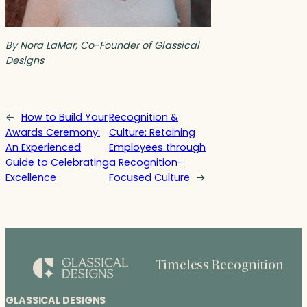
By Nora LaMar, Co-Founder of Glassical
Designs
←
How to Build Your
Recognition &
Awards Ceremony:
Culture: Retaining
An Experienced
Employees through
Guide to Celebrating
a Recognition-
Excellence
Focused Culture
→
Timeless Recognition
GLASSICAL DESIGNS