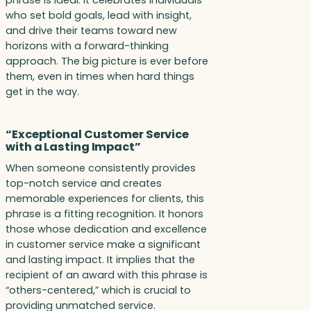
who set bold goals, lead with insight,
and drive their teams toward new
horizons with a forward-thinking
approach. The big picture is ever before
them, even in times when hard things
get in the way.
“Exceptional Customer Service
with a Lasting Impact”
When someone consistently provides
top-notch service and creates
memorable experiences for clients, this
phrase is a fitting recognition. It honors
those whose dedication and excellence
in customer service make a significant
and lasting impact. It implies that the
recipient of an award with this phrase is
“others-centered,” which is crucial to
providing unmatched service.