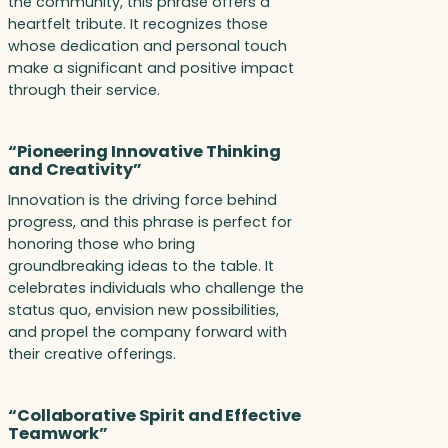
the community, this phrase offers a
heartfelt tribute. It recognizes those
whose dedication and personal touch
make a significant and positive impact
through their service.
“Pioneering Innovative Thinking
and Creativity”
Innovation is the driving force behind
progress, and this phrase is perfect for
honoring those who bring
groundbreaking ideas to the table. It
celebrates individuals who challenge the
status quo, envision new possibilities,
and propel the company forward with
their creative offerings.
“Collaborative Spirit and Effective
Teamwork”