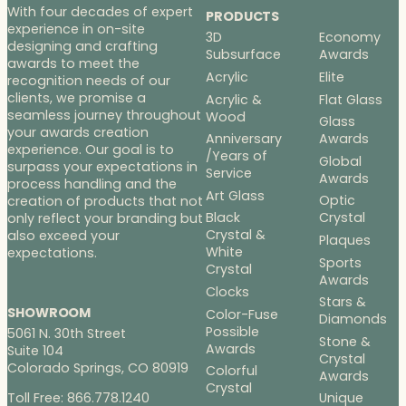
With four decades of expert
PRODUCTS
experience in on-site
3D
Economy
designing and crafting
Subsurface
Awards
awards to meet the
Acrylic
Elite
recognition needs of our
clients, we promise a
Acrylic &
Flat Glass
seamless journey throughout
Wood
Glass
your awards creation
Anniversary
Awards
experience. Our goal is to
/Years of
Global
surpass your expectations in
Service
Awards
process handling and the
Art Glass
Optic
creation of products that not
Black
Crystal
only reflect your branding but
Crystal &
also exceed your
Plaques
White
expectations.
Sports
Crystal
Awards
Clocks
Stars &
SHOWROOM
Color-Fuse
Diamonds
Possible
5061 N. 30th Street
Stone &
Awards
Suite 104
Crystal
Colorado Springs, CO 80919
Colorful
Awards
Crystal
Toll Free: 866.778.1240
Unique