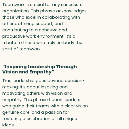
Teamwork is crucial for any successful
organization. This phrase acknowledges
those who excel in collaborating with
others, offering support, and
contributing to a cohesive and
productive work environment. It’s a
tribute to those who truly embody the
spirit of teamwork.
“Inspiring Leadership Through
Vision and Empathy”
True leadership goes beyond decision-
making; it’s about inspiring and
motivating others with vision and
empathy. This phrase honors leaders
who guide their teams with a clear vision,
genuine care, and a passion for
fostering a celebration of all unique
ideas.