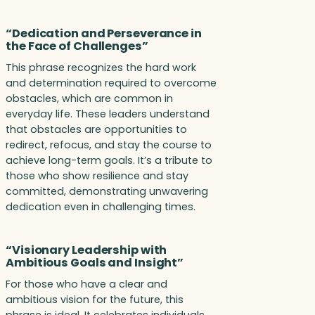
“Dedication and Perseverance in
the Face of Challenges”
This phrase recognizes the hard work
and determination required to overcome
obstacles, which are common in
everyday life. These leaders understand
that obstacles are opportunities to
redirect, refocus, and stay the course to
achieve long-term goals. It’s a tribute to
those who show resilience and stay
committed, demonstrating unwavering
dedication even in challenging times.
“Visionary Leadership with
Ambitious Goals and Insight”
For those who have a clear and
ambitious vision for the future, this
phrase is ideal. It celebrates individuals