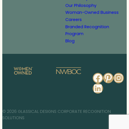
Our Philosophy
Woman-Owned Business
Careers
Branded Recognition
Program
Blog
Faceb
Pinte
In
Linked
© 2026 GLASSICAL DESIGNS CORPORATE RECOGNITION
SOLUTIONS