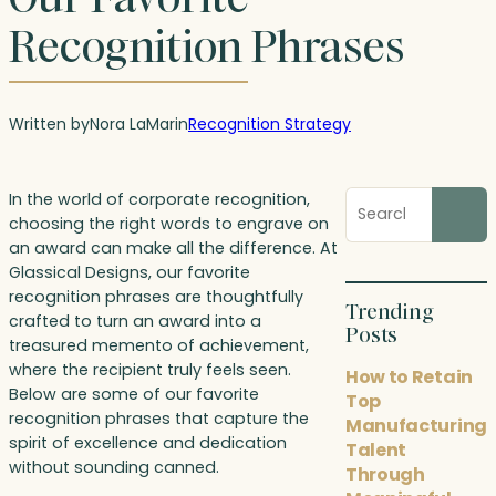
Recognition Phrases
Written by
Nora LaMar
in
Recognition Strategy
Search
In the world of corporate recognition,
blog
choosing the right words to engrave on
posts
an award can make all the difference. At
Glassical Designs, our favorite
recognition phrases are thoughtfully
Trending
crafted to turn an award into a
Posts
treasured memento of achievement,
where the recipient truly feels seen.
How to Retain
Below are some of our favorite
Top
recognition phrases that capture the
Manufacturing
spirit of excellence and dedication
Talent
without sounding canned.
Through