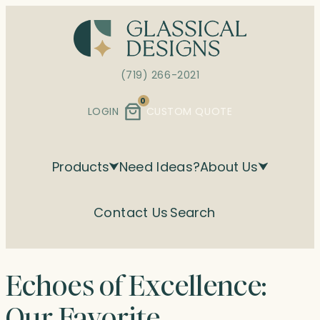
Skip
to
content
(719) 266-2021
0
LOGIN
CUSTOM QUOTE
Products
Need Ideas?
About Us
Contact Us
Search
Echoes of Excellence:
Our Favorite