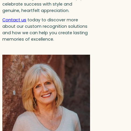
celebrate success with style and
genuine, heartfelt appreciation.
Contact us
today to discover more
about our custom recognition solutions
and how we can help you create lasting
memories of excellence.