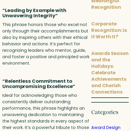
Meaningful
Recognition
“Leading by Example with
Unwavering Integrity”
Corporate
This phrase honors those who excel not
Recognition: Is
only through their accomplishments but
It Worth It?
also by inspiring others with their ethical
behavior and actions. It’s perfect for
recognizing leaders who mentor, guide,
Awards Season
and foster a positive and principled work
and the
environment.
Holidays:
Celebrate
Achievements
“Relentless Commitment to
and Cherish
Uncompromising Excellence”
Connections
Ideal for acknowledging those who
consistently deliver outstanding
performance, this phrase highlights an
Categories
unwavering dedication to maintaining
the highest standards in every aspect of
their work. It’s a powerful tribute to those
Award Design