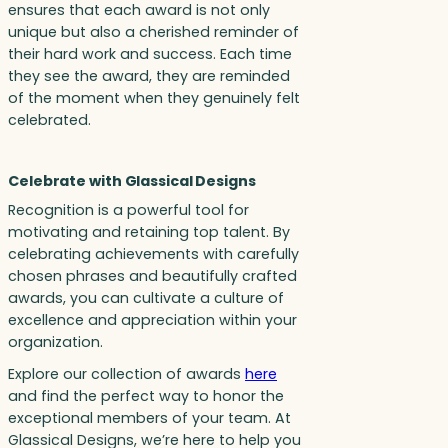
ensures that each award is not only
unique but also a cherished reminder of
their hard work and success. Each time
they see the award, they are reminded
of the moment when they genuinely felt
celebrated.
Celebrate with Glassical Designs
Recognition is a powerful tool for
motivating and retaining top talent. By
celebrating achievements with carefully
chosen phrases and beautifully crafted
awards, you can cultivate a culture of
excellence and appreciation within your
organization.
Explore our collection of awards
here
and find the perfect way to honor the
exceptional members of your team. At
Glassical Designs, we’re here to help you