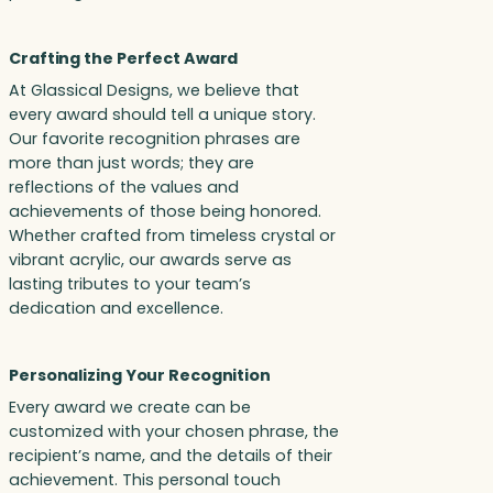
Crafting the Perfect Award
At Glassical Designs, we believe that
every award should tell a unique story.
Our favorite recognition phrases are
more than just words; they are
reflections of the values and
achievements of those being honored.
Whether crafted from timeless crystal or
vibrant acrylic, our awards serve as
lasting tributes to your team’s
dedication and excellence.
Personalizing Your Recognition
Every award we create can be
customized with your chosen phrase, the
recipient’s name, and the details of their
achievement. This personal touch