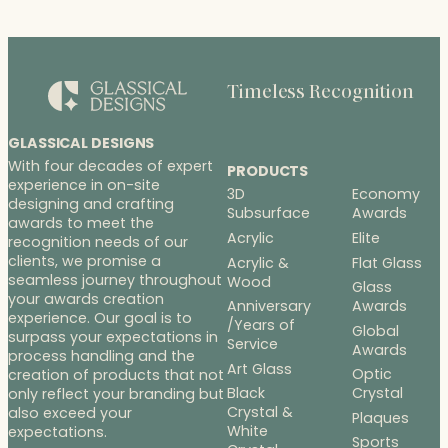
Timeless Recognition
GLASSICAL DESIGNS
With four decades of expert
PRODUCTS
experience in on-site
3D
Economy
designing and crafting
Subsurface
Awards
awards to meet the
Acrylic
Elite
recognition needs of our
clients, we promise a
Acrylic &
Flat Glass
seamless journey throughout
Wood
Glass
your awards creation
Anniversary
Awards
experience. Our goal is to
/Years of
Global
surpass your expectations in
Service
Awards
process handling and the
Art Glass
Optic
creation of products that not
Black
Crystal
only reflect your branding but
Crystal &
also exceed your
Plaques
White
expectations.
Sports