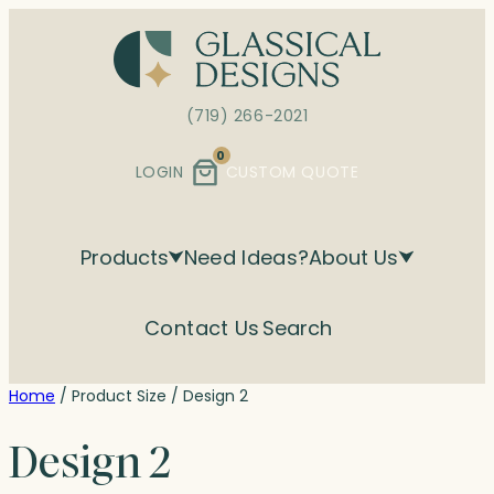
Skip
to
content
(719) 266-2021
0
LOGIN
CUSTOM QUOTE
Products
Need Ideas?
About Us
Contact Us
Search
Home
/ Product Size / Design 2
Design 2