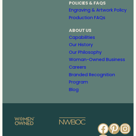
POLICIES & FAQS
Engraving & Artwork Policy
Production FAQs
ABOUT US
Capabilities
Our History
Our Philosophy
Woman-Owned Business
Careers
Branded Recognition
Program
Blog
Faceb
Pinte
In