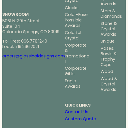
Crystal
Awards
Clocks
Stars &
SHOWROOM
Color-Fuse
Diamonds
Possible
5061 N. 30th Street
Stone &
Awards
Suite 104
Crystal
Colorado Springs, CO 80919
Colorful
Awards
Crystal
Toll Free: 866.778.1240
Unique
Corporate
Local: 719.266.2021
Vases,
&
Bowls &
Promotiona
orders@glassicaldesigns.com
Trophy
l
Cups
Corporate
Wood
Gifts
Wood &
Eagle
Crystal
Awards
Awards
QUICK LINKS
Contact Us
Custom Quote