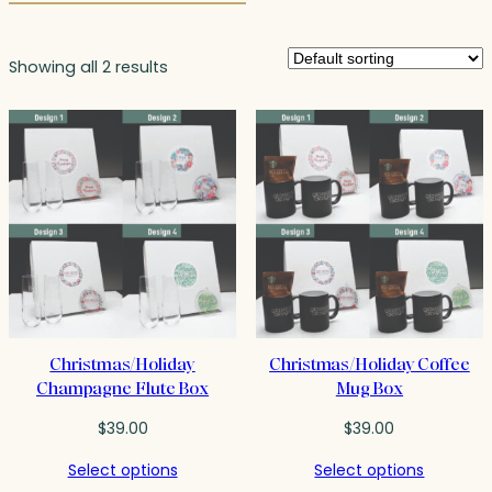
Showing all 2 results
Christmas/Holiday
Christmas/Holiday Coffee
Champagne Flute Box
Mug Box
$
39.00
$
39.00
Select options
Select options