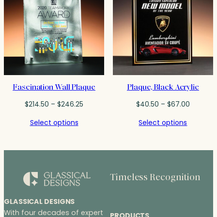
Fascination Wall Plaque
Plaque, Black Acrylic
Price
Price
$
214.50
–
$
246.25
$
40.50
–
$
67.00
range:
range:
Select options
Select options
$214.50
$40.50
through
through
$246.25
$67.00
Timeless Recognition
GLASSICAL DESIGNS
With four decades of expert
PRODUCTS