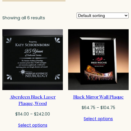
Showing all 6 results
Aberdeen Black Laser
Black Mirror Wall Plaque
Plaque, Wood
Price
$
64.75
–
$
104.75
Price
range:
$
114.00
–
$
242.00
Select options
range:
$64.75
Select options
$114.00
throug