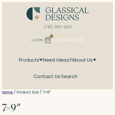
Skip
to
content
(719) 266-2021
0
LOGIN
CUSTOM QUOTE
Products
Need Ideas?
About Us
Contact Us
Search
Home
/ Product Size / 7×9"
7×9″