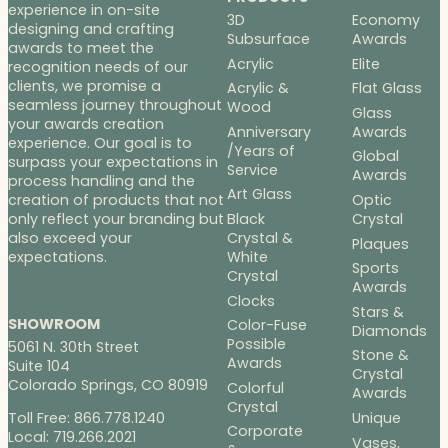
experience in on-site
3D
Economy
designing and crafting
Subsurface
Awards
awards to meet the
Acrylic
Elite
recognition needs of our
clients, we promise a
Acrylic &
Flat Glass
seamless journey throughout
Wood
Glass
your awards creation
Anniversary
Awards
experience. Our goal is to
/Years of
Global
surpass your expectations in
Service
Awards
process handling and the
Art Glass
Optic
creation of products that not
Black
Crystal
only reflect your branding but
Crystal &
also exceed your
Plaques
White
expectations.
Sports
Crystal
Awards
Clocks
Stars &
SHOWROOM
Color-Fuse
Diamonds
Possible
5061 N. 30th Street
Stone &
Awards
Suite 104
Crystal
Colorado Springs, CO 80919
Colorful
Awards
Crystal
Toll Free: 866.778.1240
Unique
Corporate
Local: 719.266.2021
Vases,