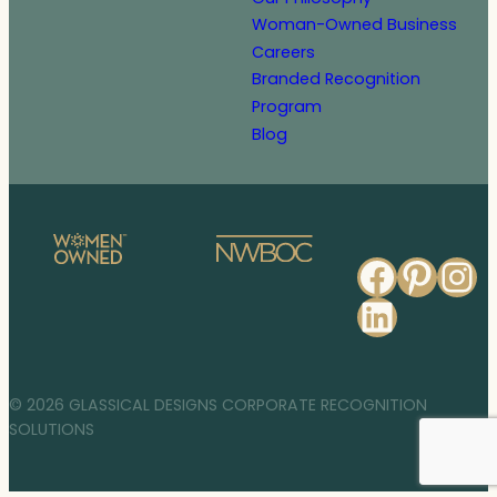
Woman-Owned Business
Careers
Branded Recognition
Program
Blog
Faceb
Pinte
In
Linked
© 2026 GLASSICAL DESIGNS CORPORATE RECOGNITION
SOLUTIONS