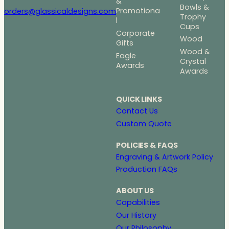
&
Bowls &
Promotiona
orders@glassicaldesigns.com
Trophy
l
Cups
Corporate
Wood
Gifts
Wood &
Eagle
Crystal
Awards
Awards
QUICK LINKS
Contact Us
Custom Quote
POLICIES & FAQS
Engraving & Artwork Policy
Production FAQs
ABOUT US
Capabilities
Our History
Our Philosophy