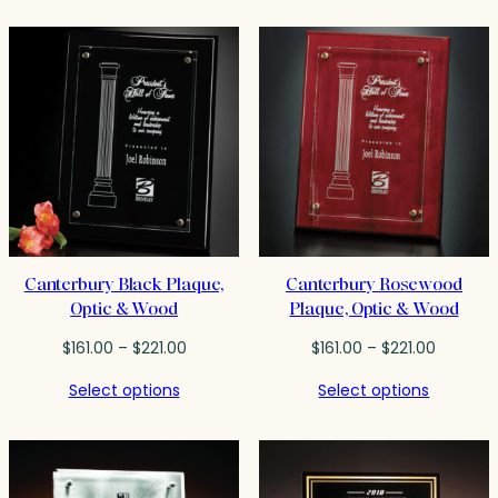
through
$104.75
$242.00
Canterbury Black Plaque,
Canterbury Rosewood
Optic & Wood
Plaque, Optic & Wood
Price
Price
$
161.00
–
$
221.00
$
161.00
–
$
221.00
range:
range:
Select options
Select options
$161.00
$161.00
through
through
$221.00
$221.00