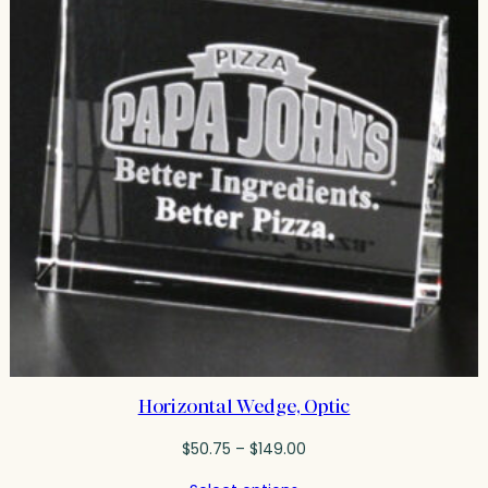
Horizontal Wedge, Optic
Price
$
50.75
–
$
149.00
range: