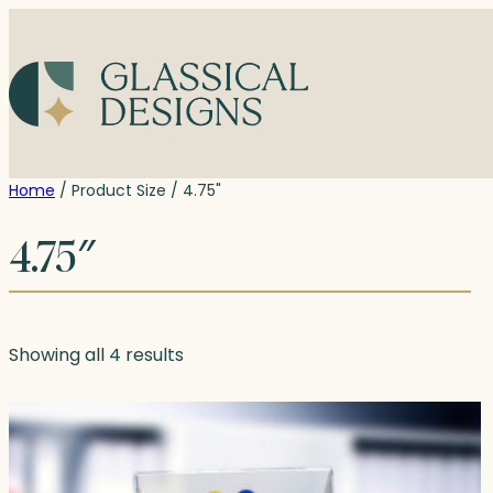
Skip
to
content
Home
/ Product Size / 4.75"
4.75″
Showing all 4 results