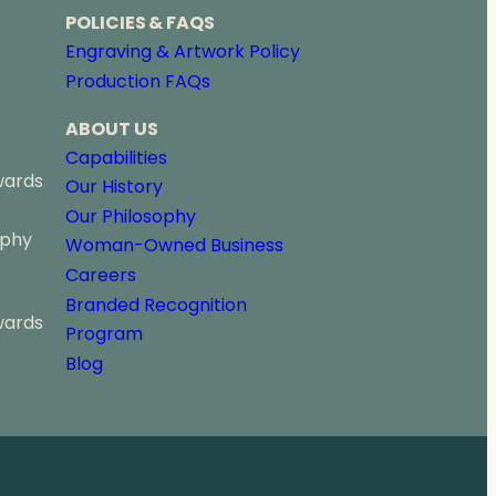
POLICIES & FAQS
Engraving & Artwork Policy
Production FAQs
ABOUT US
Capabilities
wards
Our History
Our Philosophy
ophy
Woman-Owned Business
Careers
Branded Recognition
wards
Program
Blog