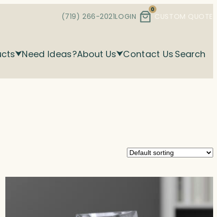
0
(719) 266-2021
LOGIN
CUSTOM QUOTE
ucts
Need Ideas?
About Us
Contact Us
Search