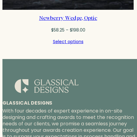
Newberry Wedge, Optic
Price
$
58.25
–
$
198.00
range:
Select options
$58.25
through
$198.00
GLASSICAL DESIGNS
With four decades of expert experience in on-site
designing and crafting awards to meet the recognition
needs of our clients, we promise a seamless journey
throughout your awards creation experience. Our goal
is to surpass your expectations in process handling and