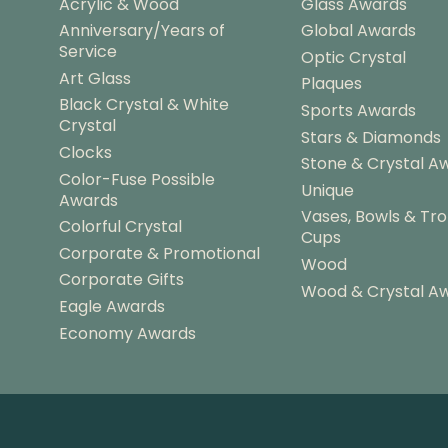
Acrylic & Wood
Glass Awards
Anniversary/Years of
Global Awards
Service
Optic Crystal
Art Glass
Plaques
Black Crystal & White
Sports Awards
Crystal
Stars & Diamonds
Clocks
Stone & Crystal A
Color-Fuse Possible
Unique
Awards
Vases, Bowls & Tr
Colorful Crystal
Cups
Corporate & Promotional
Wood
Corporate Gifts
Wood & Crystal A
Eagle Awards
Economy Awards