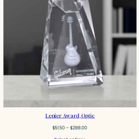
Lenier Award, Optic
Price
$
51.50
–
$
288.00
range: