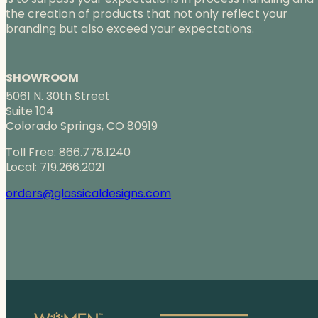
the creation of products that not only reflect your
branding but also exceed your expectations.
SHOWROOM
5061 N. 30th Street
Suite 104
Colorado Springs, CO 80919
Toll Free: 866.778.1240
Local: 719.266.2021
orders@glassicaldesigns.com