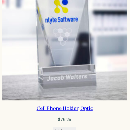
Cell Phone Holder, Optic
$
76.25