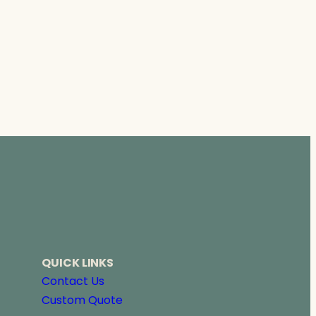
QUICK LINKS
Contact Us
Custom Quote