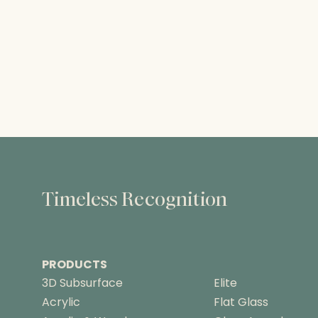
Timeless Recognition
PRODUCTS
3D Subsurface
Elite
Acrylic
Flat Glass