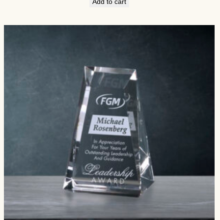
Add to cart