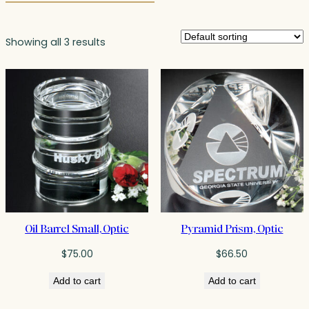
Showing all 3 results
Oil Barrel Small, Optic
Pyramid Prism, Optic
$
75.00
$
66.50
Add to cart
Add to cart