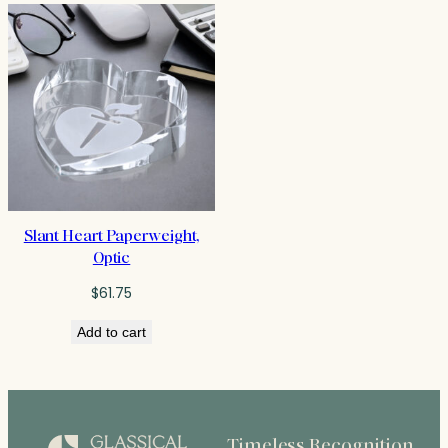
Slant Heart Paperweight,
Optic
$
61.75
Add to cart
Timeless Recognition