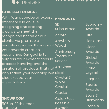
GLASSICAL DESIGNS
With four decades of expert
PRODUCTS
experience in on-site
3D
Economy
designing and crafting
Subsurface
Awards
awards to meet the
Acrylic
Elite
recognition needs of our
clients, we promise a
Acrylic &
Flat Glass
seamless journey throughout
Wood
Glass
your awards creation
Anniversary
Awards
experience. Our goal is to
/Years of
Global
surpass your expectations in
Service
Awards
process handling and the
Art Glass
Optic
creation of products that not
Black
Crystal
only reflect your branding but
Crystal &
also exceed your
Plaques
White
expectations.
Sports
Crystal
Awards
Clocks
Stars &
SHOWROOM
Color-Fuse
Diamonds
Possible
5061 N. 30th Street
Stone &
Awards
Suite 104