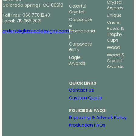
Crystal
Colorado Springs, CO 80919
Colorful
Awards
Crystal
Toll Free: 866.778.1240
Unique
Corporate
Local: 719.266.2021
Vases,
&
Bowls &
Promotiona
orders@glassicaldesigns.com
Trophy
l
Cups
Corporate
Wood
Gifts
Wood &
Eagle
Crystal
Awards
Awards
QUICK LINKS
Contact Us
Custom Quote
POLICIES & FAQS
Engraving & Artwork Policy
Production FAQs