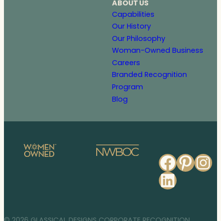
ABOUT US
Capabilities
Our History
Our Philosophy
Woman-Owned Business
Careers
Branded Recognition
Program
Blog
Faceb
Pinte
In
Linked
© 2026 GLASSICAL DESIGNS CORPORATE RECOGNITION