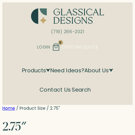
Skip
to
content
(719) 266-2021
0
LOGIN
CUSTOM QUOTE
Products
Need Ideas?
About Us
Contact Us
Search
Home
/ Product Size / 2.75"
2.75″