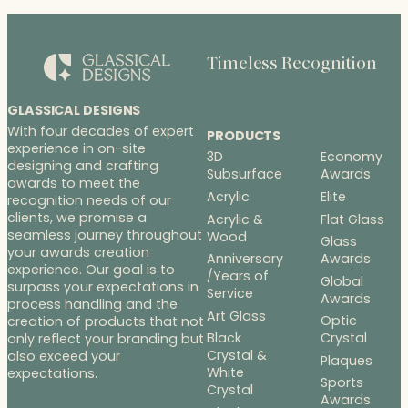
Timeless Recognition
GLASSICAL DESIGNS
With four decades of expert
PRODUCTS
experience in on-site
3D
Economy
designing and crafting
Subsurface
Awards
awards to meet the
Acrylic
Elite
recognition needs of our
clients, we promise a
Acrylic &
Flat Glass
seamless journey throughout
Wood
Glass
your awards creation
Anniversary
Awards
experience. Our goal is to
/Years of
Global
surpass your expectations in
Service
Awards
process handling and the
Art Glass
Optic
creation of products that not
Black
Crystal
only reflect your branding but
Crystal &
also exceed your
Plaques
White
expectations.
Sports
Crystal
Awards