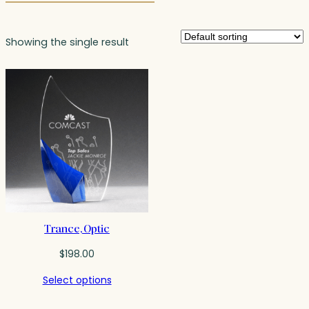
Showing the single result
Trance, Optic
$
198.00
Select options