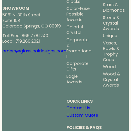
Clocks
Stars &
SHOWROOM
Color-Fuse
Diamonds
Possible
5061 N. 30th Street
Stone &
Awards
Suite 104
Crystal
Colorado Springs, CO 80919
Colorful
Awards
Crystal
Toll Free: 866.778.1240
Unique
Corporate
Local: 719.266.2021
Vases,
&
Bowls &
Promotiona
orders@glassicaldesigns.com
Trophy
l
Cups
Corporate
Wood
Gifts
Wood &
Eagle
Crystal
Awards
Awards
QUICK LINKS
Contact Us
Custom Quote
POLICIES & FAQS