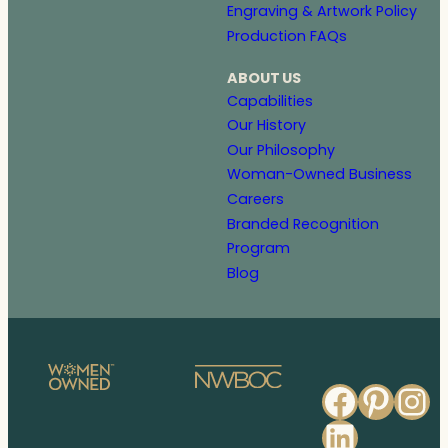
Engraving & Artwork Policy
Production FAQs
ABOUT US
Capabilities
Our History
Our Philosophy
Woman-Owned Business
Careers
Branded Recognition
Program
Blog
Faceb
Pinte
In
Linked