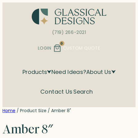
Skip
to
content
(719) 266-2021
0
LOGIN
CUSTOM QUOTE
Products
Need Ideas?
About Us
Contact Us
Search
Home
/ Product Size / Amber 8"
Amber 8″