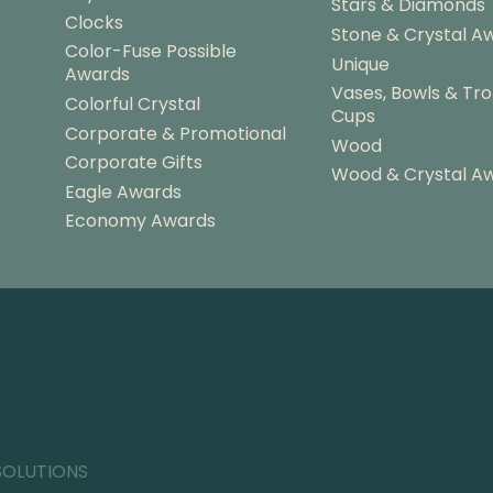
Stars & Diamonds
Clocks
Stone & Crystal A
Color-Fuse Possible
Unique
Awards
Vases, Bowls & Tr
Colorful Crystal
Cups
Corporate & Promotional
Wood
Corporate Gifts
Wood & Crystal A
Eagle Awards
Economy Awards
SOLUTIONS