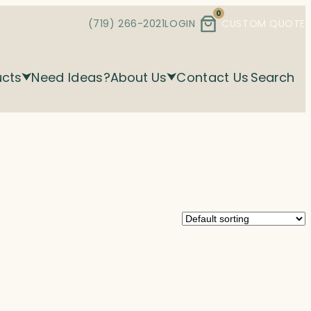
0
(719) 266-2021
LOGIN
CUSTOM QUOTE
ucts
Need Ideas?
About Us
Contact Us
Search