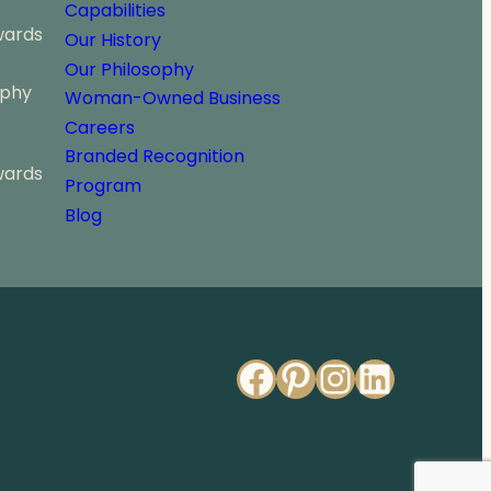
Capabilities
wards
Our History
Our Philosophy
ophy
Woman-Owned Business
Careers
Branded Recognition
wards
Program
Blog
Facebook
Pinterest
Instagr
Linked