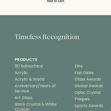
Add to cart
Timeless Recognition
PRODUCTS
3D Subsurface
Elite
Acrylic
Flat Glass
Acrylic & Wood
Glass Awards
Anniversary/Years of
Global Awards
Service
Optic Crystal
Art Glass
Plaques
Black Crystal & White
Sports Awards
Crystal