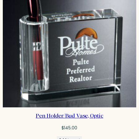
Pen Holder/Bud Vase, Optic
$
145.00