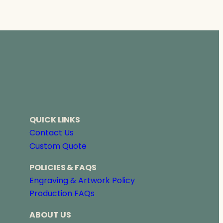
QUICK LINKS
Contact Us
Custom Quote
POLICIES & FAQS
Engraving & Artwork Policy
Production FAQs
ABOUT US