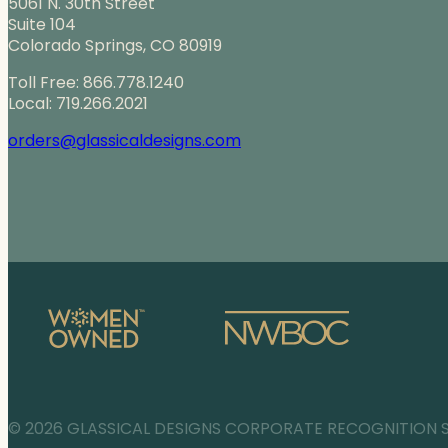
5061 N. 30th Street
Suite 104
Colorado Springs, CO 80919
Toll Free: 866.778.1240
Local: 719.266.2021
orders@glassicaldesigns.com
© 2026 GLASSICAL DESIGNS CORPORATE RECOGNITION 