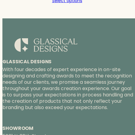
Select options
$114.00
through
$181.00
GLASSICAL DESIGNS
With four decades of expert experience in on-site
designing and crafting awards to meet the recognition
needs of our clients, we promise a seamless journey
throughout your awards creation experience. Our goal
is to surpass your expectations in process handling and
the creation of products that not only reflect your
branding but also exceed your expectations.
SHOWROOM