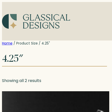
Skip
to
content
Home
/ Product Size / 4.25"
4.25″
Showing all 2 results