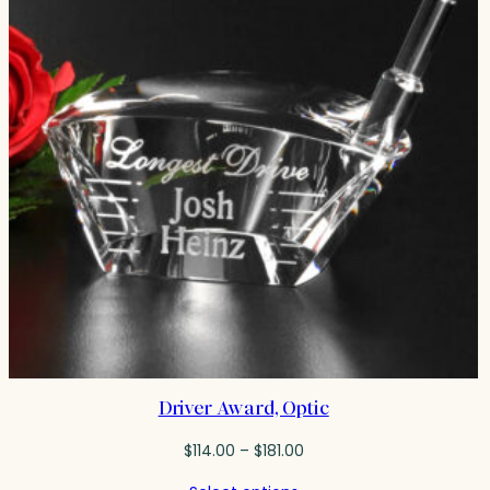
Driver Award, Optic
Price
$
114.00
–
$
181.00
range: