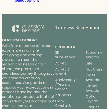
Select options
$21.00
through
$28.00
Timeless Recognition
GLASSICAL DESIGNS
With four decades of expert
PRODUCTS
experience in on-site
3D
Economy
designing and crafting
Subsurface
Awards
awards to meet the
Acrylic
Elite
recognition needs of our
clients, we promise a
Acrylic &
Flat Glass
seamless journey throughout
Wood
Glass
your awards creation
Anniversary
Awards
experience. Our goal is to
/Years of
Global
surpass your expectations in
Service
Awards
process handling and the
Art Glass
Optic
creation of products that not
Black
Crystal
only reflect your branding but
Crystal &
also exceed your
Plaques