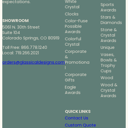
White
expectations.
Sports
Crystal
Awards
Clocks
Stars &
SHOWROOM
Color-Fuse
Diamonds
Possible
5061 N. 30th Street
Stone &
Awards
Suite 104
Crystal
Colorado Springs, CO 80919
Colorful
Awards
Crystal
Toll Free: 866.778.1240
Unique
Corporate
Local: 719.266.2021
Vases,
&
Bowls &
Promotiona
orders@glassicaldesigns.com
Trophy
l
Cups
Corporate
Wood
Gifts
Wood &
Eagle
Crystal
Awards
Awards
QUICK LINKS
Contact Us
Custom Quote