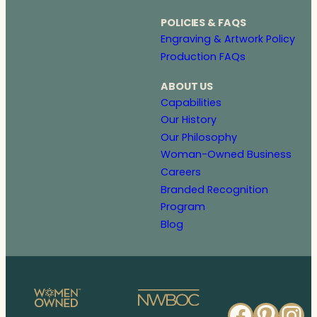
POLICIES & FAQS
Engraving & Artwork Policy
Production FAQs
ABOUT US
Capabilities
Our History
Our Philosophy
Woman-Owned Business
Careers
Branded Recognition
Program
Blog
Faceb
Pinte
In