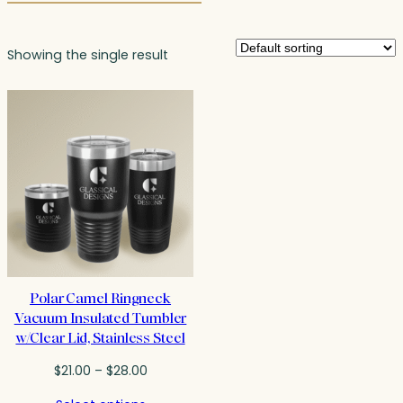
Showing the single result
Polar Camel Ringneck
Vacuum Insulated Tumbler
w/Clear Lid, Stainless Steel
Price
$
21.00
–
$
28.00
range: