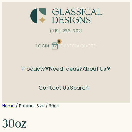
Skip
to
content
(719) 266-2021
0
LOGIN
CUSTOM QUOTE
Products
Need Ideas?
About Us
Contact Us
Search
Home
/ Product Size / 30oz
30oz