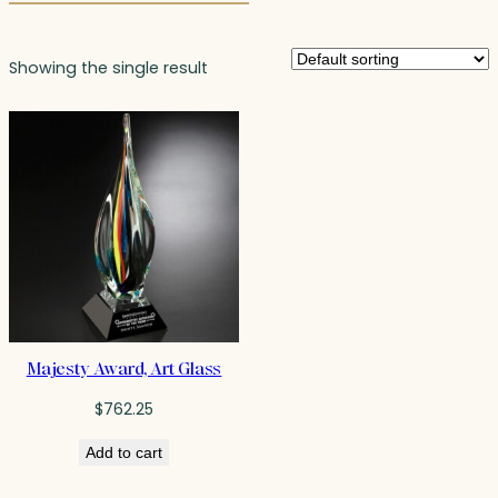
Showing the single result
Majesty Award, Art Glass
$
762.25
Add to cart