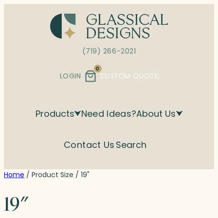
Skip
to
content
(719) 266-2021
0
LOGIN
CUSTOM QUOTE
Products
Need Ideas?
About Us
Contact Us
Search
Home
/ Product Size / 19"
19″