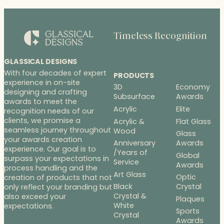
Timeless Recognition
GLASSICAL DESIGNS
With four decades of expert
PRODUCTS
experience in on-site
3D
Economy
designing and crafting
Subsurface
Awards
awards to meet the
Acrylic
Elite
recognition needs of our
clients, we promise a
Acrylic &
Flat Glass
seamless journey throughout
Wood
Glass
your awards creation
Anniversary
Awards
experience. Our goal is to
/Years of
Global
surpass your expectations in
Service
Awards
process handling and the
Art Glass
Optic
creation of products that not
Black
Crystal
only reflect your branding but
Crystal &
also exceed your
Plaques
White
expectations.
Sports
Crystal
Awards