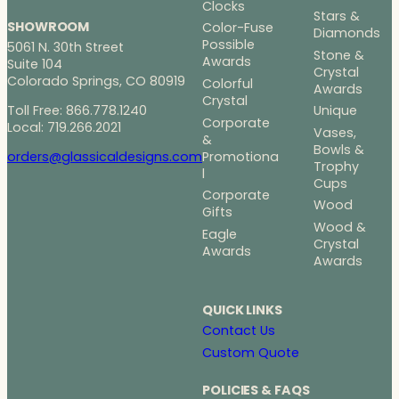
Clocks
Stars &
SHOWROOM
Color-Fuse
Diamonds
Possible
5061 N. 30th Street
Stone &
Awards
Suite 104
Crystal
Colorado Springs, CO 80919
Colorful
Awards
Crystal
Toll Free: 866.778.1240
Unique
Corporate
Local: 719.266.2021
Vases,
&
Bowls &
Promotiona
orders@glassicaldesigns.com
Trophy
l
Cups
Corporate
Wood
Gifts
Wood &
Eagle
Crystal
Awards
Awards
QUICK LINKS
Contact Us
Custom Quote
POLICIES & FAQS