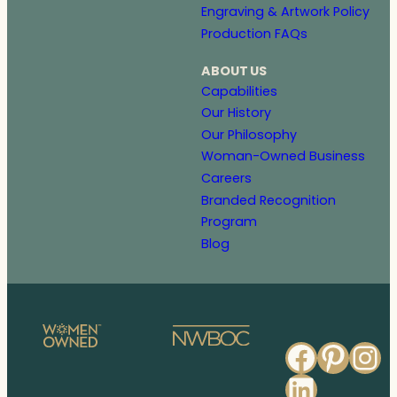
Engraving & Artwork Policy
Production FAQs
ABOUT US
Capabilities
Our History
Our Philosophy
Woman-Owned Business
Careers
Branded Recognition
Program
Blog
Faceb
Pinte
In
Linked