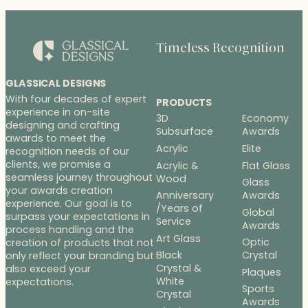
$453.00
Timeless Recognition
GLASSICAL DESIGNS
With four decades of expert
PRODUCTS
experience in on-site
3D
Economy
designing and crafting
Subsurface
Awards
awards to meet the
Acrylic
Elite
recognition needs of our
clients, we promise a
Acrylic &
Flat Glass
seamless journey throughout
Wood
Glass
your awards creation
Anniversary
Awards
experience. Our goal is to
/Years of
Global
surpass your expectations in
Service
Awards
process handling and the
Art Glass
Optic
creation of products that not
Black
Crystal
only reflect your branding but
Crystal &
also exceed your
Plaques
White
expectations.
Sports
Crystal
Awards