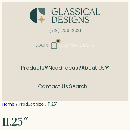
Skip
to
content
(719) 266-2021
0
LOGIN
CUSTOM QUOTE
Products
Need Ideas?
About Us
Contact Us
Search
Home
/ Product Size / 11.25"
11.25″