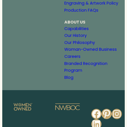
Engraving & Artwork Policy
Production FAQs
ABOUT US
Capabilities
Our History
Our Philosophy
Woman-Owned Business
Careers
Branded Recognition
Program
Blog
Faceb
Pinte
In
Linked