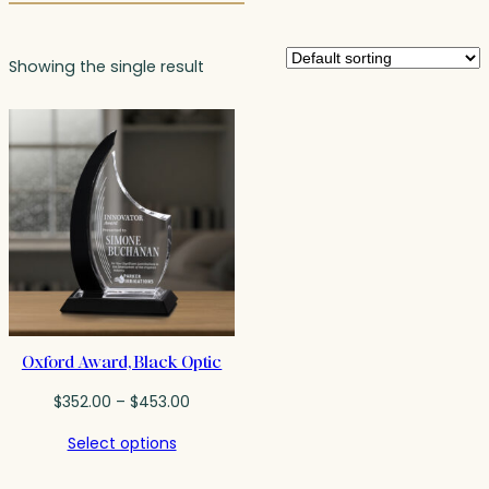
Showing the single result
Oxford Award, Black Optic
Price
$
352.00
–
$
453.00
range:
Select options
$352.00
through