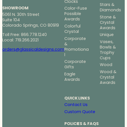
Clocks
Stars &
SHOWROOM
Color-Fuse
Diamonds
Possible
5061 N. 30th Street
Stone &
Awards
Suite 104
Crystal
Colorado Springs, CO 80919
Colorful
Awards
Crystal
Toll Free: 866.778.1240
Unique
Corporate
Local: 719.266.2021
Vases,
&
Bowls &
Promotiona
orders@glassicaldesigns.com
Trophy
l
Cups
Corporate
Wood
Gifts
Wood &
Eagle
Crystal
Awards
Awards
QUICK LINKS
Contact Us
Custom Quote
POLICIES & FAQS