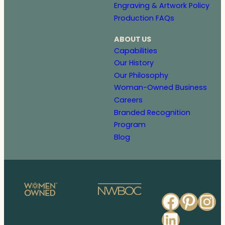
Engraving & Artwork Policy
Production FAQs
ABOUT US
Capabilities
Our History
Our Philosophy
Woman-Owned Business
Careers
Branded Recognition
Program
Blog
Faceb
Pinte
In
Linked