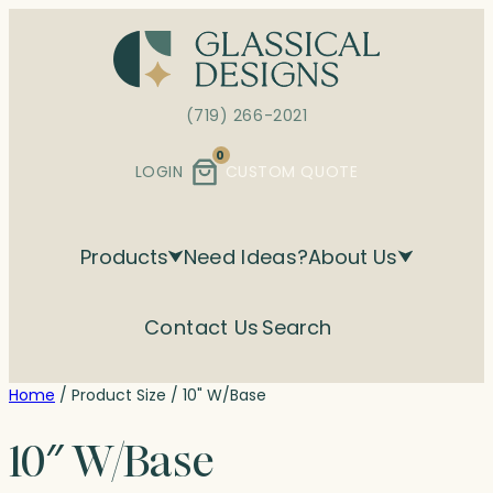
Skip
to
content
(719) 266-2021
0
LOGIN
CUSTOM QUOTE
Products
Need Ideas?
About Us
Contact Us
Search
Home
/ Product Size / 10" W/Base
10″ W/Base