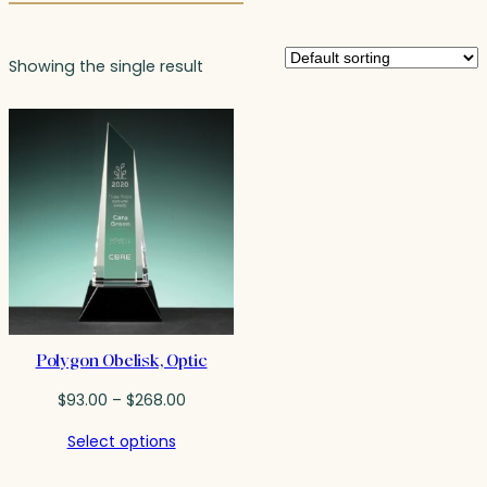
Showing the single result
Polygon Obelisk, Optic
Price
$
93.00
–
$
268.00
range:
Select options
$93.00
through