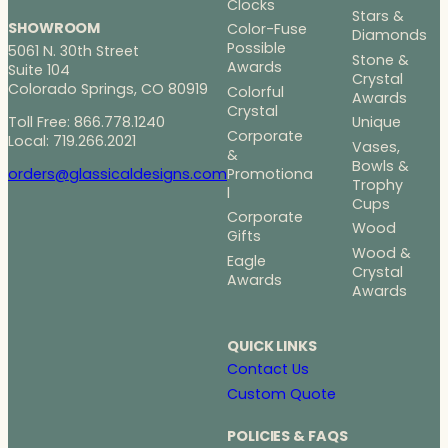
Clocks
Stars &
SHOWROOM
Color-Fuse
Diamonds
Possible
5061 N. 30th Street
Stone &
Awards
Suite 104
Crystal
Colorado Springs, CO 80919
Colorful
Awards
Crystal
Toll Free: 866.778.1240
Unique
Corporate
Local: 719.266.2021
Vases,
&
Bowls &
Promotiona
orders@glassicaldesigns.com
Trophy
l
Cups
Corporate
Wood
Gifts
Wood &
Eagle
Crystal
Awards
Awards
QUICK LINKS
Contact Us
Custom Quote
POLICIES & FAQS