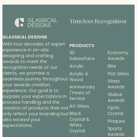
$268.00
Timeless Recognition
GLASSICAL DESIGNS
With four decades of expert
PRODUCTS
experience in on-site
3D
Economy
designing and crafting
Subsurface
Awards
awards to meet the
Acrylic
Elite
recognition needs of our
clients, we promise a
Acrylic &
Flat Glass
seamless journey throughout
Wood
Glass
your awards creation
Anniversary
Awards
experience. Our goal is to
/Years of
Global
surpass your expectations in
Service
Awards
process handling and the
Art Glass
Optic
creation of products that not
Black
Crystal
only reflect your branding but
Crystal &
also exceed your
Plaques
White
expectations.
Sports
Crystal
Awards