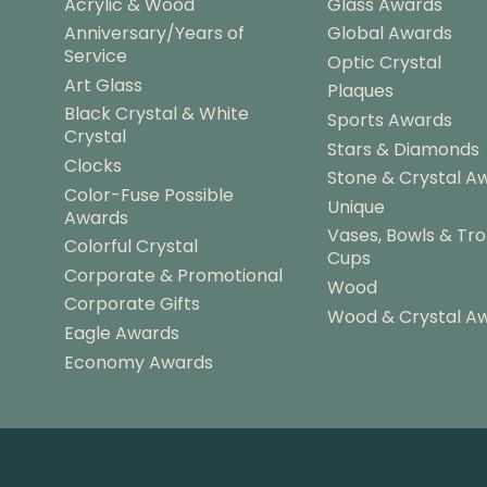
Acrylic & Wood
Glass Awards
Anniversary/Years of
Global Awards
Service
Optic Crystal
Art Glass
Plaques
Black Crystal & White
Sports Awards
Crystal
Stars & Diamonds
Clocks
Stone & Crystal A
Color-Fuse Possible
Unique
Awards
Vases, Bowls & Tr
Colorful Crystal
Cups
Corporate & Promotional
Wood
Corporate Gifts
Wood & Crystal A
Eagle Awards
Economy Awards