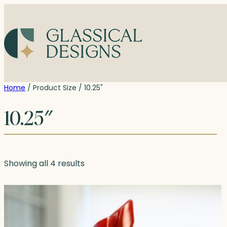
Skip
to
content
Home
/ Product Size / 10.25"
10.25″
Showing all 4 results