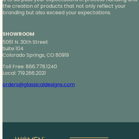
the creation of products that not only reflect your
branding but also exceed your expectations.
SHOWROOM
5061 N. 30th Street
Suite 104
Colorado Springs, CO 80919
Toll Free: 866.778.1240
Local: 719.266.2021
orders@glassicaldesigns.com