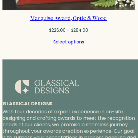
Marquise Award, Optic & Wood
Price
$
226.00
–
$
284.00
range:
Select options
$226.00
through
$284.00
GLASSICAL DESIGNS
With four decades of expert experience in on-site
designing and crafting awards to meet the recognition
needs of our clients, we promise a seamless journey
throughout your awards creation experience. Our goal
is to surpass your expectations in process handling and