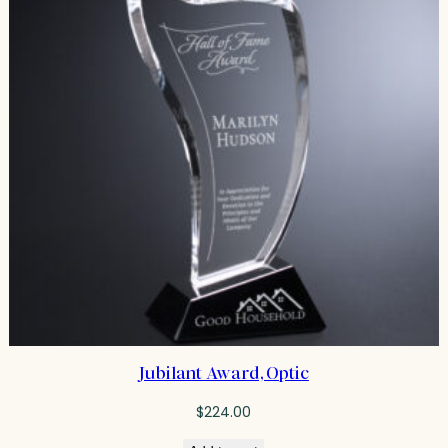
Jubilant Award, Optic
$
224.00