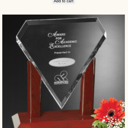
Add to cart