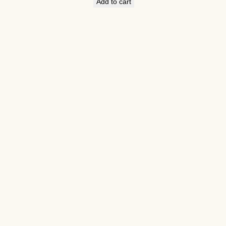
Add to cart