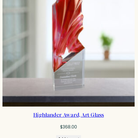
Highlander Award, Art Glass
$
368.00