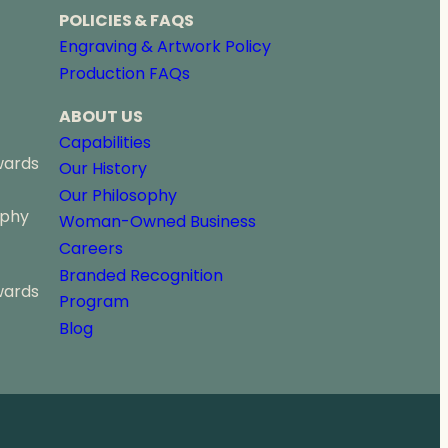
POLICIES & FAQS
Engraving & Artwork Policy
Production FAQs
ABOUT US
Capabilities
wards
Our History
Our Philosophy
ophy
Woman-Owned Business
Careers
Branded Recognition
wards
Program
Blog