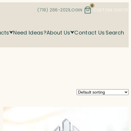
0
(719) 266-2021
LOGIN
CUSTOM QUOTE
ucts
Need Ideas?
About Us
Contact Us
Search