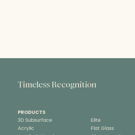
Timeless Recognition
PRODUCTS
3D Subsurface
Elite
Acrylic
Flat Glass