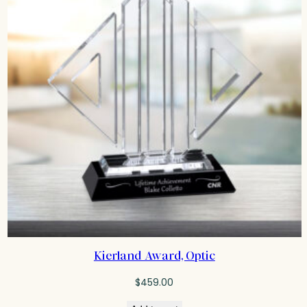
Kierland Award, Optic
$
459.00