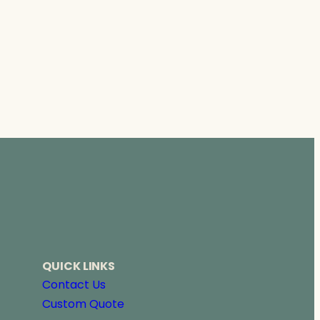
QUICK LINKS
Contact Us
Custom Quote