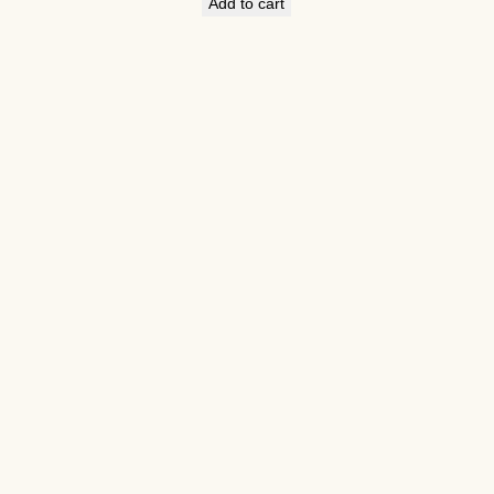
Add to cart