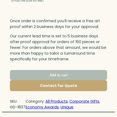
(max file size 50 MB)
Once order is confirmed you’ll receive a free art
proof within 2 business days for your approval.
Our current lead time is set to 5 business days
after proof approval for orders of 150 pieces or
fewer. For orders above that amount, we would be
more than happy to tailor a turnaround time
specifically for your timeframe.
Add to cart
Contact for Quote
SKU:
Category:
All Products
, 
Corporate Gifts
, 
GD-1837
Economy Awards
, 
Unique