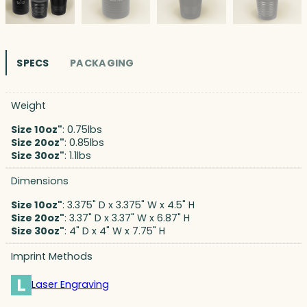
SPECS
PACKAGING
Weight
Size 10oz"
: 0.75lbs
Size 20oz"
: 0.85lbs
Size 30oz"
: 1.1lbs
Dimensions
Size 10oz"
: 3.375" D x 3.375" W x 4.5" H
Size 20oz"
: 3.37" D x 3.37" W x 6.87" H
Size 30oz"
: 4" D x 4" W x 7.75" H
Imprint Methods
Laser Engraving