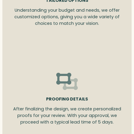
TAILORED OPTIONS
Understanding your budget and needs, we offer
customized options, giving you a wide variety of
choices to match your vision.
PROOFING DETAILS
After finalizing the design, we create personalized
proofs for your review. With your approval, we
proceed with a typical lead time of 5 days.