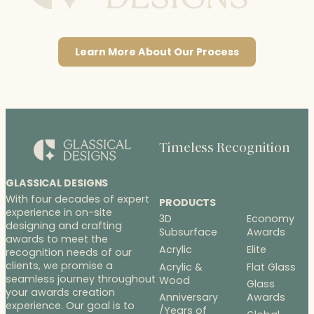
Learn More About Our Process
Timeless Recognition
GLASSICAL DESIGNS
With four decades of expert
PRODUCTS
experience in on-site
3D
Economy
designing and crafting
Subsurface
Awards
awards to meet the
Acrylic
Elite
recognition needs of our
clients, we promise a
Acrylic &
Flat Glass
seamless journey throughout
Wood
Glass
your awards creation
Anniversary
Awards
experience. Our goal is to
/Years of