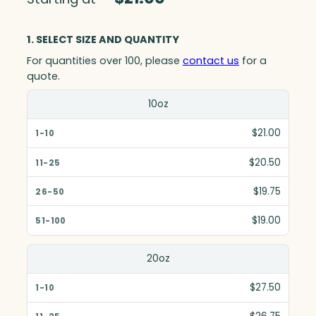
1. SELECT SIZE AND QUANTITY
For quantities over 100, please
contact us
for a
quote.
Size(in)
10oz
1-10
$21.00
11-25
$20.50
26-50
$19.75
51-100
$19.00
20oz
$27.50