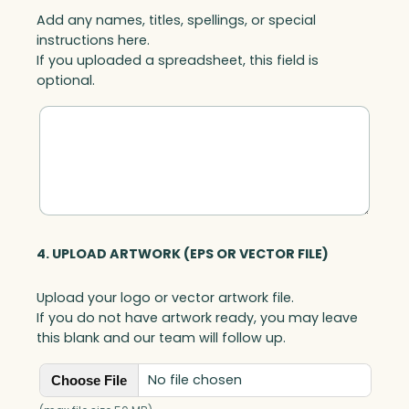
Add any names, titles, spellings, or special
instructions here.
If you uploaded a spreadsheet, this field is
optional.
4. UPLOAD ARTWORK (EPS OR VECTOR FILE)
Upload your logo or vector artwork file.
If you do not have artwork ready, you may leave
this blank and our team will follow up.
No file chosen
Choose File