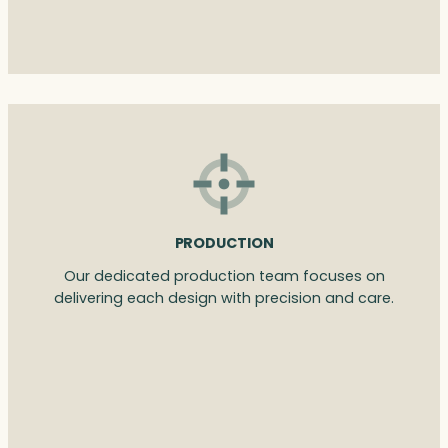
PRODUCTION
Our dedicated production team focuses on
delivering each design with precision and care.