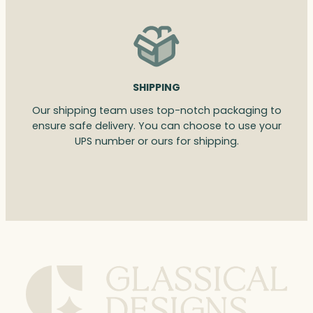
SHIPPING
Our shipping team uses top-notch packaging to
ensure safe delivery. You can choose to use your
UPS number or ours for shipping.