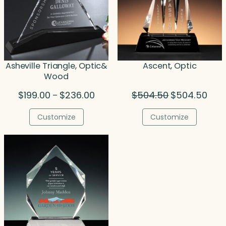
Asheville Triangle, Optic&
Ascent, Optic
Wood
Price
Original
Curr
$
199.00
$
236.00
$
504.50
$
504.50
–
range:
price
price
$199.00
was:
is:
Customize
Customize
through
$504.50.
$504
$236.00