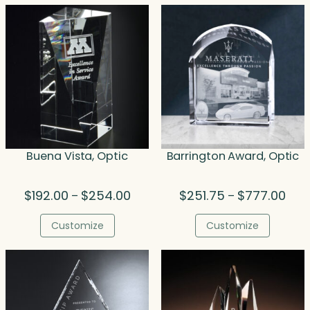
Buena Vista, Optic
Barrington Award, Optic
Price
Pric
$
192.00
$
254.00
$
251.75
$
777.00
–
–
range:
rang
$192.00
$251
Customize
Customize
through
thro
$254.00
$777