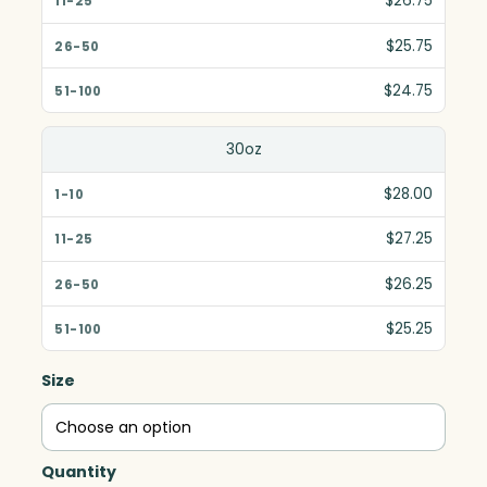
$26.75
$25.75
$24.75
30oz
$28.00
$27.25
$26.25
$25.25
Size
Quantity