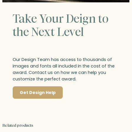
Take Your Deign to
the Next Level
Our Design Team has access to thousands of
images and fonts all included in the cost of the
award. Contact us on how we can help you
customize the perfect award.
Get Design Help
Related products