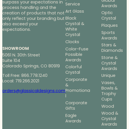
Global
surpass your expectations in
Service
Awards
process handling and the
Art Glass
Optic
creation of products that not
Black
Crystal
only reflect your branding but
Crystal &
also exceed your
Plaques
White
expectations.
Sports
Crystal
Awards
Clocks
Stars &
SHOWROOM
Color-Fuse
Diamonds
Possible
5061 N. 30th Street
Stone &
Awards
Suite 104
Crystal
Colorado Springs, CO 80919
Colorful
Awards
Crystal
Toll Free: 866.778.1240
Unique
Corporate
Local: 719.266.2021
Vases,
&
Bowls &
Promotiona
orders@glassicaldesigns.com
Trophy
l
Cups
Corporate
Wood
Gifts
Wood &
Eagle
Crystal
Awards
Awards