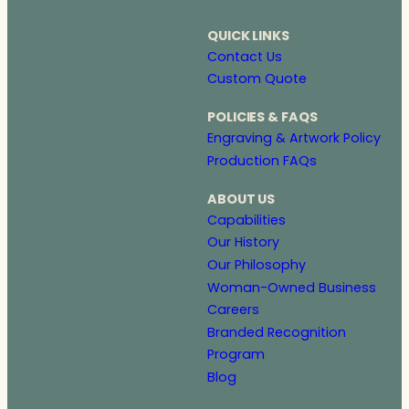
QUICK LINKS
Contact Us
Custom Quote
POLICIES & FAQS
Engraving & Artwork Policy
Production FAQs
ABOUT US
Capabilities
Our History
Our Philosophy
Woman-Owned Business
Careers
Branded Recognition
Program
Blog