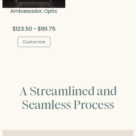
Ambassador, Optic
Price
$
123.50
$
161.75
–
range:
$123.50
Customize
through
$161.75
A Streamlined and
Seamless Process