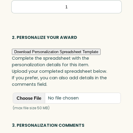
Polar
Camel
Ringneck
Vacuum
Insulated
2. PERSONALIZE YOUR AWARD
Tumbler
Download Personalization Spreadsheet Template
w/Clear
Complete the spreadsheet with the
Lid,
personalization details for this item.
Stainless
Upload your completed spreadsheet below.
If you prefer, you can also add details in the
Steel
comments field.
quantity
No file chosen
Choose File
(max file size 50 MB)
3. PERSONALIZATION COMMENTS