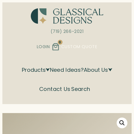
Skip
to
content
(719) 266-2021
0
LOGIN
CUSTOM QUOTE
Products
Need Ideas?
About Us
Contact Us
Search