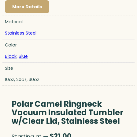
More Details
Material
Stainless Steel
Color
Black
,
Blue
Size
10oz, 20oz, 30oz
Polar Camel Ringneck
Vacuum Insulated Tumbler
w/Clear Lid, Stainless Steel
$
21.00
Starting at —