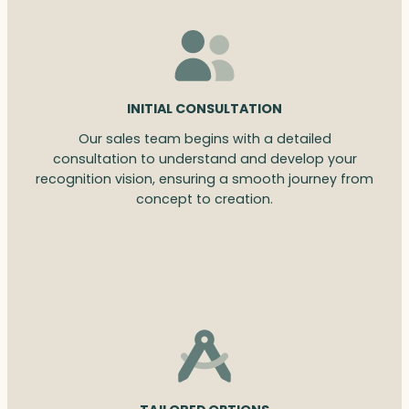
INITIAL CONSULTATION
Our sales team begins with a detailed
consultation to understand and develop your
recognition vision, ensuring a smooth journey from
concept to creation.