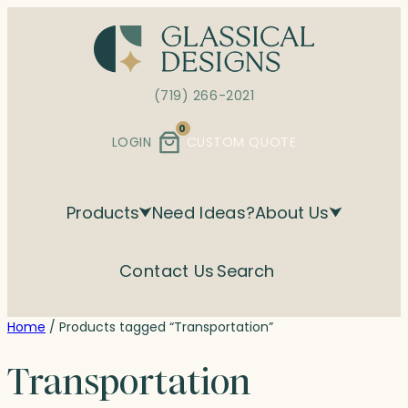
Skip
to
content
(719) 266-2021
0
LOGIN
CUSTOM QUOTE
Products
Need Ideas?
About Us
Contact Us
Search
Home
/ Products tagged “Transportation”
Transportation