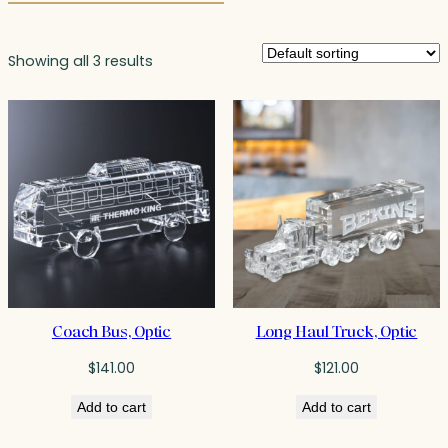
Showing all 3 results
Coach Bus, Optic
Long Haul Truck, Optic
$
141.00
$
121.00
Add to cart
Add to cart