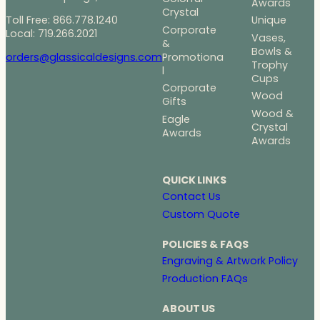
Awards
Crystal
Toll Free: 866.778.1240
Unique
Corporate
Local: 719.266.2021
Vases,
&
Bowls &
Promotiona
orders@glassicaldesigns.com
Trophy
l
Cups
Corporate
Wood
Gifts
Wood &
Eagle
Crystal
Awards
Awards
QUICK LINKS
Contact Us
Custom Quote
POLICIES & FAQS
Engraving & Artwork Policy
Production FAQs
ABOUT US