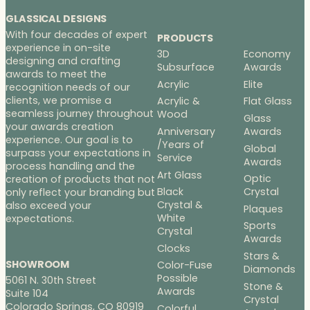
GLASSICAL DESIGNS
With four decades of expert
PRODUCTS
experience in on-site
3D
Economy
designing and crafting
Subsurface
Awards
awards to meet the
Acrylic
Elite
recognition needs of our
clients, we promise a
Acrylic &
Flat Glass
seamless journey throughout
Wood
Glass
your awards creation
Anniversary
Awards
experience. Our goal is to
/Years of
Global
surpass your expectations in
Service
Awards
process handling and the
Art Glass
Optic
creation of products that not
Black
Crystal
only reflect your branding but
Crystal &
also exceed your
Plaques
White
expectations.
Sports
Crystal
Awards
Clocks
Stars &
SHOWROOM
Color-Fuse
Diamonds
Possible
5061 N. 30th Street
Stone &
Awards
Suite 104
Crystal
Colorado Springs, CO 80919
Colorful