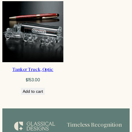
Tanker Truck, Optic
$
153.00
Add to cart
Timeless Recognition