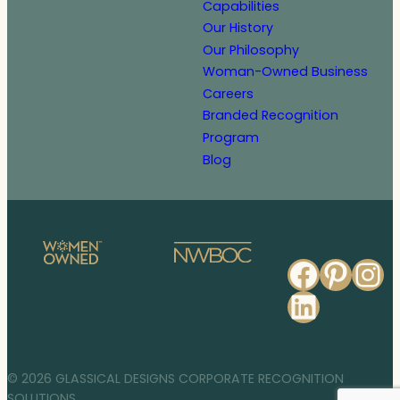
Capabilities
Our History
Our Philosophy
Woman-Owned Business
Careers
Branded Recognition
Program
Blog
Faceb
Pinte
In
Linked
© 2026 GLASSICAL DESIGNS CORPORATE RECOGNITION
SOLUTIONS