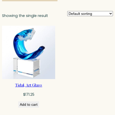
Showing the single result
Tidal, Art Glass
$
171.25
Add to cart