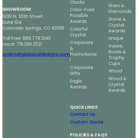
Clocks
Stars &
SHOWROOM
Color-Fuse
Diamonds
Possible
5061 N. 30th Street
Stone &
Awards
Suite 104
Crystal
Colorado Springs, CO 80919
Colorful
Awards
Crystal
Toll Free: 866.778.1240
Unique
Corporate
Local: 719.266.2021
Vases,
&
Bowls &
Promotiona
orders@glassicaldesigns.com
Trophy
l
Cups
Corporate
Wood
Gifts
Wood &
Eagle
Crystal
Awards
Awards
QUICK LINKS
Contact Us
Custom Quote
POLICIES & FAQS