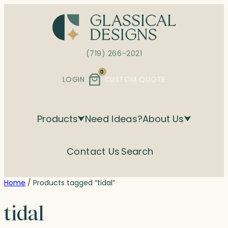
Skip
to
content
(719) 266-2021
0
LOGIN
CUSTOM QUOTE
Products
Need Ideas?
About Us
Contact Us
Search
Home
/ Products tagged “tidal”
tidal