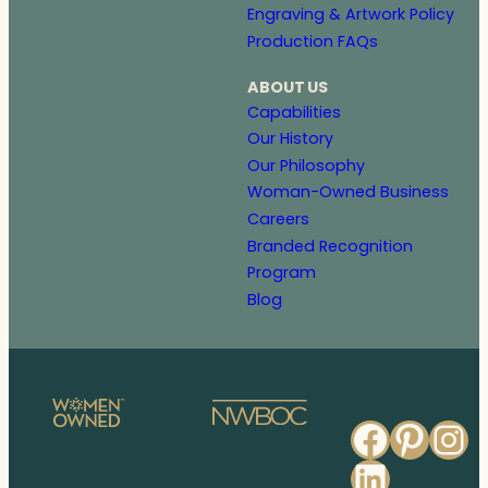
Engraving & Artwork Policy
Production FAQs
ABOUT US
Capabilities
Our History
Our Philosophy
Woman-Owned Business
Careers
Branded Recognition
Program
Blog
Faceb
Pinte
In
Linked