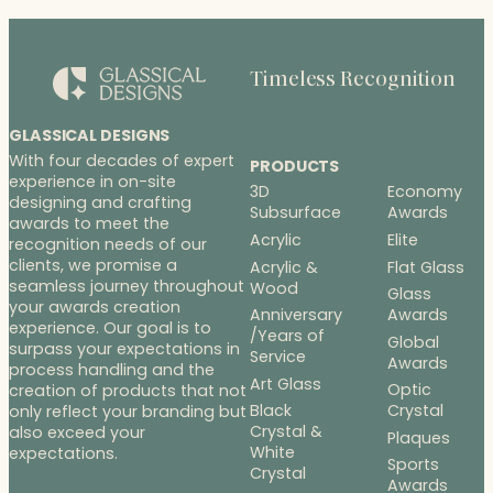
Timeless Recognition
GLASSICAL DESIGNS
With four decades of expert
PRODUCTS
experience in on-site
3D
Economy
designing and crafting
Subsurface
Awards
awards to meet the
Acrylic
Elite
recognition needs of our
clients, we promise a
Acrylic &
Flat Glass
seamless journey throughout
Wood
Glass
your awards creation
Anniversary
Awards
experience. Our goal is to
/Years of
Global
surpass your expectations in
Service
Awards
process handling and the
Art Glass
Optic
creation of products that not
Black
Crystal
only reflect your branding but
Crystal &
also exceed your
Plaques
White
expectations.
Sports
Crystal
Awards