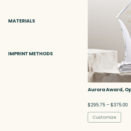
MATERIALS
IMPRINT METHODS
Aurora Award, Op
P
$
295.75
–
$
375.00
r
i
Customize
c
e