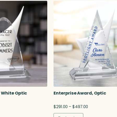
r
a
n
g
e
:
$
1
3
4
.
0
0
t
h
r
o
 White Optic
Enterprise Award, Optic
u
g
P
$
291.00
–
$
497.00
h
r
$