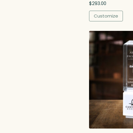
$
293.00
h
$
Customize
4
6
0
.
0
0