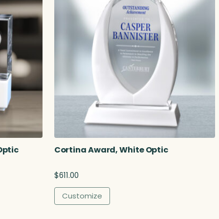
Optic
Cortina Award, White Optic
$
611.00
Customize