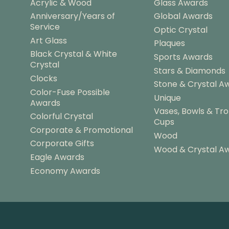
Acrylic & Wood
Glass Awards
Anniversary/Years of
Global Awards
Service
Optic Crystal
Art Glass
Plaques
Black Crystal & White
Sports Awards
Crystal
Stars & Diamonds
Clocks
Stone & Crystal A
Color-Fuse Possible
Unique
Awards
Vases, Bowls & Tr
Colorful Crystal
Cups
Corporate & Promotional
Wood
Corporate Gifts
Wood & Crystal A
Eagle Awards
Economy Awards