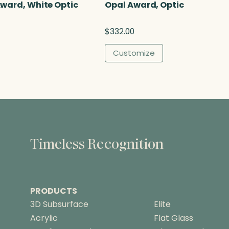
Award, White Optic
Opal Award, Optic
$
332.00
Customize
Timeless Recognition
PRODUCTS
3D Subsurface
Elite
Acrylic
Flat Glass