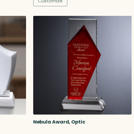
Customize
Nebula Award, Optic