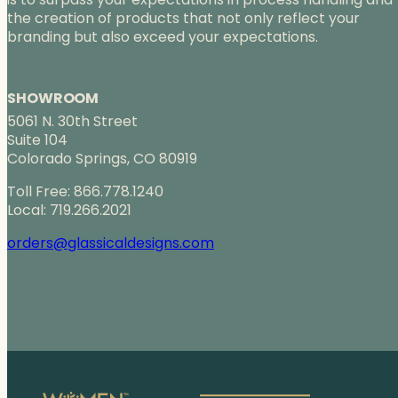
r
the creation of products that not only reflect your
o
branding but also exceed your expectations.
u
g
h
SHOWROOM
$
5061 N. 30th Street
1
Suite 104
1
Colorado Springs, CO 80919
1
.
Toll Free: 866.778.1240
0
Local: 719.266.2021
0
orders@glassicaldesigns.com