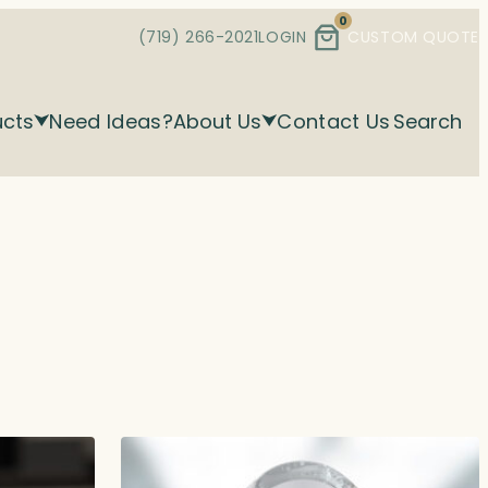
0
(719) 266-2021
LOGIN
CUSTOM QUOTE
ucts
Need Ideas?
About Us
Contact Us
Search