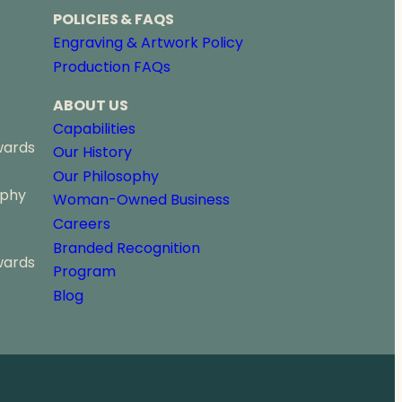
POLICIES & FAQS
Engraving & Artwork Policy
Production FAQs
ABOUT US
Capabilities
wards
Our History
Our Philosophy
ophy
Woman-Owned Business
Careers
Branded Recognition
wards
Program
Blog