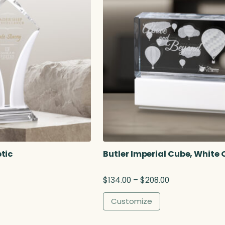
tic
Butler Imperial Cube, White 
P
$
134.00
–
$
208.00
r
i
Customize
c
e