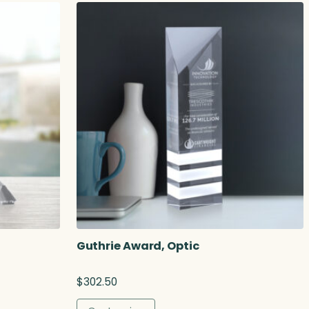
Guthrie Award, Optic
$
302.50