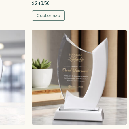
$
248.50
Customize