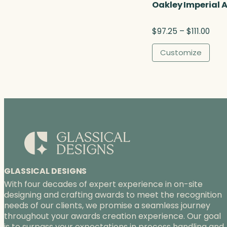
Oakley Imperial 
P
$
97.25
–
$
111.00
r
i
Customize
c
e
r
a
n
g
e
:
$
9
7
GLASSICAL DESIGNS
.
With four decades of expert experience in on-site
2
designing and crafting awards to meet the recognition
5
needs of our clients, we promise a seamless journey
t
throughout your awards creation experience. Our goal
h
is to surpass your expectations in process handling and