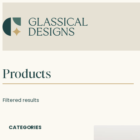
Skip
to
content
Products
Filtered results
CATEGORIES