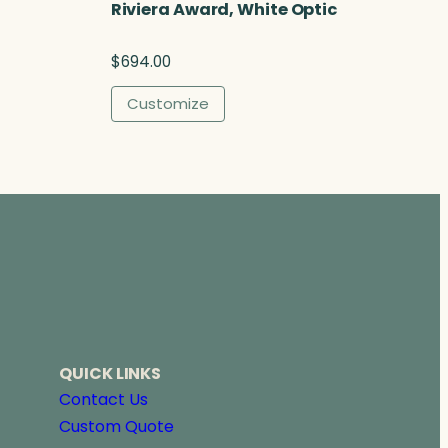
Riviera Award, White Optic
$
694.00
Customize
QUICK LINKS
Contact Us
Custom Quote