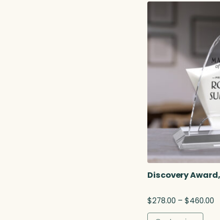
r
a
n
g
e
:
$
2
9
5
.
7
5
t
h
r
o
Discovery Award,
u
g
P
$
278.00
–
$
460.00
h
r
$