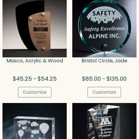
Masco, Acrylic & Wood
Bristol Circle, Jade
Price
Price
$
45.25
$
54.25
$
85.00
$
135.00
–
–
range:
range
$45.25
$85.
Customize
Customize
through
thro
$54.25
$135.