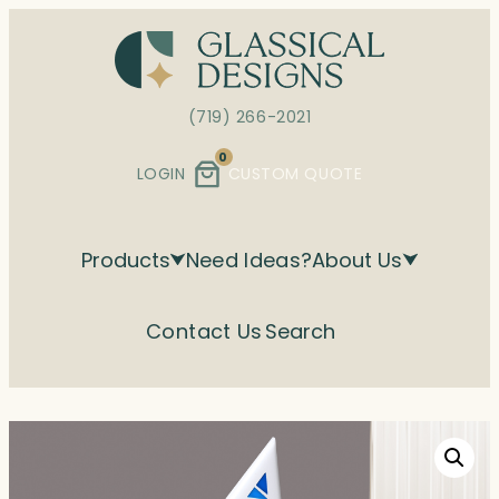
Skip
to
content
(719) 266-2021
0
LOGIN
CUSTOM QUOTE
Products
Need Ideas?
About Us
Contact Us
Search