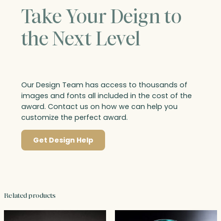
Take Your Deign to
the Next Level
Our Design Team has access to thousands of
images and fonts all included in the cost of the
award. Contact us on how we can help you
customize the perfect award.
Get Design Help
Related products