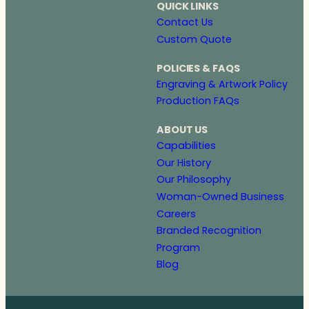
QUICK LINKS
Contact Us
Custom Quote
POLICIES & FAQS
Engraving & Artwork Policy
Production FAQs
ABOUT US
Capabilities
Our History
Our Philosophy
Woman-Owned Business
Careers
Branded Recognition
Program
Blog