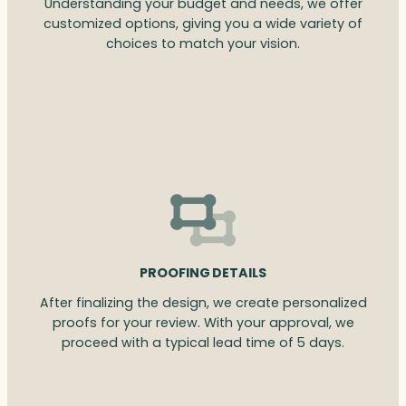
Understanding your budget and needs, we offer
customized options, giving you a wide variety of
choices to match your vision.
PROOFING DETAILS
After finalizing the design, we create personalized
proofs for your review. With your approval, we
proceed with a typical lead time of 5 days.