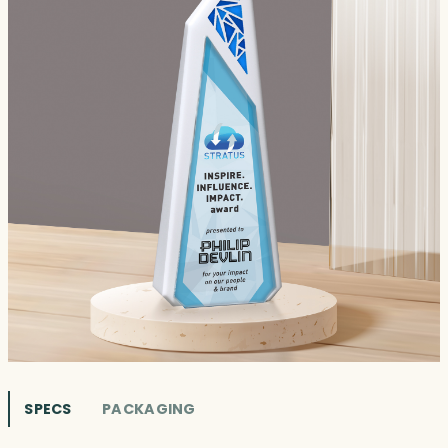
SPECS
PACKAGING