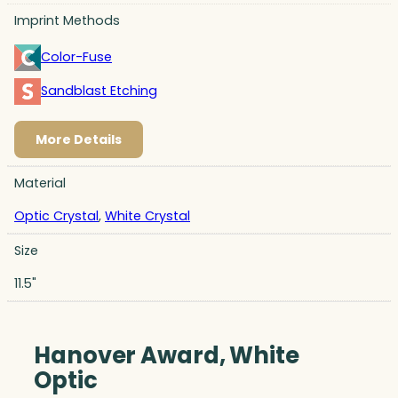
Imprint Methods
Color-Fuse
Sandblast Etching
More Details
Material
Optic Crystal
,
White Crystal
Size
11.5"
Hanover Award, White
Optic