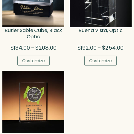
Butler Sable Cube, Black
Buena Vista, Optic
Optic
Price
Pric
$
134.00
$
208.00
$
192.00
$
254.00
–
–
range:
rang
$134.00
$192
Customize
Customize
through
thro
$208.00
$254