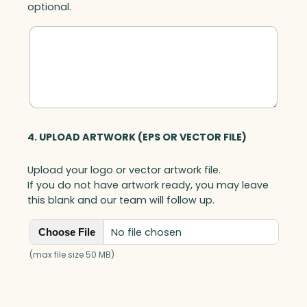
optional.
u
a
n
t
i
t
y
4. UPLOAD ARTWORK (EPS OR VECTOR FILE)
Upload your logo or vector artwork file.
If you do not have artwork ready, you may leave
this blank and our team will follow up.
No file chosen
Choose File
(max file size 50 MB)