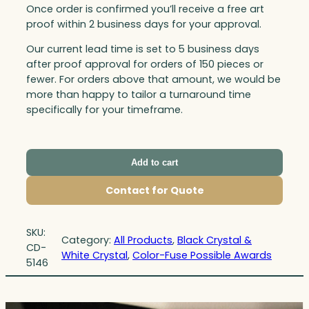
Once order is confirmed you’ll receive a free art
proof within 2 business days for your approval.
Our current lead time is set to 5 business days
after proof approval for orders of 150 pieces or
fewer. For orders above that amount, we would be
more than happy to tailor a turnaround time
specifically for your timeframe.
Add to cart
Contact for Quote
SKU:
Category:
All Products
, 
Black Crystal &
CD-
White Crystal
, 
Color-Fuse Possible Awards
5146