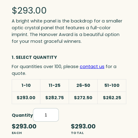
$
293.00
A bright white panel is the backdrop for a smaller
optic crystal panel that features a full-color
imprint. The Hanover Award is a beautiful option
for your most graceful winners.
1. SELECT QUANTITY
For quantities over 100, please
contact us
for a
quote.
1-10
11-25
26-50
51-100
$293.00
$282.75
$272.50
$262.25
Quantity
H
a
$293.00
$293.00
n
EACH
TOTAL