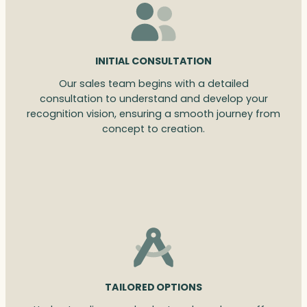
INITIAL CONSULTATION
Our sales team begins with a detailed
consultation to understand and develop your
recognition vision, ensuring a smooth journey from
concept to creation.
TAILORED OPTIONS