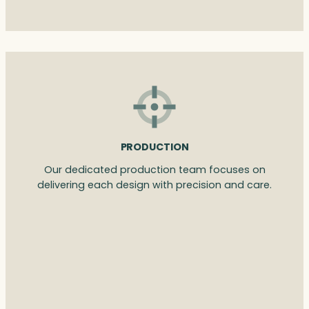
PRODUCTION
Our dedicated production team focuses on
delivering each design with precision and care.