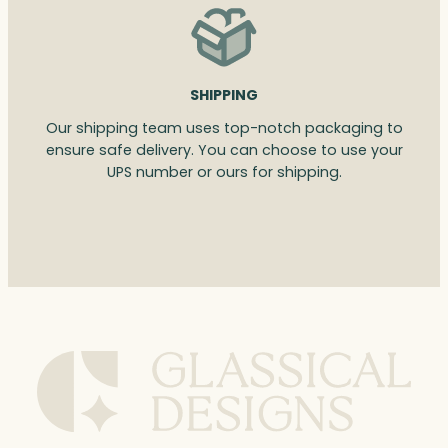
SHIPPING
Our shipping team uses top-notch packaging to
ensure safe delivery. You can choose to use your
UPS number or ours for shipping.