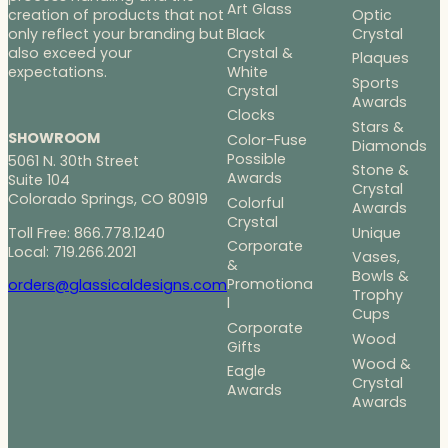
Art Glass
Optic
creation of products that not
Black
Crystal
only reflect your branding but
Crystal &
also exceed your
Plaques
White
expectations.
Sports
Crystal
Awards
Clocks
Stars &
SHOWROOM
Color-Fuse
Diamonds
Possible
5061 N. 30th Street
Stone &
Awards
Suite 104
Crystal
Colorado Springs, CO 80919
Colorful
Awards
Crystal
Toll Free: 866.778.1240
Unique
Corporate
Local: 719.266.2021
Vases,
&
Bowls &
Promotiona
orders@glassicaldesigns.com
Trophy
l
Cups
Corporate
Wood
Gifts
Wood &
Eagle
Crystal
Awards
Awards