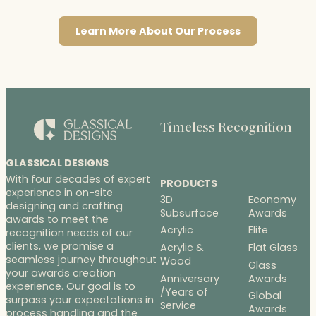
Learn More About Our Process
Timeless Recognition
GLASSICAL DESIGNS
With four decades of expert
PRODUCTS
experience in on-site
3D
Economy
designing and crafting
Subsurface
Awards
awards to meet the
Acrylic
Elite
recognition needs of our
clients, we promise a
Acrylic &
Flat Glass
seamless journey throughout
Wood
Glass
your awards creation
Anniversary
Awards
experience. Our goal is to
/Years of
Global
surpass your expectations in
Service
Awards
process handling and the