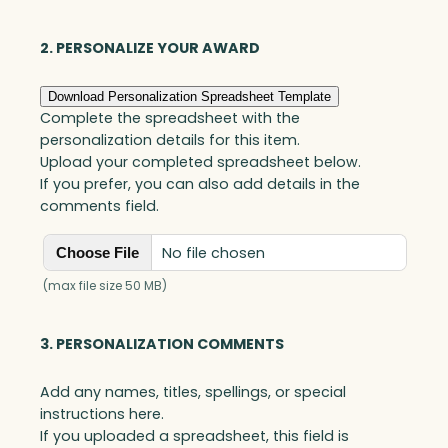
o
v
e
2. PERSONALIZE YOUR AWARD
r
A
Download Personalization Spreadsheet Template
w
Complete the spreadsheet with the
a
personalization details for this item.
r
Upload your completed spreadsheet below.
d
If you prefer, you can also add details in the
,
comments field.
W
h
No file chosen
Choose File
i
t
(max file size 50 MB)
e
O
3. PERSONALIZATION COMMENTS
p
t
Add any names, titles, spellings, or special
i
instructions here.
c
If you uploaded a spreadsheet, this field is
q