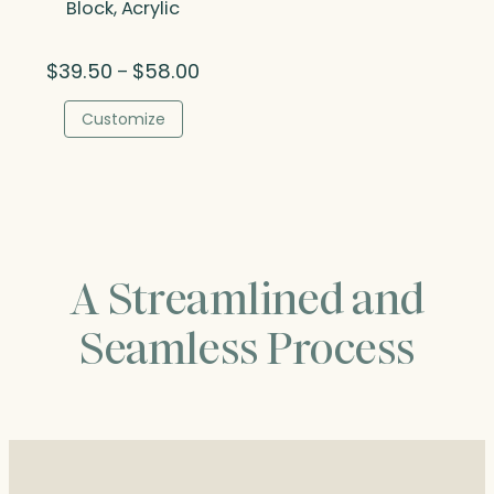
Block, Acrylic
Price
$
39.50
$
58.00
–
range:
$39.50
Customize
through
$58.00
A Streamlined and
Seamless Process