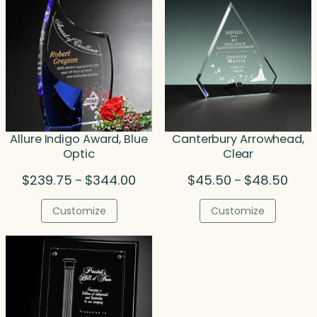
Allure Indigo Award, Blue
Canterbury Arrowhead,
Optic
Clear
Price
Price
$
239.75
$
344.00
$
45.50
$
48.50
–
–
range:
range
$239.75
$45.
Customize
Customize
through
thro
$344.00
$48.