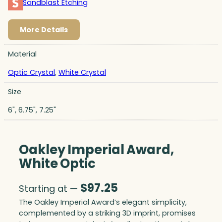
Sandblast Etching
More Details
Material
Optic Crystal
,
White Crystal
Size
6", 6.75", 7.25"
Oakley Imperial Award,
White Optic
$
97.25
Starting at —
The Oakley Imperial Award’s elegant simplicity,
complemented by a striking 3D imprint, promises