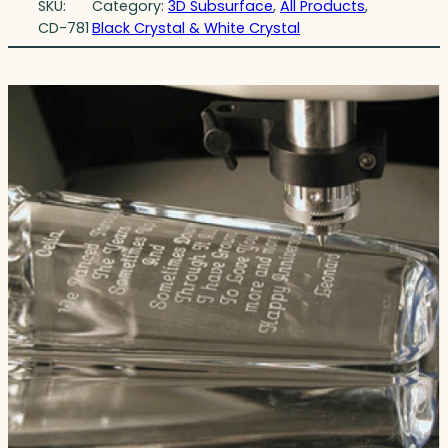
SKU:
Category:
3D Subsurface
, 
All Products
, 
CD-781
Black Crystal & White Crystal