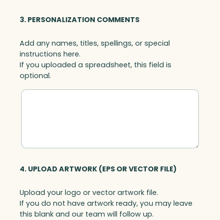
3. PERSONALIZATION COMMENTS
Add any names, titles, spellings, or special
instructions here.
If you uploaded a spreadsheet, this field is
optional.
4. UPLOAD ARTWORK (EPS OR VECTOR FILE)
Upload your logo or vector artwork file.
If you do not have artwork ready, you may leave
this blank and our team will follow up.