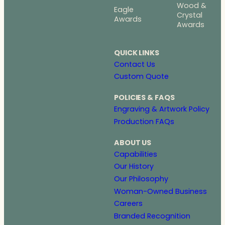
Wood &
Eagle
Crystal
Awards
Awards
QUICK LINKS
Contact Us
Custom Quote
POLICIES & FAQS
Engraving & Artwork Policy
Production FAQs
ABOUT US
Capabilities
Our History
Our Philosophy
Woman-Owned Business
Careers
Branded Recognition