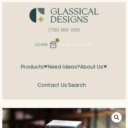
Skip
to
content
(719) 266-2021
0
LOGIN
CUSTOM QUOTE
Products
Need Ideas?
About Us
Contact Us
Search