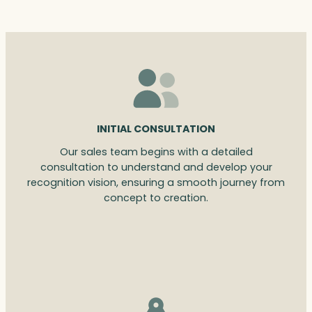
INITIAL CONSULTATION
Our sales team begins with a detailed
consultation to understand and develop your
recognition vision, ensuring a smooth journey from
concept to creation.