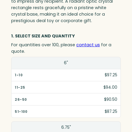
to impress any recipient. A radiant optic crystal
rectangle rests gracefully on a pristine white
crystal base, making it an ideal choice for a
prestigious deal toy or corporate gift.
1. SELECT SIZE AND QUANTITY
For quantities over 100, please
contact us
for a
quote.
Size(in)
6"
1-10
$97.25
11-25
$94.00
26-50
$90.50
51-100
$87.25
6.75"