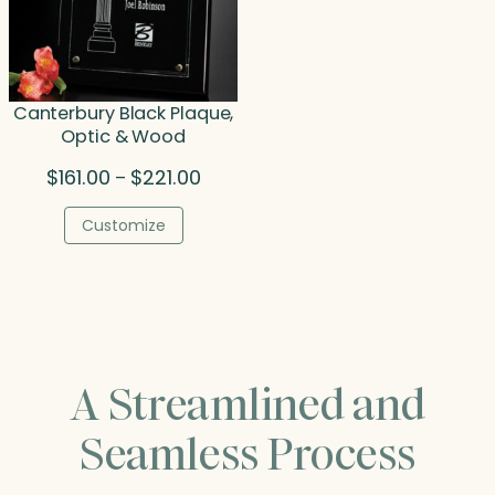
Canterbury Black Plaque,
Optic & Wood
Price
$
161.00
$
221.00
–
range:
$161.00
Customize
through
$221.00
A Streamlined and
Seamless Process