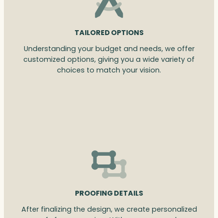
TAILORED OPTIONS
Understanding your budget and needs, we offer
customized options, giving you a wide variety of
choices to match your vision.
PROOFING DETAILS
After finalizing the design, we create personalized