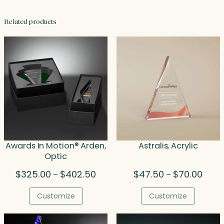
Related products
Awards In Motion® Arden,
Astralis, Acrylic
Optic
Price
Price
$
325.00
$
402.50
$
47.50
$
70.00
–
–
range:
range
$325.00
$47.5
Customize
Customize
through
throu
$402.50
$70.0