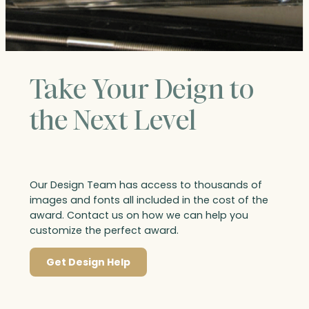
Take Your Deign to
the Next Level
Our Design Team has access to thousands of
images and fonts all included in the cost of the
award. Contact us on how we can help you
customize the perfect award.
Get Design Help