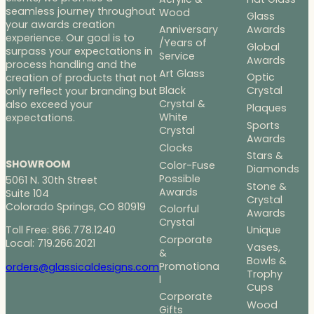
seamless journey throughout
Wood
Glass
your awards creation
Anniversary
Awards
experience. Our goal is to
/Years of
Global
surpass your expectations in
Service
Awards
process handling and the
Art Glass
Optic
creation of products that not
Black
Crystal
only reflect your branding but
Crystal &
also exceed your
Plaques
White
expectations.
Sports
Crystal
Awards
Clocks
Stars &
SHOWROOM
Color-Fuse
Diamonds
Possible
5061 N. 30th Street
Stone &
Awards
Suite 104
Crystal
Colorado Springs, CO 80919
Colorful
Awards
Crystal
Toll Free: 866.778.1240
Unique
Corporate
Local: 719.266.2021
Vases,
&
Bowls &
Promotiona
orders@glassicaldesigns.com
Trophy
l
Cups
Corporate
Wood
Gifts