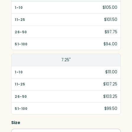
$105.00
$101.50
$97.75
$94.00
7.25"
$111.00
$107.25
$103.25
$99.50
Size