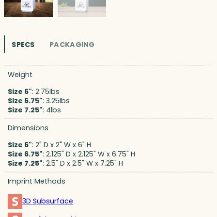
SPECS
PACKAGING
Weight
Size 6"
: 2.75lbs
Size 6.75"
: 3.25lbs
Size 7.25"
: 4lbs
Dimensions
Size 6"
: 2" D x 2" W x 6" H
Size 6.75"
: 2.125" D x 2.125" W x 6.75" H
Size 7.25"
: 2.5" D x 2.5" W x 7.25" H
Imprint Methods
3D Subsurface