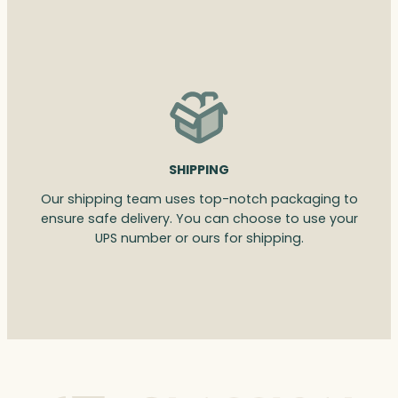
SHIPPING
Our shipping team uses top-notch packaging to
ensure safe delivery. You can choose to use your
UPS number or ours for shipping.