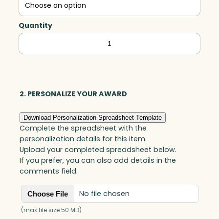
Quantity
Oakley
Imperial
Award,
White
Optic
2. PERSONALIZE YOUR AWARD
quantity
Download Personalization Spreadsheet Template
Complete the spreadsheet with the
personalization details for this item.
Upload your completed spreadsheet below.
If you prefer, you can also add details in the
comments field.
No file chosen
Choose File
(max file size 50 MB)