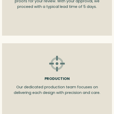
proofs for your review. With your approval, we
proceed with a typical lead time of 5 days.
PRODUCTION
Our dedicated production team focuses on
delivering each design with precision and care.