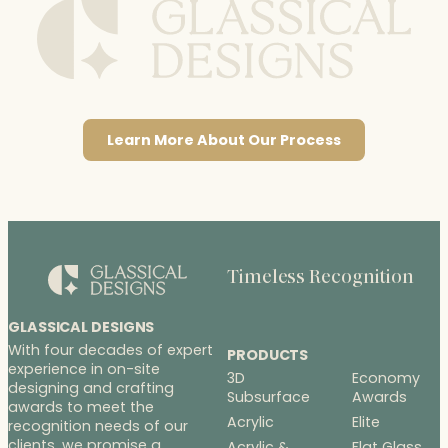
Learn More About Our Process
Timeless Recognition
GLASSICAL DESIGNS
With four decades of expert
PRODUCTS
experience in on-site
3D
Economy
designing and crafting
Subsurface
Awards
awards to meet the
Acrylic
Elite
recognition needs of our
clients, we promise a
Acrylic &
Flat Glass