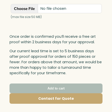
No file chosen
Choose File
(max file size 50 MB)
Once order is confirmed you’ll receive a free art
proof within 2 business days for your approval.
Our current lead time is set to 5 business days
after proof approval for orders of 150 pieces or
fewer. For orders above that amount, we would be
more than happy to tailor a turnaround time
specifically for your timeframe.
Add to cart
Contact for Quote