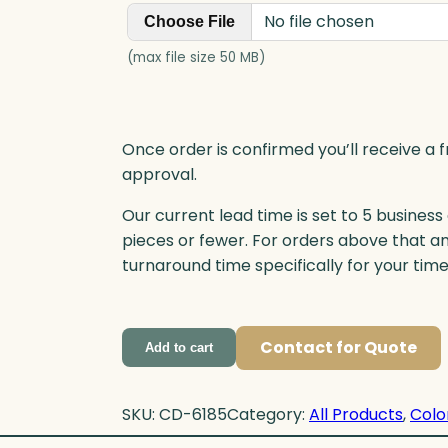
t
No file chosen
Choose File
y
(max file size 50 MB)
Once order is confirmed you’ll receive a f
approval.
Our current lead time is set to 5 business
pieces or fewer. For orders above that a
turnaround time specifically for your tim
Contact for Quote
Add to cart
SKU:
CD-6185
Category:
All Products
, 
Colo