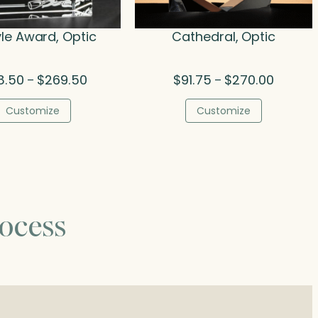
yle Award, Optic
Cathedral, Optic
Price
Price
8.50
$
269.50
$
91.75
$
270.00
–
–
range:
range:
$138.50
$91.75
Customize
Customize
through
through
$269.50
$270.00
ocess