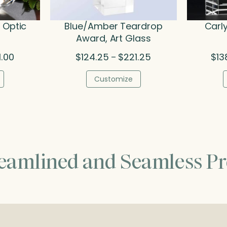
 Optic
Blue/Amber Teardrop
Carl
Award, Art Glass
Price
Price
1.00
$
124.25
$
221.25
$
13
–
range:
range:
$108.00
$124.25
Customize
through
through
$221.00
$221.25
reamlined and Seamless Pr