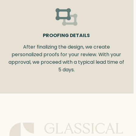
PROOFING DETAILS
After finalizing the design, we create
personalized proofs for your review. With your
approval, we proceed with a typical lead time of
5 days.