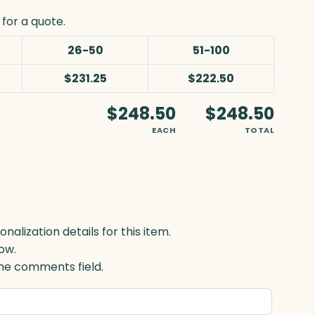
for a quote.
26-50
51-100
$231.25
$222.50
$248.50
$248.50
EACH
TOTAL
lization details for this item.
ow.
 the comments field.