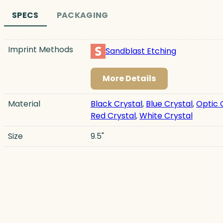
SPECS
PACKAGING
Imprint Methods
Sandblast Etching
More Details
Material
Black Crystal
,
Blue Crystal
,
Optic 
Red Crystal
,
White Crystal
Size
9.5"