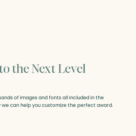
to the Next Level
nds of images and fonts all included in the
w we can help you customize the perfect award.