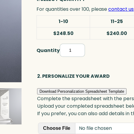
For quantities over 100, please
contact us
1-10
11-25
$248.50
$240.00
Quantity
S
o
l
s
2. PERSONALIZE YOUR AWARD
t
i
Download Personalization Spreadsheet Template
c
Complete the spreadsheet with the persona
e
Upload your completed spreadsheet bel
A
If you prefer, you can also add details in
w
No file chosen
a
Choose File