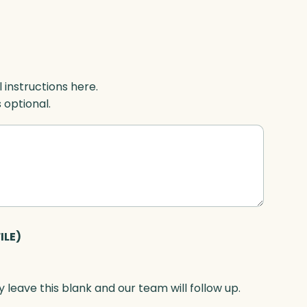
l instructions here.
s optional.
ILE)
 leave this blank and our team will follow up.