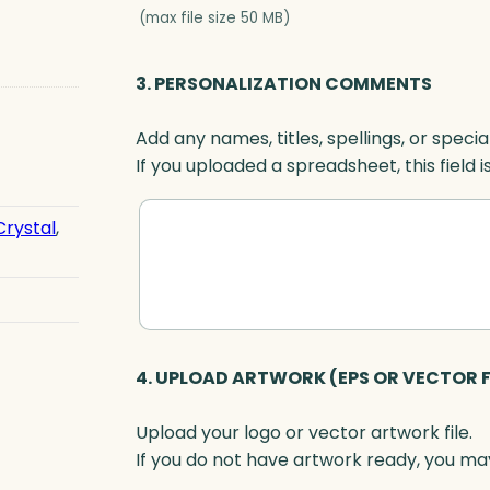
r
(max file size 50 MB)
d
,
3. PERSONALIZATION COMMENTS
B
l
Add any names, titles, spellings, or specia
u
If you uploaded a spreadsheet, this field i
e
O
p
Crystal
,
t
i
c
q
u
4. UPLOAD ARTWORK (EPS OR VECTOR F
a
n
Upload your logo or vector artwork file.
t
If you do not have artwork ready, you may
i