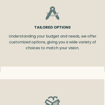
TAILORED OPTIONS
Understanding your budget and needs, we offer
customized options, giving you a wide variety of
choices to match your vision.