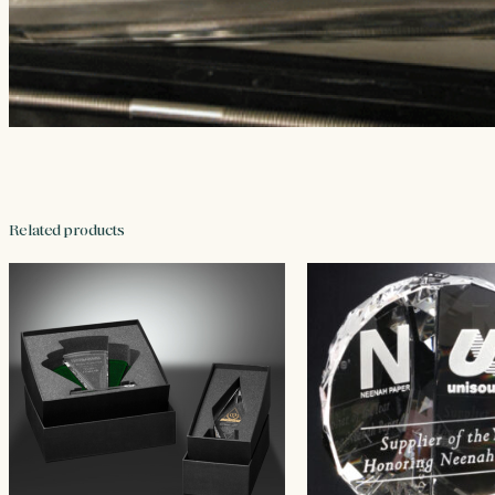
Related products