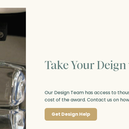
Take Your Deign 
Our Design Team has access to thousa
cost of the award. Contact us on ho
Get Design Help