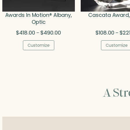
Awards In Motion® Albany,
Cascata Award,
Optic
Price
$
418.00
$
490.00
$
108.00
$
22
–
–
range:
$418.00
Customize
Customize
through
$490.00
A St