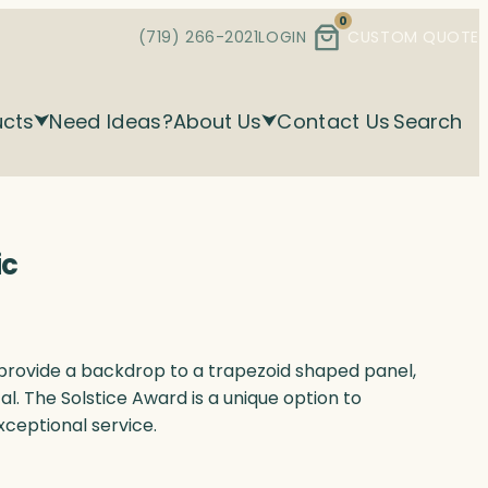
0
(719) 266-2021
LOGIN
CUSTOM QUOTE
ucts
Need Ideas?
About Us
Contact Us
Search
ic
l provide a backdrop to a trapezoid shaped panel,
tal. The Solstice Award is a unique option to
xceptional service.