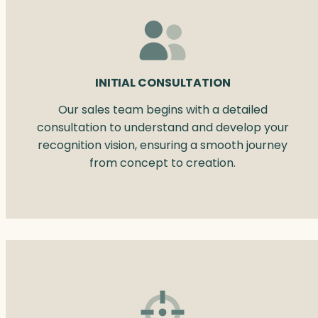
INITIAL CONSULTATION
Our sales team begins with a detailed
consultation to understand and develop your
recognition vision, ensuring a smooth journey
from concept to creation.