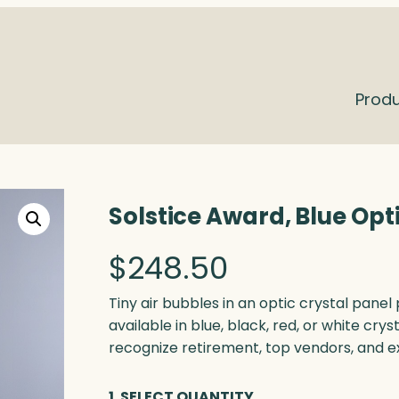
Prod
Solstice Award, Blue Opt
$
248.50
Tiny air bubbles in an optic crystal pane
available in blue, black, red, or white crys
recognize retirement, top vendors, and e
1. SELECT QUANTITY