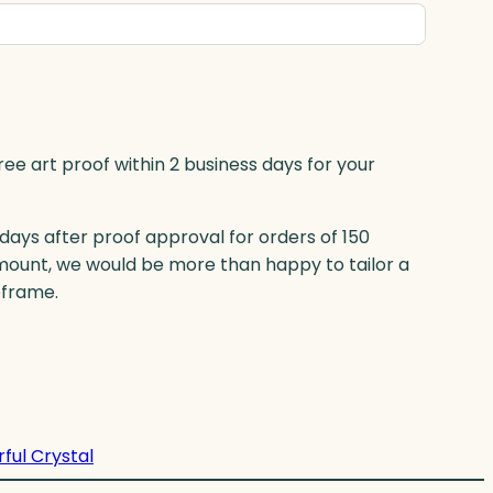
ree art proof within 2 business days for your
 days after proof approval for orders of 150
mount, we would be more than happy to tailor a
eframe.
rful Crystal