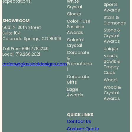
White
expectations.
Sports
Crystal
Awards
Clocks
Stars &
SHOWROOM
Color-Fuse
Diamonds
Possible
5061 N. 30th Street
Stone &
Awards
Suite 104
Crystal
Colorado Springs, CO 80919
Colorful
Awards
Crystal
Toll Free: 866.778.1240
Unique
Corporate
Local: 719.266.2021
Vases,
&
Bowls &
Promotiona
orders@glassicaldesigns.com
Trophy
l
Cups
Corporate
Wood
Gifts
Wood &
Eagle
Crystal
Awards
Awards
QUICK LINKS
Contact Us
Custom Quote