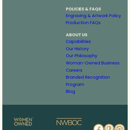
POLICIES & FAQS
Engraving & Artwork Policy
Production FAQs
ABOUT US
Capabilities
Our History
Our Philosophy
Woman-Owned Business
Careers
Branded Recognition
Program
Blog
Faceb
Pinte
In