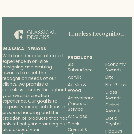
Timeless Recognition
GLASSICAL DESIGNS
With four decades of expert
PRODUCTS
experience in on-site
3D
Economy
designing and crafting
Subsurface
Awards
awards to meet the
Acrylic
Elite
recognition needs of our
clients, we promise a
Acrylic &
Flat Glass
seamless journey throughout
Wood
Glass
your awards creation
Anniversary
Awards
experience. Our goal is to
/Years of
Global
surpass your expectations in
Service
Awards
process handling and the
Art Glass
Optic
creation of products that not
Black
Crystal
only reflect your branding but
Crystal &
also exceed your
Plaques