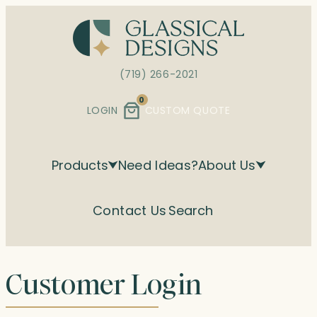
Skip
to
content
(719) 266-2021
0
LOGIN
CUSTOM QUOTE
Products
Need Ideas?
About Us
Contact Us
Search
Customer Login