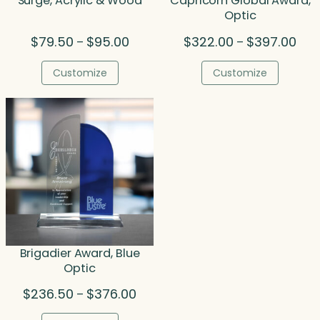
Surge, Acrylic & Wood
Capricorn Global Award,
Optic
Price
Pric
$
79.50
$
95.00
$
322.00
$
397.00
–
–
range:
rang
$79.50
$322
Customize
Customize
through
thr
$95.00
$397
Brigadier Award, Blue
Optic
Price
$
236.50
$
376.00
–
range: