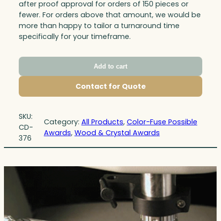
after proof approval for orders of 150 pieces or
fewer. For orders above that amount, we would be
more than happy to tailor a turnaround time
specifically for your timeframe.
Add to cart
Contact for Quote
SKU:
Category:
All Products
, 
Color-Fuse Possible
CD-
Awards
, 
Wood & Crystal Awards
376