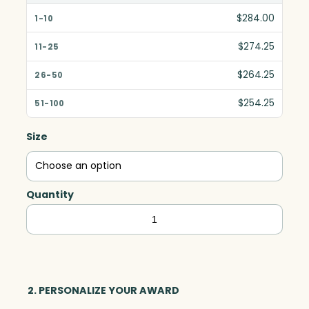
$284.00
$274.25
$264.25
$254.25
Size
Quantity
Marquise
Award,
Optic
&
Wood
2. PERSONALIZE YOUR AWARD