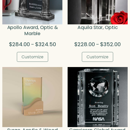
Apollo Award, Optic &
Aquila Star, Optic
Marble
Price
Pric
$
284.00
$
324.50
$
228.00
$
352.00
–
–
range:
rang
$284.00
$22
Customize
Customize
through
thr
$324.50
$35