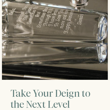
Take Your Deign to
the Next Level