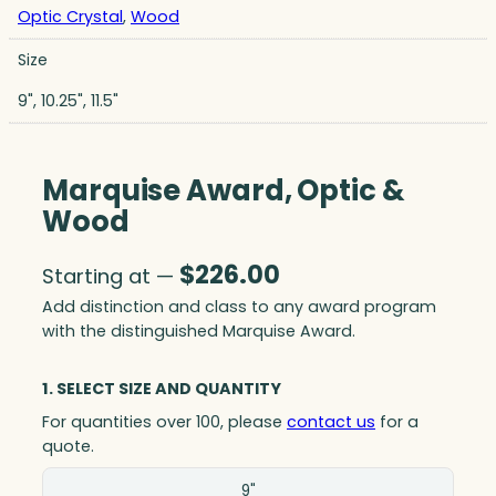
Optic Crystal
,
Wood
Size
9", 10.25", 11.5"
Marquise Award, Optic &
Wood
$
226.00
Starting at —
Add distinction and class to any award program
with the distinguished Marquise Award.
1. SELECT SIZE AND QUANTITY
For quantities over 100, please
contact us
for a
quote.
Size(in)
9"