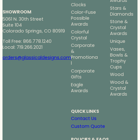
Awards
Clocks
Stars &
SHOWROOM
Color-Fuse
Diamonds
Possible
5061 N. 30th Street
Stone &
Awards
Suite 104
Crystal
Colorado Springs, CO 80919
Colorful
Awards
Crystal
Toll Free: 866.778.1240
Unique
Corporate
Local: 719.266.2021
Vases,
&
Bowls &
Promotiona
orders@glassicaldesigns.com
Trophy
l
Cups
Corporate
Wood
Gifts
Wood &
Eagle
Crystal
Awards
Awards
QUICK LINKS
Contact Us
Custom Quote
POLICIES & FAQS