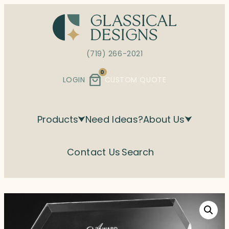
Skip
to
content
(719) 266-2021
0
LOGIN
CUSTOM QUOTE
Products
Need Ideas?
About Us
Contact Us
Search