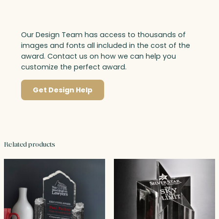
Our Design Team has access to thousands of
images and fonts all included in the cost of the
award. Contact us on how we can help you
customize the perfect award.
Get Design Help
Related products