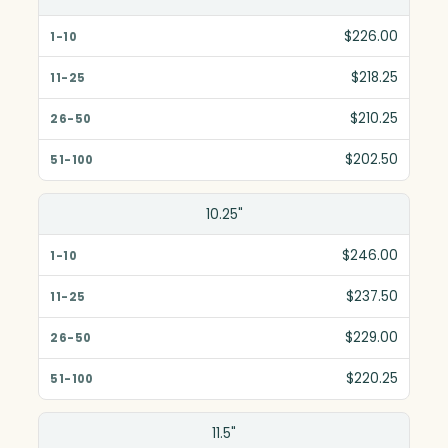
1-10
$226.00
11-25
$218.25
26-50
$210.25
51-100
$202.50
10.25"
$246.00
$237.50
$229.00
$220.25
11.5"