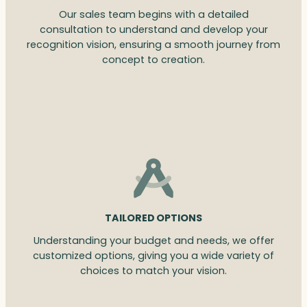
Our sales team begins with a detailed
consultation to understand and develop your
recognition vision, ensuring a smooth journey from
concept to creation.
TAILORED OPTIONS
Understanding your budget and needs, we offer
customized options, giving you a wide variety of
choices to match your vision.