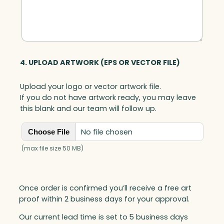
4. UPLOAD ARTWORK (EPS OR VECTOR FILE)
Upload your logo or vector artwork file.
If you do not have artwork ready, you may leave
this blank and our team will follow up.
No file chosen
Choose File
(max file size 50 MB)
Once order is confirmed you’ll receive a free art
proof within 2 business days for your approval.
Our current lead time is set to 5 business days