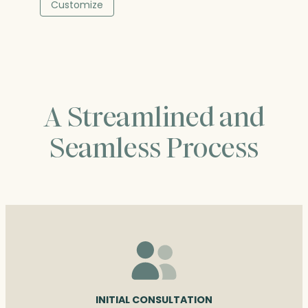
$236.50
Customize
through
$376.00
A Streamlined and
Seamless Process
INITIAL CONSULTATION