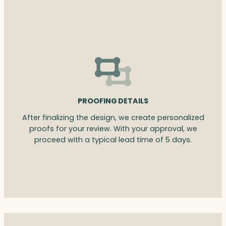
PROOFING DETAILS
After finalizing the design, we create personalized
proofs for your review. With your approval, we
proceed with a typical lead time of 5 days.