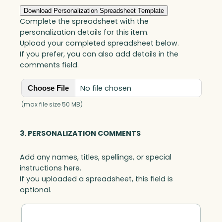
quantity
Download Personalization Spreadsheet Template
Complete the spreadsheet with the
personalization details for this item.
Upload your completed spreadsheet below.
If you prefer, you can also add details in the
comments field.
No file chosen
Choose File
(max file size 50 MB)
3. PERSONALIZATION COMMENTS
Add any names, titles, spellings, or special
instructions here.
If you uploaded a spreadsheet, this field is
optional.