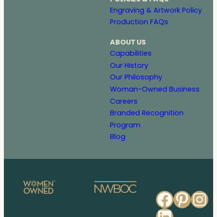
Engraving & Artwork Policy
Production FAQs
ABOUT US
Capabilities
Our History
Our Philosophy
Woman-Owned Business
Careers
Branded Recognition
Program
Blog
Faceb
Pinte
In
Linked