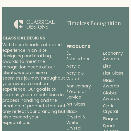
Timeless Recognition
GLASSICAL DESIGNS
With four decades of expert
PRODUCTS
experience in on-site
3D
Economy
designing and crafting
Subsurface
Awards
awards to meet the
Acrylic
Elite
recognition needs of our
clients, we promise a
Acrylic &
Flat Glass
seamless journey throughout
Wood
Glass
your awards creation
Anniversary
Awards
experience. Our goal is to
/Years of
Global
surpass your expectations in
Service
Awards
process handling and the
Art Glass
Optic
creation of products that not
Black
Crystal
only reflect your branding but
Crystal &
also exceed your
Plaques
White
expectations.
Sports
Crystal