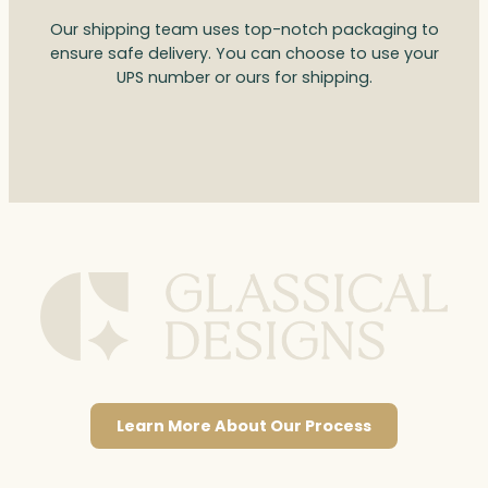
Our shipping team uses top-notch packaging to
ensure safe delivery. You can choose to use your
UPS number or ours for shipping.
Learn More About Our Process