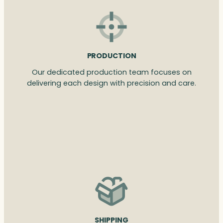
PRODUCTION
Our dedicated production team focuses on
delivering each design with precision and care.
SHIPPING