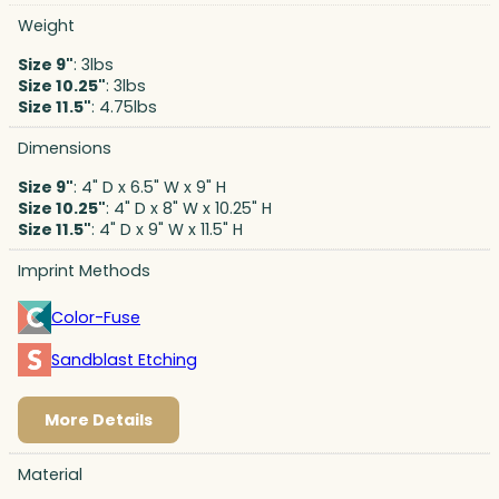
Weight
Size 9"
: 3lbs
Size 10.25"
: 3lbs
Size 11.5"
: 4.75lbs
Dimensions
Size 9"
: 4" D x 6.5" W x 9" H
Size 10.25"
: 4" D x 8" W x 10.25" H
Size 11.5"
: 4" D x 9" W x 11.5" H
Imprint Methods
Color-Fuse
Sandblast Etching
More Details
Material