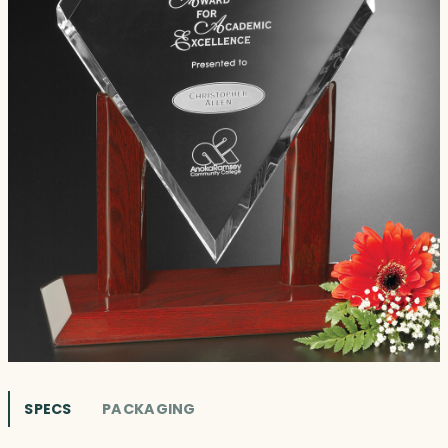
SPECS
PACKAGING