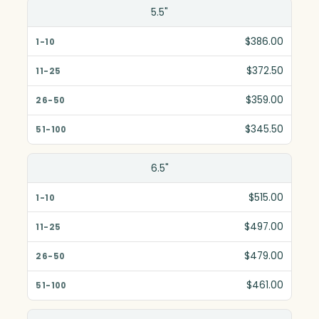
Size(in)
5.5"
1-10
$386.00
11-25
$372.50
26-50
$359.00
51-100
$345.50
6.5"
$515.00
$497.00
$479.00
$461.00