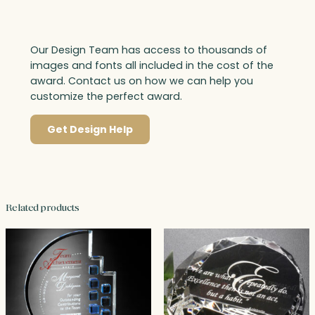
Our Design Team has access to thousands of
images and fonts all included in the cost of the
award. Contact us on how we can help you
customize the perfect award.
Get Design Help
Related products