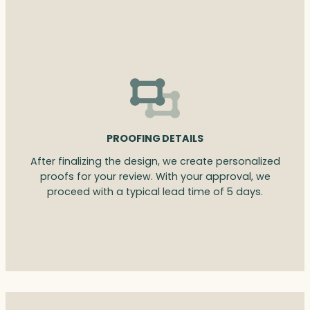
PROOFING DETAILS
After finalizing the design, we create personalized
proofs for your review. With your approval, we
proceed with a typical lead time of 5 days.