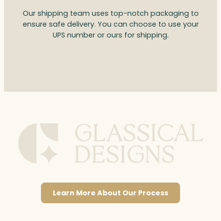
Our shipping team uses top-notch packaging to
ensure safe delivery. You can choose to use your
UPS number or ours for shipping.
Learn More About Our Process