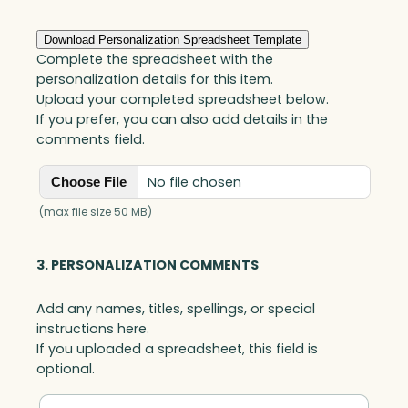
Download Personalization Spreadsheet Template
Complete the spreadsheet with the
personalization details for this item.
Upload your completed spreadsheet below.
If you prefer, you can also add details in the
comments field.
No file chosen
Choose File
(max file size 50 MB)
3. PERSONALIZATION COMMENTS
Add any names, titles, spellings, or special
instructions here.
If you uploaded a spreadsheet, this field is
optional.