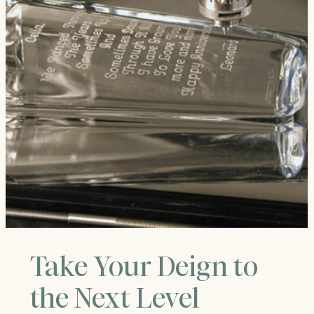
Take Your Deign to
the Next Level