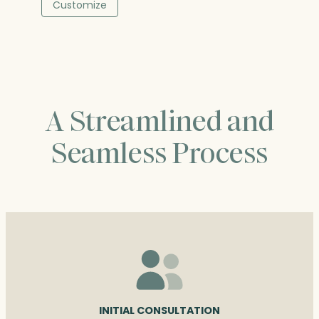
$53.00
Customize
through
$60.25
A Streamlined and
Seamless Process
INITIAL CONSULTATION