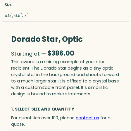
Size
5.5", 6.5", 7"
Dorado Star, Optic
$
386.00
Starting at —
This award is a shining example of your star
recipient. The Dorado Star begins as a tiny optic
crystal star in the background and shoots forward
to a much larger star. It is affixed to a crystal base
with a customizable front panel. It’s simplistic
design is bound to make statements.
1. SELECT SIZE AND QUANTITY
For quantities over 100, please
contact us
for a
quote.