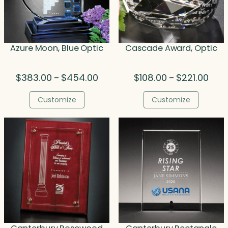
Azure Moon, Blue Optic
Cascade Award, Optic
Price
Price
$
383.00
$
454.00
$
108.00
$
221.00
–
–
range:
rang
$383.00
$108.
Customize
Customize
through
thro
$454.00
$221.