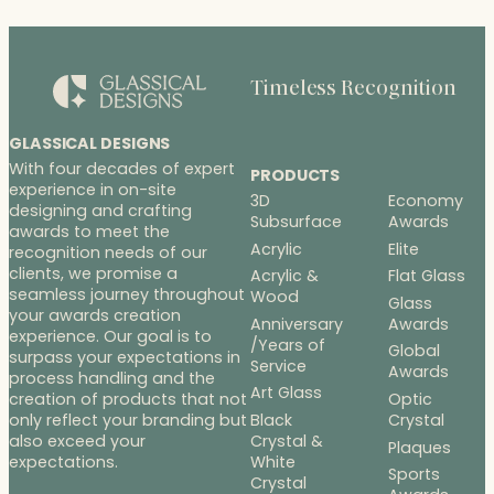
Timeless Recognition
GLASSICAL DESIGNS
With four decades of expert
PRODUCTS
experience in on-site
3D
Economy
designing and crafting
Subsurface
Awards
awards to meet the
Acrylic
Elite
recognition needs of our
clients, we promise a
Acrylic &
Flat Glass
seamless journey throughout
Wood
Glass
your awards creation
Anniversary
Awards
experience. Our goal is to
/Years of
Global
surpass your expectations in
Service
Awards
process handling and the
Art Glass
Optic
creation of products that not
Black
Crystal
only reflect your branding but
Crystal &
also exceed your
Plaques
White
expectations.
Sports
Crystal