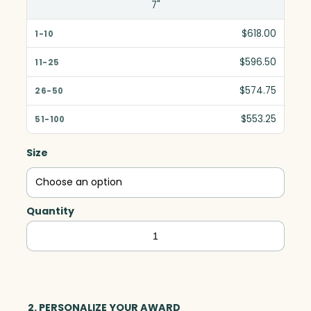
7"
$618.00
$596.50
$574.75
$553.25
Size
Quantity
Dorado
Star,
Optic
quantity
2. PERSONALIZE YOUR AWARD