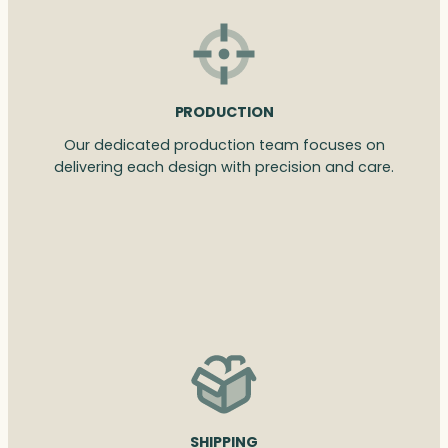
PRODUCTION
Our dedicated production team focuses on
delivering each design with precision and care.
SHIPPING