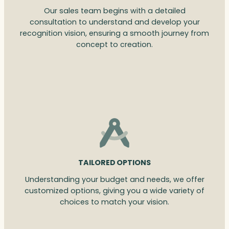
Our sales team begins with a detailed
consultation to understand and develop your
recognition vision, ensuring a smooth journey from
concept to creation.
TAILORED OPTIONS
Understanding your budget and needs, we offer
customized options, giving you a wide variety of
choices to match your vision.