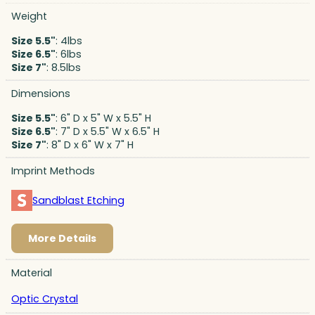
Weight
Size 5.5"
: 4lbs
Size 6.5"
: 6lbs
Size 7"
: 8.5lbs
Dimensions
Size 5.5"
: 6" D x 5" W x 5.5" H
Size 6.5"
: 7" D x 5.5" W x 6.5" H
Size 7"
: 8" D x 6" W x 7" H
Imprint Methods
Sandblast Etching
More Details
Material
Optic Crystal