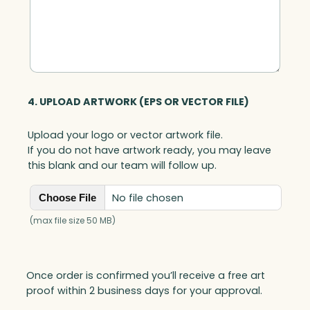
4. UPLOAD ARTWORK (EPS OR VECTOR FILE)
Upload your logo or vector artwork file.
If you do not have artwork ready, you may leave
this blank and our team will follow up.
No file chosen
Choose File
(max file size 50 MB)
Once order is confirmed you’ll receive a free art
proof within 2 business days for your approval.