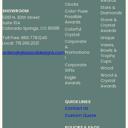
Awards
Clocks
Stars &
SHOWROOM
Color-Fuse
Diamonds
Possible
5061 N. 30th Street
Stone &
Awards
Suite 104
Crystal
Colorado Springs, CO 80919
Colorful
Awards
Crystal
Toll Free: 866.778.1240
Unique
Corporate
Local: 719.266.2021
Vases,
&
Bowls &
Promotiona
orders@glassicaldesigns.com
Trophy
l
Cups
Corporate
Wood
Gifts
Wood &
Eagle
Crystal
Awards
Awards
QUICK LINKS
Contact Us
Custom Quote
POLICIES & FAQS