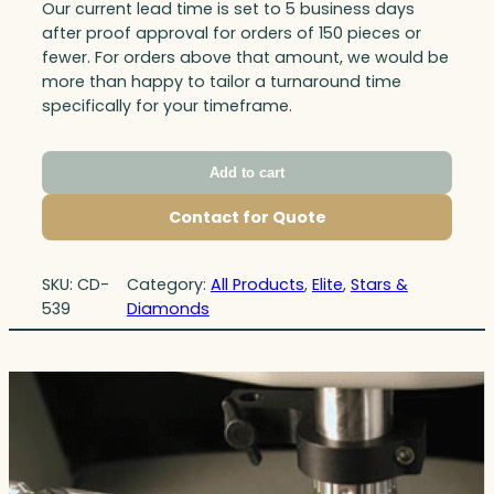
Our current lead time is set to 5 business days
after proof approval for orders of 150 pieces or
fewer. For orders above that amount, we would be
more than happy to tailor a turnaround time
specifically for your timeframe.
Add to cart
Contact for Quote
SKU:
CD-
Category:
All Products
, 
Elite
, 
Stars &
539
Diamonds