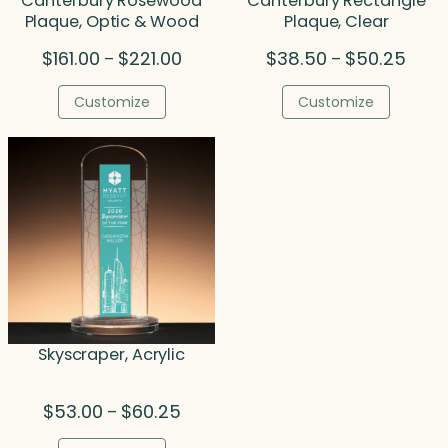
Canterbury Rosewood
Canterbury Rectangle
Plaque, Optic & Wood
Plaque, Clear
Price
Price
$
161.00
$
221.00
$
38.50
$
50.25
–
–
range:
range
$161.00
$38.5
Customize
Customize
through
throu
$221.00
$50.2
Skyscraper, Acrylic
Price
$
53.00
$
60.25
–
range: