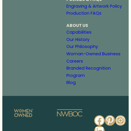
Engraving & Artwork Policy
Production FAQs
ABOUT US
Capabilities
Our History
Our Philosophy
Woman-Owned Business
Careers
Branded Recognition
Program
Blog
Faceb
Pinte
In
Linked