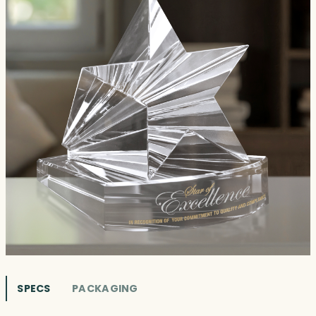
SPECS
PACKAGING