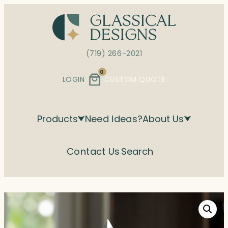
Skip
to
content
(719) 266-2021
0
LOGIN
CUSTOM QUOTE
Products
Need Ideas?
About Us
Contact Us
Search