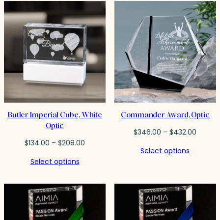
$191.25
$398.0
Butler Imperial Cube, White
Commander Award, Optic
Optic
Price
$
346.00
–
$
432.00
Price
range:
$
134.00
–
$
208.00
Select options
range:
$346.0
Select options
$134.00
throug
through
$432.0
$208.00