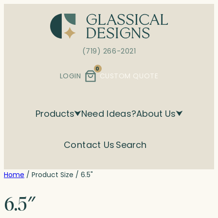
Skip
to
content
(719) 266-2021
0
LOGIN
CUSTOM QUOTE
Products
Need Ideas?
About Us
Contact Us
Search
Home
/ Product Size / 6.5"
6.5″