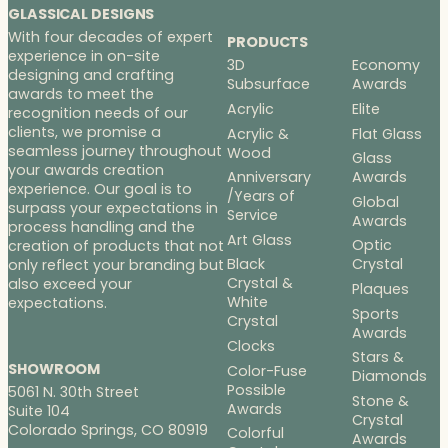
GLASSICAL DESIGNS
With four decades of expert
PRODUCTS
experience in on-site
3D
Economy
designing and crafting
Subsurface
Awards
awards to meet the
Acrylic
Elite
recognition needs of our
clients, we promise a
Acrylic &
Flat Glass
seamless journey throughout
Wood
Glass
your awards creation
Anniversary
Awards
experience. Our goal is to
/Years of
Global
surpass your expectations in
Service
Awards
process handling and the
Art Glass
Optic
creation of products that not
Black
Crystal
only reflect your branding but
Crystal &
also exceed your
Plaques
White
expectations.
Sports
Crystal
Awards
Clocks
Stars &
SHOWROOM
Color-Fuse
Diamonds
Possible
5061 N. 30th Street
Stone &
Awards
Suite 104
Crystal
Colorado Springs, CO 80919
Colorful
Awards