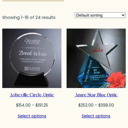
Showing 1–16 of 24 results
Asheville Circle, Optic
Azure Star, Blue Optic
Price
Price
$
154.00
–
$
191.25
$
252.00
–
$
398.00
range:
range:
Select options
Select options
$154.00
$252.0
through
throug