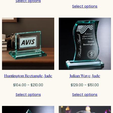
Select options
$278.00
range:
Select options
through
$293.0
$379.00
throug
$381.50
Huntington Rectangle, Jade
Julian Wave, Jade
Price
Price
$
104.00
–
$
210.00
$
129.00
–
$
151.00
range:
range:
Select options
Select options
$104.00
$129.00
through
through
$210.00
$151.00