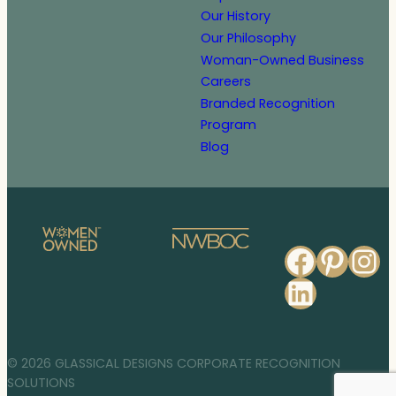
Our History
Our Philosophy
Woman-Owned Business
Careers
Branded Recognition
Program
Blog
Faceb
Pinte
In
Linked
© 2026 GLASSICAL DESIGNS CORPORATE RECOGNITION
SOLUTIONS