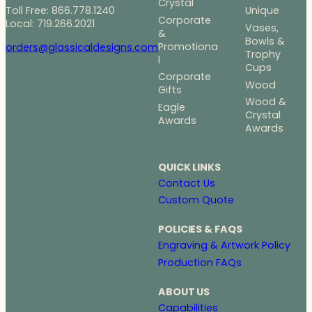
Crystal
Toll Free: 866.778.1240
Unique
Corporate
Local: 719.266.2021
Vases,
&
Bowls &
Promotiona
orders@glassicaldesigns.com
Trophy
l
Cups
Corporate
Wood
Gifts
Wood &
Eagle
Crystal
Awards
Awards
QUICK LINKS
Contact Us
Custom Quote
POLICIES & FAQS
Engraving & Artwork Policy
Production FAQs
ABOUT US
Capabilities