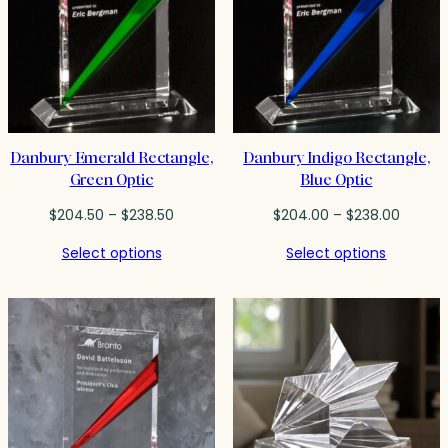
Danbury Emerald Rectangle,
Danbury Indigo Rectangle,
Green Optic
Blue Optic
Price
Price
$
204.50
–
$
238.50
$
204.00
–
$
238.00
range:
range:
Select options
Select options
$204.50
$204.0
through
throug
$238.50
$238.0