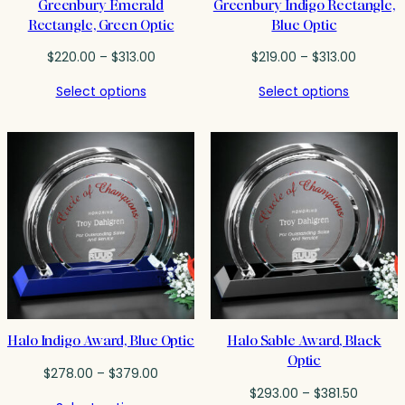
Greenbury Emerald
Greenbury Indigo Rectangle,
Rectangle, Green Optic
Blue Optic
Price
Price
$
220.00
–
$
313.00
$
219.00
–
$
313.00
range:
range:
Select options
Select options
$220.00
$219.00
through
throug
$313.00
$313.00
Halo Indigo Award, Blue Optic
Halo Sable Award, Black
Optic
Price
$
278.00
–
$
379.00
range:
Price
$
293.00
–
$
381.50