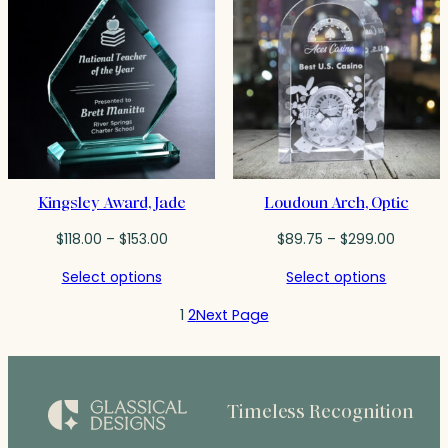
Kingsley Award, Jade
Loudoun Arch, Optic
Price
Price
$
118.00
–
$
153.00
$
89.75
–
$
299.00
range:
range:
Select options
Select options
$118.00
$89.75
through
throug
1
2
Next Page
$153.00
$299.0
Timeless Recognition