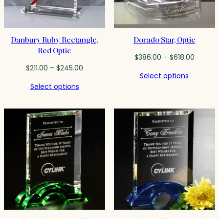
Danbury Ruby Rectangle,
Dorado Star, Optic
Red Optic
Price
$
386.00
–
$
618.00
Price
range:
$
211.00
–
$
245.00
Select options
range:
$386.0
Select options
$211.00
throug
through
$618.00
$245.00