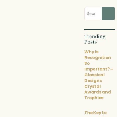
Search
blog
posts
Trending
Posts
Why Is
Recognition
So
Important? –
Glassical
Designs
Crystal
Awards and
Trophies
The Key to