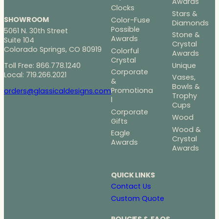
Awards
Clocks
Stars &
SHOWROOM
Color-Fuse
Diamonds
Possible
5061 N. 30th Street
Stone &
Awards
Suite 104
Crystal
Colorado Springs, CO 80919
Colorful
Awards
Crystal
Toll Free: 866.778.1240
Unique
Corporate
Local: 719.266.2021
Vases,
&
Bowls &
Promotiona
orders@glassicaldesigns.com
Trophy
l
Cups
Corporate
Wood
Gifts
Wood &
Eagle
Crystal
Awards
Awards
QUICK LINKS
Contact Us
Custom Quote
POLICIES & FAQS