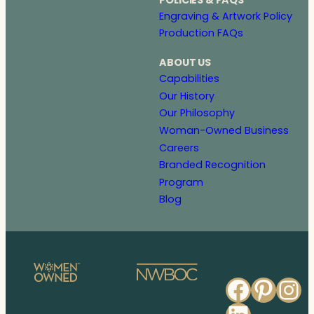
Engraving & Artwork Policy
Production FAQs
ABOUT US
Capabilities
Our History
Our Philosophy
Woman-Owned Business
Careers
Branded Recognition
Program
Blog
Faceb
Pinte
In
Linked