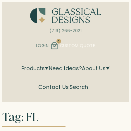
Skip
to
content
(719) 266-2021
0
LOGIN
CUSTOM QUOTE
Products
Need Ideas?
About Us
Contact Us
Search
Tag:
FL