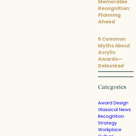
Memorable
Recognition:
Planning
Ahead
5 Common
Myths About
Acrylic
Awards—
Debunked
Categories
Award Design
Glassical News
Recognition
Strategy
Workplace