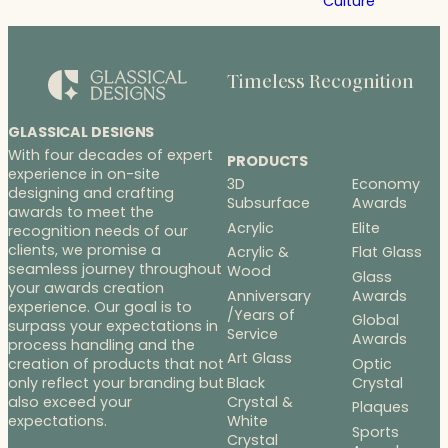
Culture
Timeless Recognition
GLASSICAL DESIGNS
With four decades of expert
PRODUCTS
experience in on-site
3D
Economy
designing and crafting
Subsurface
Awards
awards to meet the
Acrylic
Elite
recognition needs of our
clients, we promise a
Acrylic &
Flat Glass
seamless journey throughout
Wood
Glass
your awards creation
Anniversary
Awards
experience. Our goal is to
/Years of
Global
surpass your expectations in
Service
Awards
process handling and the
Art Glass
Optic
creation of products that not
Black
Crystal
only reflect your branding but
Crystal &
also exceed your
Plaques
White
expectations.
Sports
Crystal