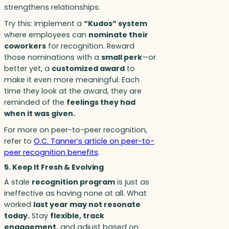
strengthens relationships.
Try this: Implement a
“Kudos” system
where employees can
nominate their
coworkers
for recognition. Reward
those nominations with a
small perk
—or
better yet, a
customized award
to
make it even more meaningful. Each
time they look at the award, they are
reminded of the
feelings they had
when it was given.
For more on peer-to-peer recognition,
refer to
O.C. Tanner’s article on peer-to-
peer recognition benefits
.
5. Keep It Fresh & Evolving
A stale
recognition program
is just as
ineffective as having none at all. What
worked
last year may not resonate
today.
Stay
flexible, track
engagement,
and adjust based on