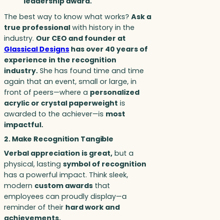
leadership award.
The best way to know what works?
Ask a
true professional
with history in the
industry.
Our CEO and founder at
Glassical Designs
has over 40 years of
experience in the recognition
industry.
She has found time and time
again that an event, small or large, in
front of peers—where a
personalized
acrylic or crystal paperweight
is
awarded to the achiever—is
most
impactful.
2. Make Recognition Tangible
Verbal appreciation is great,
but a
physical, lasting
symbol of recognition
has a powerful impact. Think sleek,
modern
custom awards
that
employees can proudly display—a
reminder of their
hard work and
achievements.