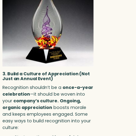
3. Build a Culture of Appreciation (Not
Just an Annual Event)
Recognition shouldn’t be a
once-a-year
celebration
—it should be woven into
your
company’s culture.
Ongoing,
organic appreciation
boosts morale
and keeps employees engaged. Some
easy ways to build recognition into your
culture: