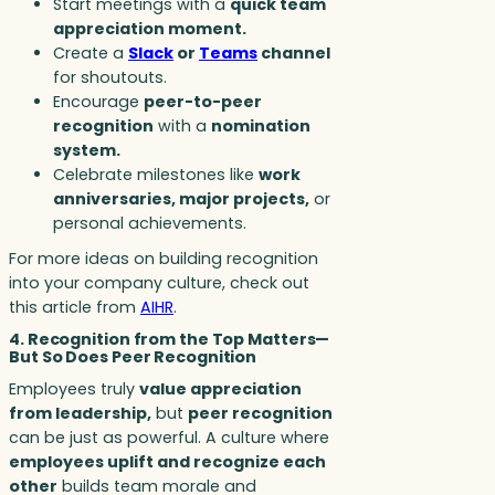
Start meetings with a
quick team
appreciation moment.
Create a
Slack
or
Teams
channel
for shoutouts.
Encourage
peer-to-peer
recognition
with a
nomination
system.
Celebrate milestones like
work
anniversaries, major projects,
or
personal achievements.
For more ideas on building recognition
into your company culture, check out
this article from
AIHR
.
4. Recognition from the Top Matters—
But So Does Peer Recognition
Employees truly
value appreciation
from leadership,
but
peer recognition
can be just as powerful. A culture where
employees uplift and recognize each
other
builds team morale and