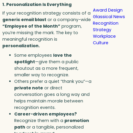
1. Personalization Is Everything
Award Design
If your recognition strategy consists of a
Glassical News
generic email blast
or a company-wide
Recognition
“Employee of the Month”
program,
Strategy
you’re missing the mark. The key to
Workplace
meaningful recognition is
Culture
personalization.
Some employees
love the
spotlight
—give them a public
shoutout as a more frequent,
smaller way to recognize.
Others prefer a quiet “thank you”—a
private note
or direct
conversation goes a long way and
helps maintain morale between
recognition events.
Career-driven employees?
Recognize them with a
promotion
path
or a tangible, personalized