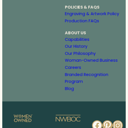
POLICIES & FAQS
Engraving & Artwork Policy
Production FAQs
ABOUT US
Capabilities
Our History
Our Philosophy
Woman-Owned Business
Careers
Branded Recognition
Program
Blog
Faceb
Pinte
In