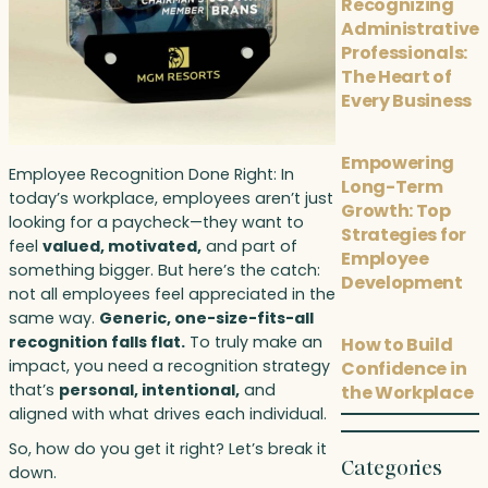
Recognizing
Administrative
Professionals:
The Heart of
Every Business
Empowering
Employee Recognition Done Right: In
Long-Term
today’s workplace, employees aren’t just
Growth: Top
looking for a paycheck—they want to
Strategies for
feel
valued, motivated,
and part of
Employee
something bigger. But here’s the catch:
Development
not all employees feel appreciated in the
same way.
Generic, one-size-fits-all
recognition falls flat.
To truly make an
How to Build
impact, you need a recognition strategy
Confidence in
that’s
personal, intentional,
and
the Workplace
aligned with what drives each individual.
So, how do you get it right? Let’s break it
Categories
down.