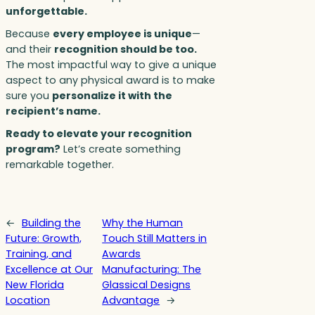
unforgettable.
Because
every employee is unique
—
and their
recognition should be too.
The most impactful way to give a unique
aspect to any physical award is to make
sure you
personalize it with the
recipient’s name.
Ready to elevate your recognition
program?
Let’s create something
remarkable together.
←
Building the
Why the Human
Future: Growth,
Touch Still Matters in
Training, and
Awards
Excellence at Our
Manufacturing: The
New Florida
Glassical Designs
Location
Advantage
→