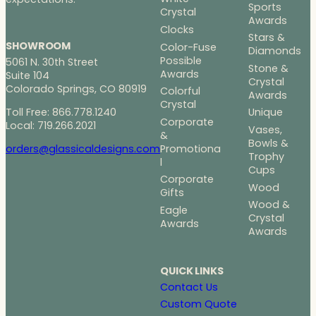
Sports
Crystal
Awards
Clocks
Stars &
SHOWROOM
Color-Fuse
Diamonds
Possible
5061 N. 30th Street
Stone &
Awards
Suite 104
Crystal
Colorado Springs, CO 80919
Colorful
Awards
Crystal
Toll Free: 866.778.1240
Unique
Corporate
Local: 719.266.2021
Vases,
&
Bowls &
Promotiona
orders@glassicaldesigns.com
Trophy
l
Cups
Corporate
Wood
Gifts
Wood &
Eagle
Crystal
Awards
Awards
QUICK LINKS
Contact Us
Custom Quote