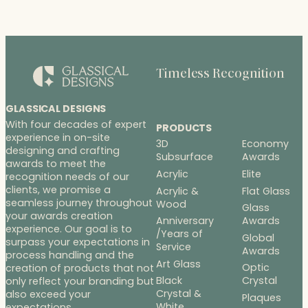
Timeless Recognition
GLASSICAL DESIGNS
With four decades of expert
PRODUCTS
experience in on-site
3D
Economy
designing and crafting
Subsurface
Awards
awards to meet the
Acrylic
Elite
recognition needs of our
clients, we promise a
Acrylic &
Flat Glass
seamless journey throughout
Wood
Glass
your awards creation
Anniversary
Awards
experience. Our goal is to
/Years of
Global
surpass your expectations in
Service
Awards
process handling and the
Art Glass
Optic
creation of products that not
Black
Crystal
only reflect your branding but
Crystal &
also exceed your
Plaques
White
expectations.