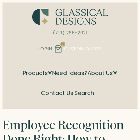
Skip
to
content
(719) 266-2021
0
LOGIN
CUSTOM QUOTE
Products
Need Ideas?
About Us
Contact Us
Search
Employee Recognition
Done Right: How to