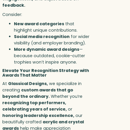
feedback.
Consider:
New award categories
that
highlight unique contributions.
Social media recognition
for wider
visibility (and employer branding).
More dynamic award designs
—
because outdated, cookie-cutter
trophies won’t inspire anyone.
Elevate Your Recognition Strategy with
Awards That Matter
At
Glassical Designs,
we specialize in
creating
custom awards that go
beyond the ordinary.
Whether you’re
recognizing top performers,
celebrating years of service,
or
honoring leadership excellence,
our
beautifully crafted
acrylic and crystal
awards
help make appreciation