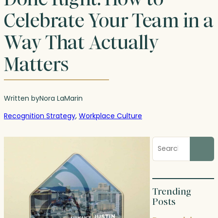
Celebrate Your Team in a
Way That Actually
Matters
Written by
Nora LaMar
in
Recognition Strategy
, 
Workplace Culture
Search
blog
posts
Trending
Posts