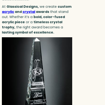
At
Glassical Designs,
we create
custom
acrylic
and
crystal
awards
that stand
out. Whether it’s a
bold, color-fused
acrylic piece
or a
timeless crystal
trophy,
the right award becomes a
lasting symbol of excellence.