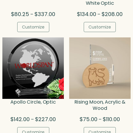
White Optic
Price
Pric
$
80.25
$
337.00
$
134.00
$
208.00
–
–
range:
rang
$80.25
$134
Customize
Customize
through
thro
$337.00
$208
Apollo Circle, Optic
Rising Moon, Acrylic &
Wood
Price
Price
$
142.00
$
227.00
$
75.00
$
110.00
–
–
range:
range
$142.00
$75.0
Customize
Customize