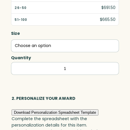
$691.50
$665.50
Size
Quantity
Solitaire
Award,
Optic
quantity
2. PERSONALIZE YOUR AWARD
Download Personalization Spreadsheet Template
Complete the spreadsheet with the
personalization details for this item.