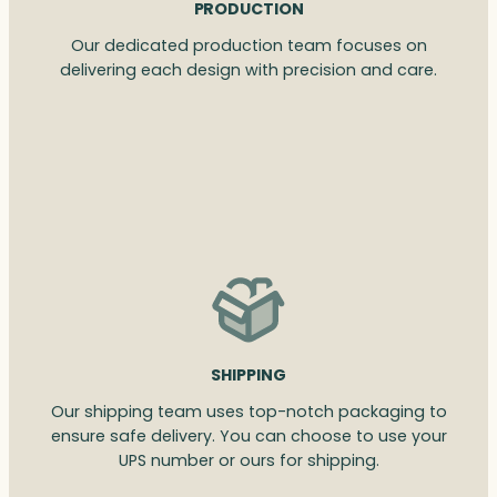
PRODUCTION
Our dedicated production team focuses on
delivering each design with precision and care.
SHIPPING
Our shipping team uses top-notch packaging to
ensure safe delivery. You can choose to use your
UPS number or ours for shipping.