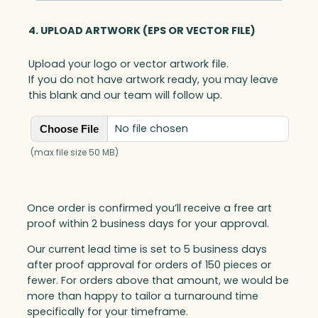
4. UPLOAD ARTWORK (EPS OR VECTOR FILE)
Upload your logo or vector artwork file.
If you do not have artwork ready, you may leave
this blank and our team will follow up.
No file chosen
Choose File
(max file size 50 MB)
Once order is confirmed you’ll receive a free art
proof within 2 business days for your approval.
Our current lead time is set to 5 business days
after proof approval for orders of 150 pieces or
fewer. For orders above that amount, we would be
more than happy to tailor a turnaround time
specifically for your timeframe.