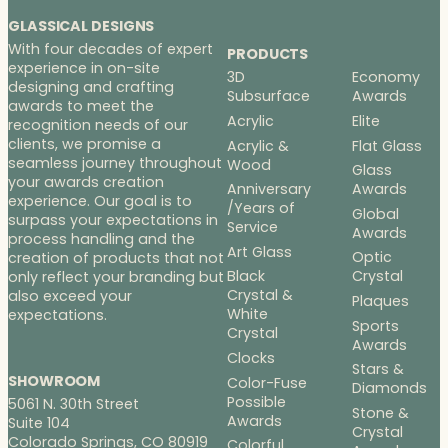
GLASSICAL DESIGNS
With four decades of expert
PRODUCTS
experience in on-site
3D
Economy
designing and crafting
Subsurface
Awards
awards to meet the
Acrylic
Elite
recognition needs of our
clients, we promise a
Acrylic &
Flat Glass
seamless journey throughout
Wood
Glass
your awards creation
Anniversary
Awards
experience. Our goal is to
/Years of
Global
surpass your expectations in
Service
Awards
process handling and the
Art Glass
Optic
creation of products that not
Black
Crystal
only reflect your branding but
Crystal &
also exceed your
Plaques
White
expectations.
Sports
Crystal
Awards
Clocks
Stars &
SHOWROOM
Color-Fuse
Diamonds
Possible
5061 N. 30th Street
Stone &
Awards
Suite 104
Crystal
Colorado Springs, CO 80919
Colorful