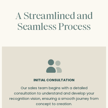
A Streamlined and
Seamless Process
INITIAL CONSULTATION
Our sales team begins with a detailed
consultation to understand and develop your
recognition vision, ensuring a smooth journey from
concept to creation.