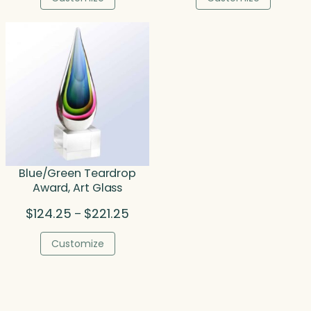
through
throu
$227.00
$110.0
Blue/Green Teardrop
Award, Art Glass
Price
$
124.25
$
221.25
–
range:
$124.25
Customize
through
$221.25