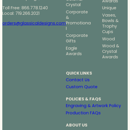
Awards
Crystal
Toll Free: 866.778.1240
Unique
Corporate
Local: 719.266.2021
Vases,
&
Bowls &
Promotiona
orders@glassicaldesigns.com
Trophy
l
Cups
Corporate
Wood
Gifts
Wood &
Eagle
Crystal
Awards
Awards
QUICK LINKS
Contact Us
Custom Quote
POLICIES & FAQS
Engraving & Artwork Policy
Production FAQs
ABOUT US