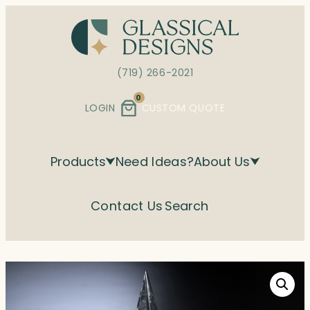
Skip
to
content
(719) 266-2021
0
LOGIN
CUSTOM QUOTE
Products
Need Ideas?
About Us
Contact Us
Search