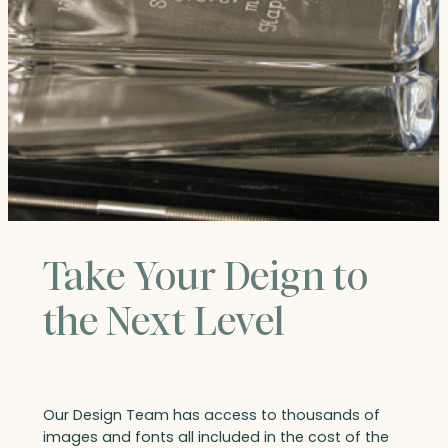
Take Your Deign to
the Next Level
Our Design Team has access to thousands of
images and fonts all included in the cost of the