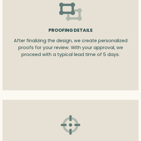
PROOFING DETAILS
After finalizing the design, we create personalized
proofs for your review. With your approval, we
proceed with a typical lead time of 5 days.