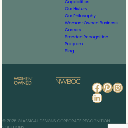
Capabilities
Our History
Our Philosophy
Woman-Owned Business
Careers
Branded Recognition
Program
Blog
Faceb
Pinte
In
Linked
© 2026 GLASSICAL DESIGNS CORPORATE RECOGNITION
SOLUTIONS