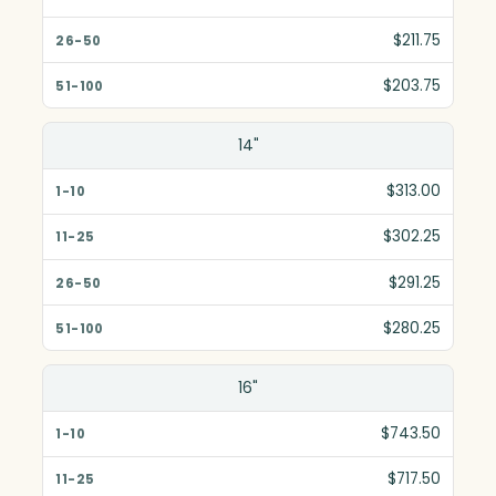
$211.75
$203.75
14"
$313.00
$302.25
$291.25
$280.25
16"
$743.50
$717.50