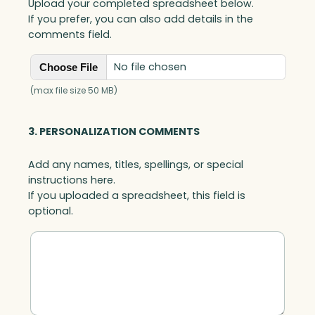
Upload your completed spreadsheet below.
If you prefer, you can also add details in the
comments field.
No file chosen
Choose File
(max file size 50 MB)
3. PERSONALIZATION COMMENTS
Add any names, titles, spellings, or special
instructions here.
If you uploaded a spreadsheet, this field is
optional.