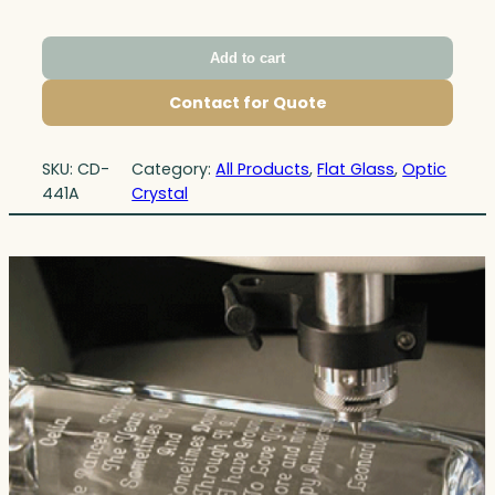
Add to cart
Contact for Quote
SKU:
CD-
Category:
All Products
, 
Flat Glass
, 
Optic
441A
Crystal