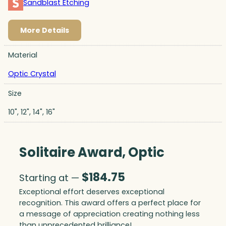
Sandblast Etching
More Details
Material
Optic Crystal
Size
10", 12", 14", 16"
Solitaire Award, Optic
$
184.75
Starting at —
Exceptional effort deserves exceptional
recognition. This award offers a perfect place for
a message of appreciation creating nothing less
than unprecedented brilliance!