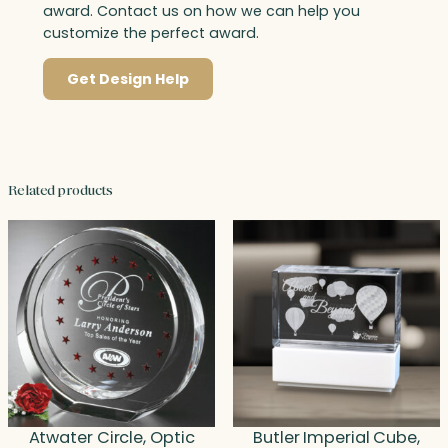
award. Contact us on how we can help you
customize the perfect award.
Get Design Help
Related products
Atwater Circle, Optic
Butler Imperial Cube,