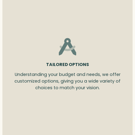
TAILORED OPTIONS
Understanding your budget and needs, we offer
customized options, giving you a wide variety of
choices to match your vision.