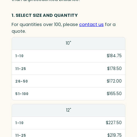
1. SELECT SIZE AND QUANTITY
For quantities over 100, please
contact us
for a
quote.
Size(in)
10"
1-10
$184.75
11-25
$178.50
26-50
$172.00
51-100
$165.50
12"
$227.50
$219.75