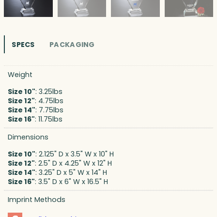
SPECS
PACKAGING
Weight
Size 10"
: 3.25lbs
Size 12"
: 4.75lbs
Size 14"
: 7.75lbs
Size 16"
: 11.75lbs
Dimensions
Size 10"
: 2.125" D x 3.5" W x 10" H
Size 12"
: 2.5" D x 4.25" W x 12" H
Size 14"
: 3.25" D x 5" W x 14" H
Size 16"
: 3.5" D x 6" W x 16.5" H
Imprint Methods