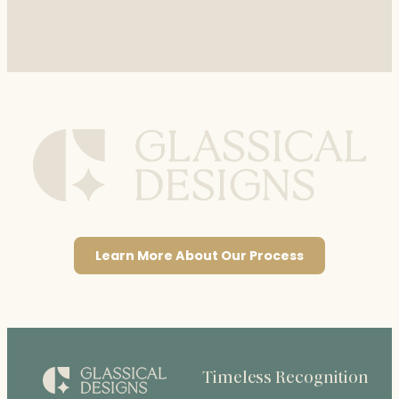
Learn More About Our Process
Timeless Recognition