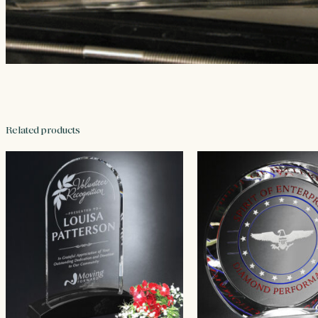
Related products