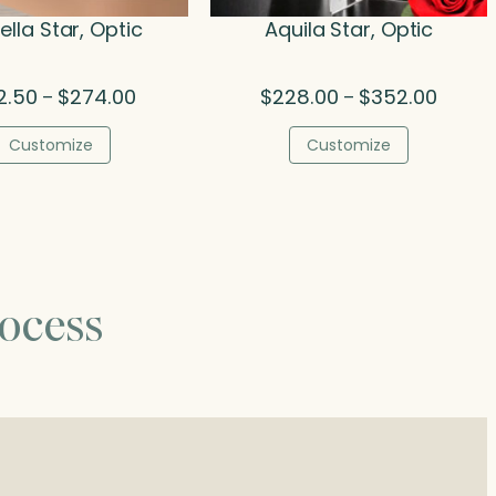
lla Star, Optic
Aquila Star, Optic
Price
Price
2.50
$
274.00
$
228.00
$
352.00
–
–
range:
range:
$192.50
$228.0
Customize
Customize
through
throug
$274.00
$352.0
ocess