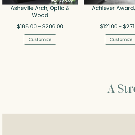
Asheville Arch, Optic &
Achiever Award,
Wood
Price
$
188.00
$
206.00
$
121.00
$
271
–
–
range:
$188.00
Customize
Customize
through
$206.00
A St