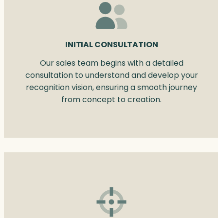
INITIAL CONSULTATION
Our sales team begins with a detailed
consultation to understand and develop your
recognition vision, ensuring a smooth journey
from concept to creation.