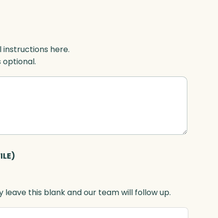
l instructions here.
s optional.
ILE)
 leave this blank and our team will follow up.