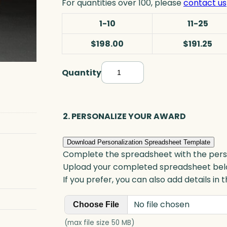
For quantities over 100, please
contact us
1-10
11-25
$198.00
$191.25
Quantity
S
i
g
n
2. PERSONALIZE YOUR AWARD
a
g
Download Personalization Spreadsheet Template
e
Complete the spreadsheet with the persona
P
Upload your completed spreadsheet bel
l
If you prefer, you can also add details in
a
No file chosen
q
Choose File
u
(max file size 50 MB)