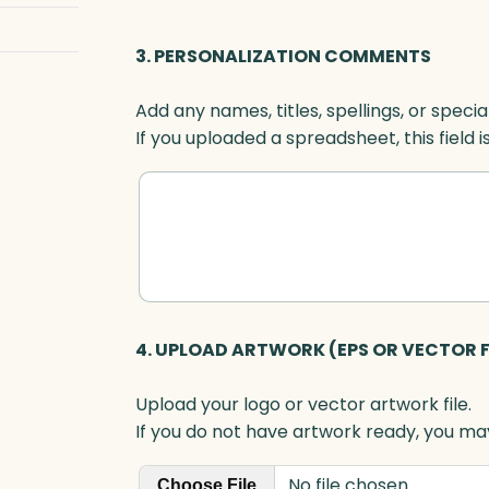
e
,
3. PERSONALIZATION COMMENTS
A
c
Add any names, titles, spellings, or specia
r
If you uploaded a spreadsheet, this field i
y
l
i
c
q
u
a
n
4. UPLOAD ARTWORK (EPS OR VECTOR F
t
i
Upload your logo or vector artwork file.
t
If you do not have artwork ready, you may
y
No file chosen
Choose File