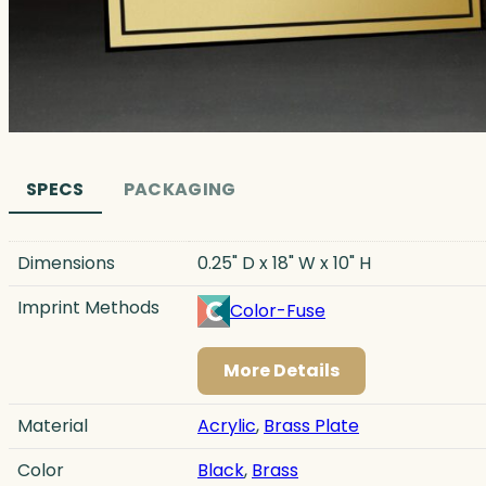
SPECS
PACKAGING
Dimensions
0.25" D x 18" W x 10" H
Imprint Methods
Color-Fuse
More Details
Material
Acrylic
,
Brass Plate
Color
Black
,
Brass