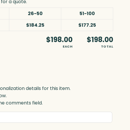
for a quote.
26-50
51-100
$184.25
$177.25
$198.00
$198.00
EACH
TOTAL
lization details for this item.
ow.
 the comments field.