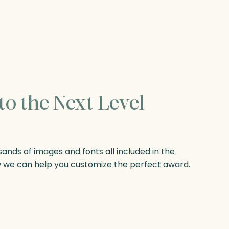
to the Next Level
nds of images and fonts all included in the
w we can help you customize the perfect award.