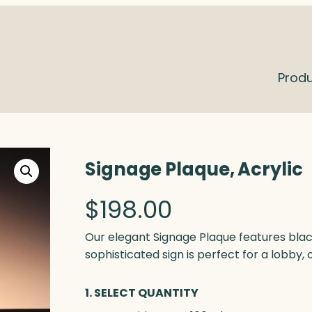
Prod
Signage Plaque, Acrylic
$
198.00
Our elegant Signage Plaque features blac
sophisticated sign is perfect for a lobby, 
1. SELECT QUANTITY