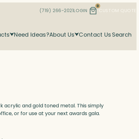
0
(719) 266-2021
LOGIN
CUSTOM QUOTE
ucts
Need Ideas?
About Us
Contact Us
Search
k acrylic and gold toned metal. This simply
office, or for use at your next awards gala.