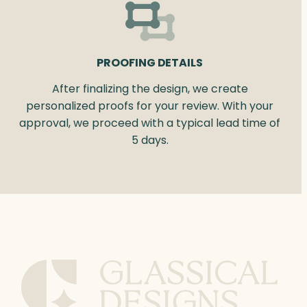
PROOFING DETAILS
After finalizing the design, we create
personalized proofs for your review. With your
approval, we proceed with a typical lead time of
5 days.