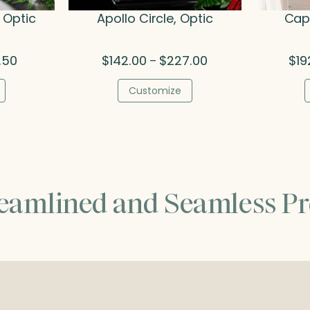
 Optic
Apollo Circle, Optic
Cape
Price
Price
.50
$
142.00
$
227.00
$
19
–
range:
range:
$121.00
$142.00
Customize
through
through
$271.50
$227.00
reamlined and Seamless Pr