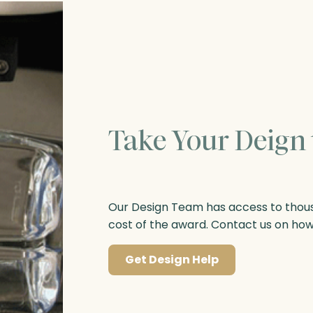
Take Your Deign 
Our Design Team has access to thousa
cost of the award. Contact us on ho
Get Design Help