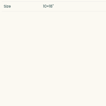
Size
10×18"