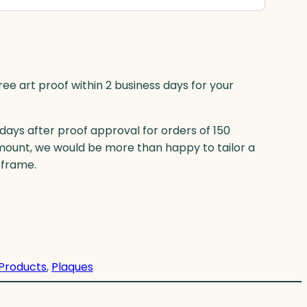
ree art proof within 2 business days for your
 days after proof approval for orders of 150
mount, we would be more than happy to tailor a
eframe.
 Products
, 
Plaques