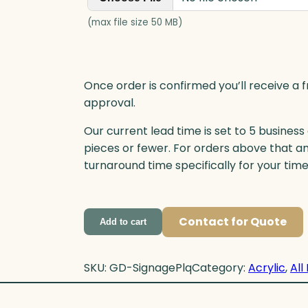
(max file size 50 MB)
Once order is confirmed you’ll receive a f
approval.
Our current lead time is set to 5 business
pieces or fewer. For orders above that a
turnaround time specifically for your tim
Contact for Quote
Add to cart
SKU:
GD-SignagePlq
Category:
Acrylic
, 
All