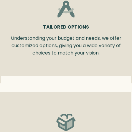
TAILORED OPTIONS
Understanding your budget and needs, we offer
customized options, giving you a wide variety of
choices to match your vision.