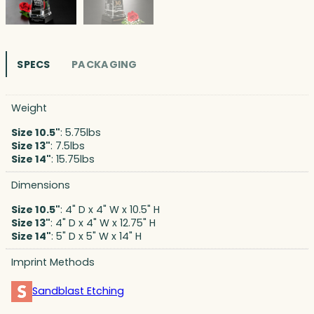
SPECS
PACKAGING
Weight
Size 10.5"
: 5.75lbs
Size 13"
: 7.5lbs
Size 14"
: 15.75lbs
Dimensions
Size 10.5"
: 4" D x 4" W x 10.5" H
Size 13"
: 4" D x 4" W x 12.75" H
Size 14"
: 5" D x 5" W x 14" H
Imprint Methods
Sandblast Etching