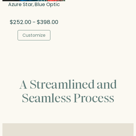
Azure Star, Blue Optic
Price
$
252.00
$
398.00
–
range:
$252.00
Customize
through
$398.00
A Streamlined and
Seamless Process