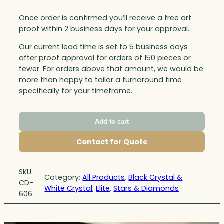
Once order is confirmed you’ll receive a free art
proof within 2 business days for your approval.
Our current lead time is set to 5 business days
after proof approval for orders of 150 pieces or
fewer. For orders above that amount, we would be
more than happy to tailor a turnaround time
specifically for your timeframe.
Add to cart
Contact for Quote
SKU:
Category:
All Products
, 
Black Crystal &
CD-
White Crystal
, 
Elite
, 
Stars & Diamonds
606