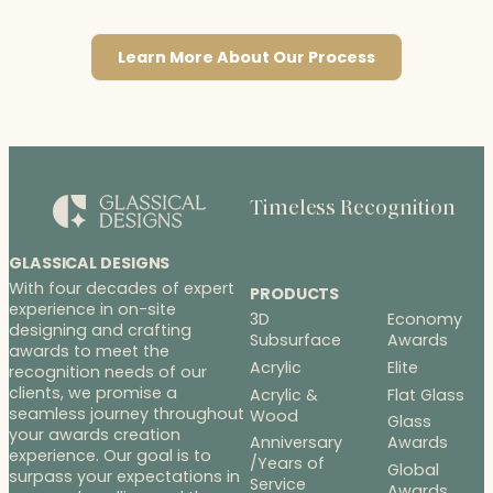
Learn More About Our Process
Timeless Recognition
GLASSICAL DESIGNS
With four decades of expert
PRODUCTS
experience in on-site
3D
Economy
designing and crafting
Subsurface
Awards
awards to meet the
Acrylic
Elite
recognition needs of our
clients, we promise a
Acrylic &
Flat Glass
seamless journey throughout
Wood
Glass
your awards creation
Anniversary
Awards
experience. Our goal is to
/Years of
Global
surpass your expectations in
Service
Awards