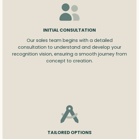
INITIAL CONSULTATION
Our sales team begins with a detailed
consultation to understand and develop your
recognition vision, ensuring a smooth journey from
concept to creation.
TAILORED OPTIONS