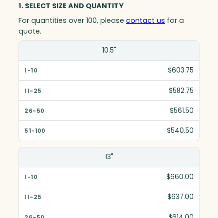
1. SELECT SIZE AND QUANTITY
For quantities over 100, please
contact us
for a
quote.
Size(in)
10.5"
1-10
$603.75
11-25
$582.75
26-50
$561.50
51-100
$540.50
13"
$660.00
$637.00
$614.00