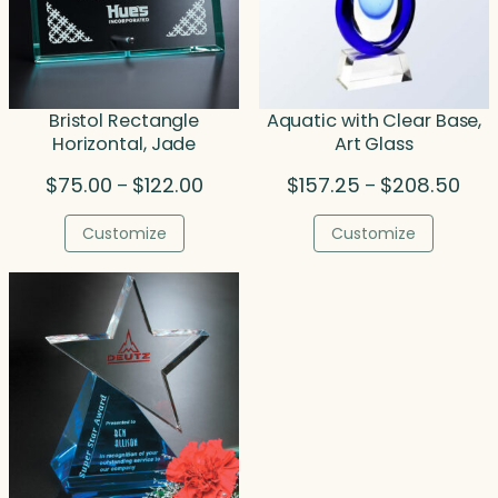
Bristol Rectangle
Aquatic with Clear Base,
Horizontal, Jade
Art Glass
Price
Pric
$
75.00
$
122.00
$
157.25
$
208.50
–
–
range:
rang
$75.00
$157
Customize
Customize
through
thro
$122.00
$208