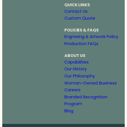
QUICK LINKS
Contact Us
Custom Quote
POLICIES & FAQS
Engraving & Artwork Policy
Production FAQs
ABOUT US
Capabilities
Our History
Our Philosophy
Woman-Owned Business
Careers
Branded Recognition
Program
Blog