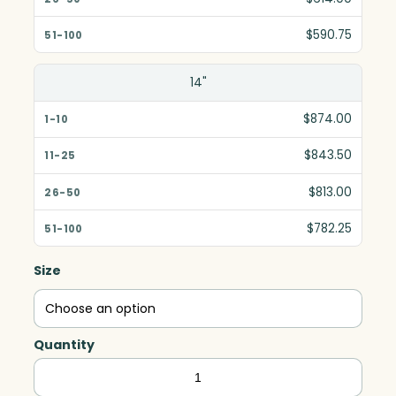
$590.75
14"
$874.00
$843.50
$813.00
$782.25
Size
Quantity
Pulsar
Star,