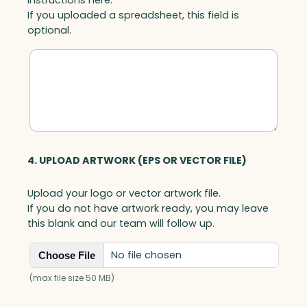
If you uploaded a spreadsheet, this field is
optional.
4. UPLOAD ARTWORK (EPS OR VECTOR FILE)
Upload your logo or vector artwork file.
If you do not have artwork ready, you may leave
this blank and our team will follow up.
No file chosen
Choose File
(max file size 50 MB)