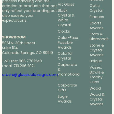
process handling and the
Art Glass
Optic
creation of products that not
Black
Crystal
only reflect your branding but
Crystal &
also exceed your
Plaques
White
expectations.
Sports
Crystal
Awards
Clocks
Stars &
SHOWROOM
Color-Fuse
Diamonds
Possible
5061 N. 30th Street
Stone &
Awards
Suite 104
Crystal
Colorado Springs, CO 80919
Colorful
Awards
Crystal
Toll Free: 866.778.1240
Unique
Corporate
Local: 719.266.2021
Vases,
&
Bowls &
Promotiona
orders@glassicaldesigns.com
Trophy
l
Cups
Corporate
Wood
Gifts
Wood &
Eagle
Crystal
Awards
Awards