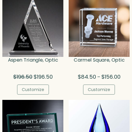
Aspen Triangle, Optic
Carmel Square, Optic
Original
Current
Price
$
196.50
$
196.50
$
84.50
$
156.00
–
price
price
range
was:
is:
$84.
Customize
Customize
$196.50.
$196.50.
thro
$156.