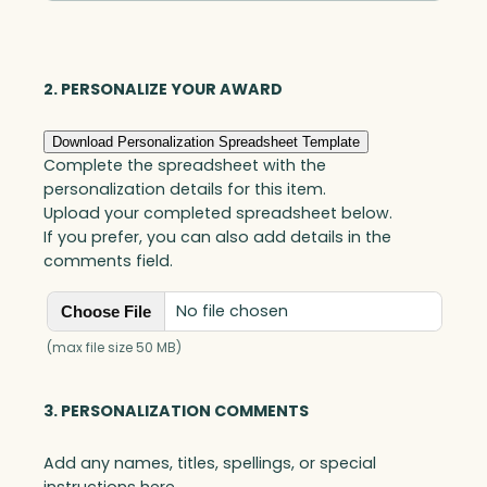
Optic
quantity
2. PERSONALIZE YOUR AWARD
Download Personalization Spreadsheet Template
Complete the spreadsheet with the
personalization details for this item.
Upload your completed spreadsheet below.
If you prefer, you can also add details in the
comments field.
No file chosen
Choose File
(max file size 50 MB)
3. PERSONALIZATION COMMENTS
Add any names, titles, spellings, or special
instructions here.