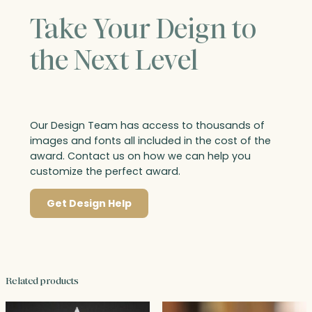
Take Your Deign to
the Next Level
Our Design Team has access to thousands of
images and fonts all included in the cost of the
award. Contact us on how we can help you
customize the perfect award.
Get Design Help
Related products