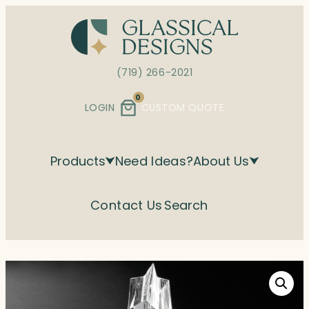
Skip
to
content
(719) 266-2021
0
LOGIN
CUSTOM QUOTE
Products
Need Ideas?
About Us
Contact Us
Search