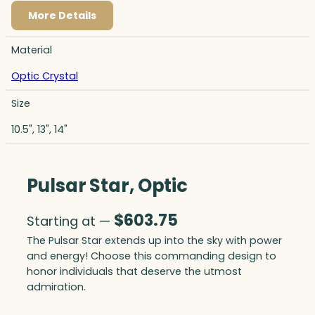
More Details
Material
Optic Crystal
Size
10.5", 13", 14"
Pulsar Star, Optic
$
603.75
Starting at —
The Pulsar Star extends up into the sky with power
and energy! Choose this commanding design to
honor individuals that deserve the utmost
admiration.