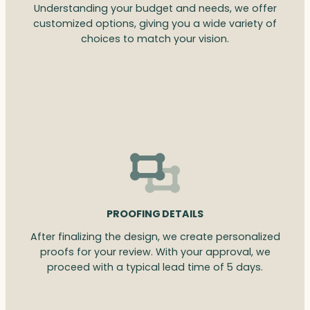
Understanding your budget and needs, we offer
customized options, giving you a wide variety of
choices to match your vision.
PROOFING DETAILS
After finalizing the design, we create personalized
proofs for your review. With your approval, we
proceed with a typical lead time of 5 days.