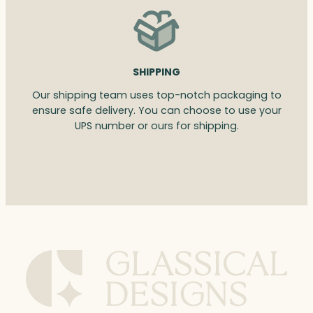
SHIPPING
Our shipping team uses top-notch packaging to
ensure safe delivery. You can choose to use your
UPS number or ours for shipping.