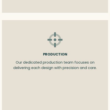
PRODUCTION
Our dedicated production team focuses on
delivering each design with precision and care.