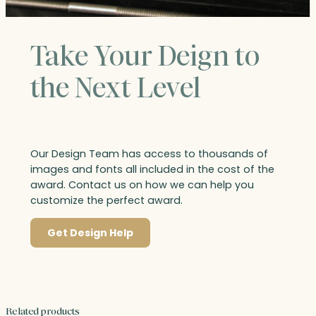
Take Your Deign to
the Next Level
Our Design Team has access to thousands of
images and fonts all included in the cost of the
award. Contact us on how we can help you
customize the perfect award.
Get Design Help
Related products