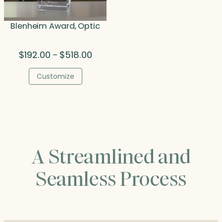
Blenheim Award, Optic
Price
$
192.00
$
518.00
–
range:
$192.00
Customize
through
$518.00
A Streamlined and
Seamless Process