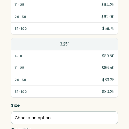
$64.25
$62.00
$59.75
3.25"
$89.50
$86.50
$83.25
$80.25
Size