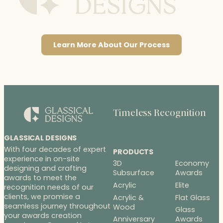
Learn More About Our Process
Timeless Recognition
GLASSICAL DESIGNS
With four decades of expert
PRODUCTS
experience in on-site
3D
Economy
designing and crafting
Subsurface
Awards
awards to meet the
Acrylic
Elite
recognition needs of our
clients, we promise a
Acrylic &
Flat Glass
seamless journey throughout
Wood
Glass
your awards creation
Anniversary
Awards