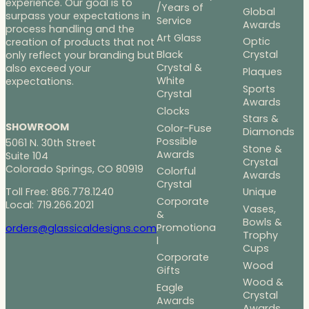
experience. Our goal is to
/Years of
Global
surpass your expectations in
Service
Awards
process handling and the
Art Glass
Optic
creation of products that not
Black
Crystal
only reflect your branding but
Crystal &
also exceed your
Plaques
White
expectations.
Sports
Crystal
Awards
Clocks
Stars &
SHOWROOM
Color-Fuse
Diamonds
Possible
5061 N. 30th Street
Stone &
Awards
Suite 104
Crystal
Colorado Springs, CO 80919
Colorful
Awards
Crystal
Toll Free: 866.778.1240
Unique
Corporate
Local: 719.266.2021
Vases,
&
Bowls &
Promotiona
orders@glassicaldesigns.com
Trophy
l
Cups
Corporate
Wood
Gifts
Wood &
Eagle
Crystal
Awards
Awards