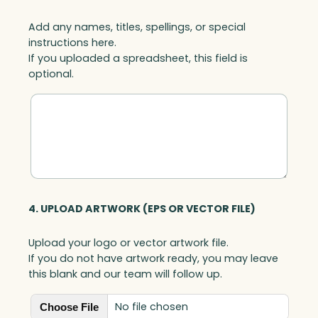
Add any names, titles, spellings, or special
instructions here.
If you uploaded a spreadsheet, this field is
optional.
4. UPLOAD ARTWORK (EPS OR VECTOR FILE)
Upload your logo or vector artwork file.
If you do not have artwork ready, you may leave
this blank and our team will follow up.
No file chosen
Choose File