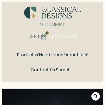
Skip
to
content
(719) 266-2021
0
LOGIN
CUSTOM QUOTE
Products
Need Ideas?
About Us
Contact Us
Search