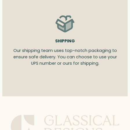
SHIPPING
Our shipping team uses top-notch packaging to
ensure safe delivery. You can choose to use your
UPS number or ours for shipping.