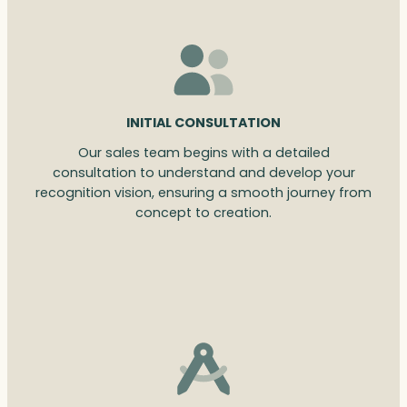
INITIAL CONSULTATION
Our sales team begins with a detailed
consultation to understand and develop your
recognition vision, ensuring a smooth journey from
concept to creation.