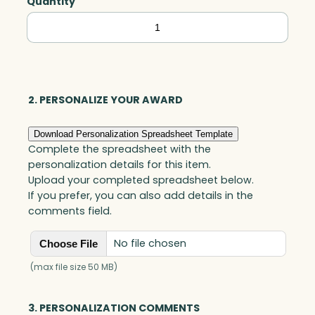
Quantity
Norfolk
Wedge,
Optic
quantity
2. PERSONALIZE YOUR AWARD
Download Personalization Spreadsheet Template
Complete the spreadsheet with the
personalization details for this item.
Upload your completed spreadsheet below.
If you prefer, you can also add details in the
comments field.
No file chosen
Choose File
(max file size 50 MB)
3. PERSONALIZATION COMMENTS