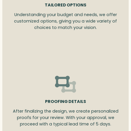
TAILORED OPTIONS
Understanding your budget and needs, we offer
customized options, giving you a wide variety of
choices to match your vision.
PROOFING DETAILS
After finalizing the design, we create personalized
proofs for your review. With your approval, we
proceed with a typical lead time of 5 days.