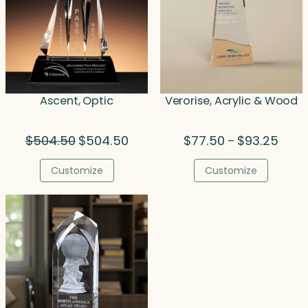
Ascent, Optic
Verorise, Acrylic & Wood
Original
Current
Price
$
504.50
$
504.50
$
77.50
$
93.25
–
price
price
range
was:
is:
$77.5
Customize
Customize
$504.50.
$504.50.
throu
$93.2