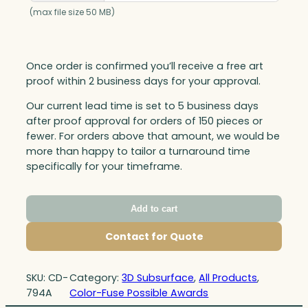
(max file size 50 MB)
Once order is confirmed you’ll receive a free art
proof within 2 business days for your approval.
Our current lead time is set to 5 business days
after proof approval for orders of 150 pieces or
fewer. For orders above that amount, we would be
more than happy to tailor a turnaround time
specifically for your timeframe.
Add to cart
Contact for Quote
SKU:
CD-
Category:
3D Subsurface
, 
All Products
, 
794A
Color-Fuse Possible Awards