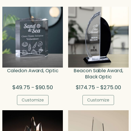
Caledon Award, Optic
Beacon Sable Award,
Black Optic
Price
Pric
$
49.75
$
90.50
$
174.75
$
275.00
–
–
range:
rang
$49.75
$174
Customize
Customize
through
thro
$90.50
$275