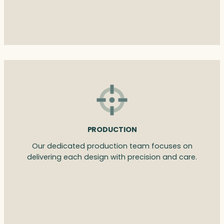
PRODUCTION
Our dedicated production team focuses on
delivering each design with precision and care.