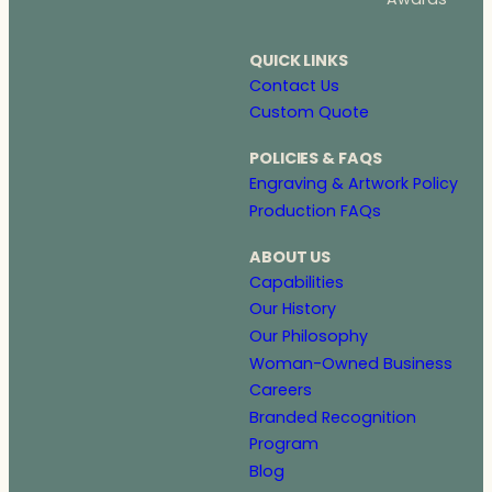
QUICK LINKS
Contact Us
Custom Quote
POLICIES & FAQS
Engraving & Artwork Policy
Production FAQs
ABOUT US
Capabilities
Our History
Our Philosophy
Woman-Owned Business
Careers
Branded Recognition
Program
Blog