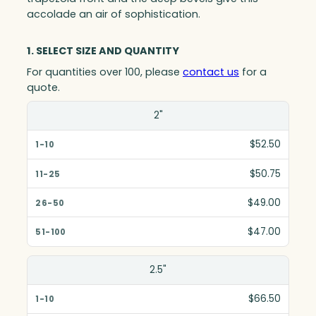
accolade an air of sophistication.
1. SELECT SIZE AND QUANTITY
For quantities over 100, please
contact us
for a
quote.
Size(in)
2"
1-10
$52.50
11-25
$50.75
26-50
$49.00
51-100
$47.00
2.5"
$66.50