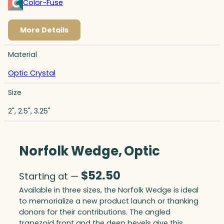
Color-Fuse
More Details
Material
Optic Crystal
Size
2", 2.5", 3.25"
Norfolk Wedge, Optic
$
52.50
Starting at —
Available in three sizes, the Norfolk Wedge is ideal
to memorialize a new product launch or thanking
donors for their contributions. The angled
trapezoid front and the deep bevels give this