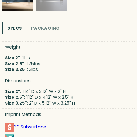
SPECS
PACKAGING
Weight
Size 2"
: 1lbs
Size 2.5"
: 1.75lbs
Size 3.25"
: 3lbs
Dimensions
Size 2"
: 1.14" D x 3.12" W x 2" H
Size 2.5"
: 1.12" D x 4.12" W x 2.5" H
Size 3.25"
: 2" D x 5.12" W x 3.25" H
Imprint Methods
3D Subsurface