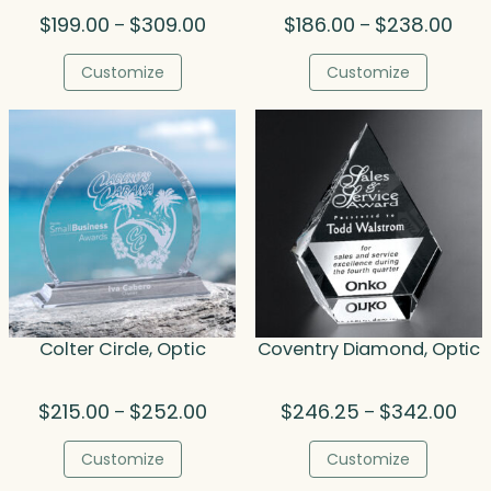
Price
Pric
$
199.00
$
309.00
$
186.00
$
238.00
–
–
range:
rang
$199.00
$186
Customize
Customize
through
thro
$309.00
$238
Colter Circle, Optic
Coventry Diamond, Optic
Price
Pric
$
215.00
$
252.00
$
246.25
$
342.00
–
–
range:
rang
$215.00
$24
Customize
Customize
through
thr