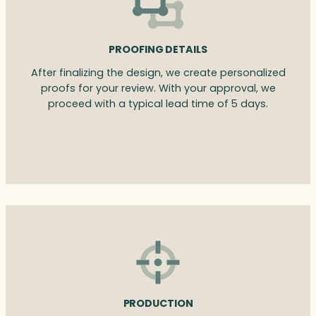
PROOFING DETAILS
After finalizing the design, we create personalized
proofs for your review. With your approval, we
proceed with a typical lead time of 5 days.
PRODUCTION