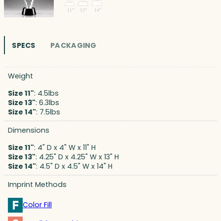
SPECS
PACKAGING
Weight
Size 11"
: 4.5lbs
Size 13"
: 6.3lbs
Size 14"
: 7.5lbs
Dimensions
Size 11"
: 4" D x 4" W x 11" H
Size 13"
: 4.25" D x 4.25" W x 13" H
Size 14"
: 4.5" D x 4.5" W x 14" H
Imprint Methods
Color Fill