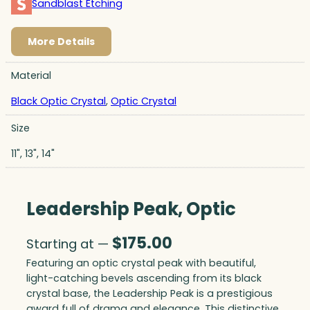
Sandblast Etching
More Details
Material
Black Optic Crystal
,
Optic Crystal
Size
11", 13", 14"
Leadership Peak, Optic
$
175.00
Starting at —
Featuring an optic crystal peak with beautiful,
light-catching bevels ascending from its black
crystal base, the Leadership Peak is a prestigious
award full of drama and elegance. This distinctive