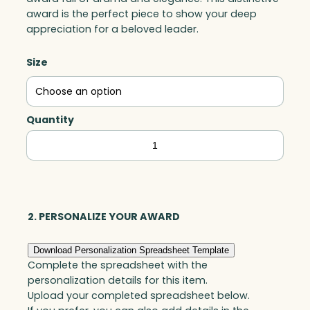
award is the perfect piece to show your deep
appreciation for a beloved leader.
Size
Quantity
Leadership
Peak,
Optic
quantity
2. PERSONALIZE YOUR AWARD
Download Personalization Spreadsheet Template
Complete the spreadsheet with the
personalization details for this item.
Upload your completed spreadsheet below.