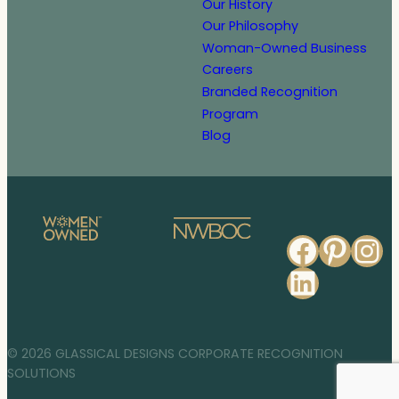
Our History
Our Philosophy
Woman-Owned Business
Careers
Branded Recognition
Program
Blog
Faceb
Pinte
In
Linked
© 2026 GLASSICAL DESIGNS CORPORATE RECOGNITION
SOLUTIONS