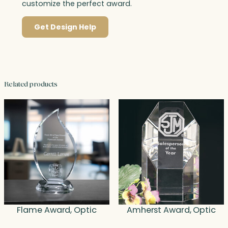
customize the perfect award.
Get Design Help
Related products
Flame Award, Optic
Amherst Award, Optic