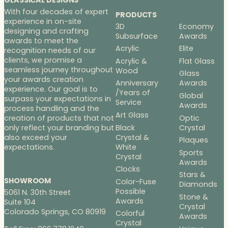
GLASSICAL DESIGNS
With four decades of expert
PRODUCTS
experience in on-site
3D
Economy
designing and crafting
Subsurface
Awards
awards to meet the
Acrylic
Elite
recognition needs of our
clients, we promise a
Acrylic &
Flat Glass
seamless journey throughout
Wood
Glass
your awards creation
Anniversary
Awards
experience. Our goal is to
/Years of
Global
surpass your expectations in
Service
Awards
process handling and the
Art Glass
Optic
creation of products that not
Black
Crystal
only reflect your branding but
Crystal &
also exceed your
Plaques
White
expectations.
Sports
Crystal
Awards
Clocks
Stars &
SHOWROOM
Color-Fuse
Diamonds
Possible
5061 N. 30th Street
Stone &
Awards
Suite 104
Crystal
Colorado Springs, CO 80919
Colorful
Awards
Crystal