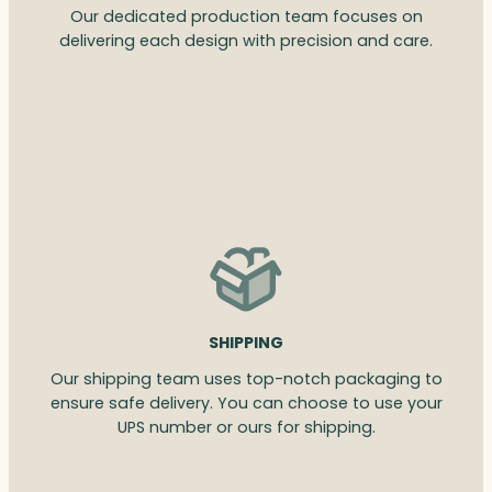
Our dedicated production team focuses on
delivering each design with precision and care.
SHIPPING
Our shipping team uses top-notch packaging to
ensure safe delivery. You can choose to use your
UPS number or ours for shipping.