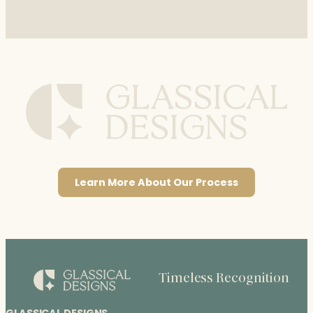
Learn More About Our Process
Timeless Recognition