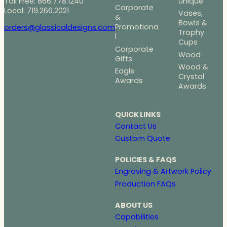
Toll Free: 866.778.1240
Unique
Corporate
Local: 719.266.2021
Vases,
&
Bowls &
Promotiona
orders@glassicaldesigns.com
Trophy
l
Cups
Corporate
Wood
Gifts
Wood &
Eagle
Crystal
Awards
Awards
QUICK LINKS
Contact Us
Custom Quote
POLICIES & FAQS
Engraving & Artwork Policy
Production FAQs
ABOUT US
Capabilities