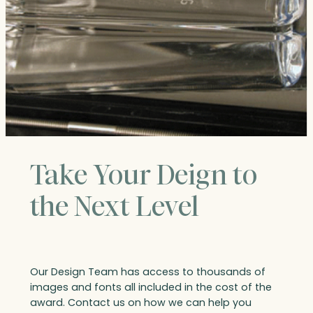
Take Your Deign to
the Next Level
Our Design Team has access to thousands of
images and fonts all included in the cost of the
award. Contact us on how we can help you