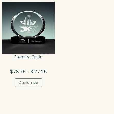
$252.00
$34
Eternity, Optic
Price
$
78.75
$
177.25
–
range:
$78.75
Customize
through
$177.25