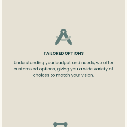
TAILORED OPTIONS
Understanding your budget and needs, we offer
customized options, giving you a wide variety of
choices to match your vision.