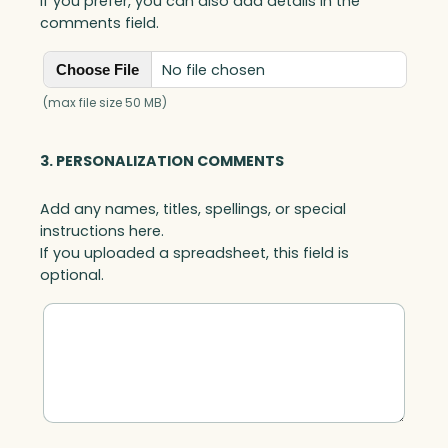
If you prefer, you can also add details in the
comments field.
No file chosen
Choose File
(max file size 50 MB)
3. PERSONALIZATION COMMENTS
Add any names, titles, spellings, or special
instructions here.
If you uploaded a spreadsheet, this field is
optional.