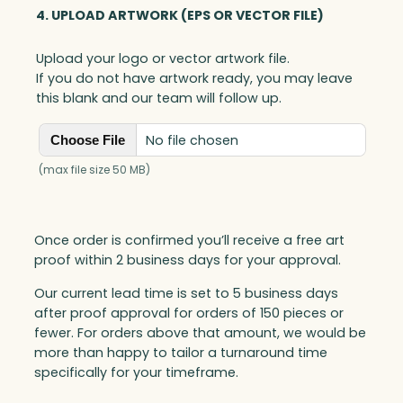
4. UPLOAD ARTWORK (EPS OR VECTOR FILE)
Upload your logo or vector artwork file.
If you do not have artwork ready, you may leave
this blank and our team will follow up.
No file chosen
Choose File
(max file size 50 MB)
Once order is confirmed you’ll receive a free art
proof within 2 business days for your approval.
Our current lead time is set to 5 business days
after proof approval for orders of 150 pieces or
fewer. For orders above that amount, we would be
more than happy to tailor a turnaround time
specifically for your timeframe.