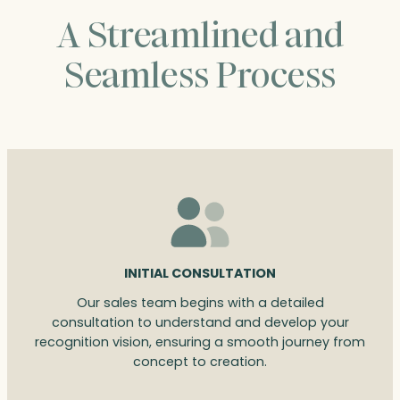
A Streamlined and
Seamless Process
INITIAL CONSULTATION
Our sales team begins with a detailed
consultation to understand and develop your
recognition vision, ensuring a smooth journey from
concept to creation.