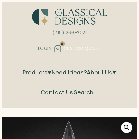
Skip
to
content
(719) 266-2021
0
LOGIN
CUSTOM QUOTE
Products
Need Ideas?
About Us
Contact Us
Search