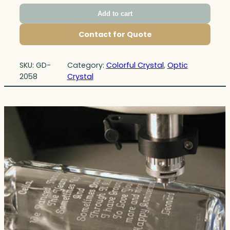
Add to cart
Contact for Quote
SKU:
GD-
Category:
Colorful Crystal
, 
Optic
2058
Crystal