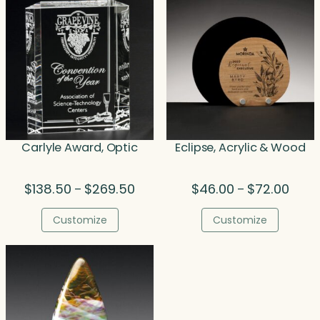
Carlyle Award, Optic
Eclipse, Acrylic & Wood
Price
Price
$
138.50
$
269.50
$
46.00
$
72.00
–
–
range:
range
$138.50
$46.0
Customize
Customize
through
throu
$269.50
$72.0