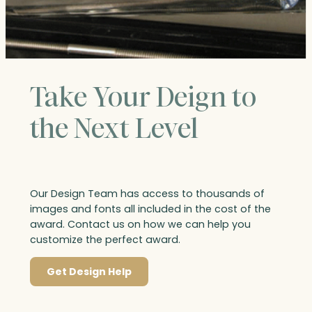
Take Your Deign to
the Next Level
Our Design Team has access to thousands of
images and fonts all included in the cost of the
award. Contact us on how we can help you
customize the perfect award.
Get Design Help