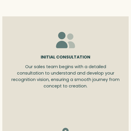
INITIAL CONSULTATION
Our sales team begins with a detailed
consultation to understand and develop your
recognition vision, ensuring a smooth journey from
concept to creation.