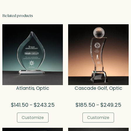
Related products
Atlantis, Optic
Cascade Golf, Optic
Price
Pric
$
141.50
$
243.25
$
185.50
$
249.25
–
–
range:
rang
$141.50
$185
Customize
Customize
through
thro
$243.25
$24