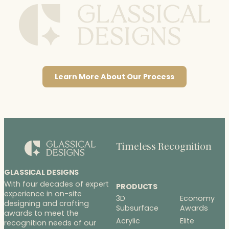
Learn More About Our Process
Timeless Recognition
GLASSICAL DESIGNS
With four decades of expert
PRODUCTS
experience in on-site
3D
Economy
designing and crafting
Subsurface
Awards
awards to meet the
Acrylic
Elite
recognition needs of our