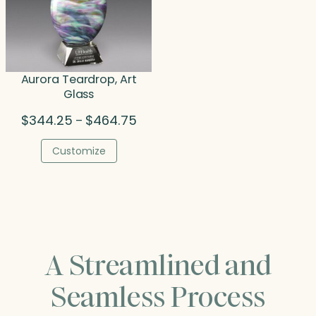
Aurora Teardrop, Art
Glass
Price
$
344.25
$
464.75
–
range:
$344.25
Customize
through
$464.75
A Streamlined and
Seamless Process