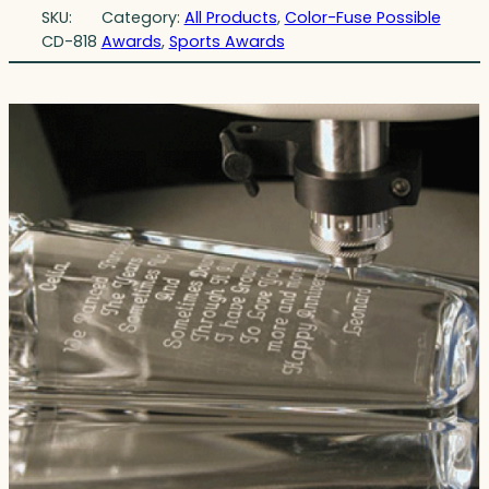
SKU:
Category:
All Products
, 
Color-Fuse Possible
CD-818
Awards
, 
Sports Awards