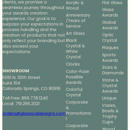
clients, we promise a
Acrylic &
Flat Glass
seamless journey throughout
Wood
Glass
your awards creation
Anniversary
Awards
experience. Our goal is to
/Years of
Global
surpass your expectations in
Service
Awards
process handling and the
Art Glass
Optic
creation of products that not
Black
Crystal
only reflect your branding but
Crystal &
also exceed your
Plaques
White
expectations.
Sports
Crystal
Awards
Clocks
Stars &
SHOWROOM
Color-Fuse
Diamonds
Possible
5061 N. 30th Street
Stone &
Awards
Suite 104
Crystal
Colorado Springs, CO 80919
Colorful
Awards
Crystal
Toll Free: 866.778.1240
Unique
Corporate
Local: 719.266.2021
Vases,
&
Bowls &
Promotiona
orders@glassicaldesigns.com
Trophy
l
Cups
Corporate
Wood