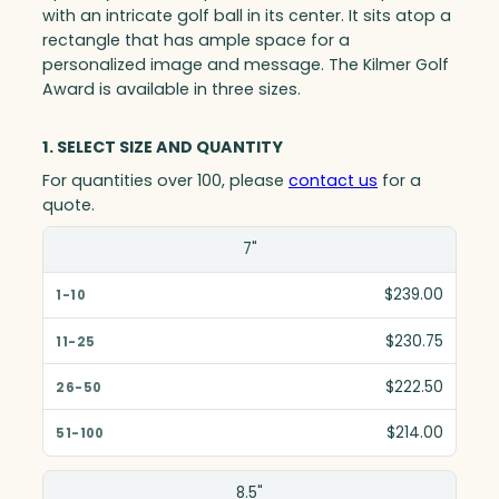
with an intricate golf ball in its center. It sits atop a
rectangle that has ample space for a
personalized image and message. The Kilmer Golf
Award is available in three sizes.
1. SELECT SIZE AND QUANTITY
For quantities over 100, please
contact us
for a
quote.
Size(in)
7"
1-10
$239.00
11-25
$230.75
26-50
$222.50
51-100
$214.00
8.5"