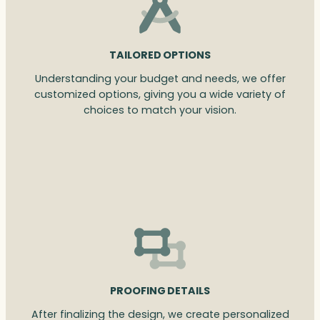
TAILORED OPTIONS
Understanding your budget and needs, we offer
customized options, giving you a wide variety of
choices to match your vision.
PROOFING DETAILS
After finalizing the design, we create personalized