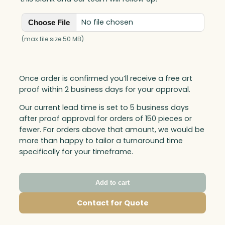
No file chosen
Choose File
(max file size 50 MB)
Once order is confirmed you’ll receive a free art
proof within 2 business days for your approval.
Our current lead time is set to 5 business days
after proof approval for orders of 150 pieces or
fewer. For orders above that amount, we would be
more than happy to tailor a turnaround time
specifically for your timeframe.
Add to cart
Contact for Quote