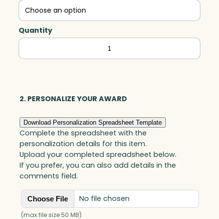
Quantity
Kilmer
Golf,
Optic
quantity
2. PERSONALIZE YOUR AWARD
Download Personalization Spreadsheet Template
Complete the spreadsheet with the
personalization details for this item.
Upload your completed spreadsheet below.
If you prefer, you can also add details in the
comments field.
No file chosen
Choose File
(max file size 50 MB)