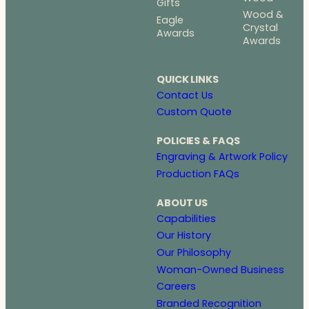
Gifts
Wood &
Eagle
Crystal
Awards
Awards
QUICK LINKS
Contact Us
Custom Quote
POLICIES & FAQS
Engraving & Artwork Policy
Production FAQs
ABOUT US
Capabilities
Our History
Our Philosophy
Woman-Owned Business
Careers
Branded Recognition