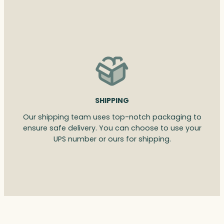
SHIPPING
Our shipping team uses top-notch packaging to
ensure safe delivery. You can choose to use your
UPS number or ours for shipping.