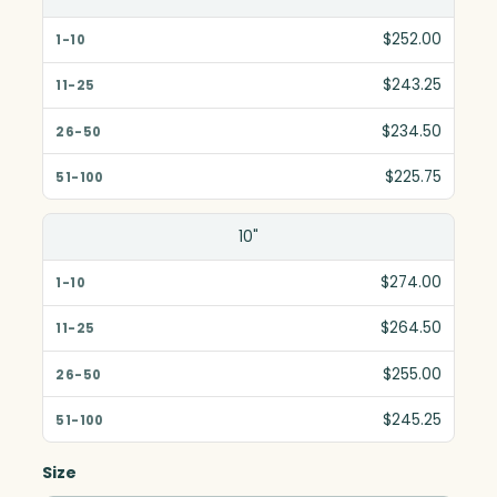
$252.00
$243.25
$234.50
$225.75
10"
$274.00
$264.50
$255.00
$245.25
Size