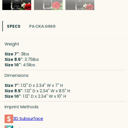
SPECS
PACKAGING
Weight
Size 7"
: 3lbs
Size 8.5"
: 3.75lbs
Size 10"
: 4.5lbs
Dimensions
Size 7"
: 1.12" D x 2.34" W x 7" H
Size 8.5"
: 1.12" D x 2.34" W x 8.5" H
Size 10"
: 1.12" D x 2.34" W x 10" H
Imprint Methods
3D Subsurface