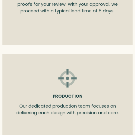
proofs for your review. With your approval, we
proceed with a typical lead time of 5 days.
PRODUCTION
Our dedicated production team focuses on
delivering each design with precision and care.