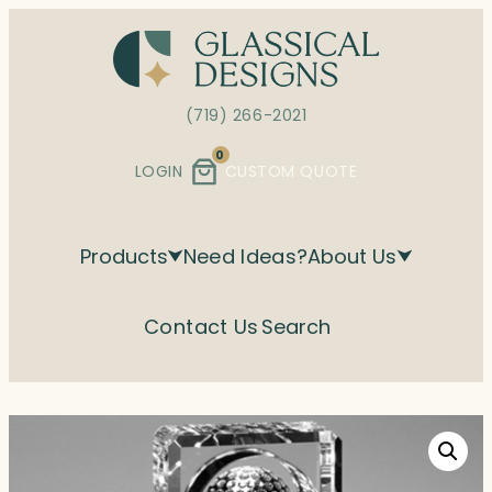
Skip
to
content
(719) 266-2021
0
LOGIN
CUSTOM QUOTE
Products
Need Ideas?
About Us
Contact Us
Search