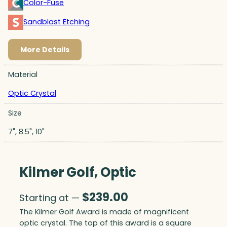
Color-Fuse
Sandblast Etching
More Details
Material
Optic Crystal
Size
7", 8.5", 10"
Kilmer Golf, Optic
$
239.00
Starting at —
The Kilmer Golf Award is made of magnificent
optic crystal. The top of this award is a square