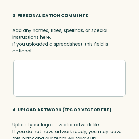
3. PERSONALIZATION COMMENTS
Add any names, titles, spellings, or special
instructions here.
If you uploaded a spreadsheet, this field is
optional.
4. UPLOAD ARTWORK (EPS OR VECTOR FILE)
Upload your logo or vector artwork file.
If you do not have artwork ready, you may leave
this blank and our team will follow up.