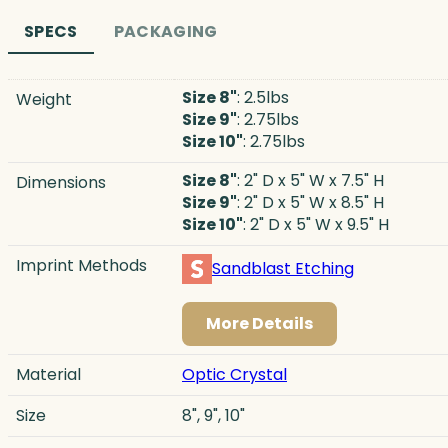
SPECS
PACKAGING
Size 8"
: 2.5lbs
Weight
Size 9"
: 2.75lbs
Size 10"
: 2.75lbs
Size 8"
: 2" D x 5" W x 7.5" H
Dimensions
Size 9"
: 2" D x 5" W x 8.5" H
Size 10"
: 2" D x 5" W x 9.5" H
Imprint Methods
Sandblast Etching
More Details
Material
Optic Crystal
Size
8", 9", 10"