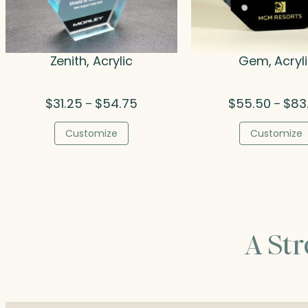
Zenith, Acrylic
Gem, Acryl
Price
$
31.25
$
54.75
$
55.50
$
83
–
–
range:
$31.25
Customize
Customize
through
$54.75
A St