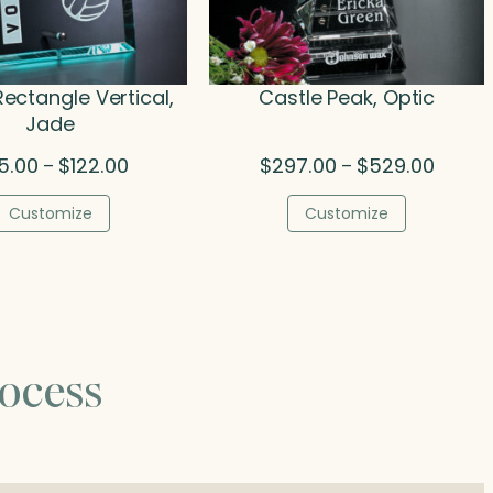
Rectangle Vertical,
Castle Peak, Optic
Jade
Price
Price
5.00
$
122.00
$
297.00
$
529.00
–
–
range:
range:
$75.00
$297.0
Customize
Customize
through
throug
$122.00
$529.0
ocess