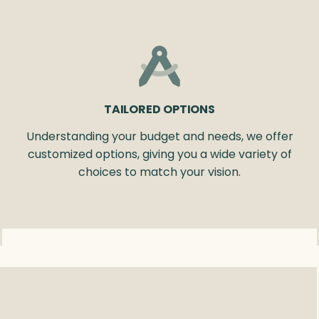
TAILORED OPTIONS
Understanding your budget and needs, we offer
customized options, giving you a wide variety of
choices to match your vision.