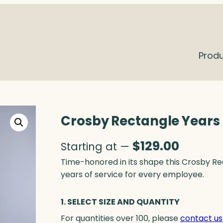
Prod
Crosby Rectangle Years o
$
129.00
Starting at —
Time-honored in its shape this Crosby R
years of service for every employee.
1. SELECT SIZE AND QUANTITY
For quantities over 100, please
contact us