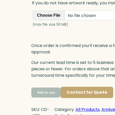
If you do not have artwork ready, you may
No file chosen
Choose File
(max file size 50 MB)
Once order is confirmed you’ll receive a f
approval.
Our current lead time is set to 5 business
pieces or fewer. For orders above that a
turnaround time specifically for your tim
Contact for Quote
Add to cart
SKU:
CD-
Category:
All Products
, 
Annive