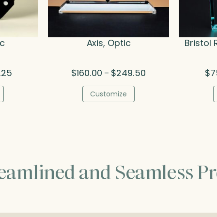
ic
Axis, Optic
Bristol 
Price
Price
.25
$
160.00
$
249.50
$
7
–
range:
range:
$55.50
$160.00
Customize
through
through
$83.25
$249.50
reamlined and Seamless Pr