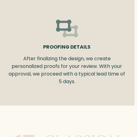
PROOFING DETAILS
After finalizing the design, we create
personalized proofs for your review. With your
approval, we proceed with a typical lead time of
5 days.