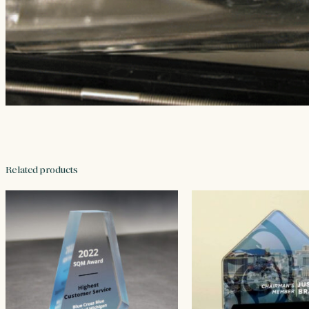
Related products