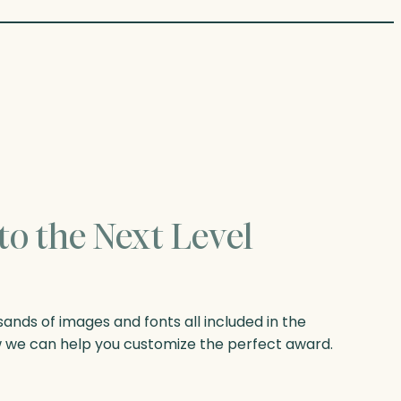
to the Next Level
nds of images and fonts all included in the
w we can help you customize the perfect award.