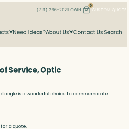
0
(719) 266-2021
LOGIN
CUSTOM QUOTE
ucts
Need Ideas?
About Us
Contact Us
Search
f Service, Optic
ectangle is a wonderful choice to commemorate
for a quote.