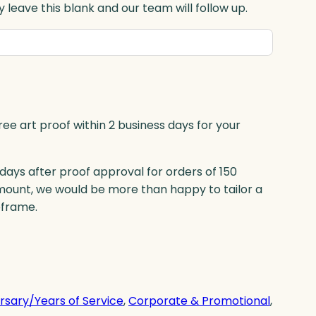
 leave this blank and our team will follow up.
ree art proof within 2 business days for your
 days after proof approval for orders of 150
mount, we would be more than happy to tailor a
eframe.
rsary/Years of Service
, 
Corporate & Promotional
, 