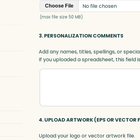
No file chosen
Choose File
(max file size 50 MB)
3. PERSONALIZATION COMMENTS
Add any names, titles, spellings, or specia
If you uploaded a spreadsheet, this field i
4. UPLOAD ARTWORK (EPS OR VECTOR F
Upload your logo or vector artwork file.