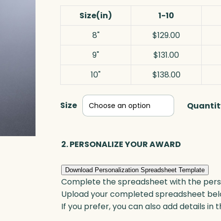
Size(in)
1-10
8"
$129.00
9"
$131.00
10"
$138.00
Size
Quantit
2. PERSONALIZE YOUR AWARD
Download Personalization Spreadsheet Template
Complete the spreadsheet with the persona
Upload your completed spreadsheet bel
If you prefer, you can also add details in