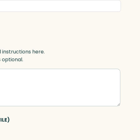
l instructions here.
s optional.
ILE)