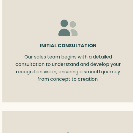
INITIAL CONSULTATION
Our sales team begins with a detailed
consultation to understand and develop your
recognition vision, ensuring a smooth journey
from concept to creation.