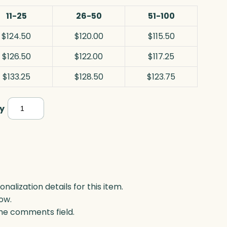
11-25
26-50
51-100
$124.50
$120.00
$115.50
$126.50
$122.00
$117.25
$133.25
$128.50
$123.75
Crosby
y
Rectangle
Years
of
Service,
Optic
lization details for this item.
ow.
quantity
 the comments field.