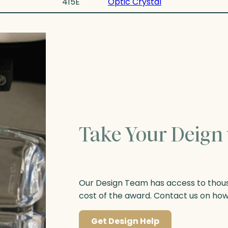
415E
Optic Crystal
Take Your Deign 
Our Design Team has access to thousa
cost of the award. Contact us on ho
Get Design Help