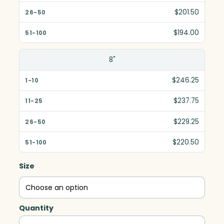
$201.50
$194.00
8"
$246.25
$237.75
$229.25
$220.50
Size
Quantity
Contempo,