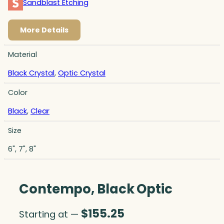
Sandblast Etching
More Details
Material
Black Crystal
,
Optic Crystal
Color
Black
,
Clear
Size
6", 7", 8"
Contempo, Black Optic
$
155.25
Starting at —