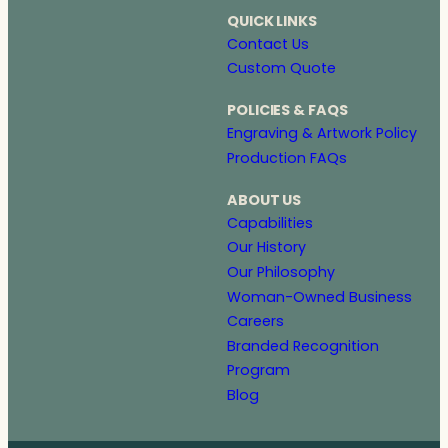
QUICK LINKS
Contact Us
Custom Quote
POLICIES & FAQS
Engraving & Artwork Policy
Production FAQs
ABOUT US
Capabilities
Our History
Our Philosophy
Woman-Owned Business
Careers
Branded Recognition
Program
Blog