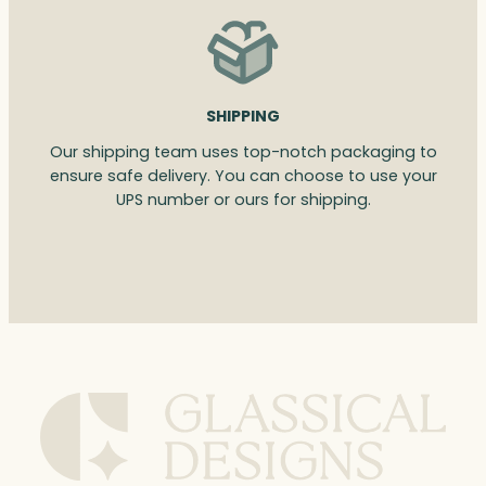
SHIPPING
Our shipping team uses top-notch packaging to
ensure safe delivery. You can choose to use your
UPS number or ours for shipping.