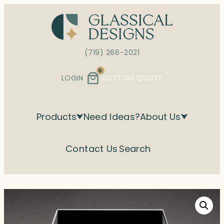
Skip
to
content
(719) 266-2021
0
LOGIN
CUSTOM QUOTE
Products
Need Ideas?
About Us
Contact Us
Search