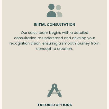
INITIAL CONSULTATION
Our sales team begins with a detailed
consultation to understand and develop your
recognition vision, ensuring a smooth journey from
concept to creation.
TAILORED OPTIONS