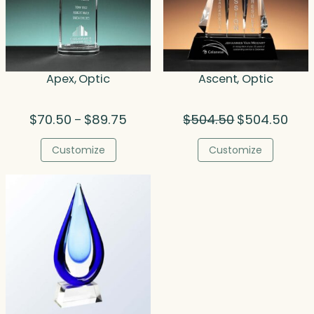
Apex, Optic
Ascent, Optic
Price
Original
Curr
$
70.50
$
89.75
$
504.50
$
504.50
–
range:
price
price
$70.50
was:
is:
Customize
Customize
through
$504.50.
$504
$89.75