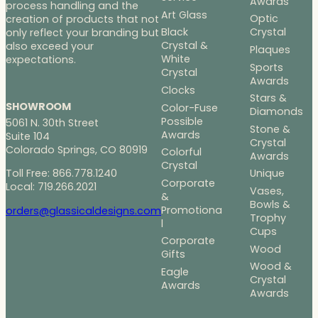
Awards
process handling and the
Art Glass
Optic
creation of products that not
Black
Crystal
only reflect your branding but
Crystal &
also exceed your
Plaques
White
expectations.
Sports
Crystal
Awards
Clocks
Stars &
SHOWROOM
Color-Fuse
Diamonds
Possible
5061 N. 30th Street
Stone &
Awards
Suite 104
Crystal
Colorado Springs, CO 80919
Colorful
Awards
Crystal
Toll Free: 866.778.1240
Unique
Corporate
Local: 719.266.2021
Vases,
&
Bowls &
Promotiona
orders@glassicaldesigns.com
Trophy
l
Cups
Corporate
Wood
Gifts
Wood &
Eagle
Crystal
Awards
Awards