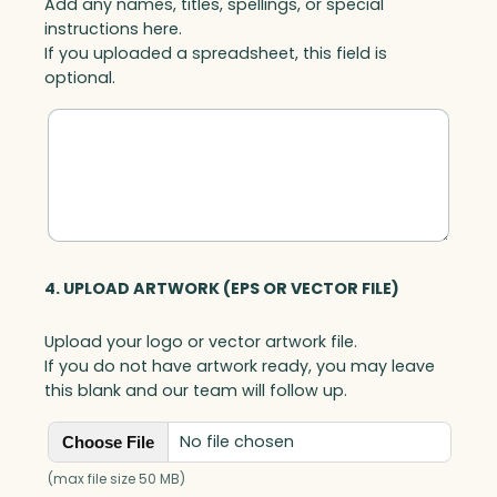
Add any names, titles, spellings, or special
instructions here.
If you uploaded a spreadsheet, this field is
optional.
4. UPLOAD ARTWORK (EPS OR VECTOR FILE)
Upload your logo or vector artwork file.
If you do not have artwork ready, you may leave
this blank and our team will follow up.
No file chosen
Choose File
(max file size 50 MB)