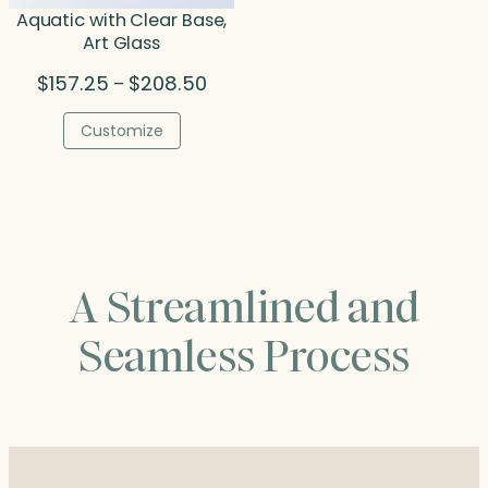
Aquatic with Clear Base,
Art Glass
Price
$
157.25
$
208.50
–
range:
$157.25
Customize
through
$208.50
A Streamlined and
Seamless Process