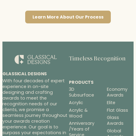
Learn More About Our Process
Timeless Recognition
GLASSICAL DESIGNS
With four decades of expert
PRODUCTS
experience in on-site
3D
Economy
designing and crafting
Subsurface
Awards
awards to meet the
Acrylic
Elite
recognition needs of our
clients, we promise a
Acrylic &
Flat Glass
seamless journey throughout
Wood
Glass
your awards creation
Anniversary
Awards
experience. Our goal is to
/Years of
Global
surpass your expectations in
Service