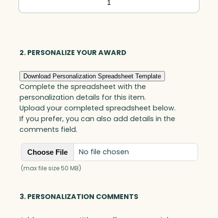
Black
Optic
quantity
2. PERSONALIZE YOUR AWARD
Download Personalization Spreadsheet Template
Complete the spreadsheet with the
personalization details for this item.
Upload your completed spreadsheet below.
If you prefer, you can also add details in the
comments field.
No file chosen
Choose File
(max file size 50 MB)
3. PERSONALIZATION COMMENTS