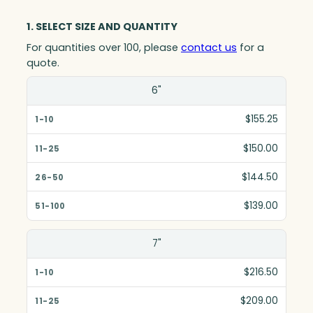
1. SELECT SIZE AND QUANTITY
For quantities over 100, please
contact us
for a
quote.
Size(in)
6"
1-10
$155.25
11-25
$150.00
26-50
$144.50
51-100
$139.00
7"
$216.50
$209.00