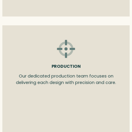
PRODUCTION
Our dedicated production team focuses on
delivering each design with precision and care.