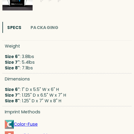
SPECS
PACKAGING
Weight
Size 6"
: 3.8lbs
Size 7"
: 5.4lbs
Size 8"
: 7.1lbs
Dimensions
Size 6"
: 1" D x 5.5" W x 6" H
Size 7"
: 1.125" D x 6.5" W x 7" H
Size 8"
: 1.25" D x 7" W x 8" H
Imprint Methods
Color-Fuse