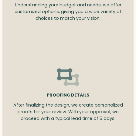
Understanding your budget and needs, we offer
customized options, giving you a wide variety of
choices to match your vision.
PROOFING DETAILS
After finalizing the design, we create personalized
proofs for your review. With your approval, we
proceed with a typical lead time of 5 days.