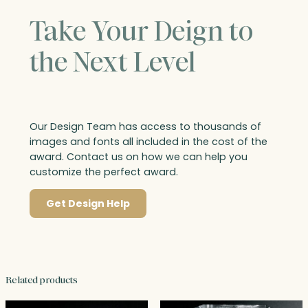
Take Your Deign to
the Next Level
Our Design Team has access to thousands of
images and fonts all included in the cost of the
award. Contact us on how we can help you
customize the perfect award.
Get Design Help
Related products