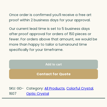
Once order is confirmed you’ll receive a free art
proof within 2 business days for your approval.
Our current lead time is set to 5 business days
after proof approval for orders of 150 pieces or
fewer. For orders above that amount, we would be
more than happy to tailor a turnaround time
specifically for your timeframe.
Add to cart
Contact for Quote
SKU:
GD-
Category:
All Products
, 
Colorful Crystal
, 
1607
Optic Crystal